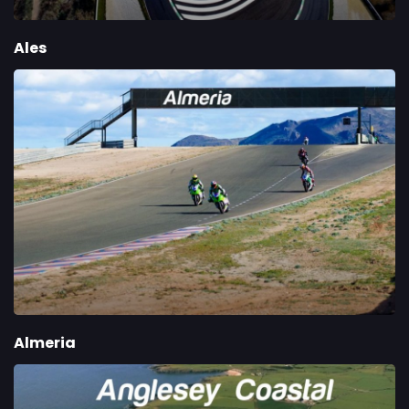
Ales
Almeria