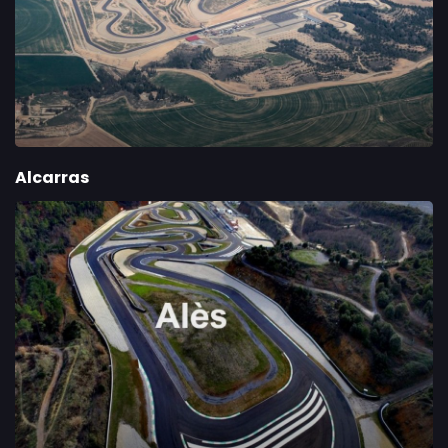
Alcarras