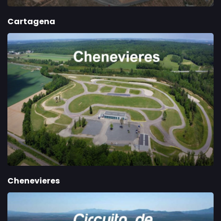
Cartagena
Chenevieres