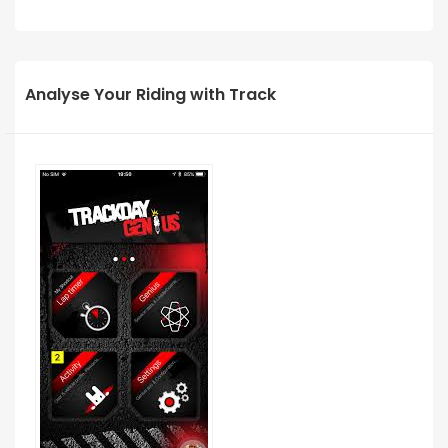
Analyse Your Riding with Track