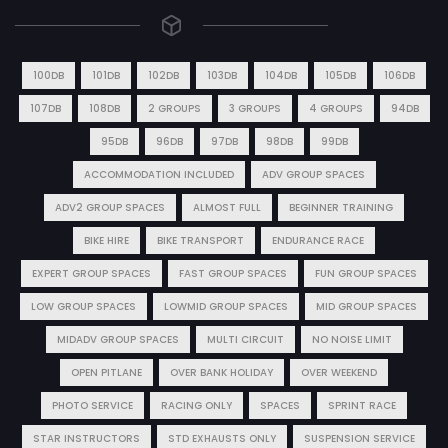
100DB
101DB
102DB
103DB
104DB
105DB
106DB
107DB
108DB
2 GROUPS
3 GROUPS
4 GROUPS
94DB
95DB
96DB
97DB
98DB
99DB
ACCOMMODATION INCLUDED
ADV GROUP SPACES
ADV2 GROUP SPACES
ALMOST FULL
BEGINNER TRAINING
BIKE HIRE
BIKE TRANSPORT
ENDURANCE RACE
EXPERT GROUP SPACES
FAST GROUP SPACES
FUN GROUP SPACES
LOW GROUP SPACES
LOWMID GROUP SPACES
MID GROUP SPACES
MIDADV GROUP SPACES
MULTI CIRCUIT
NO NOISE LIMIT
OPEN PITLANE
OVER BANK HOLIDAY
OVER WEEKEND
PHOTO SERVICE
RACING ONLY
SPACES
SPRINT RACE
STAR INSTRUCTORS
STD EXHAUSTS ONLY
SUSPENSION SERVICE