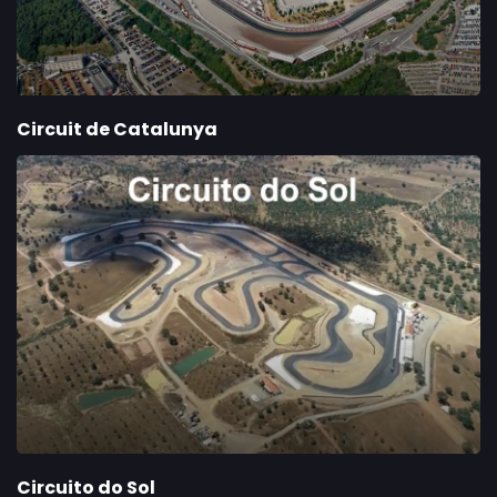
Circuit de Catalunya
Circuito do Sol