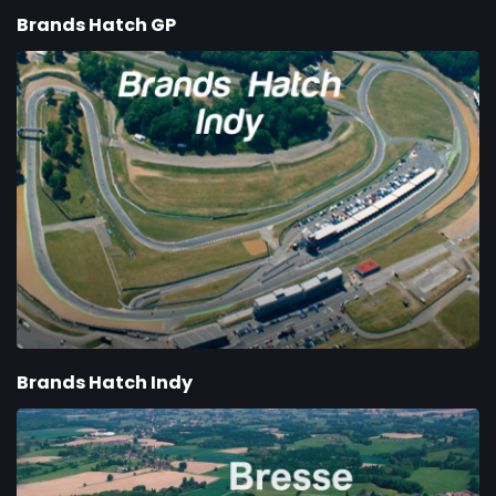
Brands Hatch GP
Brands Hatch Indy