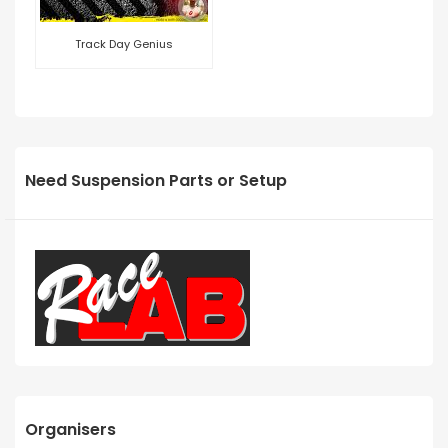
Track Day Genius
Need Suspension Parts or Setup
Organisers