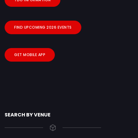
FIND UPCOMING 2026 EVENTS
GET MOBILE APP
SEARCH BY VENUE