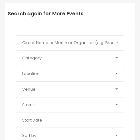
Search again for More Events
Category
Location
Venue
Status
Sort by