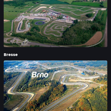
Bresse