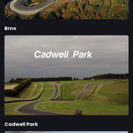
Brno
Cadwell Park