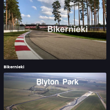
Bikernieki