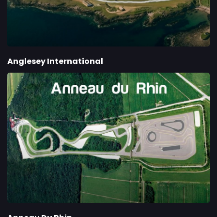
Anglesey International