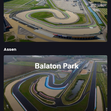
Assen