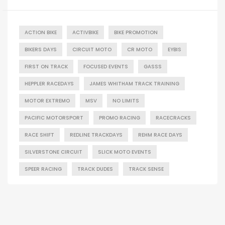
ACTION BIKE
ACTIVBIKE
BIKE PROMOTION
BIKERS DAYS
CIRCUIT MOTO
CR MOTO
EYBIS
FIRST ON TRACK
FOCUSED EVENTS
GASSS
HEPPLER RACEDAYS
JAMES WHITHAM TRACK TRAINING
MOTOR EXTREMO
MSV
NO LIMITS
PACIFIC MOTORSPORT
PROMO RACING
RACECRACKS
RACE SHIFT
REDLINE TRACKDAYS
REHM RACE DAYS
SILVERSTONE CIRCUIT
SLICK MOTO EVENTS
SPEER RACING
TRACK DUDES
TRACK SENSE