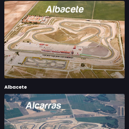
Albacete