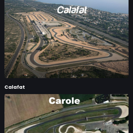
Calafat