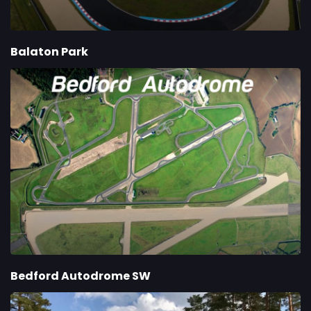
Balaton Park
Bedford Autodrome SW