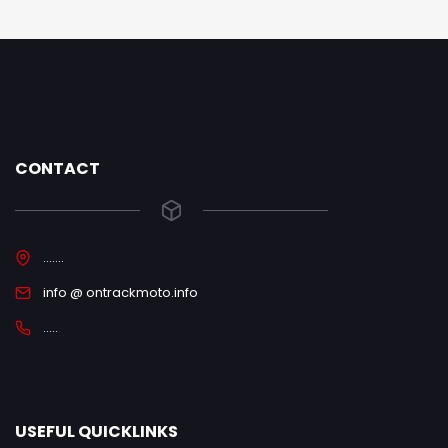
CONTACT
.......
info @ ontrackmoto.info
.....
USEFUL QUICKLINKS