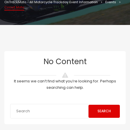
OnTrackMoto - All Motorcycle Trackday Event Information
Events
Circuit Moto
No Content
It seems we can’t find what you’re looking for. Perhaps
searching can help.
SEARCH