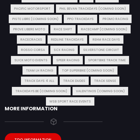
PACIFIC MOTORSPORT
PHIL BEVAN TRACKDAYS (COMING SOON)
PISTE LIBRE (COMING SOON)
PPO TRACKDAYS
PROMO RACING
PROVE LIBERE MOTO
RACE SHIFT
RACECAMP (COMING SOON)
RACECRACKS
REDLINE TRACKDAYS
REHM RACE DAYS
ROSSO CORSA
SCX RACING
SILVERSTONE CIRCUIT
SLICK MOTO EVENTS
SPEER RACING
SPORTBIKE TRACK TIME
TEAM LH RACING
TOP SUPERBIKE (COMING SOON)
TRACK DAYS 4 ALL
TRACK DUDES
TRACK SENSE
TRACKDAYS.BE (COMING SOON)
VALENTINOS (COMING SOON)
WSB SPORT RACE EVENTS
MORE INFORMATION
TDO INFORMATION