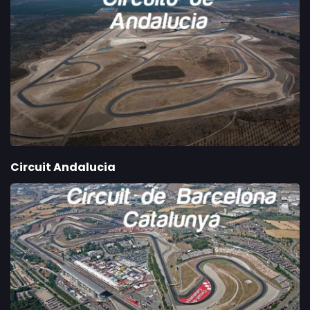
Circuit Andalucia