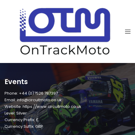
Events
Phone: +44 (0)7526 787397
Email: info@circuitmoto.co.uk
Website: https://www.circuitmoto.co.uk
Level: Silver
Currency Prefix: £
Currency Suffix: GBP