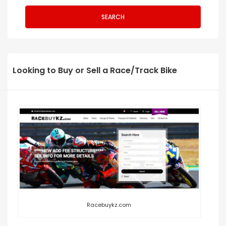
SEARCH
Looking to Buy or Sell a Race/Track Bike
Racebuykz.com