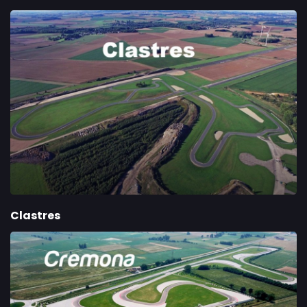
Clastres