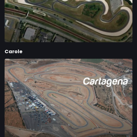
Carole