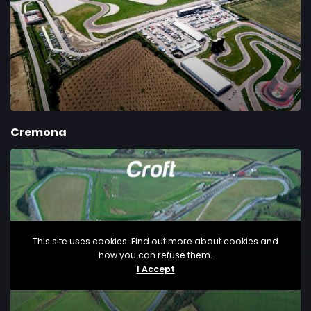
Cremona
This site uses cookies. Find out more about cookies and
how you can refuse them.
I Accept