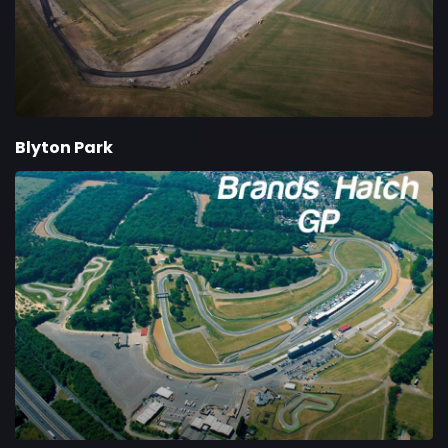
Blyton Park