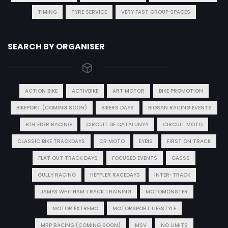
TIMING
TYRE SERVICE
VERY FAST GROUP SPACES
SEARCH BY ORGANISER
ACTION BIKE
ACTIVBIKE
ART MOTOR
BIKE PROMOTION
BIKEPORT (COMING SOON)
BIKERS DAYS
BIOSAN RACING EVENTS
BTR EDER RACING
CIRCUIT DE CATALUNYA
CIRCUIT MOTO
CLASSIC BIKE TRACKDAYS
CR MOTO
EYBIS
FIRST ON TRACK
FLAT OUT TRACK DAYS
FOCUSED EVENTS
GASSS
GULLY RACING
HEPPLER RACEDAYS
INTER-TRACK
JAMES WHITHAM TRACK TRAINING
MOTOMONSTER
MOTOR EXTREMO
MOTORSPORT LIFESTYLE
MRP RACING (COMING SOON)
MSV
NO LIMITS