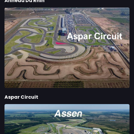
Anneau Du Rhin
Aspar Circuit