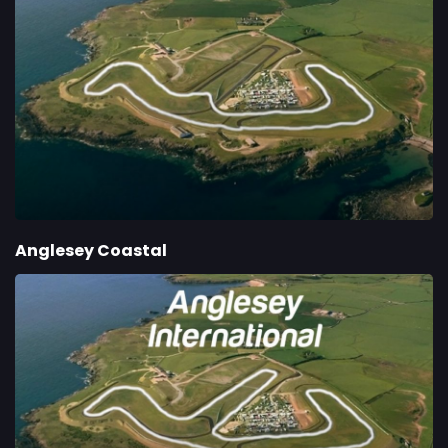
Anglesey Coastal