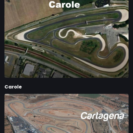
Carole