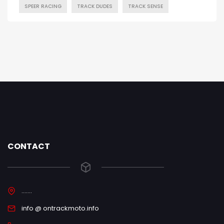
SPEER RACING
TRACK DUDES
TRACK SENSE
CONTACT
.......
info @ ontrackmoto.info