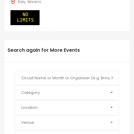
Italy
Misano
Search again for More Events
Category
Location
Venue