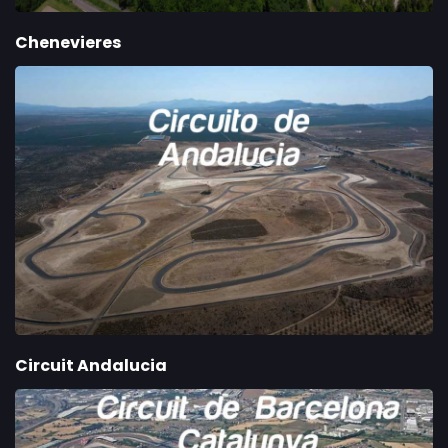
Chenevieres
Circuit Andalucia