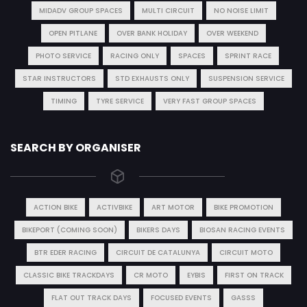
MIDADV GROUP SPACES
MULTI CIRCUIT
NO NOISE LIMIT
OPEN PITLANE
OVER BANK HOLIDAY
OVER WEEKEND
PHOTO SERVICE
RACING ONLY
SPACES
SPRINT RACE
STAR INSTRUCTORS
STD EXHAUSTS ONLY
SUSPENSION SERVICE
TIMING
TYRE SERVICE
VERY FAST GROUP SPACES
SEARCH BY ORGANISER
ACTION BIKE
ACTIVBIKE
ART MOTOR
BIKE PROMOTION
BIKEPORT (COMING SOON)
BIKERS DAYS
BIOSAN RACING EVENTS
BTR EDER RACING
CIRCUIT DE CATALUNYA
CIRCUIT MOTO
CLASSIC BIKE TRACKDAYS
CR MOTO
EYBIS
FIRST ON TRACK
FLAT OUT TRACK DAYS
FOCUSED EVENTS
GASSS