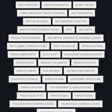
GULLY RACING
HEPPLER RACEDAYS
INTER-TRACK
JAMES WHITHAM TRACK TRAINING
MOTOMONSTER
MOTOR EXTREMO
MOTORSPORT LIFESTYLE
MRP RACING (COMING SOON)
MSV
NO LIMITS
PACIFIC MOTORSPORT
PHIL BEVAN TRACKDAYS (COMING SOON)
PISTE LIBRE (COMING SOON)
PPO TRACKDAYS
PROMO RACING
PROVE LIBERE MOTO
RACE SHIFT
RACECAMP (COMING SOON)
RACECRACKS
REDLINE TRACKDAYS
REHM RACE DAYS
ROSSO CORSA
SCX RACING
SILVERSTONE CIRCUIT
SLICK MOTO EVENTS
SPEER RACING
SPORTBIKE TRACK TIME
TEAM LH RACING
TOP SUPERBIKE (COMING SOON)
TRACK DAYS 4 ALL
TRACK DUDES
TRACK SENSE
TRACKDAYS.BE (COMING SOON)
VALENTINOS (COMING SOON)