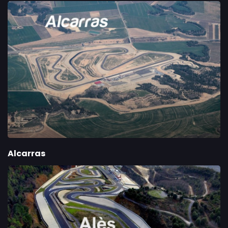
Alcarras