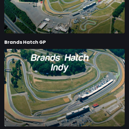
Brands Hatch GP