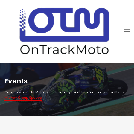
Events
OnTrackMoto - All Motorcycle Trackday Event Information
Events
MidAdv Group Spaces