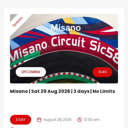
Spaces
UPCOMING
1049
Misano | Sat 29 Aug 2026 | 3 days | No Limits
3 DAY
August 29, 2026
12:00 am