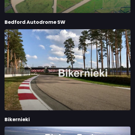
Bedford Autodrome SW
Bikernieki