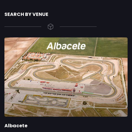
SEARCH BY VENUE
Albacete