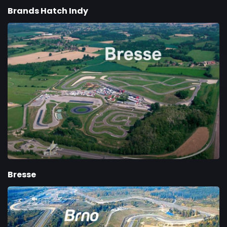
Brands Hatch Indy
Bresse