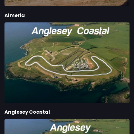
Almeria
Anglesey Coastal