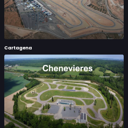
Cartagena