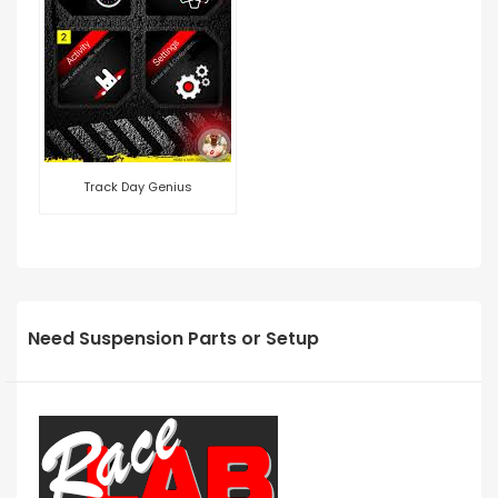
Track Day Genius
Need Suspension Parts or Setup