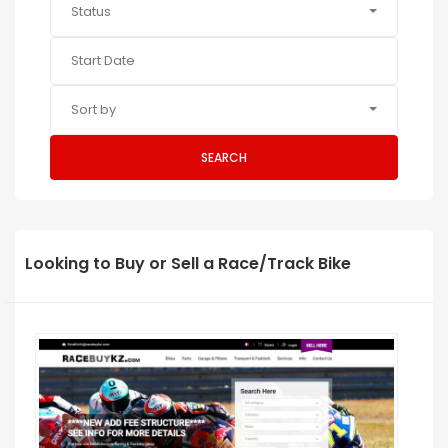
Status
Sort by
SEARCH
Looking to Buy or Sell a Race/Track Bike