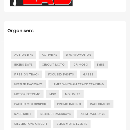
Organisers
ACTION BIKE
ACTIVBIKE
BIKE PROMOTION
BIKERS DAYS
CIRCUIT MOTO
CR MOTO
EYBIS
FIRST ON TRACK
FOCUSED EVENTS
GASSS
HEPPLER RACEDAYS
JAMES WHITHAM TRACK TRAINING
MOTOR EXTREMO
MSV
NO LIMITS
PACIFIC MOTORSPORT
PROMO RACING
RACECRACKS
RACE SHIFT
REDLINE TRACKDAYS
REHM RACE DAYS
SILVERSTONE CIRCUIT
SLICK MOTO EVENTS