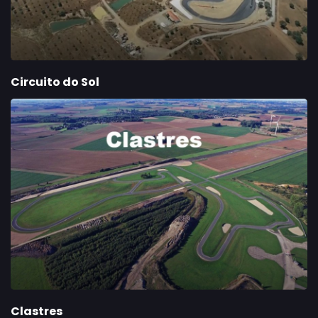
Circuito do Sol
Clastres