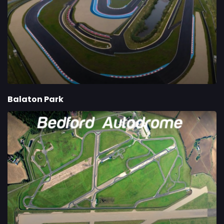
Balaton Park