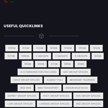
.....
USEFUL QUICKLINKS
100DB
101DB
102DB
103DB
104DB
105DB
106DB
107DB
108DB
2 GROUPS
3 GROUPS
4 GROUPS
94DB
95DB
96DB
97DB
98DB
99DB
ACCOMMODATION INCLUDED
ADV GROUP SPACES
ADV2 GROUP SPACES
ALMOST FULL
BEGINNER TRAINING
BIKE HIRE
BIKE TRANSPORT
ENDURANCE RACE
EXPERT GROUP SPACES
FAST GROUP SPACES
FUN GROUP SPACES
LOW GROUP SPACES
LOWMID GROUP SPACES
MID GROUP SPACES