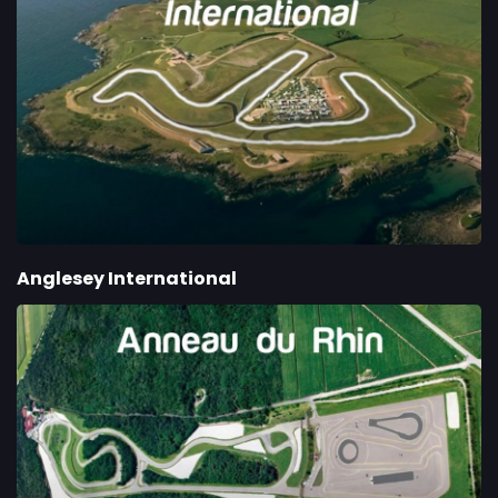
Anglesey International