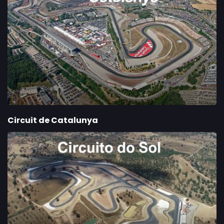
Circuit de Catalunya