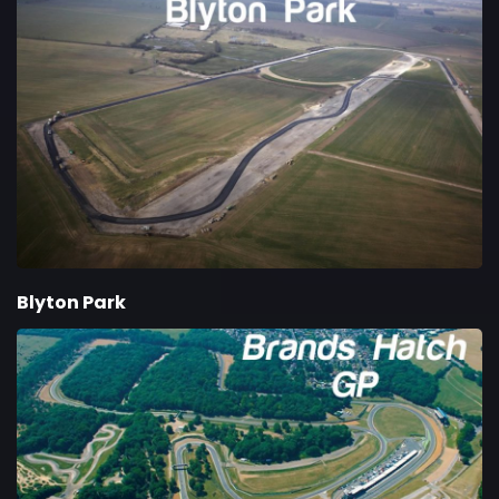
Blyton Park