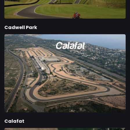
Cadwell Park
Calafat