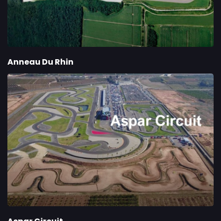
Anneau Du Rhin