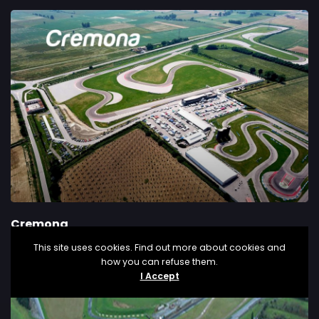
Cremona
This site uses cookies. Find out more about cookies and
how you can refuse them.
I Accept