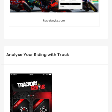
Racebuykz.com
Analyse Your Riding with Track