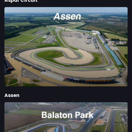
Aspar Circuit
Assen