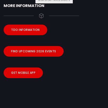
WSB SPORT RACE EVENTS
MORE INFORMATION
TDO INFORMATION
FIND UPCOMING 2026 EVENTS
GET MOBILE APP