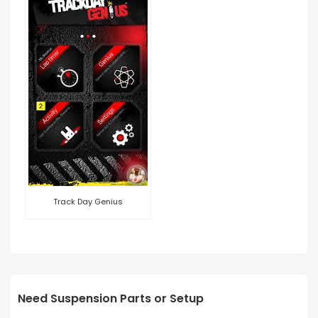
Track Day Genius
Need Suspension Parts or Setup