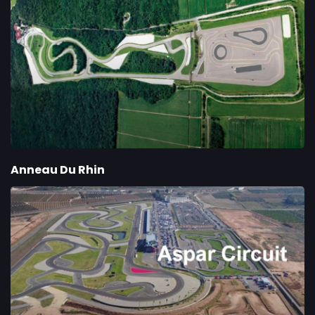
Anneau Du Rhin