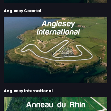
Anglesey Coastal
Anglesey International