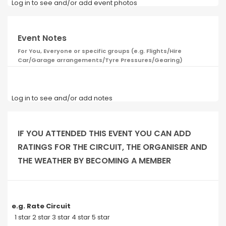
Log in to see and/or add event photos
Event Notes
For You, Everyone or specific groups (e.g. Flights/Hire
Car/Garage arrangements/Tyre Pressures/Gearing)
Log in to see and/or add notes
IF YOU ATTENDED THIS EVENT YOU CAN ADD
RATINGS FOR THE CIRCUIT, THE ORGANISER AND
THE WEATHER BY BECOMING A MEMBER
e.g. Rate Circuit
1 star 2 star 3 star 4 star 5 star