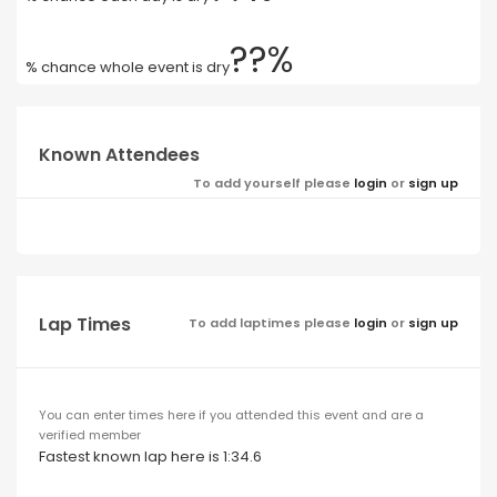
??%
% chance whole event is dry
Known Attendees
To add yourself please
login
or
sign up
Lap Times
To add laptimes please
login
or
sign up
You can enter times here if you attended this event and are a
verified member
Fastest known lap here is 1:34.6