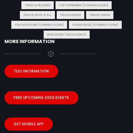
TEAM LH RACING
TOP SUPERBIKE (COMING SOON)
TRACK DAYS 4 ALL
TRACK DUDES
TRACK SENSE
TRACKDAYS.BE (COMING SOON)
VALENTINOS (COMING SOON)
WSB SPORT RACE EVENTS
MORE INFORMATION
TDO INFORMATION
FIND UPCOMING 2026 EVENTS
GET MOBILE APP