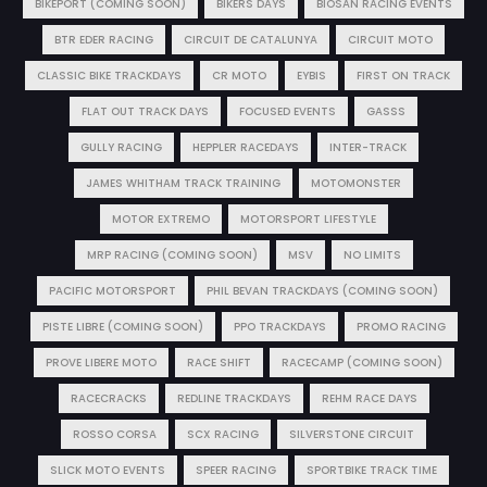
BIKEPORT (COMING SOON)
BIKERS DAYS
BIOSAN RACING EVENTS
BTR EDER RACING
CIRCUIT DE CATALUNYA
CIRCUIT MOTO
CLASSIC BIKE TRACKDAYS
CR MOTO
EYBIS
FIRST ON TRACK
FLAT OUT TRACK DAYS
FOCUSED EVENTS
GASSS
GULLY RACING
HEPPLER RACEDAYS
INTER-TRACK
JAMES WHITHAM TRACK TRAINING
MOTOMONSTER
MOTOR EXTREMO
MOTORSPORT LIFESTYLE
MRP RACING (COMING SOON)
MSV
NO LIMITS
PACIFIC MOTORSPORT
PHIL BEVAN TRACKDAYS (COMING SOON)
PISTE LIBRE (COMING SOON)
PPO TRACKDAYS
PROMO RACING
PROVE LIBERE MOTO
RACE SHIFT
RACECAMP (COMING SOON)
RACECRACKS
REDLINE TRACKDAYS
REHM RACE DAYS
ROSSO CORSA
SCX RACING
SILVERSTONE CIRCUIT
SLICK MOTO EVENTS
SPEER RACING
SPORTBIKE TRACK TIME