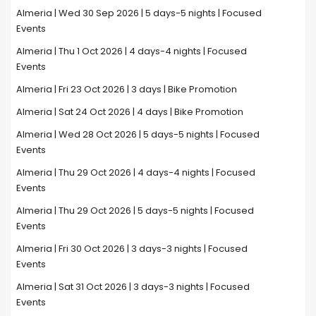
Almeria | Wed 30 Sep 2026 | 5 days-5 nights | Focused
Events
Almeria | Thu 1 Oct 2026 | 4 days-4 nights | Focused
Events
Almeria | Fri 23 Oct 2026 | 3 days | Bike Promotion
Almeria | Sat 24 Oct 2026 | 4 days | Bike Promotion
Almeria | Wed 28 Oct 2026 | 5 days-5 nights | Focused
Events
Almeria | Thu 29 Oct 2026 | 4 days-4 nights | Focused
Events
Almeria | Thu 29 Oct 2026 | 5 days-5 nights | Focused
Events
Almeria | Fri 30 Oct 2026 | 3 days-3 nights | Focused
Events
Almeria | Sat 31 Oct 2026 | 3 days-3 nights | Focused
Events