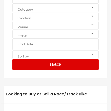
Category
Location
Venue
Status
Sort by
SEARCH
Looking to Buy or Sell a Race/Track Bike