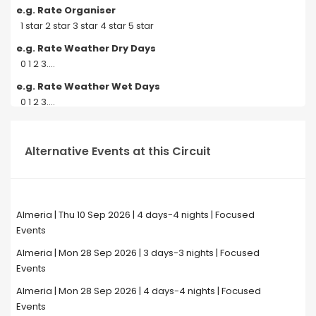
e.g. Rate Organiser
1 star 2 star 3 star 4 star 5 star
e.g. Rate Weather Dry Days
0 1 2 3....
e.g. Rate Weather Wet Days
0 1 2 3....
Alternative Events at this Circuit
Almeria | Thu 10 Sep 2026 | 4 days-4 nights | Focused
Events
Almeria | Mon 28 Sep 2026 | 3 days-3 nights | Focused
Events
Almeria | Mon 28 Sep 2026 | 4 days-4 nights | Focused
Events