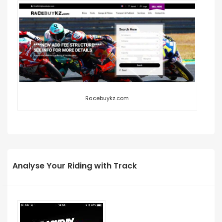
Racebuykz.com
Analyse Your Riding with Track