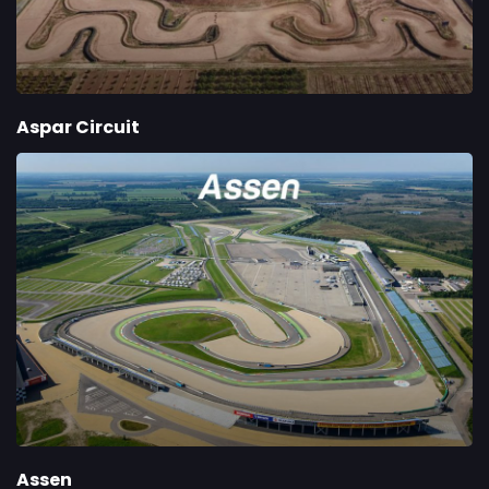
Aspar Circuit
Assen