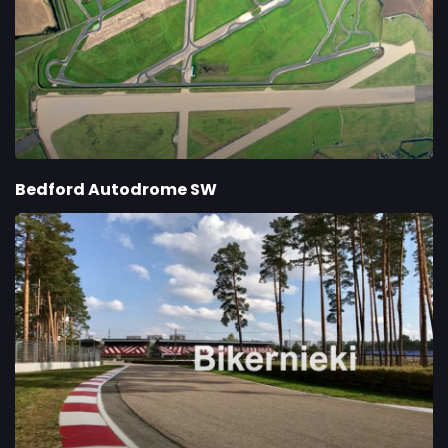
Bedford Autodrome SW