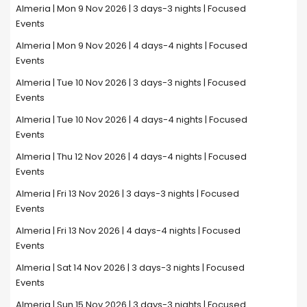
Almeria | Mon 9 Nov 2026 | 3 days-3 nights | Focused
Events
Almeria | Mon 9 Nov 2026 | 4 days-4 nights | Focused
Events
Almeria | Tue 10 Nov 2026 | 3 days-3 nights | Focused
Events
Almeria | Tue 10 Nov 2026 | 4 days-4 nights | Focused
Events
Almeria | Thu 12 Nov 2026 | 4 days-4 nights | Focused
Events
Almeria | Fri 13 Nov 2026 | 3 days-3 nights | Focused
Events
Almeria | Fri 13 Nov 2026 | 4 days-4 nights | Focused
Events
Almeria | Sat 14 Nov 2026 | 3 days-3 nights | Focused
Events
Almeria | Sun 15 Nov 2026 | 3 days-3 nights | Focused