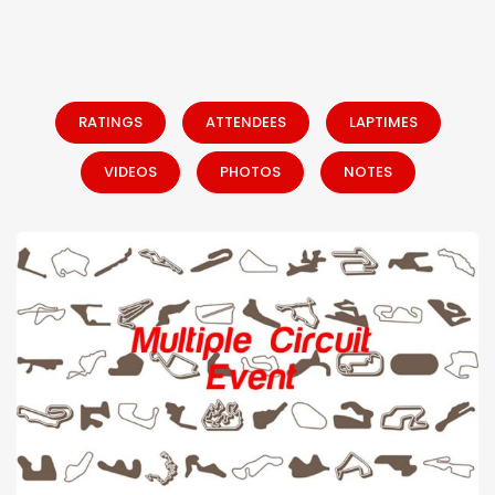
RATINGS
ATTENDEES
LAPTIMES
VIDEOS
PHOTOS
NOTES