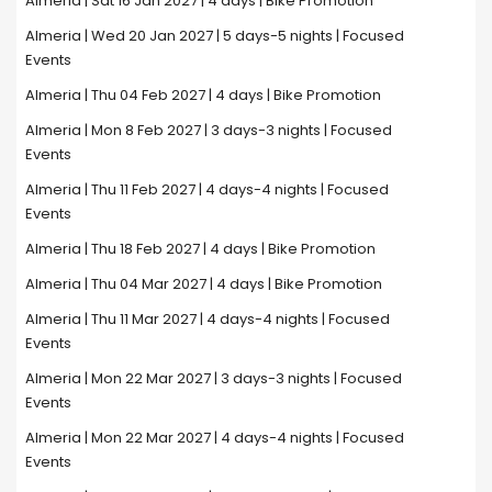
Almeria | Sat 16 Jan 2027 | 4 days | Bike Promotion
Almeria | Wed 20 Jan 2027 | 5 days-5 nights | Focused
Events
Almeria | Thu 04 Feb 2027 | 4 days | Bike Promotion
Almeria | Mon 8 Feb 2027 | 3 days-3 nights | Focused
Events
Almeria | Thu 11 Feb 2027 | 4 days-4 nights | Focused
Events
Almeria | Thu 18 Feb 2027 | 4 days | Bike Promotion
Almeria | Thu 04 Mar 2027 | 4 days | Bike Promotion
Almeria | Thu 11 Mar 2027 | 4 days-4 nights | Focused
Events
Almeria | Mon 22 Mar 2027 | 3 days-3 nights | Focused
Events
Almeria | Mon 22 Mar 2027 | 4 days-4 nights | Focused
Events