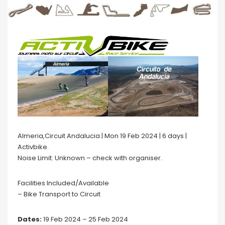
Almeria,Circuit Andalucia | Mon 19 Feb 2024 | 6 days |
Activbike.
Noise Limit: Unknown – check with organiser.
Facilities Included/Available
– Bike Transport to Circuit
Dates:
19 Feb 2024 – 25 Feb 2024