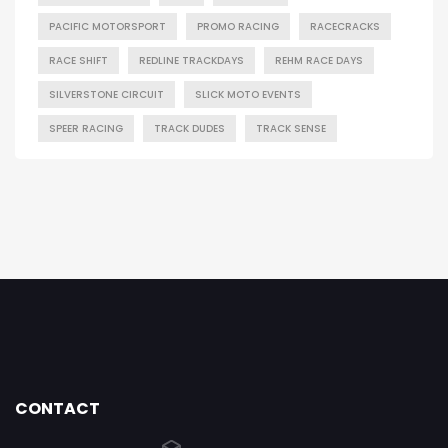
PACIFIC MOTORSPORT
PROMO RACING
RACECRACKS
RACE SHIFT
REDLINE TRACKDAYS
REHM RACE DAYS
SILVERSTONE CIRCUIT
SLICK MOTO EVENTS
SPEER RACING
TRACK DUDES
TRACK SENSE
CONTACT