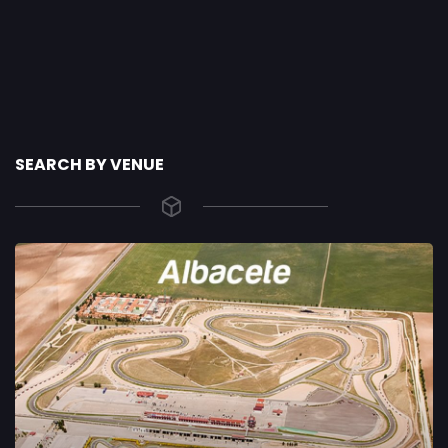
SEARCH BY VENUE