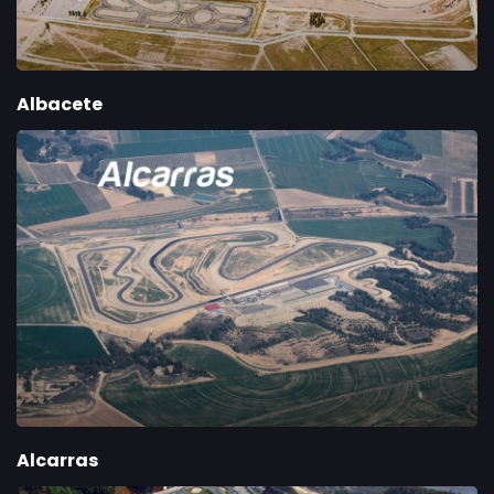
Albacete
Alcarras