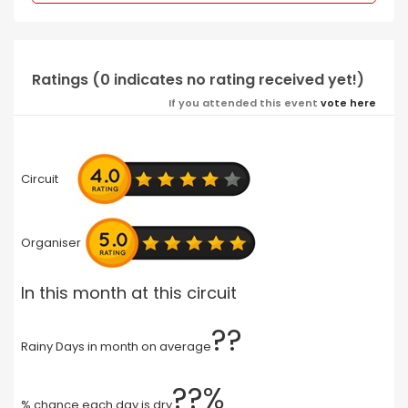
Ratings (0 indicates no rating received yet!)
If you attended this event
vote here
Circuit
Organiser
In this month at this circuit
??
Rainy Days in month on average
??%
% chance each day is dry