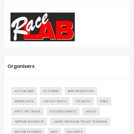
Organisers
ACTION BIKE
ACTIVBIKE
BIKE PROMOTION
BIKERS DAYS
CIRCUIT MOTO
CR MOTO
EYBIS
FIRST ON TRACK
FOCUSED EVENTS
GASSS
HEPPLER RACEDAYS
JAMES WHITHAM TRACK TRAINING
MOTOR EXTREMO
MSV
NO LIMITS