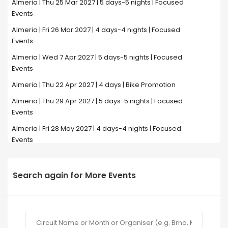
Almeria | Thu 25 Mar 2027 | 5 days-5 nights | Focused
Events
Almeria | Fri 26 Mar 2027 | 4 days-4 nights | Focused
Events
Almeria | Wed 7 Apr 2027 | 5 days-5 nights | Focused
Events
Almeria | Thu 22 Apr 2027 | 4 days | Bike Promotion
Almeria | Thu 29 Apr 2027 | 5 days-5 nights | Focused
Events
Almeria | Fri 28 May 2027 | 4 days-4 nights | Focused
Events
Search again for More Events