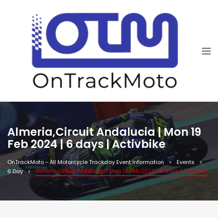
Almeria,Circuit Andalucia | Mon 19
Feb 2024 | 6 days | Activbike
OnTrackMoto - All Motorcycle Trackday Event Information
Events
Almeria,Circuit Andalucia | Mon 19 Feb 2024 | 6 days | Activbike
6 Day