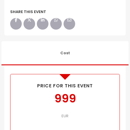
SHARE THIS EVENT
Cost
PRICE FOR THIS EVENT
999
EUR