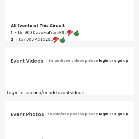
All Events at This Circuit
1.
- 1:51.900 DaveFiatYamR6...
2.
- 1:57.000 Adzb26...
Event Videos
To add/see videos please
login
or
sign up
Log in to see and/or add event videos
Event Photos
To add/see photos please
login
or
sign up