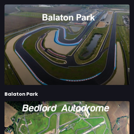
Balaton Park