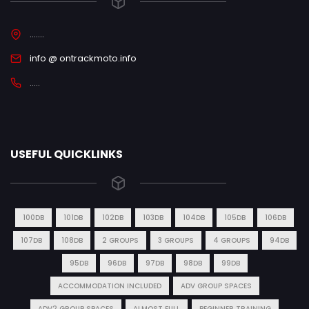
.......
info @ ontrackmoto.info
.....
USEFUL QUICKLINKS
100DB
101DB
102DB
103DB
104DB
105DB
106DB
107DB
108DB
2 GROUPS
3 GROUPS
4 GROUPS
94DB
95DB
96DB
97DB
98DB
99DB
ACCOMMODATION INCLUDED
ADV GROUP SPACES
ADV2 GROUP SPACES
ALMOST FULL
BEGINNER TRAINING