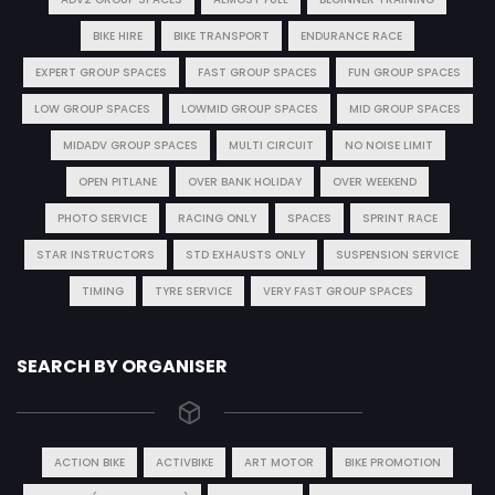
BIKE HIRE
BIKE TRANSPORT
ENDURANCE RACE
EXPERT GROUP SPACES
FAST GROUP SPACES
FUN GROUP SPACES
LOW GROUP SPACES
LOWMID GROUP SPACES
MID GROUP SPACES
MIDADV GROUP SPACES
MULTI CIRCUIT
NO NOISE LIMIT
OPEN PITLANE
OVER BANK HOLIDAY
OVER WEEKEND
PHOTO SERVICE
RACING ONLY
SPACES
SPRINT RACE
STAR INSTRUCTORS
STD EXHAUSTS ONLY
SUSPENSION SERVICE
TIMING
TYRE SERVICE
VERY FAST GROUP SPACES
SEARCH BY ORGANISER
ACTION BIKE
ACTIVBIKE
ART MOTOR
BIKE PROMOTION