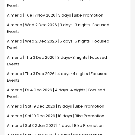
Events
Almeria | Tue 17 Nov 2026 | 3 days | Bike Promotion
Almeria | Wed 2 Dec 2026 | 3 days-3 nights | Focused
Events
Almeria | Wed 2 Dec 2026 | 5 days-5 nights | Focused
Events
Almeria | Thu 3 Dec 2026 | 3 days-3 nights | Focused
Events
Almeria | Thu 3 Dec 2026 | 4 days-4 nights | Focused
Events
Almeria | Fri 4 Dec 2026 | 4 days-4 nights | Focused
Events
Almeria | Sat 19 Dec 2026 | 13 days | Bike Promotion
Almeria | Sat 19 Dec 2026 | 18 days | Bike Promotion
Almeria | Sat 02 Jan 2027 | 4 days | Bike Promotion