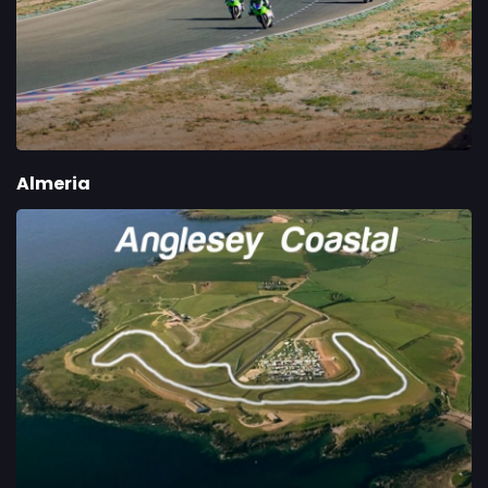
Almeria