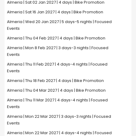
Almeria | Sat 02 Jan 2027 | 4 days | Bike Promotion
Almeria | Sat 16 Jan 2027 | 4 days | Bike Promotion
Almeria | Wed 20 Jan 2027 | 5 days-5 nights | Focused
Events
Almeria | Thu 04 Feb 2027 | 4 days | Bike Promotion
Almeria | Mon 8 Feb 2027 | 3 days-3 nights | Focused
Events
Almeria | Thu 11 Feb 2027 | 4 days-4 nights | Focused
Events
Almeria | Thu 18 Feb 2027 | 4 days | Bike Promotion
Almeria | Thu 04 Mar 2027 | 4 days | Bike Promotion
Almeria | Thu 11 Mar 2027 | 4 days-4 nights | Focused
Events
Almeria | Mon 22 Mar 2027 | 3 days-3 nights | Focused
Events
Almeria | Mon 22 Mar 2027 | 4 days-4 nights | Focused