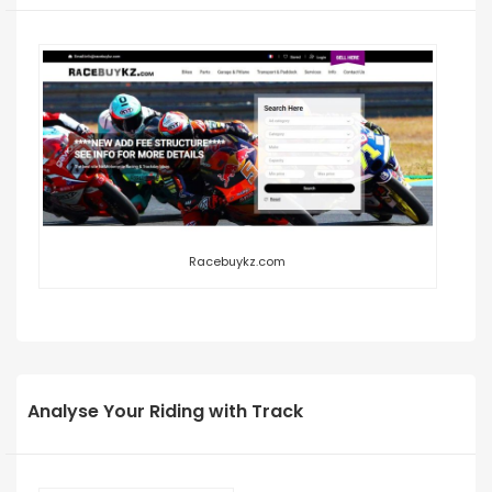
Racebuykz.com
Analyse Your Riding with Track