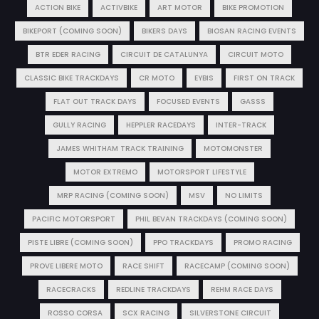
ACTION BIKE
ACTIVBIKE
ART MOTOR
BIKE PROMOTION
BIKEPORT (COMING SOON)
BIKERS DAYS
BIOSAN RACING EVENTS
BTR EDER RACING
CIRCUIT DE CATALUNYA
CIRCUIT MOTO
CLASSIC BIKE TRACKDAYS
CR MOTO
EYBIS
FIRST ON TRACK
FLAT OUT TRACK DAYS
FOCUSED EVENTS
GASSS
GULLY RACING
HEPPLER RACEDAYS
INTER-TRACK
JAMES WHITHAM TRACK TRAINING
MOTOMONSTER
MOTOR EXTREMO
MOTORSPORT LIFESTYLE
MRP RACING (COMING SOON)
MSV
NO LIMITS
PACIFIC MOTORSPORT
PHIL BEVAN TRACKDAYS (COMING SOON)
PISTE LIBRE (COMING SOON)
PPO TRACKDAYS
PROMO RACING
PROVE LIBERE MOTO
RACE SHIFT
RACECAMP (COMING SOON)
RACECRACKS
REDLINE TRACKDAYS
REHM RACE DAYS
ROSSO CORSA
SCX RACING
SILVERSTONE CIRCUIT