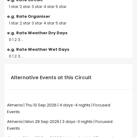
1 star 2 star 3 star 4 star 5 star
e.g. Rate Organiser
1 star 2 star 3 star 4 star 5 star
e.g. Rate Weather Dry Days
0 1 2 3....
e.g. Rate Weather Wet Days
0 1 2 3....
Alternative Events at this Circuit
Almeria | Thu 10 Sep 2026 | 4 days-4 nights | Focused
Events
Almeria | Mon 28 Sep 2026 | 3 days-3 nights | Focused
Events