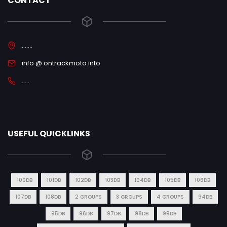
CONTACT
.......
info @ ontrackmoto.info
.....
USEFUL QUICKLINKS
100DB
101DB
102DB
103DB
104DB
105DB
106DB
107DB
108DB
2 GROUPS
3 GROUPS
4 GROUPS
94DB
95DB
96DB
97DB
98DB
99DB