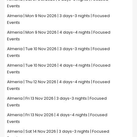
Events
Almeria | Mon 9 Nov 2026 | 3 days-3 nights | Focused
Events
Almeria | Mon 9 Nov 2026 | 4 days-4 nights | Focused
Events
Almeria | Tue 10 Nov 2026 | 3 days-3 nights | Focused
Events
Almeria | Tue 10 Nov 2026 | 4 days-4 nights | Focused
Events
Almeria | Thu 12 Nov 2026 | 4 days-4 nights | Focused
Events
Almeria | Fri 13 Nov 2026 | 3 days-3 nights | Focused
Events
Almeria | Fri 13 Nov 2026 | 4 days-4 nights | Focused
Events
Almeria | Sat 14 Nov 2026 | 3 days-3 nights | Focused