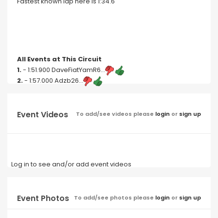
Fastest known lap here is 1:34.6
All Events at This Circuit
1.
- 1:51.900 DaveFiatYamR6...
2.
- 1:57.000 Adzb26...
Event Videos
To add/see videos please
login
or
sign up
Log in to see and/or add event videos
Event Photos
To add/see photos please
login
or
sign up