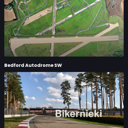
Bedford Autodrome SW