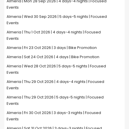
Almeria | Mon 28 Sep 2026 | 4 days-4 nights | Focused
Events
Almeria | Wed 30 Sep 2026 | 5 days-5 nights | Focused
Events
Almeria | Thu 1 Oct 2026 | 4 days-4 nights | Focused
Events
Almeria | Fri 23 Oct 2026 | 3 days | Bike Promotion
Almeria | Sat 24 Oct 2026 | 4 days | Bike Promotion
Almeria | Wed 28 Oct 2026 | 5 days-5 nights | Focused
Events
Almeria | Thu 29 Oct 2026 | 4 days-4 nights | Focused
Events
Almeria | Thu 29 Oct 2026 | 5 days-5 nights | Focused
Events
Almeria | Fri 30 Oct 2026 | 3 days-3 nights | Focused
Events
Almeria | Sat 31 Oct 2026 | 3 days-3 nights | Focused