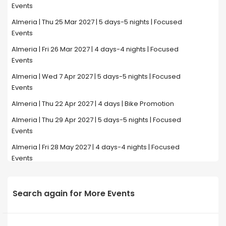
Events
Almeria | Thu 25 Mar 2027 | 5 days-5 nights | Focused
Events
Almeria | Fri 26 Mar 2027 | 4 days-4 nights | Focused
Events
Almeria | Wed 7 Apr 2027 | 5 days-5 nights | Focused
Events
Almeria | Thu 22 Apr 2027 | 4 days | Bike Promotion
Almeria | Thu 29 Apr 2027 | 5 days-5 nights | Focused
Events
Almeria | Fri 28 May 2027 | 4 days-4 nights | Focused
Events
Search again for More Events