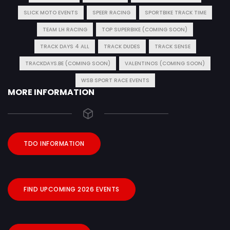
SLICK MOTO EVENTS
SPEER RACING
SPORTBIKE TRACK TIME
TEAM LH RACING
TOP SUPERBIKE (COMING SOON)
TRACK DAYS 4 ALL
TRACK DUDES
TRACK SENSE
TRACKDAYS.BE (COMING SOON)
VALENTINOS (COMING SOON)
WSB SPORT RACE EVENTS
MORE INFORMATION
TDO INFORMATION
FIND UPCOMING 2026 EVENTS