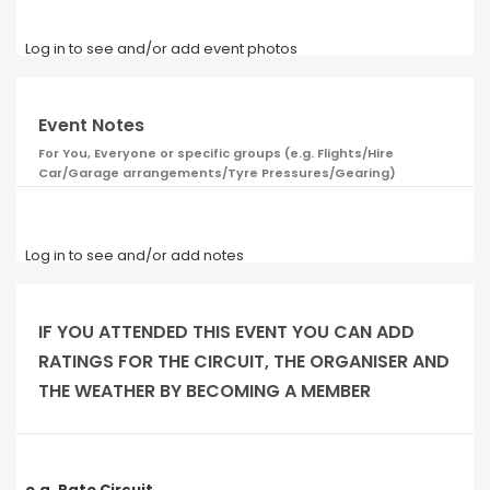
Log in to see and/or add event photos
Event Notes
For You, Everyone or specific groups (e.g. Flights/Hire
Car/Garage arrangements/Tyre Pressures/Gearing)
Log in to see and/or add notes
IF YOU ATTENDED THIS EVENT YOU CAN ADD
RATINGS FOR THE CIRCUIT, THE ORGANISER AND
THE WEATHER BY BECOMING A MEMBER
e.g. Rate Circuit