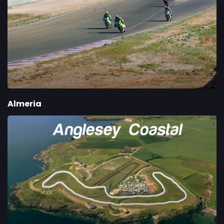
Almeria