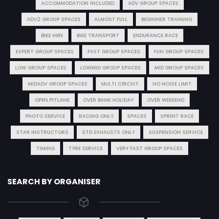
ACCOMMODATION INCLUDED
ADV GROUP SPACES
ADV2 GROUP SPACES
ALMOST FULL
BEGINNER TRAINING
BIKE HIRE
BIKE TRANSPORT
ENDURANCE RACE
EXPERT GROUP SPACES
FAST GROUP SPACES
FUN GROUP SPACES
LOW GROUP SPACES
LOWMID GROUP SPACES
MID GROUP SPACES
MIDADV GROUP SPACES
MULTI CIRCUIT
NO NOISE LIMIT
OPEN PITLANE
OVER BANK HOLIDAY
OVER WEEKEND
PHOTO SERVICE
RACING ONLY
SPACES
SPRINT RACE
STAR INSTRUCTORS
STD EXHAUSTS ONLY
SUSPENSION SERVICE
TIMING
TYRE SERVICE
VERY FAST GROUP SPACES
SEARCH BY ORGANISER