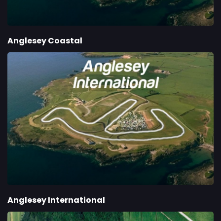
Anglesey Coastal
Anglesey International