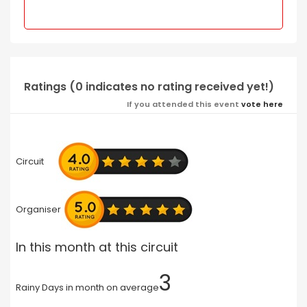
Ratings (0 indicates no rating received yet!)
If you attended this event
vote here
Circuit
Organiser
In this month at this circuit
3
Rainy Days in month on average