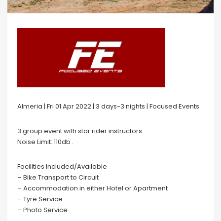
Almeria | Fri 01 Apr 2022 | 3 days-3 nights | Focused Events
3 group event with star rider instructors.
Noise Limit: 110db .
Facilities Included/Available
– Bike Transport to Circuit
– Accommodation in either Hotel or Apartment
– Tyre Service
– Photo Service