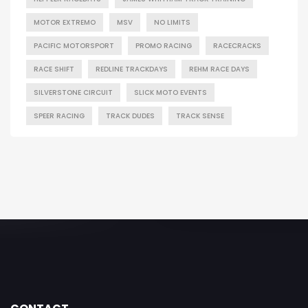
MOTOR EXTREMO
MSV
NO LIMITS
PACIFIC MOTORSPORT
PROMO RACING
RACECRACKS
RACE SHIFT
REDLINE TRACKDAYS
REHM RACE DAYS
SILVERSTONE CIRCUIT
SLICK MOTO EVENTS
SPEER RACING
TRACK DUDES
TRACK SENSE