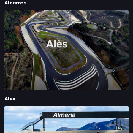
Alcarras
Ales