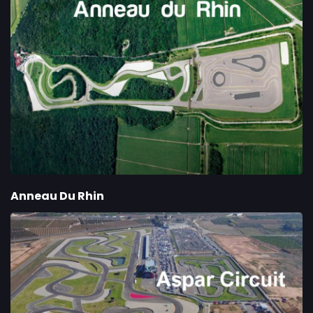
Anneau Du Rhin