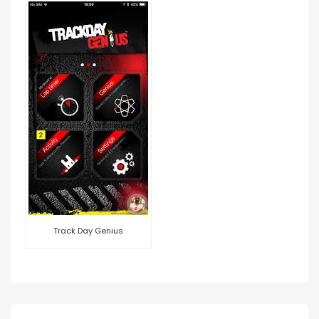
Track Day Genius