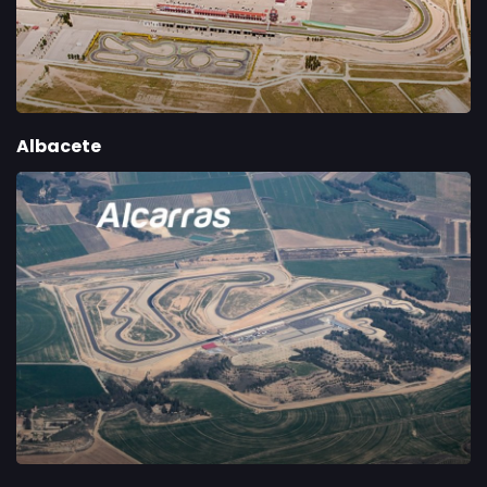
Albacete