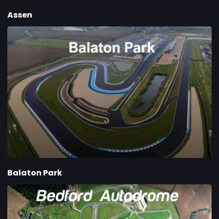
Assen
Balaton Park