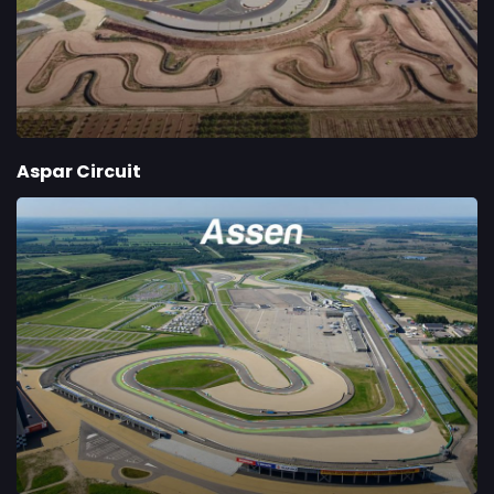
Aspar Circuit