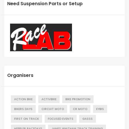
Need Suspension Parts or Setup
Organisers
ACTION BIKE
ACTIVBIKE
BIKE PROMOTION
BIKERS DAYS
CIRCUIT MOTO
CR MOTO
EYBIS
FIRST ON TRACK
FOCUSED EVENTS
GASSS
HEPPLER RACEDAYS
JAMES WHITHAM TRACK TRAINING