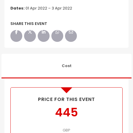
Dates:
01 Apr 2022 – 3 Apr 2022
SHARE THIS EVENT
Cost
PRICE FOR THIS EVENT
445
GBP