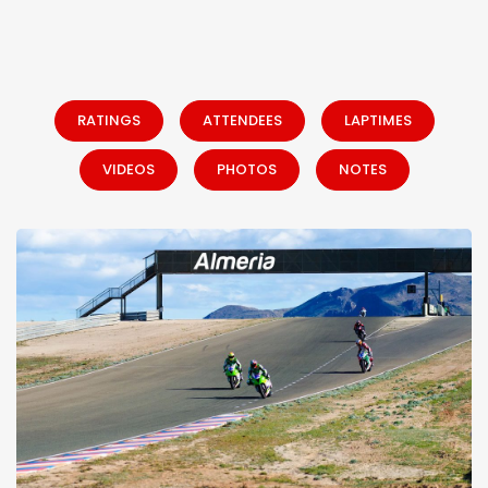
RATINGS
ATTENDEES
LAPTIMES
VIDEOS
PHOTOS
NOTES