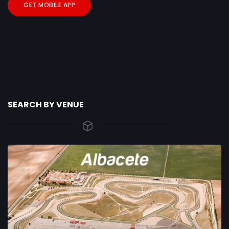
GET MOBILE APP
SEARCH BY VENUE