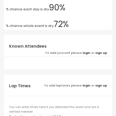
90%
% chance each day is dry
72%
% chance whole event is dry
Known Attendees
To add yourself please
login
or
sign up
Lap Times
To add laptimes please
login
or
sign up
You can enter times here if you attended this event and are a
verified member