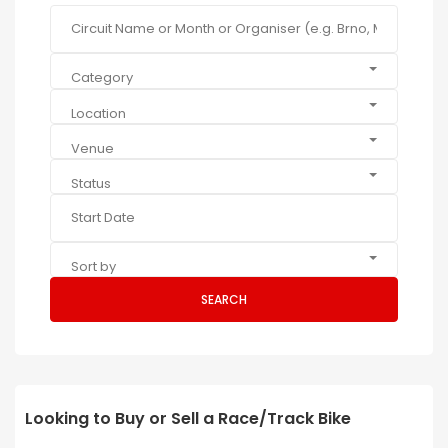
Category
Location
Venue
Status
Sort by
SEARCH
Looking to Buy or Sell a Race/Track Bike