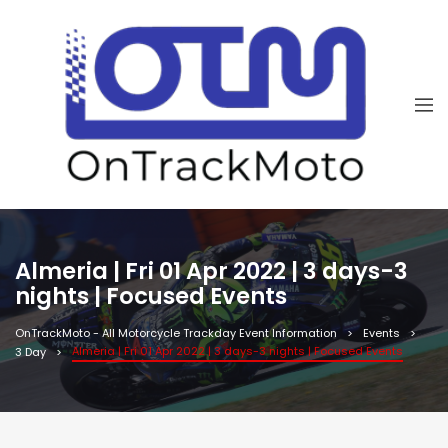
Almeria | Fri 01 Apr 2022 | 3 days-3
nights | Focused Events
OnTrackMoto - All Motorcycle Trackday Event Information
Events
Almeria | Fri 01 Apr 2022 | 3 days-3 nights | Focused Events
3 Day