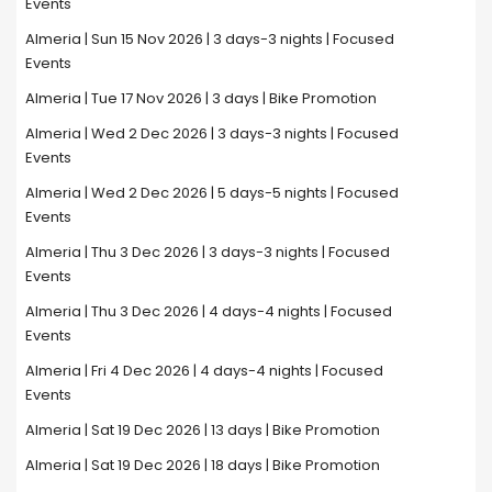
Events
Almeria | Sun 15 Nov 2026 | 3 days-3 nights | Focused
Events
Almeria | Tue 17 Nov 2026 | 3 days | Bike Promotion
Almeria | Wed 2 Dec 2026 | 3 days-3 nights | Focused
Events
Almeria | Wed 2 Dec 2026 | 5 days-5 nights | Focused
Events
Almeria | Thu 3 Dec 2026 | 3 days-3 nights | Focused
Events
Almeria | Thu 3 Dec 2026 | 4 days-4 nights | Focused
Events
Almeria | Fri 4 Dec 2026 | 4 days-4 nights | Focused
Events
Almeria | Sat 19 Dec 2026 | 13 days | Bike Promotion
Almeria | Sat 19 Dec 2026 | 18 days | Bike Promotion