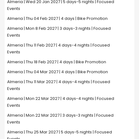
Almeria | Wed 20 Jan 2027 | 5 days-5 nights | Focused
Events
Almeria | Thu 04 Feb 2027 | 4 days | Bike Promotion
Almeria | Mon 8 Feb 2027 | 3 days-3 nights | Focused
Events
Almeria | Thu 11 Feb 2027 | 4 days-4 nights | Focused
Events
Almeria | Thu 18 Feb 2027 | 4 days | Bike Promotion
Almeria | Thu 04 Mar 2027 | 4 days | Bike Promotion
Almeria | Thu 11 Mar 2027 | 4 days-4 nights | Focused
Events
Almeria | Mon 22 Mar 2027 | 4 days-4 nights | Focused
Events
Almeria | Mon 22 Mar 2027 | 3 days-3 nights | Focused
Events
Almeria | Thu 25 Mar 2027 | 5 days-5 nights | Focused
Events