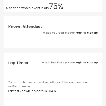
75%
% chance whole event is dry
Known Attendees
To add yourself please
login
or
sign up
Lap Times
To add laptimes please
login
or
sign up
You can enter times here if you attended this event and are a
verified member
Fastest known lap here is 1:34.6