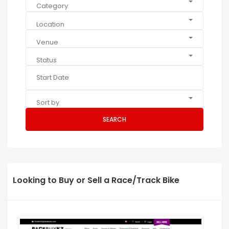
Category
Location
Venue
Status
Sort by
SEARCH
Looking to Buy or Sell a Race/Track Bike