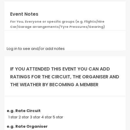
Event Notes
For You, Everyone or specific groups (e.g. Flights/Hire
Car/Garage arrangements/Tyre Pressures/Gearing)
Log in to see and/or add notes
IF YOU ATTENDED THIS EVENT YOU CAN ADD
RATINGS FOR THE CIRCUIT, THE ORGANISER AND
THE WEATHER BY BECOMING A MEMBER
e.g. Rate Circuit
1 star 2 star 3 star 4 star 5 star
e.g. Rate Organiser