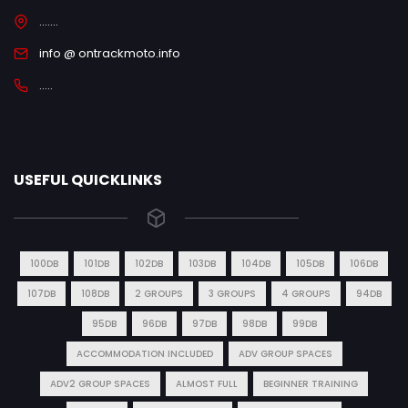
.......
info @ ontrackmoto.info
.....
USEFUL QUICKLINKS
100DB
101DB
102DB
103DB
104DB
105DB
106DB
107DB
108DB
2 GROUPS
3 GROUPS
4 GROUPS
94DB
95DB
96DB
97DB
98DB
99DB
ACCOMMODATION INCLUDED
ADV GROUP SPACES
ADV2 GROUP SPACES
ALMOST FULL
BEGINNER TRAINING