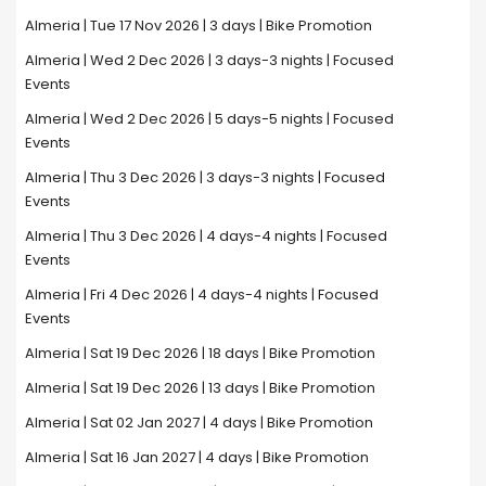
Almeria | Tue 17 Nov 2026 | 3 days | Bike Promotion
Almeria | Wed 2 Dec 2026 | 3 days-3 nights | Focused
Events
Almeria | Wed 2 Dec 2026 | 5 days-5 nights | Focused
Events
Almeria | Thu 3 Dec 2026 | 3 days-3 nights | Focused
Events
Almeria | Thu 3 Dec 2026 | 4 days-4 nights | Focused
Events
Almeria | Fri 4 Dec 2026 | 4 days-4 nights | Focused
Events
Almeria | Sat 19 Dec 2026 | 18 days | Bike Promotion
Almeria | Sat 19 Dec 2026 | 13 days | Bike Promotion
Almeria | Sat 02 Jan 2027 | 4 days | Bike Promotion
Almeria | Sat 16 Jan 2027 | 4 days | Bike Promotion