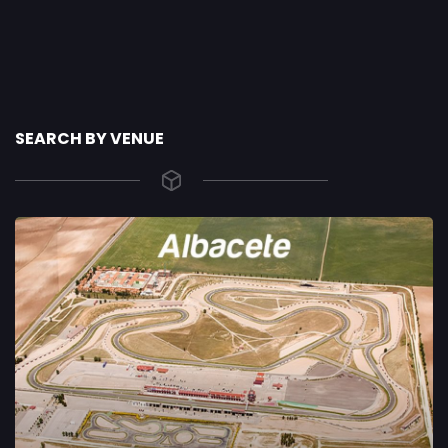
SEARCH BY VENUE