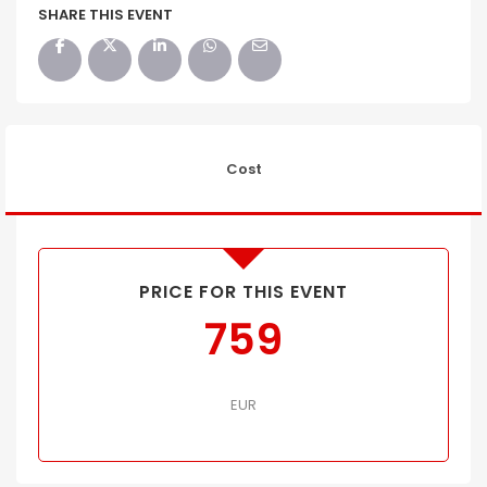
SHARE THIS EVENT
Cost
PRICE FOR THIS EVENT
759
EUR