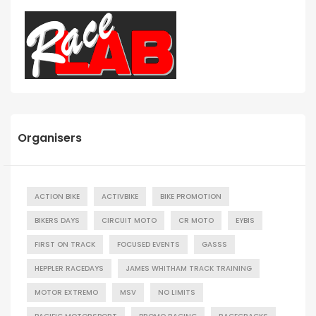
Organisers
ACTION BIKE
ACTIVBIKE
BIKE PROMOTION
BIKERS DAYS
CIRCUIT MOTO
CR MOTO
EYBIS
FIRST ON TRACK
FOCUSED EVENTS
GASSS
HEPPLER RACEDAYS
JAMES WHITHAM TRACK TRAINING
MOTOR EXTREMO
MSV
NO LIMITS