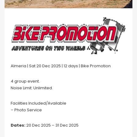
Almeria | Sat 20 Dec 2025 | 12 days | Bike Promotion
4 group event.
Noise Limit: Unlimited.
Facilities Included/Available
– Photo Service
Dates:
20 Dec 2025 – 31 Dec 2025