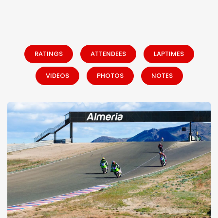
RATINGS
ATTENDEES
LAPTIMES
VIDEOS
PHOTOS
NOTES