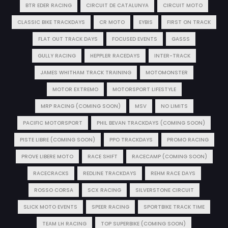
BTR EDER RACING
CIRCUIT DE CATALUNYA
CIRCUIT MOTO
CLASSIC BIKE TRACKDAYS
CR MOTO
EYBIS
FIRST ON TRACK
FLAT OUT TRACK DAYS
FOCUSED EVENTS
GASSS
GULLY RACING
HEPPLER RACEDAYS
INTER-TRACK
JAMES WHITHAM TRACK TRAINING
MOTOMONSTER
MOTOR EXTREMO
MOTORSPORT LIFESTYLE
MRP RACING (COMING SOON)
MSV
NO LIMITS
PACIFIC MOTORSPORT
PHIL BEVAN TRACKDAYS (COMING SOON)
PISTE LIBRE (COMING SOON)
PPO TRACKDAYS
PROMO RACING
PROVE LIBERE MOTO
RACE SHIFT
RACECAMP (COMING SOON)
RACECRACKS
REDLINE TRACKDAYS
REHM RACE DAYS
ROSSO CORSA
SCX RACING
SILVERSTONE CIRCUIT
SLICK MOTO EVENTS
SPEER RACING
SPORTBIKE TRACK TIME
TEAM LH RACING
TOP SUPERBIKE (COMING SOON)