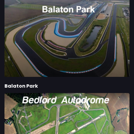
Balaton Park