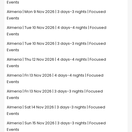
Events
Almeria | Mon 9 Nov 2026 | 3 days-3 nights | Focused
Events
Almeria | Tue 10 Nov 2026 | 4 days-4 nights | Focused
Events
Almeria | Tue 10 Nov 2026 | 3 days-3 nights | Focused
Events
Almeria | Thu 12 Nov 2026 | 4 days-4 nights | Focused
Events
Almeria | Fri 13 Nov 2026 | 4 days-4 nights | Focused
Events
Almeria | Fri 13 Nov 2026 | 3 days-3 nights | Focused
Events
Almeria | Sat 14 Nov 2026 | 3 days-3 nights | Focused
Events
Almeria | Sun 15 Nov 2026 | 3 days-3 nights | Focused
Events