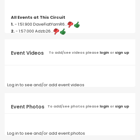
All Events at This Circuit
1.
- 1:51.900 DaveFiatYamR6...
2.
- 1:57.000 Adzb26...
Event Videos
To add/see videos please
login
or
sign up
Log in to see and/or add event videos
Event Photos
To add/see photos please
login
or
sign up
Log in to see and/or add event photos