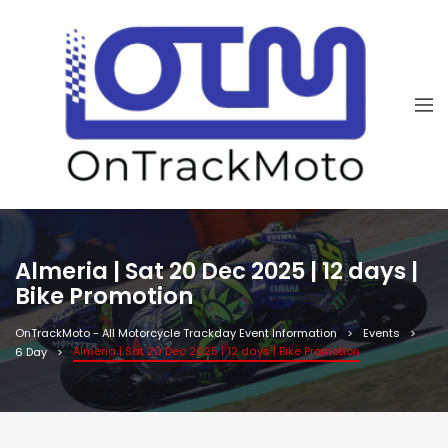
Almeria | Sat 20 Dec 2025 | 12 days |
Bike Promotion
OnTrackMoto - All Motorcycle Trackday Event Information
Events
Almeria | Sat 20 Dec 2025 | 12 days | Bike Promotion
6 Day