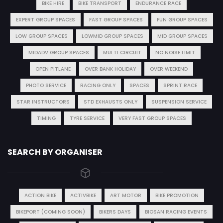
BIKE HIRE
BIKE TRANSPORT
ENDURANCE RACE
EXPERT GROUP SPACES
FAST GROUP SPACES
FUN GROUP SPACES
LOW GROUP SPACES
LOWMID GROUP SPACES
MID GROUP SPACES
MIDADV GROUP SPACES
MULTI CIRCUIT
NO NOISE LIMIT
OPEN PITLANE
OVER BANK HOLIDAY
OVER WEEKEND
PHOTO SERVICE
RACING ONLY
SPACES
SPRINT RACE
STAR INSTRUCTORS
STD EXHAUSTS ONLY
SUSPENSION SERVICE
TIMING
TYRE SERVICE
VERY FAST GROUP SPACES
SEARCH BY ORGANISER
ACTION BIKE
ACTIVBIKE
ART MOTOR
BIKE PROMOTION
BIKEPORT (COMING SOON)
BIKERS DAYS
BIOSAN RACING EVENTS