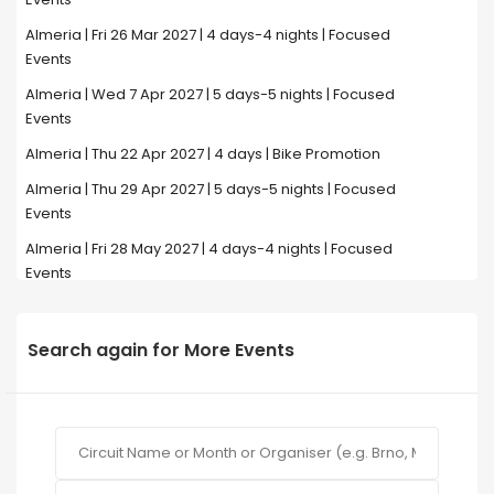
Almeria | Fri 26 Mar 2027 | 4 days-4 nights | Focused
Events
Almeria | Wed 7 Apr 2027 | 5 days-5 nights | Focused
Events
Almeria | Thu 22 Apr 2027 | 4 days | Bike Promotion
Almeria | Thu 29 Apr 2027 | 5 days-5 nights | Focused
Events
Almeria | Fri 28 May 2027 | 4 days-4 nights | Focused
Events
Search again for More Events