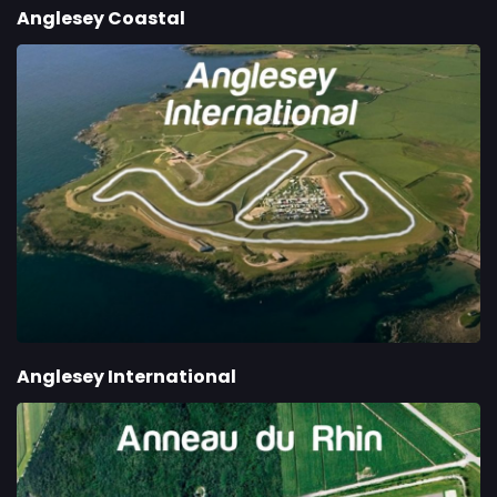
Anglesey Coastal
Anglesey International