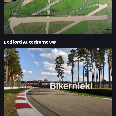
Bedford Autodrome SW