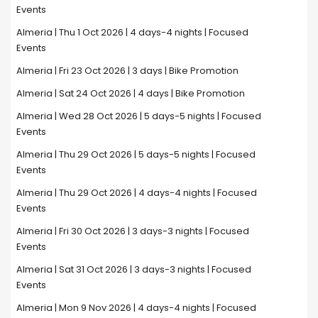
Events
Almeria | Thu 1 Oct 2026 | 4 days-4 nights | Focused
Events
Almeria | Fri 23 Oct 2026 | 3 days | Bike Promotion
Almeria | Sat 24 Oct 2026 | 4 days | Bike Promotion
Almeria | Wed 28 Oct 2026 | 5 days-5 nights | Focused
Events
Almeria | Thu 29 Oct 2026 | 5 days-5 nights | Focused
Events
Almeria | Thu 29 Oct 2026 | 4 days-4 nights | Focused
Events
Almeria | Fri 30 Oct 2026 | 3 days-3 nights | Focused
Events
Almeria | Sat 31 Oct 2026 | 3 days-3 nights | Focused
Events
Almeria | Mon 9 Nov 2026 | 4 days-4 nights | Focused