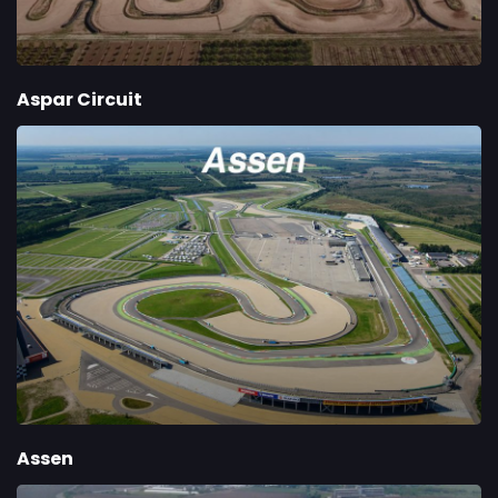
Aspar Circuit
Assen