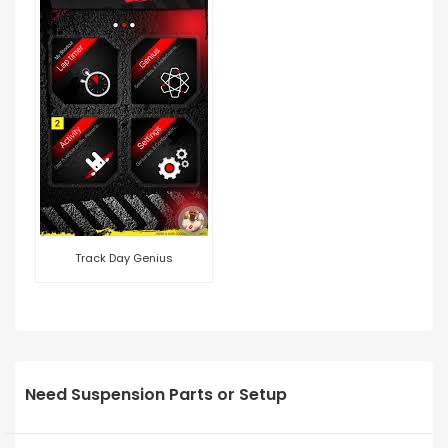
Track Day Genius
Need Suspension Parts or Setup