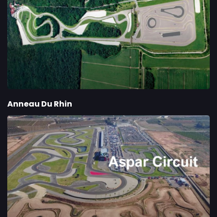
Anneau Du Rhin