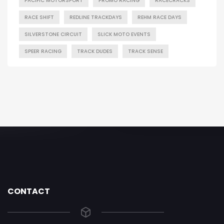
PACIFIC MOTORSPORT
PROMO RACING
RACECRACKS
RACE SHIFT
REDLINE TRACKDAYS
REHM RACE DAYS
SILVERSTONE CIRCUIT
SLICK MOTO EVENTS
SPEER RACING
TRACK DUDES
TRACK SENSE
CONTACT