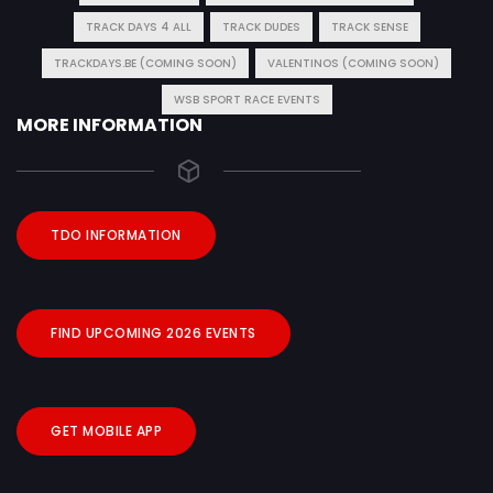
TRACK DAYS 4 ALL
TRACK DUDES
TRACK SENSE
TRACKDAYS.BE (COMING SOON)
VALENTINOS (COMING SOON)
WSB SPORT RACE EVENTS
MORE INFORMATION
TDO INFORMATION
FIND UPCOMING 2026 EVENTS
GET MOBILE APP