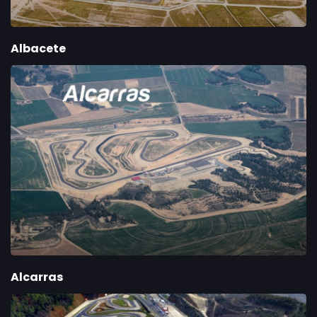
Albacete
Alcarras