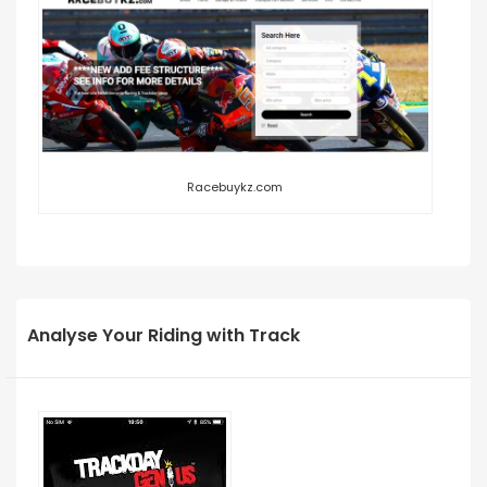
Racebuykz.com
Analyse Your Riding with Track