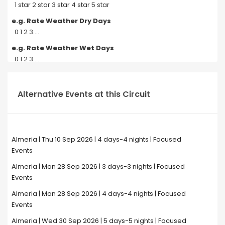
1 star 2 star 3 star 4 star 5 star
e.g. Rate Weather Dry Days
0 1 2 3....
e.g. Rate Weather Wet Days
0 1 2 3....
Alternative Events at this Circuit
Almeria | Thu 10 Sep 2026 | 4 days-4 nights | Focused
Events
Almeria | Mon 28 Sep 2026 | 3 days-3 nights | Focused
Events
Almeria | Mon 28 Sep 2026 | 4 days-4 nights | Focused
Events
Almeria | Wed 30 Sep 2026 | 5 days-5 nights | Focused