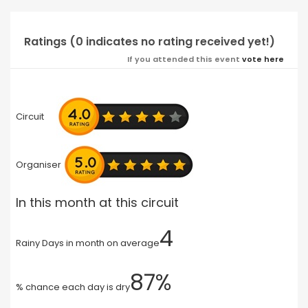
Ratings (0 indicates no rating received yet!)
If you attended this event
vote here
Circuit
Organiser
In this month at this circuit
4
Rainy Days in month on average
87%
% chance each day is dry