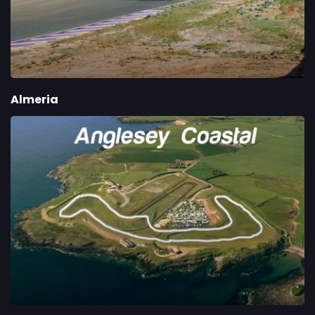
Almeria