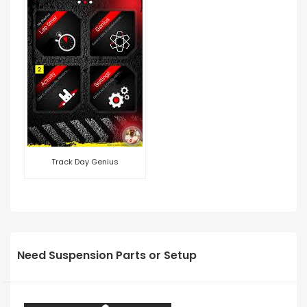
Track Day Genius
Need Suspension Parts or Setup