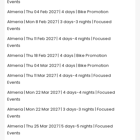
Events
Almeria | Thu 04 Feb 2027 | 4 days | Bike Promotion
Almeria | Mon 8 Feb 2027 | 3 days-3 nights | Focused
Events
Almeria | Thu 11 Feb 2027 | 4 days-4 nights | Focused
Events
Almeria | Thu 18 Feb 2027 | 4 days | Bike Promotion
Almeria | Thu 04 Mar 2027 | 4 days | Bike Promotion
Almeria | Thu 11 Mar 2027 | 4 days-4 nights | Focused
Events
Almeria | Mon 22 Mar 2027 | 4 days-4 nights | Focused
Events
Almeria | Mon 22 Mar 2027 | 3 days-3 nights | Focused
Events
Almeria | Thu 25 Mar 2027 | 5 days-5 nights | Focused
Events