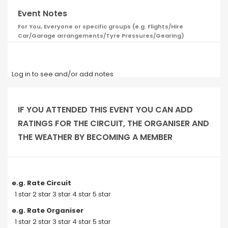
Event Notes
For You, Everyone or specific groups (e.g. Flights/Hire
Car/Garage arrangements/Tyre Pressures/Gearing)
Log in to see and/or add notes
IF YOU ATTENDED THIS EVENT YOU CAN ADD
RATINGS FOR THE CIRCUIT, THE ORGANISER AND
THE WEATHER BY BECOMING A MEMBER
e.g. Rate Circuit
1 star 2 star 3 star 4 star 5 star
e.g. Rate Organiser
1 star 2 star 3 star 4 star 5 star