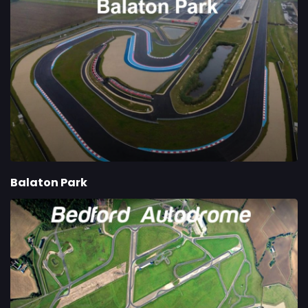
Balaton Park