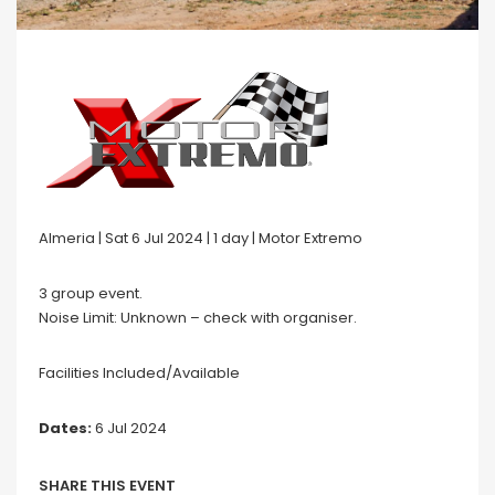
Almeria | Sat 6 Jul 2024 | 1 day | Motor Extremo
3 group event.
Noise Limit: Unknown – check with organiser.
Facilities Included/Available
Dates:
6 Jul 2024
SHARE THIS EVENT