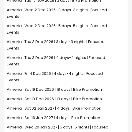
Almeria | Tue 17 Nov 2026 | 3 days | Bike Promotion
Almeria | Wed 2 Dec 2026 | 3 days-3 nights | Focused
Events
Almeria | Wed 2 Dec 2026 | 5 days-5 nights | Focused
Events
Almeria | Thu 3 Dec 2026 | 3 days-3 nights | Focused
Events
Almeria | Thu 3 Dec 2026 | 4 days-4 nights | Focused
Events
Almeria | Fri 4 Dec 2026 | 4 days-4 nights | Focused
Events
Almeria | Sat 19 Dec 2026 | 18 days | Bike Promotion
Almeria | Sat 19 Dec 2026 | 13 days | Bike Promotion
Almeria | Sat 02 Jan 2027 | 4 days | Bike Promotion
Almeria | Sat 16 Jan 2027 | 4 days | Bike Promotion
Almeria | Wed 20 Jan 2027 | 5 days-5 nights | Focused