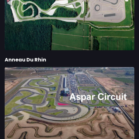
Anneau Du Rhin