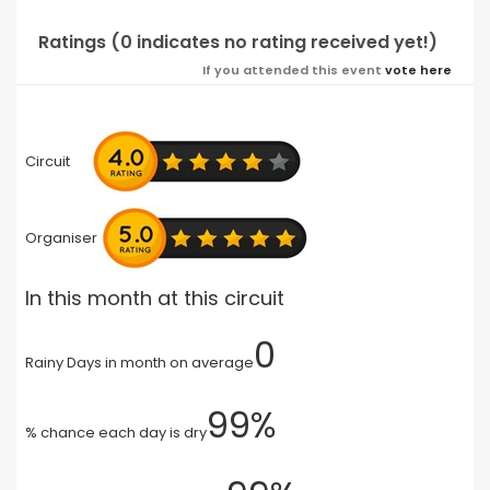
Ratings (0 indicates no rating received yet!)
If you attended this event
vote here
Circuit
Organiser
In this month at this circuit
0
Rainy Days in month on average
99%
% chance each day is dry