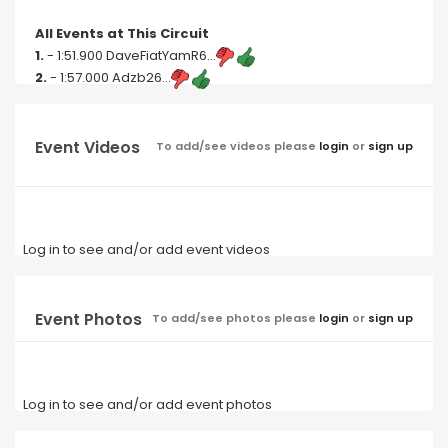
All Events at This Circuit
1.
- 1:51.900 DaveFiatYamR6...
2.
- 1:57.000 Adzb26...
Event Videos
To add/see videos please
login
or
sign up
Log in to see and/or add event videos
Event Photos
To add/see photos please
login
or
sign up
Log in to see and/or add event photos