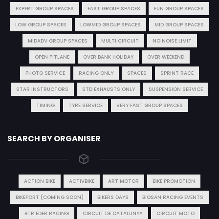
EXPERT GROUP SPACES
FAST GROUP SPACES
FUN GROUP SPACES
LOW GROUP SPACES
LOWMID GROUP SPACES
MID GROUP SPACES
MIDADV GROUP SPACES
MULTI CIRCUIT
NO NOISE LIMIT
OPEN PITLANE
OVER BANK HOLIDAY
OVER WEEKEND
PHOTO SERVICE
RACING ONLY
SPACES
SPRINT RACE
STAR INSTRUCTORS
STD EXHAUSTS ONLY
SUSPENSION SERVICE
TIMING
TYRE SERVICE
VERY FAST GROUP SPACES
SEARCH BY ORGANISER
ACTION BIKE
ACTIVBIKE
ART MOTOR
BIKE PROMOTION
BIKEPORT (COMING SOON)
BIKERS DAYS
BIOSAN RACING EVENTS
BTR EDER RACING
CIRCUIT DE CATALUNYA
CIRCUIT MOTO