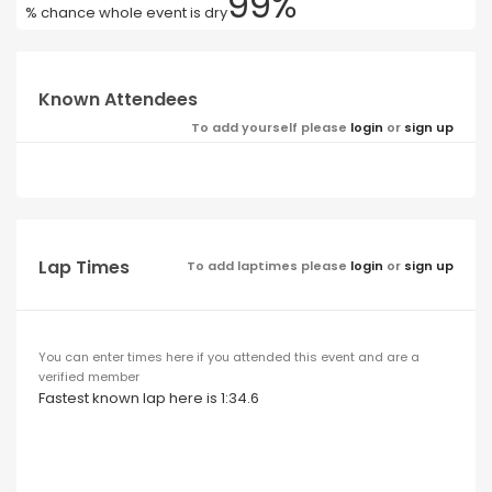
99%
% chance whole event is dry
Known Attendees
To add yourself please
login
or
sign up
Lap Times
To add laptimes please
login
or
sign up
You can enter times here if you attended this event and are a
verified member
Fastest known lap here is 1:34.6