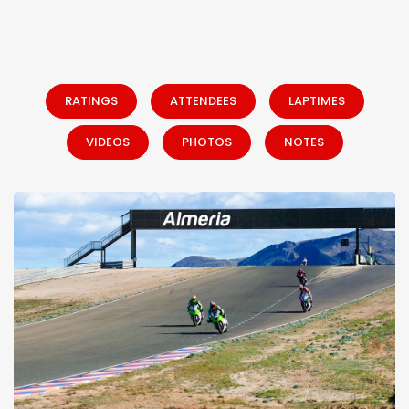
RATINGS
ATTENDEES
LAPTIMES
VIDEOS
PHOTOS
NOTES