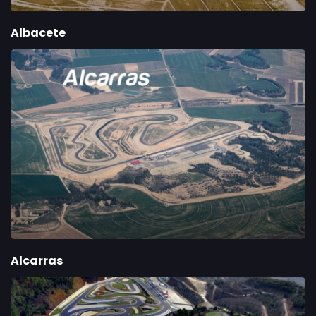
Albacete
Alcarras