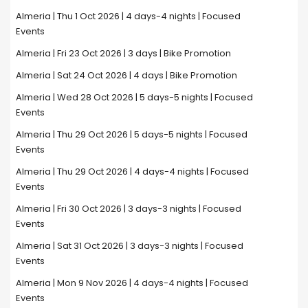
Almeria | Thu 1 Oct 2026 | 4 days-4 nights | Focused
Events
Almeria | Fri 23 Oct 2026 | 3 days | Bike Promotion
Almeria | Sat 24 Oct 2026 | 4 days | Bike Promotion
Almeria | Wed 28 Oct 2026 | 5 days-5 nights | Focused
Events
Almeria | Thu 29 Oct 2026 | 5 days-5 nights | Focused
Events
Almeria | Thu 29 Oct 2026 | 4 days-4 nights | Focused
Events
Almeria | Fri 30 Oct 2026 | 3 days-3 nights | Focused
Events
Almeria | Sat 31 Oct 2026 | 3 days-3 nights | Focused
Events
Almeria | Mon 9 Nov 2026 | 4 days-4 nights | Focused
Events