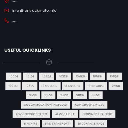
.......
info @ ontrackmoto.info
.....
USEFUL QUICKLINKS
100DB
101DB
102DB
103DB
104DB
105DB
106DB
107DB
108DB
2 GROUPS
3 GROUPS
4 GROUPS
94DB
95DB
96DB
97DB
98DB
99DB
ACCOMMODATION INCLUDED
ADV GROUP SPACES
ADV2 GROUP SPACES
ALMOST FULL
BEGINNER TRAINING
BIKE HIRE
BIKE TRANSPORT
ENDURANCE RACE