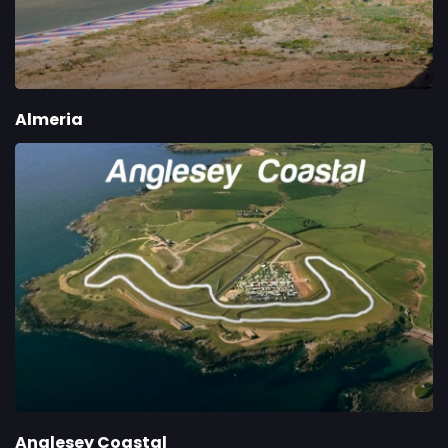
Almeria
Anglesey Coastal