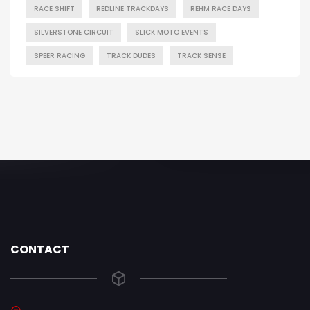
RACE SHIFT
REDLINE TRACKDAYS
REHM RACE DAYS
SILVERSTONE CIRCUIT
SLICK MOTO EVENTS
SPEER RACING
TRACK DUDES
TRACK SENSE
CONTACT