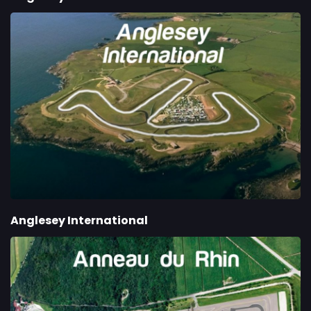
Anglesey International