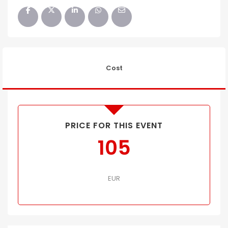
Cost
PRICE FOR THIS EVENT
105
EUR