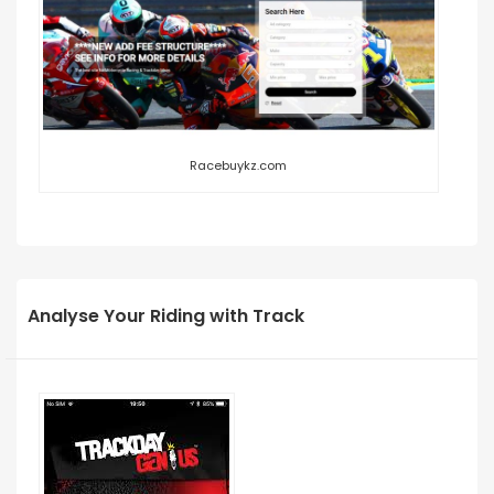
Racebuykz.com
Analyse Your Riding with Track