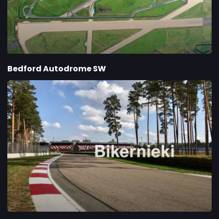
Bedford Autodrome SW