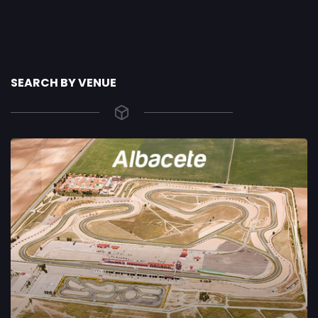
SEARCH BY VENUE