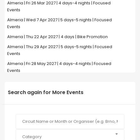
Almeria | Fri 26 Mar 2027 | 4 days-4 nights | Focused
Events
Almeria | Wed 7 Apr 2027 | 5 days-5 nights | Focused
Events
Almeria | Thu 22 Apr 2027 | 4 days | Bike Promotion
Almeria | Thu 29 Apr 2027 | 5 days-5 nights | Focused
Events
Almeria | Fri 28 May 2027 | 4 days-4 nights | Focused
Events
Search again for More Events
Category