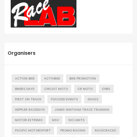
Organisers
ACTION BIKE
ACTIVBIKE
BIKE PROMOTION
BIKERS DAYS
CIRCUIT MOTO
CR MOTO
EYBIS
FIRST ON TRACK
FOCUSED EVENTS
GASSS
HEPPLER RACEDAYS
JAMES WHITHAM TRACK TRAINING
MOTOR EXTREMO
MSV
NO LIMITS
PACIFIC MOTORSPORT
PROMO RACING
RACECRACKS