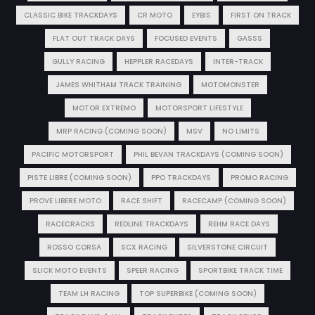
CLASSIC BIKE TRACKDAYS
CR MOTO
EYBIS
FIRST ON TRACK
FLAT OUT TRACK DAYS
FOCUSED EVENTS
GASSS
GULLY RACING
HEPPLER RACEDAYS
INTER-TRACK
JAMES WHITHAM TRACK TRAINING
MOTOMONSTER
MOTOR EXTREMO
MOTORSPORT LIFESTYLE
MRP RACING (COMING SOON)
MSV
NO LIMITS
PACIFIC MOTORSPORT
PHIL BEVAN TRACKDAYS (COMING SOON)
PISTE LIBRE (COMING SOON)
PPO TRACKDAYS
PROMO RACING
PROVE LIBERE MOTO
RACE SHIFT
RACECAMP (COMING SOON)
RACECRACKS
REDLINE TRACKDAYS
REHM RACE DAYS
ROSSO CORSA
SCX RACING
SILVERSTONE CIRCUIT
SLICK MOTO EVENTS
SPEER RACING
SPORTBIKE TRACK TIME
TEAM LH RACING
TOP SUPERBIKE (COMING SOON)