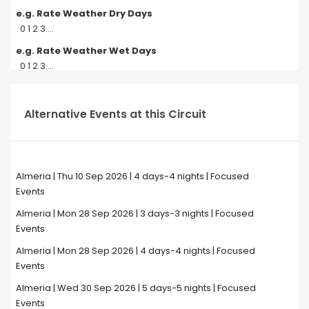
e.g. Rate Weather Dry Days
0 1 2 3....
e.g. Rate Weather Wet Days
0 1 2 3....
Alternative Events at this Circuit
Almeria | Thu 10 Sep 2026 | 4 days-4 nights | Focused
Events
Almeria | Mon 28 Sep 2026 | 3 days-3 nights | Focused
Events
Almeria | Mon 28 Sep 2026 | 4 days-4 nights | Focused
Events
Almeria | Wed 30 Sep 2026 | 5 days-5 nights | Focused
Events