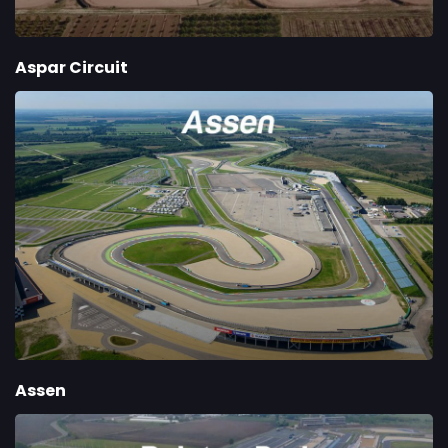
Aspar Circuit
Assen