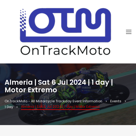
Almeria | Sat 6 Jul 2024 | 1 day |
Motor Extremo
OnTrackMoto - All Motorcycle Trackday Event Information
Events
Almeria | Sat 6 Jul 2024 | 1 day | Motor Extremo
1 Day