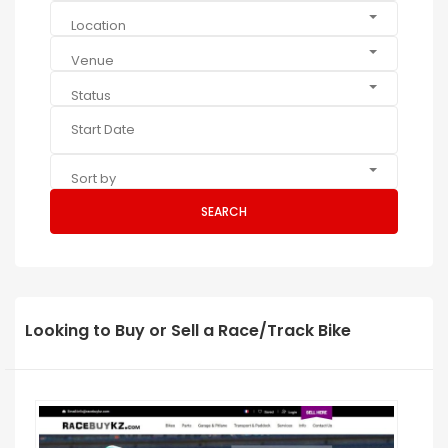
Location
Venue
Status
Sort by
SEARCH
Looking to Buy or Sell a Race/Track Bike