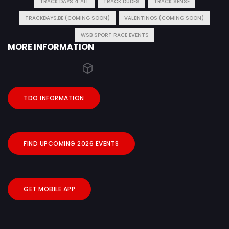
TRACK DAYS 4 ALL
TRACK DUDES
TRACK SENSE
TRACKDAYS.BE (COMING SOON)
VALENTINOS (COMING SOON)
WSB SPORT RACE EVENTS
MORE INFORMATION
TDO INFORMATION
FIND UPCOMING 2026 EVENTS
GET MOBILE APP