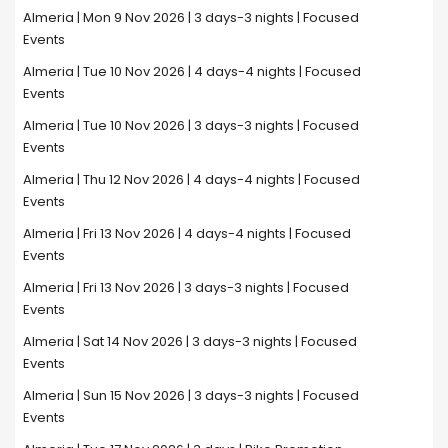
Almeria | Mon 9 Nov 2026 | 3 days-3 nights | Focused
Events
Almeria | Tue 10 Nov 2026 | 4 days-4 nights | Focused
Events
Almeria | Tue 10 Nov 2026 | 3 days-3 nights | Focused
Events
Almeria | Thu 12 Nov 2026 | 4 days-4 nights | Focused
Events
Almeria | Fri 13 Nov 2026 | 4 days-4 nights | Focused
Events
Almeria | Fri 13 Nov 2026 | 3 days-3 nights | Focused
Events
Almeria | Sat 14 Nov 2026 | 3 days-3 nights | Focused
Events
Almeria | Sun 15 Nov 2026 | 3 days-3 nights | Focused
Events