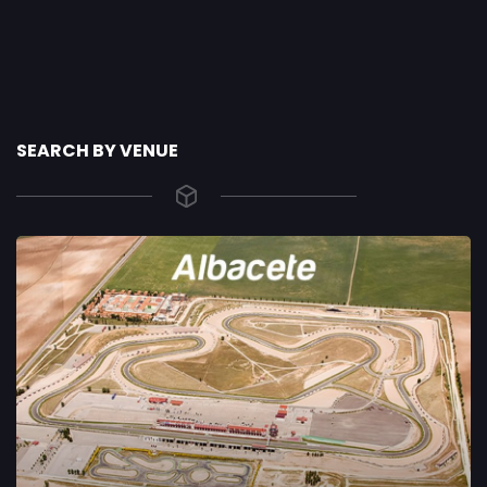
SEARCH BY VENUE