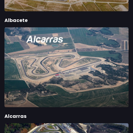
Albacete
Alcarras