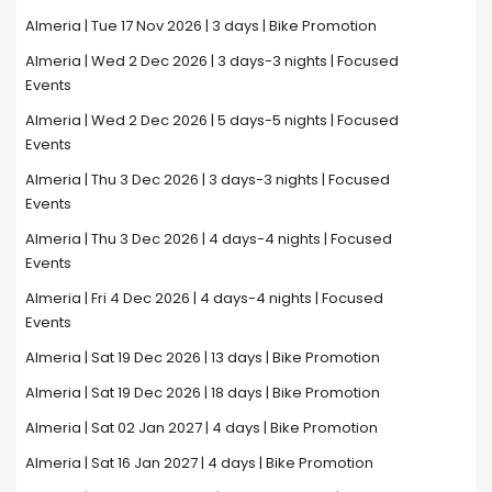
Almeria | Tue 17 Nov 2026 | 3 days | Bike Promotion
Almeria | Wed 2 Dec 2026 | 3 days-3 nights | Focused
Events
Almeria | Wed 2 Dec 2026 | 5 days-5 nights | Focused
Events
Almeria | Thu 3 Dec 2026 | 3 days-3 nights | Focused
Events
Almeria | Thu 3 Dec 2026 | 4 days-4 nights | Focused
Events
Almeria | Fri 4 Dec 2026 | 4 days-4 nights | Focused
Events
Almeria | Sat 19 Dec 2026 | 13 days | Bike Promotion
Almeria | Sat 19 Dec 2026 | 18 days | Bike Promotion
Almeria | Sat 02 Jan 2027 | 4 days | Bike Promotion
Almeria | Sat 16 Jan 2027 | 4 days | Bike Promotion