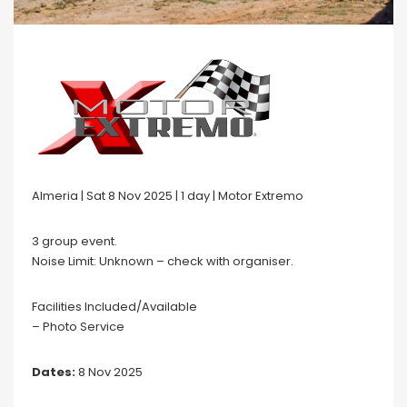
Almeria | Sat 8 Nov 2025 | 1 day | Motor Extremo
3 group event.
Noise Limit: Unknown – check with organiser.
Facilities Included/Available
– Photo Service
Dates:
8 Nov 2025