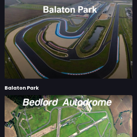
Balaton Park