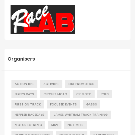
Organisers
ACTION BIKE
ACTIVBIKE
BIKE PROMOTION
BIKERS DAYS
CIRCUIT MOTO
CR MOTO
EYBIS
FIRST ON TRACK
FOCUSED EVENTS
GASSS
HEPPLER RACEDAYS
JAMES WHITHAM TRACK TRAINING
MOTOR EXTREMO
MSV
NO LIMITS