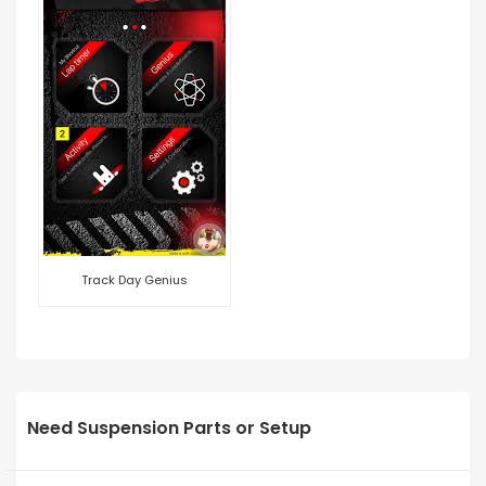
Track Day Genius
Need Suspension Parts or Setup