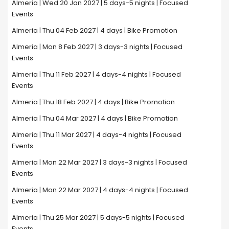
Almeria | Wed 20 Jan 2027 | 5 days-5 nights | Focused
Events
Almeria | Thu 04 Feb 2027 | 4 days | Bike Promotion
Almeria | Mon 8 Feb 2027 | 3 days-3 nights | Focused
Events
Almeria | Thu 11 Feb 2027 | 4 days-4 nights | Focused
Events
Almeria | Thu 18 Feb 2027 | 4 days | Bike Promotion
Almeria | Thu 04 Mar 2027 | 4 days | Bike Promotion
Almeria | Thu 11 Mar 2027 | 4 days-4 nights | Focused
Events
Almeria | Mon 22 Mar 2027 | 3 days-3 nights | Focused
Events
Almeria | Mon 22 Mar 2027 | 4 days-4 nights | Focused
Events
Almeria | Thu 25 Mar 2027 | 5 days-5 nights | Focused
Events