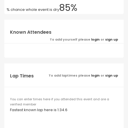
85%
% chance whole event is dry
Known Attendees
To add yourself please
login
or
sign up
Lap Times
To add laptimes please
login
or
sign up
You can enter times here if you attended this event and are a
verified member
Fastest known lap here is 1:34.6