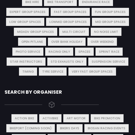
BIKE HIRE
BIKE TRANSPORT
ENDURANCE RACE
EXPERT GROUP SPACES
FAST GROUP SPACES
FUN GROUP SPACES
LOW GROUP SPACES
LOWMID GROUP SPACES
MID GROUP SPACES
MIDADV GROUP SPACES
MULTI CIRCUIT
NO NOISE LIMIT
OPEN PITLANE
OVER BANK HOLIDAY
OVER WEEKEND
PHOTO SERVICE
RACING ONLY
SPACES
SPRINT RACE
STAR INSTRUCTORS
STD EXHAUSTS ONLY
SUSPENSION SERVICE
TIMING
TYRE SERVICE
VERY FAST GROUP SPACES
SEARCH BY ORGANISER
ACTION BIKE
ACTIVBIKE
ART MOTOR
BIKE PROMOTION
BIKEPORT (COMING SOON)
BIKERS DAYS
BIOSAN RACING EVENTS