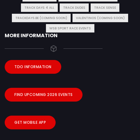
TRACK DAYS 4 ALL
TRACK DUDES
TRACK SENSE
TRACKDAYS.BE (COMING SOON)
VALENTINOS (COMING SOON)
WSB SPORT RACE EVENTS
MORE INFORMATION
TDO INFORMATION
FIND UPCOMING 2026 EVENTS
GET MOBILE APP