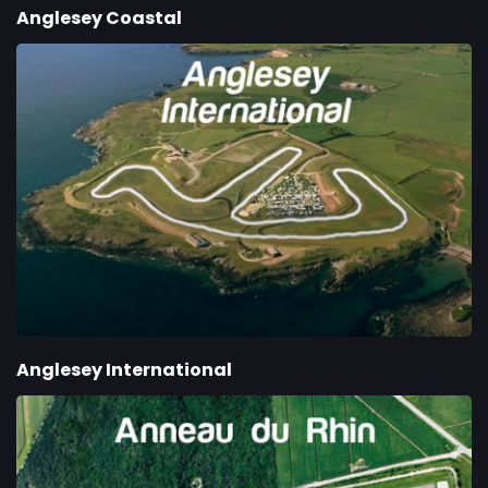
Anglesey Coastal
Anglesey International