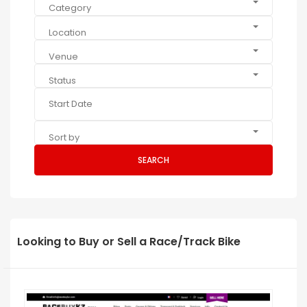
Category
Location
Venue
Status
Sort by
SEARCH
Looking to Buy or Sell a Race/Track Bike