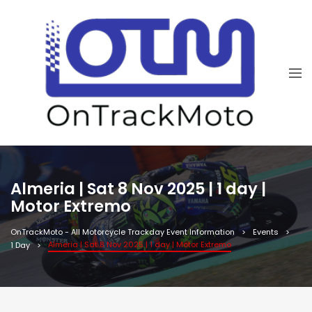
Almeria | Sat 8 Nov 2025 | 1 day |
Motor Extremo
OnTrackMoto - All Motorcycle Trackday Event Information
Events
Almeria | Sat 8 Nov 2025 | 1 day | Motor Extremo
1 Day