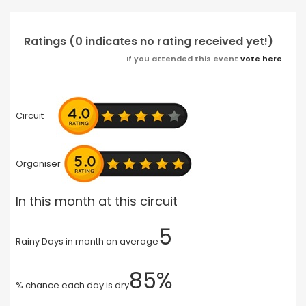
Ratings (0 indicates no rating received yet!)
If you attended this event
vote here
Circuit
Organiser
In this month at this circuit
5
Rainy Days in month on average
85%
% chance each day is dry