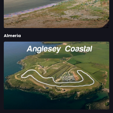
Almeria