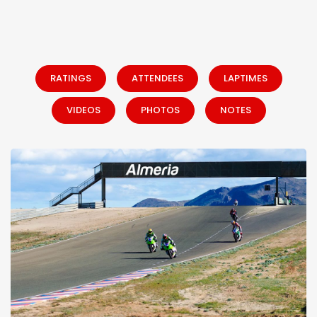
RATINGS
ATTENDEES
LAPTIMES
VIDEOS
PHOTOS
NOTES