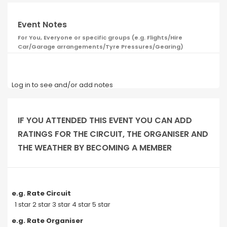
Event Notes
For You, Everyone or specific groups (e.g. Flights/Hire
Car/Garage arrangements/Tyre Pressures/Gearing)
Log in to see and/or add notes
IF YOU ATTENDED THIS EVENT YOU CAN ADD
RATINGS FOR THE CIRCUIT, THE ORGANISER AND
THE WEATHER BY BECOMING A MEMBER
e.g. Rate Circuit
1 star 2 star 3 star 4 star 5 star
e.g. Rate Organiser