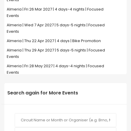
Almeria | Fri 26 Mar 2027 | 4 days-4 nights | Focused
Events
Almeria | Wed 7 Apr 2027 | 5 days-5 nights | Focused
Events
Almeria | Thu 22 Apr 2027 | 4 days | Bike Promotion
Almeria | Thu 29 Apr 2027 | 5 days-5 nights | Focused
Events
Almeria | Fri 28 May 2027 | 4 days-4 nights | Focused
Events
Search again for More Events