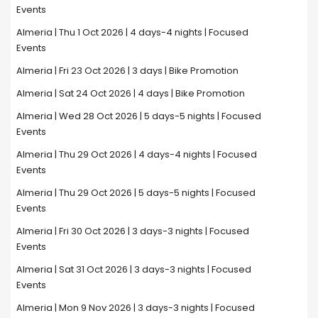
Events
Almeria | Thu 1 Oct 2026 | 4 days-4 nights | Focused
Events
Almeria | Fri 23 Oct 2026 | 3 days | Bike Promotion
Almeria | Sat 24 Oct 2026 | 4 days | Bike Promotion
Almeria | Wed 28 Oct 2026 | 5 days-5 nights | Focused
Events
Almeria | Thu 29 Oct 2026 | 4 days-4 nights | Focused
Events
Almeria | Thu 29 Oct 2026 | 5 days-5 nights | Focused
Events
Almeria | Fri 30 Oct 2026 | 3 days-3 nights | Focused
Events
Almeria | Sat 31 Oct 2026 | 3 days-3 nights | Focused
Events
Almeria | Mon 9 Nov 2026 | 3 days-3 nights | Focused