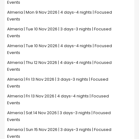
Events
Almeria | Mon 9 Nov 2026 | 4 days-4 nights | Focused
Events
Almeria | Tue 10 Nov 2026 | 3 days-3 nights | Focused
Events
Almeria | Tue 10 Nov 2026 | 4 days-4 nights | Focused
Events
Almeria | Thu 12 Nov 2026 | 4 days-4 nights | Focused
Events
Almeria | Fri 13 Nov 2026 | 3 days-3 nights | Focused
Events
Almeria | Fri 13 Nov 2026 | 4 days-4 nights | Focused
Events
Almeria | Sat 14 Nov 2026 | 3 days-3 nights | Focused
Events
Almeria | Sun 15 Nov 2026 | 3 days-3 nights | Focused
Events