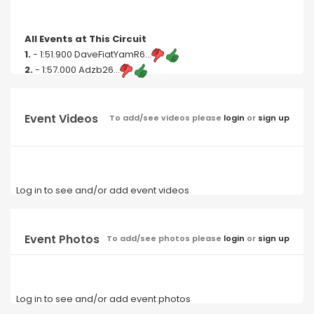
All Events at This Circuit
1.
- 1:51.900 DaveFiatYamR6...
2.
- 1:57.000 Adzb26...
Event Videos
To add/see videos please
login
or
sign up
Log in to see and/or add event videos
Event Photos
To add/see photos please
login
or
sign up
Log in to see and/or add event photos