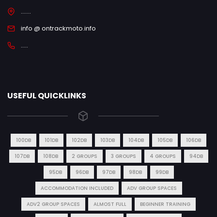
.......
info @ ontrackmoto.info
.....
USEFUL QUICKLINKS
100DB
101DB
102DB
103DB
104DB
105DB
106DB
107DB
108DB
2 GROUPS
3 GROUPS
4 GROUPS
94DB
95DB
96DB
97DB
98DB
99DB
ACCOMMODATION INCLUDED
ADV GROUP SPACES
ADV2 GROUP SPACES
ALMOST FULL
BEGINNER TRAINING