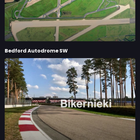
Bedford Autodrome SW