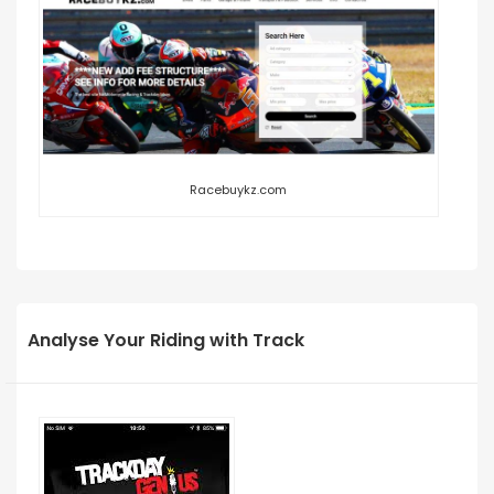
Racebuykz.com
Analyse Your Riding with Track