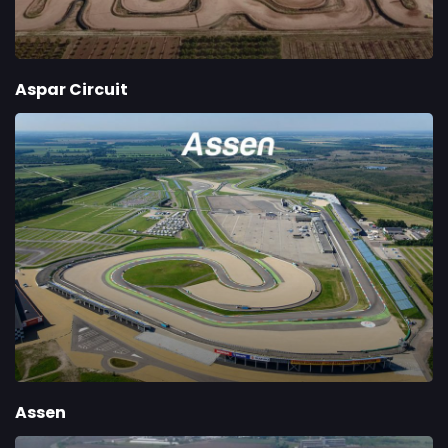
Aspar Circuit
Assen