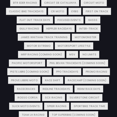
BTR EDER RACING
CIRCUIT DE CATALUNYA
CIRCUIT MOTO
CLASSIC BIKE TRACKDAYS
CR MOTO
EYBIS
FIRST ON TRACK
FLAT OUT TRACK DAYS
FOCUSED EVENTS
GASSS
GULLY RACING
HEPPLER RACEDAYS
INTER-TRACK
JAMES WHITHAM TRACK TRAINING
MOTOMONSTER
MOTOR EXTREMO
MOTORSPORT LIFESTYLE
MRP RACING (COMING SOON)
MSV
NO LIMITS
PACIFIC MOTORSPORT
PHIL BEVAN TRACKDAYS (COMING SOON)
PISTE LIBRE (COMING SOON)
PPO TRACKDAYS
PROMO RACING
PROVE LIBERE MOTO
RACE SHIFT
RACECAMP (COMING SOON)
RACECRACKS
REDLINE TRACKDAYS
REHM RACE DAYS
ROSSO CORSA
SCX RACING
SILVERSTONE CIRCUIT
SLICK MOTO EVENTS
SPEER RACING
SPORTBIKE TRACK TIME
TEAM LH RACING
TOP SUPERBIKE (COMING SOON)