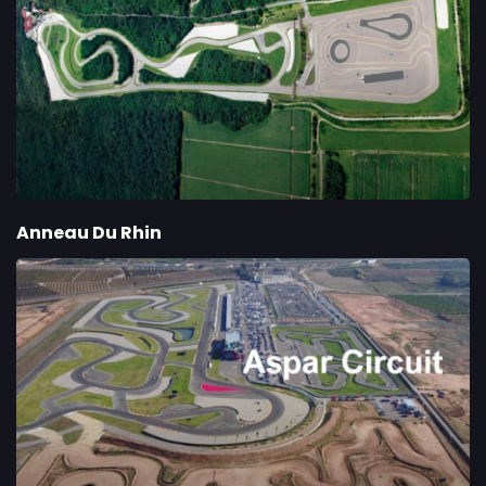
Anneau Du Rhin