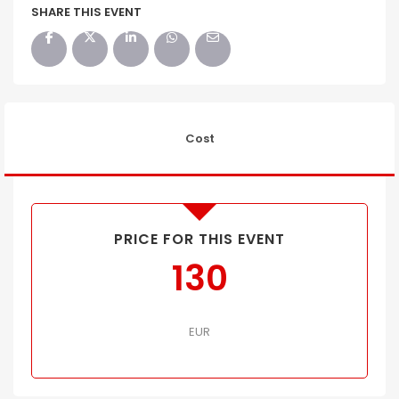
SHARE THIS EVENT
Cost
PRICE FOR THIS EVENT
130
EUR