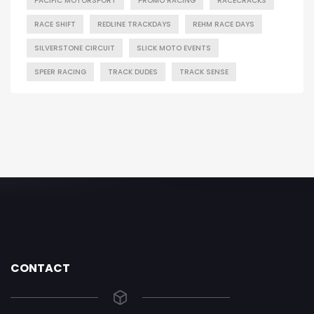
PACIFIC MOTORSPORT
PROMO RACING
RACECRACKS
RACE SHIFT
REDLINE TRACKDAYS
REHM RACE DAYS
SILVERSTONE CIRCUIT
SLICK MOTO EVENTS
SPEER RACING
TRACK DUDES
TRACK SENSE
CONTACT