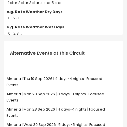
1 star 2 star 3 star 4 star 5 star
e.g. Rate Weather Dry Days
0 1 2 3....
e.g. Rate Weather Wet Days
0 1 2 3....
Alternative Events at this Circuit
Almeria | Thu 10 Sep 2026 | 4 days-4 nights | Focused
Events
Almeria | Mon 28 Sep 2026 | 3 days-3 nights | Focused
Events
Almeria | Mon 28 Sep 2026 | 4 days-4 nights | Focused
Events
Almeria | Wed 30 Sep 2026 | 5 days-5 nights | Focused