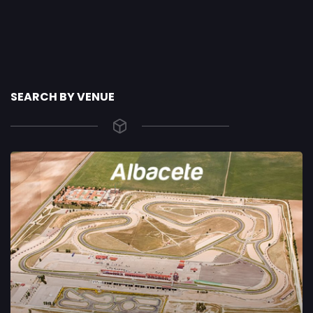
SEARCH BY VENUE