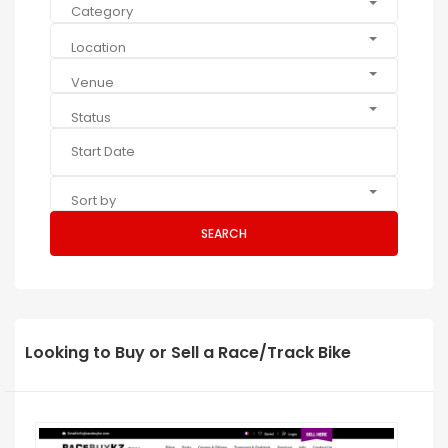
Category
Location
Venue
Status
Sort by
SEARCH
Looking to Buy or Sell a Race/Track Bike