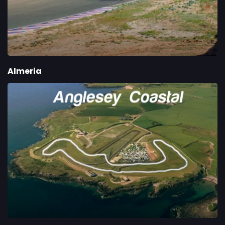
Almeria