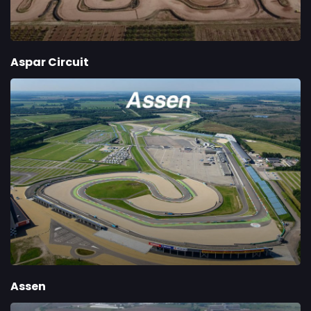
Aspar Circuit
Assen