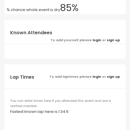
85%
% chance whole event is dry
Known Attendees
To add yourself please
login
or
sign up
Lap Times
To add laptimes please
login
or
sign up
You can enter times here if you attended this event and are a
verified member
Fastest known lap here is 1:34.6