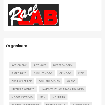
Organisers
ACTION BIKE
ACTIVBIKE
BIKE PROMOTION
BIKERS DAYS
CIRCUIT MOTO
CR MOTO
EYBIS
FIRST ON TRACK
FOCUSED EVENTS
GASSS
HEPPLER RACEDAYS
JAMES WHITHAM TRACK TRAINING
MOTOR EXTREMO
MSV
NO LIMITS