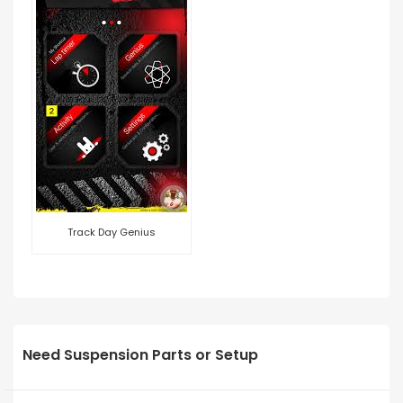
Track Day Genius
Need Suspension Parts or Setup