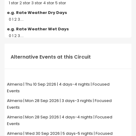
1 star 2 star 3 star 4 star 5 star
e.g. Rate Weather Dry Days
0 1 2 3....
e.g. Rate Weather Wet Days
0 1 2 3....
Alternative Events at this Circuit
Almeria | Thu 10 Sep 2026 | 4 days-4 nights | Focused
Events
Almeria | Mon 28 Sep 2026 | 3 days-3 nights | Focused
Events
Almeria | Mon 28 Sep 2026 | 4 days-4 nights | Focused
Events
Almeria | Wed 30 Sep 2026 | 5 days-5 nights | Focused