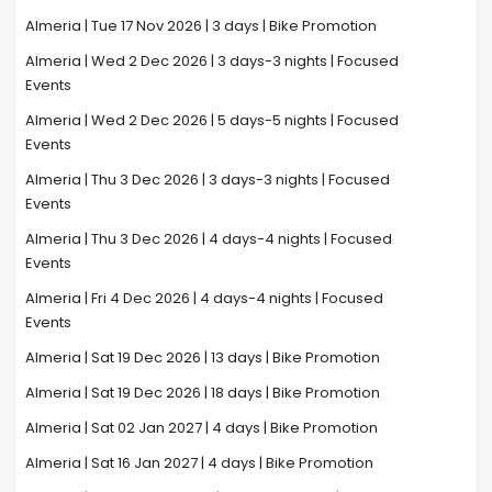
Almeria | Tue 17 Nov 2026 | 3 days | Bike Promotion
Almeria | Wed 2 Dec 2026 | 3 days-3 nights | Focused
Events
Almeria | Wed 2 Dec 2026 | 5 days-5 nights | Focused
Events
Almeria | Thu 3 Dec 2026 | 3 days-3 nights | Focused
Events
Almeria | Thu 3 Dec 2026 | 4 days-4 nights | Focused
Events
Almeria | Fri 4 Dec 2026 | 4 days-4 nights | Focused
Events
Almeria | Sat 19 Dec 2026 | 13 days | Bike Promotion
Almeria | Sat 19 Dec 2026 | 18 days | Bike Promotion
Almeria | Sat 02 Jan 2027 | 4 days | Bike Promotion
Almeria | Sat 16 Jan 2027 | 4 days | Bike Promotion