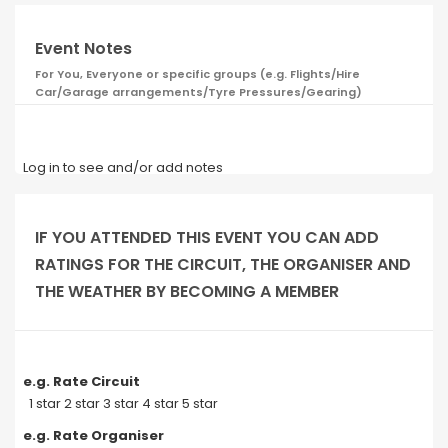
Event Notes
For You, Everyone or specific groups (e.g. Flights/Hire
Car/Garage arrangements/Tyre Pressures/Gearing)
Log in to see and/or add notes
IF YOU ATTENDED THIS EVENT YOU CAN ADD
RATINGS FOR THE CIRCUIT, THE ORGANISER AND
THE WEATHER BY BECOMING A MEMBER
e.g. Rate Circuit
1 star 2 star 3 star 4 star 5 star
e.g. Rate Organiser