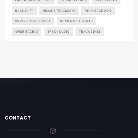
PACIFIC MOTORSPORT
PROMO RACING
RACECRACKS
RACE SHIFT
REDLINE TRACKDAYS
REHM RACE DAYS
SILVERSTONE CIRCUIT
SLICK MOTO EVENTS
SPEER RACING
TRACK DUDES
TRACK SENSE
CONTACT