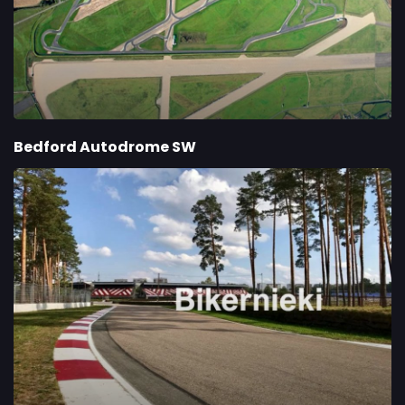
Bedford Autodrome SW