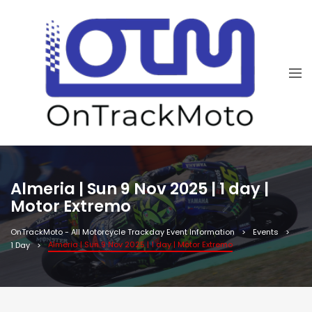
Almeria | Sun 9 Nov 2025 | 1 day |
Motor Extremo
OnTrackMoto - All Motorcycle Trackday Event Information
Events
Almeria | Sun 9 Nov 2025 | 1 day | Motor Extremo
1 Day