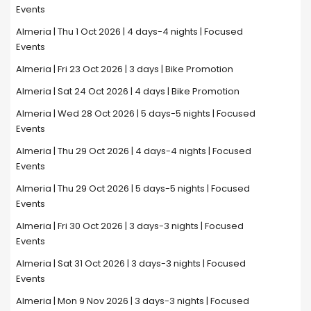
Events
Almeria | Thu 1 Oct 2026 | 4 days-4 nights | Focused
Events
Almeria | Fri 23 Oct 2026 | 3 days | Bike Promotion
Almeria | Sat 24 Oct 2026 | 4 days | Bike Promotion
Almeria | Wed 28 Oct 2026 | 5 days-5 nights | Focused
Events
Almeria | Thu 29 Oct 2026 | 4 days-4 nights | Focused
Events
Almeria | Thu 29 Oct 2026 | 5 days-5 nights | Focused
Events
Almeria | Fri 30 Oct 2026 | 3 days-3 nights | Focused
Events
Almeria | Sat 31 Oct 2026 | 3 days-3 nights | Focused
Events
Almeria | Mon 9 Nov 2026 | 3 days-3 nights | Focused