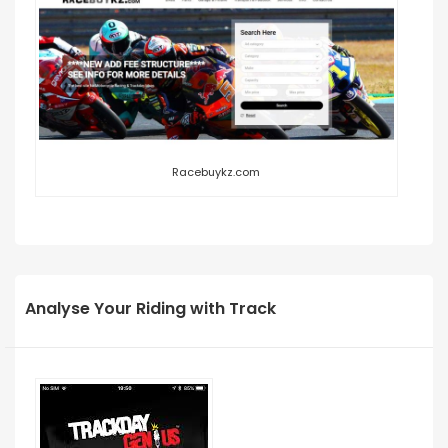
Racebuykz.com
Analyse Your Riding with Track