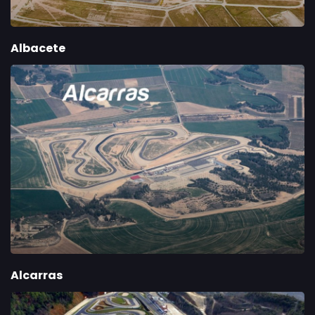
Albacete
Alcarras