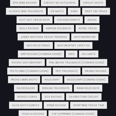
BTR EDER RACING
CIRCUIT DE CATALUNYA
CIRCUIT MOTO
CLASSIC BIKE TRACKDAYS
CR MOTO
EYBIS
FIRST ON TRACK
FLAT OUT TRACK DAYS
FOCUSED EVENTS
GASSS
GULLY RACING
HEPPLER RACEDAYS
INTER-TRACK
JAMES WHITHAM TRACK TRAINING
MOTOMONSTER
MOTOR EXTREMO
MOTORSPORT LIFESTYLE
MRP RACING (COMING SOON)
MSV
NO LIMITS
PACIFIC MOTORSPORT
PHIL BEVAN TRACKDAYS (COMING SOON)
PISTE LIBRE (COMING SOON)
PPO TRACKDAYS
PROMO RACING
PROVE LIBERE MOTO
RACE SHIFT
RACECAMP (COMING SOON)
RACECRACKS
REDLINE TRACKDAYS
REHM RACE DAYS
ROSSO CORSA
SCX RACING
SILVERSTONE CIRCUIT
SLICK MOTO EVENTS
SPEER RACING
SPORTBIKE TRACK TIME
TEAM LH RACING
TOP SUPERBIKE (COMING SOON)