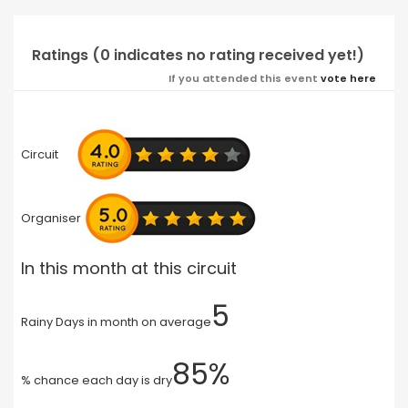
Ratings (0 indicates no rating received yet!)
If you attended this event
vote here
Circuit
Organiser
In this month at this circuit
5
Rainy Days in month on average
85%
% chance each day is dry