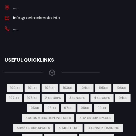
.......
info @ ontrackmoto.info
.....
USEFUL QUICKLINKS
100DB
101DB
102DB
103DB
104DB
105DB
106DB
107DB
108DB
2 GROUPS
3 GROUPS
4 GROUPS
94DB
95DB
96DB
97DB
98DB
99DB
ACCOMMODATION INCLUDED
ADV GROUP SPACES
ADV2 GROUP SPACES
ALMOST FULL
BEGINNER TRAINING