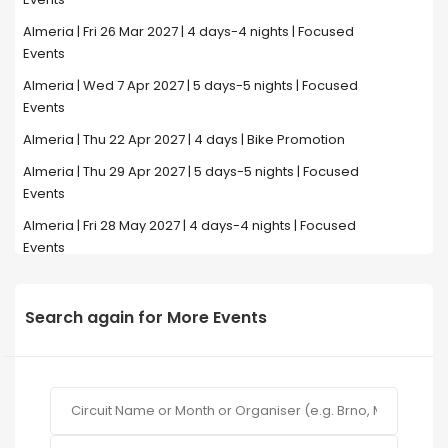
Almeria | Fri 26 Mar 2027 | 4 days-4 nights | Focused
Events
Almeria | Wed 7 Apr 2027 | 5 days-5 nights | Focused
Events
Almeria | Thu 22 Apr 2027 | 4 days | Bike Promotion
Almeria | Thu 29 Apr 2027 | 5 days-5 nights | Focused
Events
Almeria | Fri 28 May 2027 | 4 days-4 nights | Focused
Events
Search again for More Events