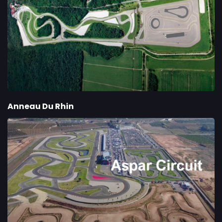
Anneau Du Rhin