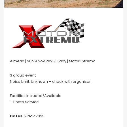
Almeria | Sun 9 Nov 2025 | 1 day | Motor Extremo
3 group event.
Noise Limit: Unknown – check with organiser.
Facilities Included/Available
– Photo Service
Dates:
9 Nov 2025