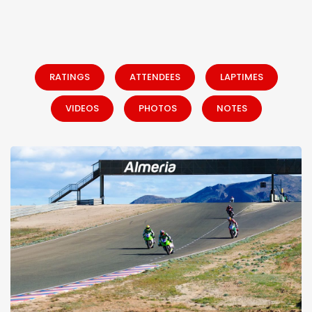
RATINGS
ATTENDEES
LAPTIMES
VIDEOS
PHOTOS
NOTES