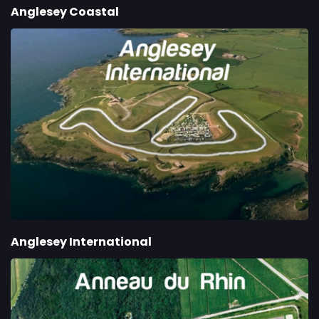
Anglesey Coastal
Anglesey International