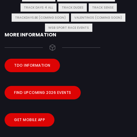
TRACK DAYS 4 ALL
TRACK DUDES
TRACK SENSE
TRACKDAYS.BE (COMING SOON)
VALENTINOS (COMING SOON)
WSB SPORT RACE EVENTS
MORE INFORMATION
TDO INFORMATION
FIND UPCOMING 2026 EVENTS
GET MOBILE APP