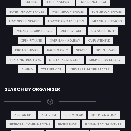
BIKE HIRE
BIKE TRANSPORT
ENDURANCE RACE
EXPERT GROUP SPACES
FAST GROUP SPACES
FUN GROUP SPACES
LOW GROUP SPACES
LOWMID GROUP SPACES
MID GROUP SPACES
MIDADV GROUP SPACES
MULTI CIRCUIT
NO NOISE LIMIT
OPEN PITLANE
OVER BANK HOLIDAY
OVER WEEKEND
PHOTO SERVICE
RACING ONLY
SPACES
SPRINT RACE
STAR INSTRUCTORS
STD EXHAUSTS ONLY
SUSPENSION SERVICE
TIMING
TYRE SERVICE
VERY FAST GROUP SPACES
SEARCH BY ORGANISER
ACTION BIKE
ACTIVBIKE
ART MOTOR
BIKE PROMOTION
BIKEPORT (COMING SOON)
BIKERS DAYS
BIOSAN RACING EVENTS