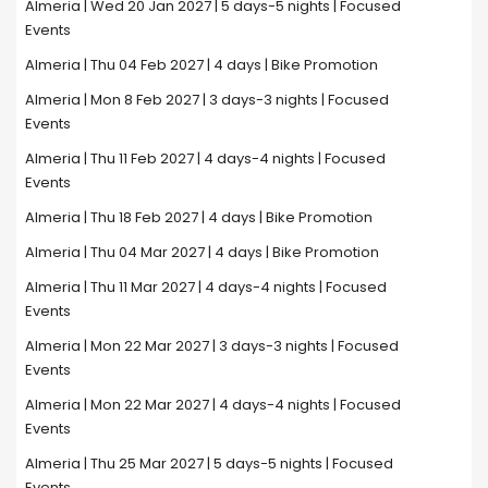
Almeria | Wed 20 Jan 2027 | 5 days-5 nights | Focused
Events
Almeria | Thu 04 Feb 2027 | 4 days | Bike Promotion
Almeria | Mon 8 Feb 2027 | 3 days-3 nights | Focused
Events
Almeria | Thu 11 Feb 2027 | 4 days-4 nights | Focused
Events
Almeria | Thu 18 Feb 2027 | 4 days | Bike Promotion
Almeria | Thu 04 Mar 2027 | 4 days | Bike Promotion
Almeria | Thu 11 Mar 2027 | 4 days-4 nights | Focused
Events
Almeria | Mon 22 Mar 2027 | 3 days-3 nights | Focused
Events
Almeria | Mon 22 Mar 2027 | 4 days-4 nights | Focused
Events
Almeria | Thu 25 Mar 2027 | 5 days-5 nights | Focused
Events