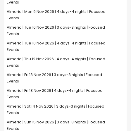
Events
Almeria | Mon 9 Nov 2026 | 4 days-4 nights | Focused
Events
Almeria | Tue 10 Nov 2026 | 3 days-3 nights | Focused
Events
Almeria | Tue 10 Nov 2026 | 4 days-4 nights | Focused
Events
Almeria | Thu 12 Nov 2026 | 4 days-4 nights | Focused
Events
Almeria | Fri 13 Nov 2026 | 3 days-3 nights | Focused
Events
Almeria | Fri 13 Nov 2026 | 4 days-4 nights | Focused
Events
Almeria | Sat 14 Nov 2026 | 3 days-3 nights | Focused
Events
Almeria | Sun 15 Nov 2026 | 3 days-3 nights | Focused
Events