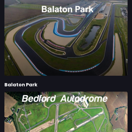
Balaton Park