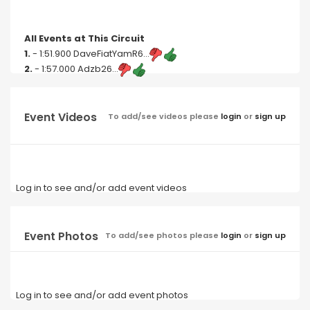
All Events at This Circuit
1.
- 1:51.900 DaveFiatYamR6...
2.
- 1:57.000 Adzb26...
Event Videos
To add/see videos please
login
or
sign up
Log in to see and/or add event videos
Event Photos
To add/see photos please
login
or
sign up
Log in to see and/or add event photos