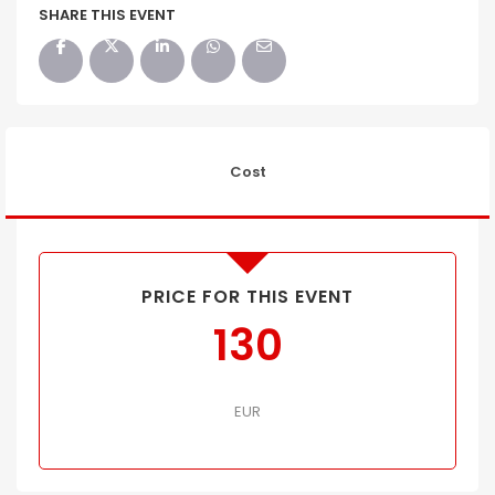
SHARE THIS EVENT
Cost
PRICE FOR THIS EVENT
130
EUR