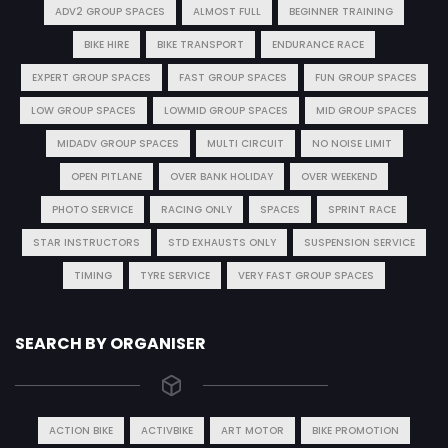
ADV2 GROUP SPACES
ALMOST FULL
BEGINNER TRAINING
BIKE HIRE
BIKE TRANSPORT
ENDURANCE RACE
EXPERT GROUP SPACES
FAST GROUP SPACES
FUN GROUP SPACES
LOW GROUP SPACES
LOWMID GROUP SPACES
MID GROUP SPACES
MIDADV GROUP SPACES
MULTI CIRCUIT
NO NOISE LIMIT
OPEN PITLANE
OVER BANK HOLIDAY
OVER WEEKEND
PHOTO SERVICE
RACING ONLY
SPACES
SPRINT RACE
STAR INSTRUCTORS
STD EXHAUSTS ONLY
SUSPENSION SERVICE
TIMING
TYRE SERVICE
VERY FAST GROUP SPACES
SEARCH BY ORGANISER
ACTION BIKE
ACTIVBIKE
ART MOTOR
BIKE PROMOTION