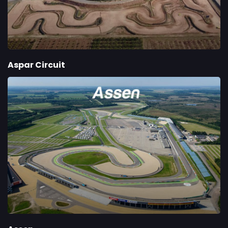
Aspar Circuit