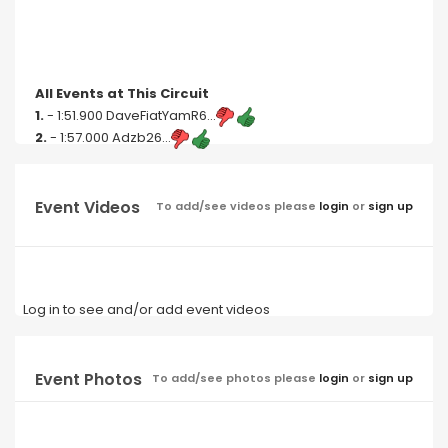
All Events at This Circuit
1.
- 1:51.900 DaveFiatYamR6...
2.
- 1:57.000 Adzb26...
Event Videos
To add/see videos please
login
or
sign up
Log in to see and/or add event videos
Event Photos
To add/see photos please
login
or
sign up