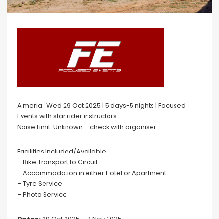
Almeria | Wed 29 Oct 2025 | 5 days-5 nights | Focused
Events with star rider instructors.
Noise Limit: Unknown – check with organiser.
Facilities Included/Available
– Bike Transport to Circuit
– Accommodation in either Hotel or Apartment
– Tyre Service
– Photo Service
Dates:
29 Oct 2025 – 2 Nov 2025