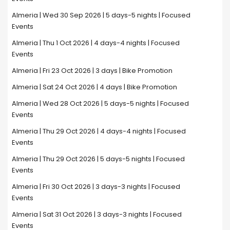
Almeria | Wed 30 Sep 2026 | 5 days-5 nights | Focused
Events
Almeria | Thu 1 Oct 2026 | 4 days-4 nights | Focused
Events
Almeria | Fri 23 Oct 2026 | 3 days | Bike Promotion
Almeria | Sat 24 Oct 2026 | 4 days | Bike Promotion
Almeria | Wed 28 Oct 2026 | 5 days-5 nights | Focused
Events
Almeria | Thu 29 Oct 2026 | 4 days-4 nights | Focused
Events
Almeria | Thu 29 Oct 2026 | 5 days-5 nights | Focused
Events
Almeria | Fri 30 Oct 2026 | 3 days-3 nights | Focused
Events
Almeria | Sat 31 Oct 2026 | 3 days-3 nights | Focused
Events