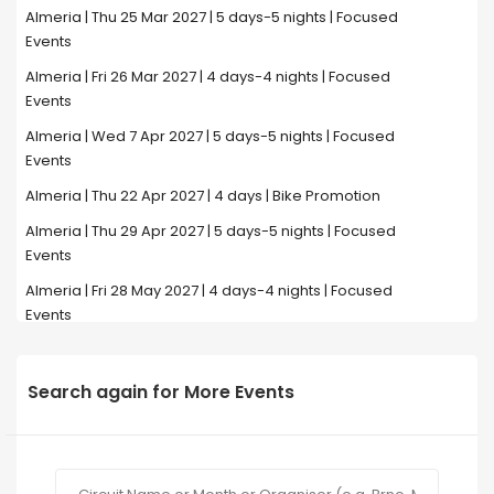
Almeria | Thu 25 Mar 2027 | 5 days-5 nights | Focused
Events
Almeria | Fri 26 Mar 2027 | 4 days-4 nights | Focused
Events
Almeria | Wed 7 Apr 2027 | 5 days-5 nights | Focused
Events
Almeria | Thu 22 Apr 2027 | 4 days | Bike Promotion
Almeria | Thu 29 Apr 2027 | 5 days-5 nights | Focused
Events
Almeria | Fri 28 May 2027 | 4 days-4 nights | Focused
Events
Search again for More Events