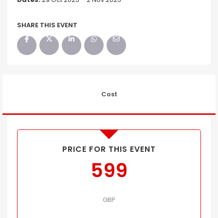
SHARE THIS EVENT
Cost
PRICE FOR THIS EVENT
599
GBP