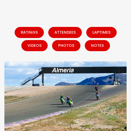
RATINGS
ATTENDEES
LAPTIMES
VIDEOS
PHOTOS
NOTES