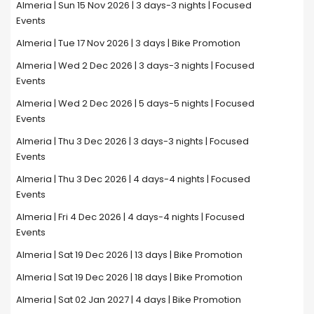
Almeria | Sun 15 Nov 2026 | 3 days-3 nights | Focused
Events
Almeria | Tue 17 Nov 2026 | 3 days | Bike Promotion
Almeria | Wed 2 Dec 2026 | 3 days-3 nights | Focused
Events
Almeria | Wed 2 Dec 2026 | 5 days-5 nights | Focused
Events
Almeria | Thu 3 Dec 2026 | 3 days-3 nights | Focused
Events
Almeria | Thu 3 Dec 2026 | 4 days-4 nights | Focused
Events
Almeria | Fri 4 Dec 2026 | 4 days-4 nights | Focused
Events
Almeria | Sat 19 Dec 2026 | 13 days | Bike Promotion
Almeria | Sat 19 Dec 2026 | 18 days | Bike Promotion
Almeria | Sat 02 Jan 2027 | 4 days | Bike Promotion