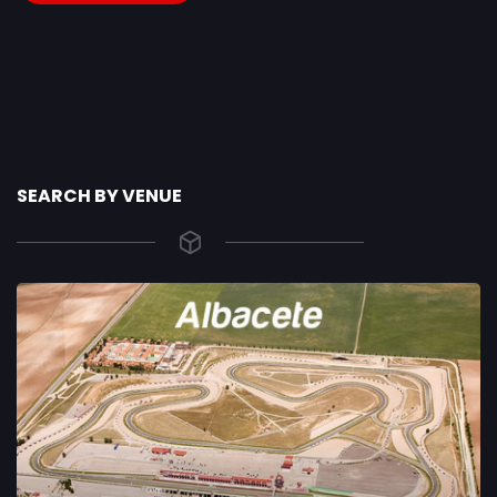
SEARCH BY VENUE