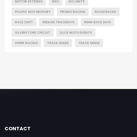
MOTOR EXTREMO
MSV
NO LIMITS
PACIFIC MOTORSPORT
PROMO RACING
RACECRACKS
RACE SHIFT
REDLINE TRACKDAYS
REHM RACE DAYS
SILVERSTONE CIRCUIT
SLICK MOTO EVENTS
SPEER RACING
TRACK DUDES
TRACK SENSE
CONTACT