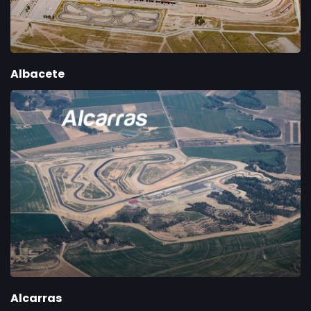
Albacete
Alcarras