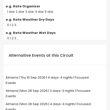
e.g. Rate Organiser
1 star 2 star 3 star 4 star 5 star
e.g. Rate Weather Dry Days
0 1 2 3....
e.g. Rate Weather Wet Days
0 1 2 3....
Alternative Events at this Circuit
Almeria | Thu 10 Sep 2026 | 4 days-4 nights | Focused
Events
Almeria | Mon 28 Sep 2026 | 3 days-3 nights | Focused
Events
Almeria | Mon 28 Sep 2026 | 4 days-4 nights | Focused
Events