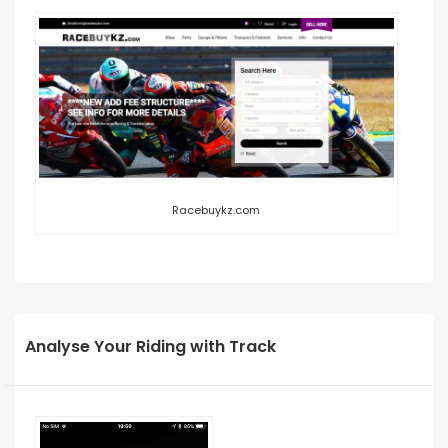
Racebuykz.com
Analyse Your Riding with Track