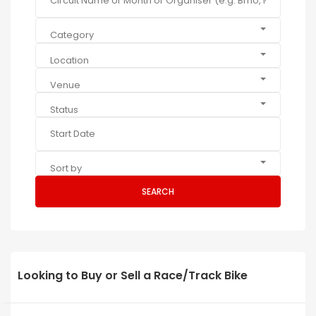
Category
Location
Venue
Status
Sort by
SEARCH
Looking to Buy or Sell a Race/Track Bike