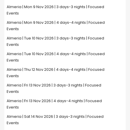
Almeria | Mon 9 Nov 2026 | 3 days-3 nights | Focused
Events
Almeria | Mon 9 Nov 2026 | 4 days-4 nights | Focused
Events
Almeria | Tue 10 Nov 2026 | 3 days-3 nights | Focused
Events
Almeria | Tue 10 Nov 2026 | 4 days-4 nights | Focused
Events
Almeria | Thu 12 Nov 2026 | 4 days-4 nights | Focused
Events
Almeria | Fri 13 Nov 2026 | 3 days-3 nights | Focused
Events
Almeria | Fri 13 Nov 2026 | 4 days-4 nights | Focused
Events
Almeria | Sat 14 Nov 2026 | 3 days-3 nights | Focused
Events