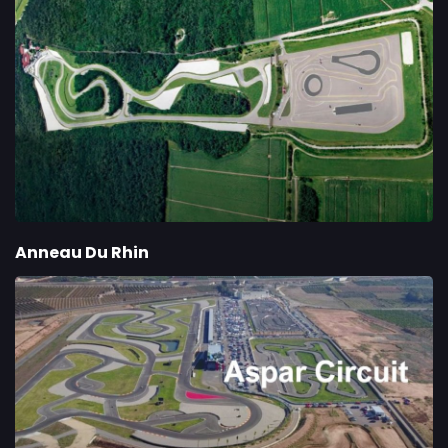
Anneau Du Rhin