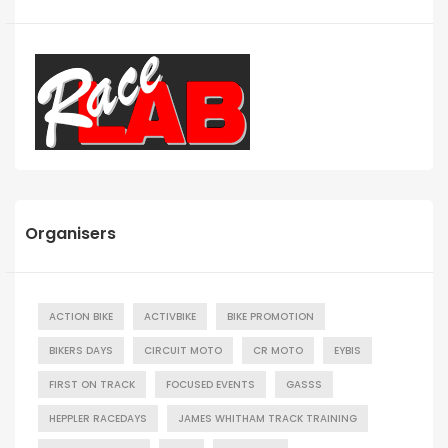
Organisers
ACTION BIKE
ACTIVBIKE
BIKE PROMOTION
BIKERS DAYS
CIRCUIT MOTO
CR MOTO
EYBIS
FIRST ON TRACK
FOCUSED EVENTS
GASSS
HEPPLER RACEDAYS
JAMES WHITHAM TRACK TRAINING