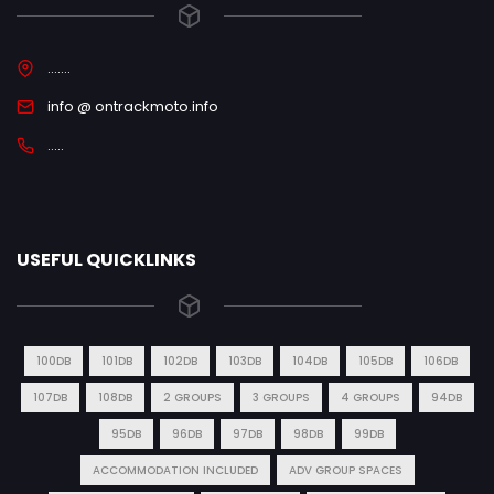
.......
info @ ontrackmoto.info
.....
USEFUL QUICKLINKS
100DB
101DB
102DB
103DB
104DB
105DB
106DB
107DB
108DB
2 GROUPS
3 GROUPS
4 GROUPS
94DB
95DB
96DB
97DB
98DB
99DB
ACCOMMODATION INCLUDED
ADV GROUP SPACES