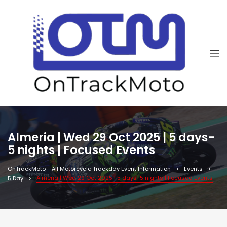
Almeria | Wed 29 Oct 2025 | 5 days-
5 nights | Focused Events
OnTrackMoto - All Motorcycle Trackday Event Information
Events
Almeria | Wed 29 Oct 2025 | 5 days-5 nights | Focused Events
5 Day