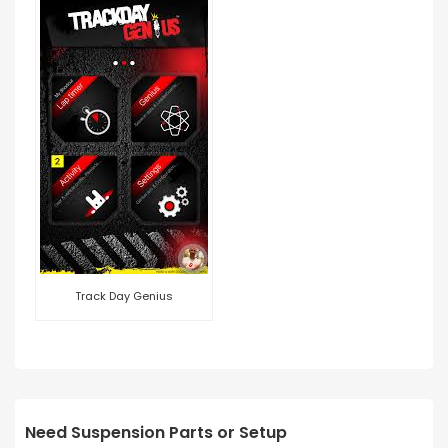
Track Day Genius
Need Suspension Parts or Setup