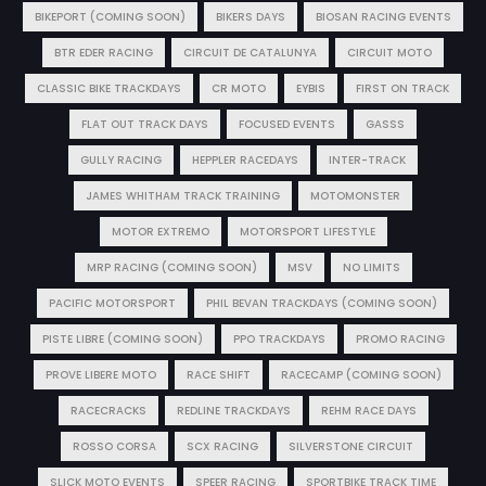
BIKEPORT (COMING SOON)
BIKERS DAYS
BIOSAN RACING EVENTS
BTR EDER RACING
CIRCUIT DE CATALUNYA
CIRCUIT MOTO
CLASSIC BIKE TRACKDAYS
CR MOTO
EYBIS
FIRST ON TRACK
FLAT OUT TRACK DAYS
FOCUSED EVENTS
GASSS
GULLY RACING
HEPPLER RACEDAYS
INTER-TRACK
JAMES WHITHAM TRACK TRAINING
MOTOMONSTER
MOTOR EXTREMO
MOTORSPORT LIFESTYLE
MRP RACING (COMING SOON)
MSV
NO LIMITS
PACIFIC MOTORSPORT
PHIL BEVAN TRACKDAYS (COMING SOON)
PISTE LIBRE (COMING SOON)
PPO TRACKDAYS
PROMO RACING
PROVE LIBERE MOTO
RACE SHIFT
RACECAMP (COMING SOON)
RACECRACKS
REDLINE TRACKDAYS
REHM RACE DAYS
ROSSO CORSA
SCX RACING
SILVERSTONE CIRCUIT
SLICK MOTO EVENTS
SPEER RACING
SPORTBIKE TRACK TIME