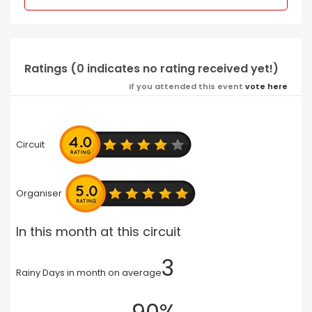
Ratings (0 indicates no rating received yet!)
If you attended this event
vote here
Circuit
Organiser
In this month at this circuit
3
Rainy Days in month on average