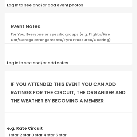
Log in to see and/or add event photos
Event Notes
For You, Everyone or specific groups (e.g. Flights/Hire
Car/Garage arrangements/Tyre Pressures/Gearing)
Log in to see and/or add notes
IF YOU ATTENDED THIS EVENT YOU CAN ADD
RATINGS FOR THE CIRCUIT, THE ORGANISER AND
THE WEATHER BY BECOMING A MEMBER
e.g. Rate Circuit
1 star 2 star 3 star 4 star 5 star