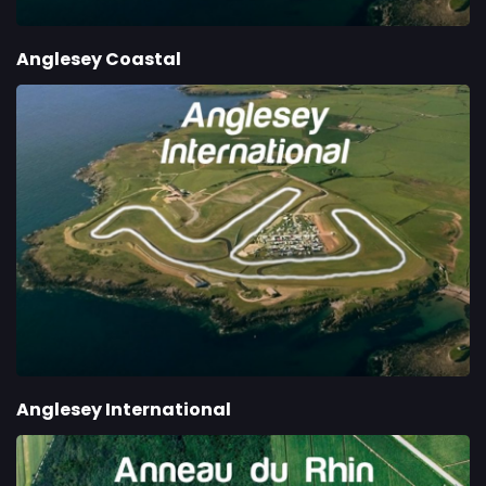
Anglesey Coastal
Anglesey International