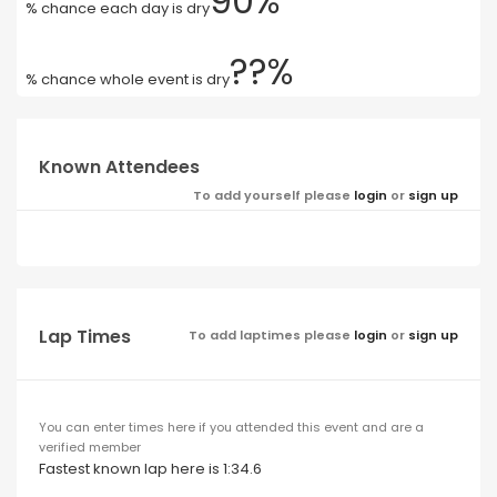
90%
% chance each day is dry
??%
% chance whole event is dry
Known Attendees
To add yourself please
login
or
sign up
Lap Times
To add laptimes please
login
or
sign up
You can enter times here if you attended this event and are a
verified member
Fastest known lap here is 1:34.6