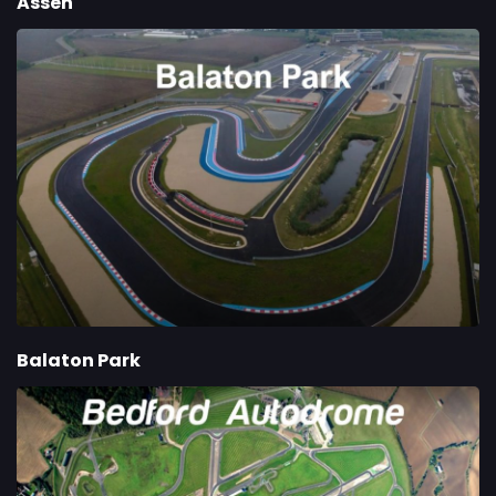
Assen
Balaton Park