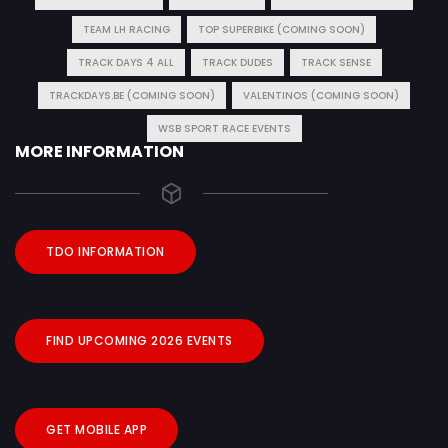
TEAM LH RACING
TOP SUPERBIKE (COMING SOON)
TRACK DAYS 4 ALL
TRACK DUDES
TRACK SENSE
TRACKDAYS.BE (COMING SOON)
VALENTINOS (COMING SOON)
WSB SPORT RACE EVENTS
MORE INFORMATION
TDO INFORMATION
FIND UPCOMING 2026 EVENTS
GET MOBILE APP