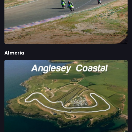
Almeria