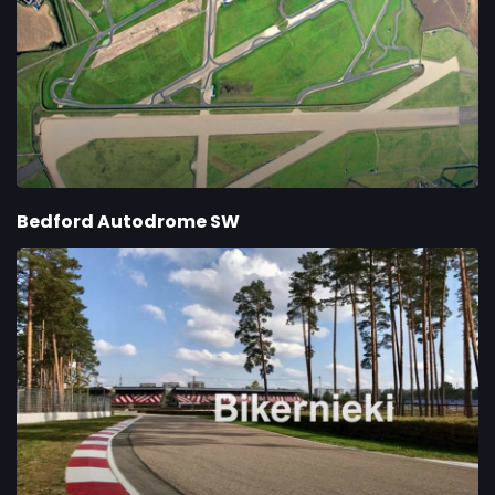
Bedford Autodrome SW