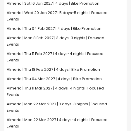
Almeria | Sat 16 Jan 2027 | 4 days | Bike Promotion
Almeria | Wed 20 Jan 2027 | 5 days-5 nights | Focused
Events
Almeria | Thu 04 Feb 2027 | 4 days | Bike Promotion
Almeria | Mon 8 Feb 2027 | 3 days-3 nights | Focused
Events
Almeria | Thu 11 Feb 2027 | 4 days-4 nights | Focused
Events
Almeria | Thu 18 Feb 2027 | 4 days | Bike Promotion
Almeria | Thu 04 Mar 2027 | 4 days | Bike Promotion
Almeria | Thu 11 Mar 2027 | 4 days-4 nights | Focused
Events
Almeria | Mon 22 Mar 2027 | 3 days-3 nights | Focused
Events
Almeria | Mon 22 Mar 2027 | 4 days-4 nights | Focused
Events