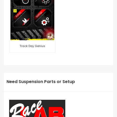
Track Day Genius
Need Suspension Parts or Setup