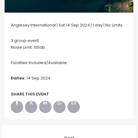
Anglesey International | Sat 14 Sep 2024 | 1 day | No Limits
3 group event.
Noise Limit: 105db .
Facilities Included/Available
Dates:
14 Sep 2024
SHARE THIS EVENT
Cost