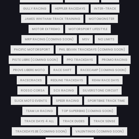
GULLY RACING
HEPPLER RACEDAYS
INTER-TRACK
JAMES WHITHAM TRACK TRAINING
MOTOMONSTER
MOTOR EXTREMO
MOTORSPORT LIFESTYLE
MRP RACING (COMING SOON)
MSV
NO LIMITS
PACIFIC MOTORSPORT
PHIL BEVAN TRACKDAYS (COMING SOON)
PISTE LIBRE (COMING SOON)
PPO TRACKDAYS
PROMO RACING
PROVE LIBERE MOTO
RACE SHIFT
RACECAMP (COMING SOON)
RACECRACKS
REDLINE TRACKDAYS
REHM RACE DAYS
ROSSO CORSA
SCX RACING
SILVERSTONE CIRCUIT
SLICK MOTO EVENTS
SPEER RACING
SPORTBIKE TRACK TIME
TEAM LH RACING
TOP SUPERBIKE (COMING SOON)
TRACK DAYS 4 ALL
TRACK DUDES
TRACK SENSE
TRACKDAYS.BE (COMING SOON)
VALENTINOS (COMING SOON)