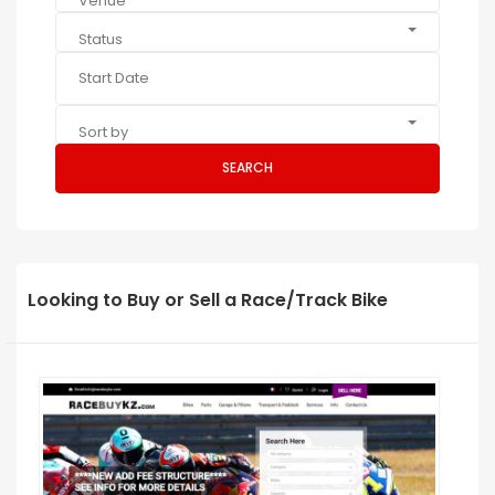
Venue
Status
Sort by
SEARCH
Looking to Buy or Sell a Race/Track Bike