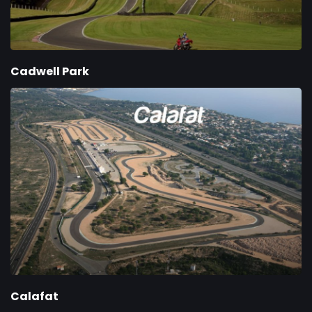
Cadwell Park
Calafat