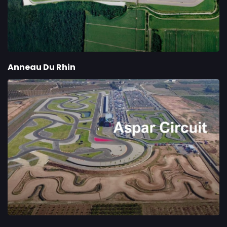
Anneau Du Rhin