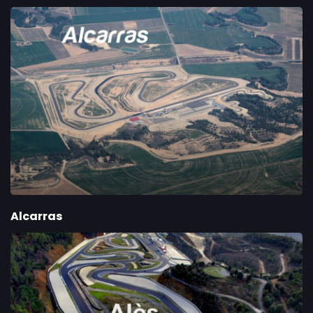
Alcarras