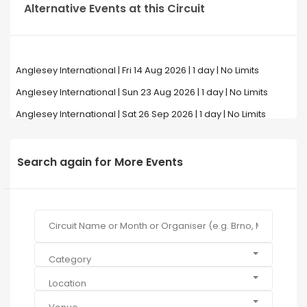
Alternative Events at this Circuit
Anglesey International | Fri 14 Aug 2026 | 1 day | No Limits
Anglesey International | Sun 23 Aug 2026 | 1 day | No Limits
Anglesey International | Sat 26 Sep 2026 | 1 day | No Limits
Search again for More Events
Category
Location