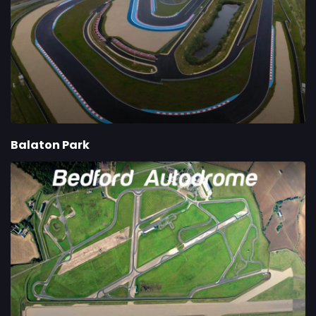
Balaton Park