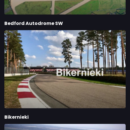
Bedford Autodrome SW
Bikernieki