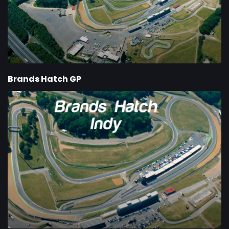
Brands Hatch GP