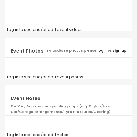
Log in to see and/or add event videos
Event Photos
To add/see photos please
login
or
sign up
Log in to see and/or add event photos
Event Notes
For You, Everyone or specific groups (e.g. Flights/Hire
Car/Garage arrangements/Tyre Pressures/Gearing)
Log in to see and/or add notes