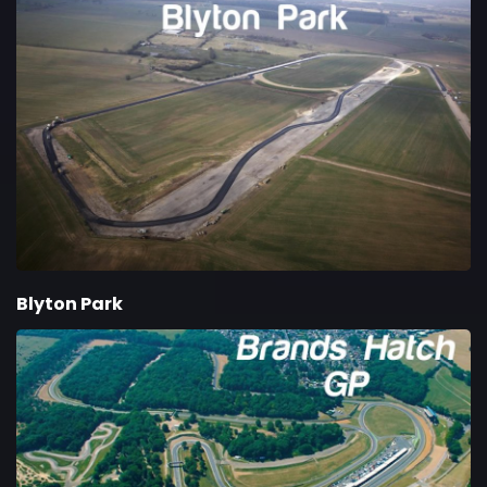
Blyton Park