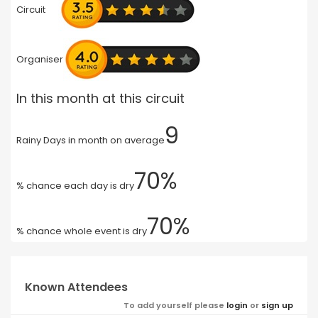
Circuit
Organiser
In this month at this circuit
9
Rainy Days in month on average
70%
% chance each day is dry
70%
% chance whole event is dry
Known Attendees
To add yourself please
login
or
sign up