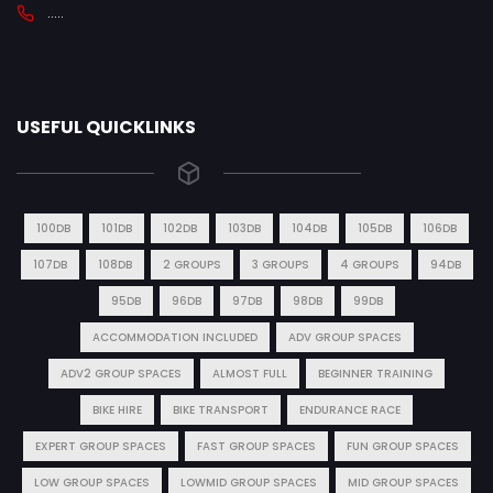
.....
USEFUL QUICKLINKS
100DB
101DB
102DB
103DB
104DB
105DB
106DB
107DB
108DB
2 GROUPS
3 GROUPS
4 GROUPS
94DB
95DB
96DB
97DB
98DB
99DB
ACCOMMODATION INCLUDED
ADV GROUP SPACES
ADV2 GROUP SPACES
ALMOST FULL
BEGINNER TRAINING
BIKE HIRE
BIKE TRANSPORT
ENDURANCE RACE
EXPERT GROUP SPACES
FAST GROUP SPACES
FUN GROUP SPACES
LOW GROUP SPACES
LOWMID GROUP SPACES
MID GROUP SPACES