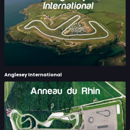
Anglesey International