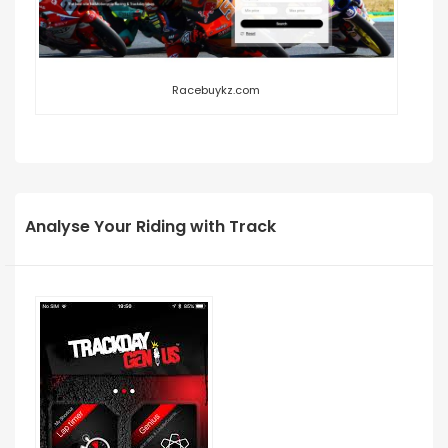
Racebuykz.com
Analyse Your Riding with Track