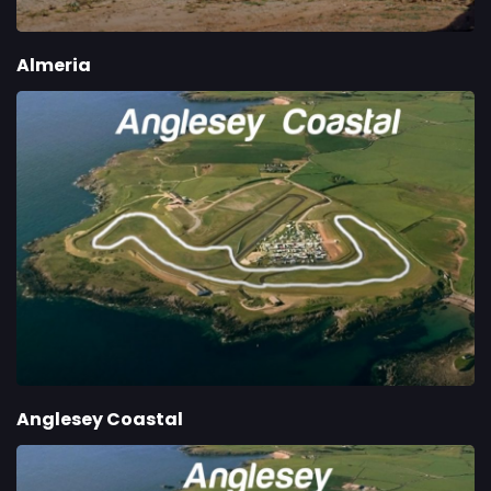
Almeria
Anglesey Coastal