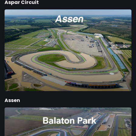
Aspar Circuit
Assen