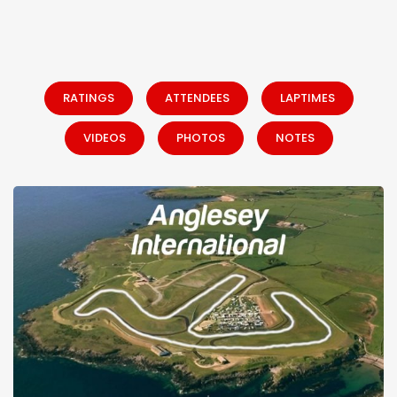
RATINGS
ATTENDEES
LAPTIMES
VIDEOS
PHOTOS
NOTES