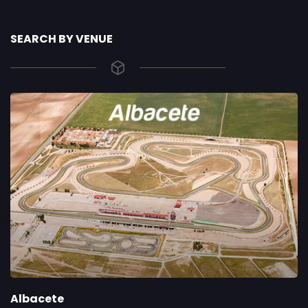
SEARCH BY VENUE
Albacete