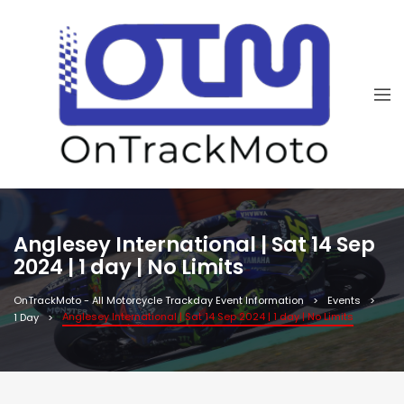
Anglesey International | Sat 14 Sep
2024 | 1 day | No Limits
OnTrackMoto - All Motorcycle Trackday Event Information
Events
Anglesey International | Sat 14 Sep 2024 | 1 day | No Limits
1 Day