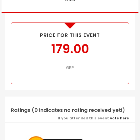
PRICE FOR THIS EVENT
179.00
GBP
Ratings (0 indicates no rating received yet!)
If you attended this event
vote here