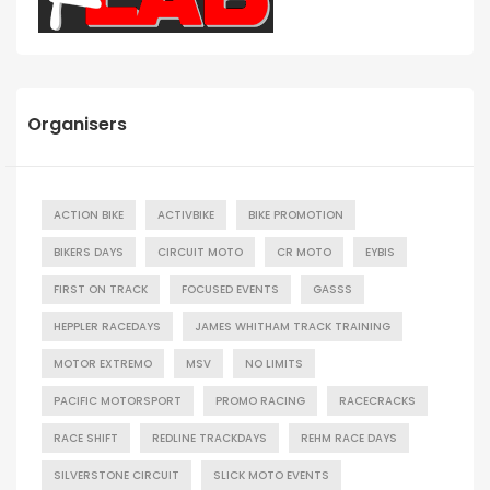
Organisers
ACTION BIKE
ACTIVBIKE
BIKE PROMOTION
BIKERS DAYS
CIRCUIT MOTO
CR MOTO
EYBIS
FIRST ON TRACK
FOCUSED EVENTS
GASSS
HEPPLER RACEDAYS
JAMES WHITHAM TRACK TRAINING
MOTOR EXTREMO
MSV
NO LIMITS
PACIFIC MOTORSPORT
PROMO RACING
RACECRACKS
RACE SHIFT
REDLINE TRACKDAYS
REHM RACE DAYS
SILVERSTONE CIRCUIT
SLICK MOTO EVENTS