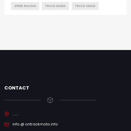
SPEER RACING
TRACK DUDES
TRACK SENSE
CONTACT
.......
info @ ontrackmoto.info