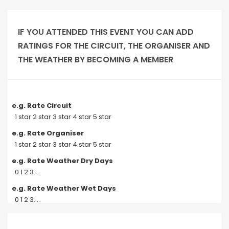
IF YOU ATTENDED THIS EVENT YOU CAN ADD
RATINGS FOR THE CIRCUIT, THE ORGANISER AND
THE WEATHER BY BECOMING A MEMBER
e.g. Rate Circuit
1 star 2 star 3 star 4 star 5 star
e.g. Rate Organiser
1 star 2 star 3 star 4 star 5 star
e.g. Rate Weather Dry Days
0 1 2 3....
e.g. Rate Weather Wet Days
0 1 2 3....