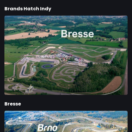
Brands Hatch Indy
Bresse