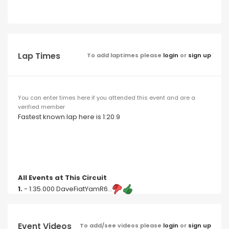
Lap Times
To add laptimes please
login
or
sign up
You can enter times here if you attended this event and are a
verified member
Fastest known lap here is 1:20.9
All Events at This Circuit
1.
- 1:35.000 DaveFiatYamR6...
Event Videos
To add/see videos please
login
or
sign up