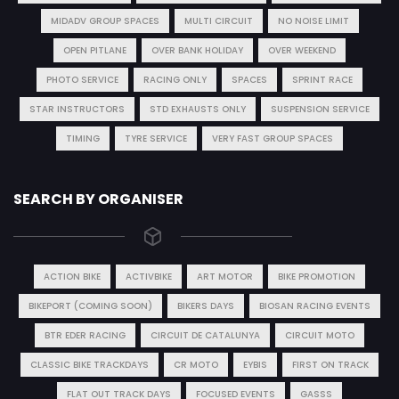
MIDADV GROUP SPACES
MULTI CIRCUIT
NO NOISE LIMIT
OPEN PITLANE
OVER BANK HOLIDAY
OVER WEEKEND
PHOTO SERVICE
RACING ONLY
SPACES
SPRINT RACE
STAR INSTRUCTORS
STD EXHAUSTS ONLY
SUSPENSION SERVICE
TIMING
TYRE SERVICE
VERY FAST GROUP SPACES
SEARCH BY ORGANISER
ACTION BIKE
ACTIVBIKE
ART MOTOR
BIKE PROMOTION
BIKEPORT (COMING SOON)
BIKERS DAYS
BIOSAN RACING EVENTS
BTR EDER RACING
CIRCUIT DE CATALUNYA
CIRCUIT MOTO
CLASSIC BIKE TRACKDAYS
CR MOTO
EYBIS
FIRST ON TRACK
FLAT OUT TRACK DAYS
FOCUSED EVENTS
GASSS