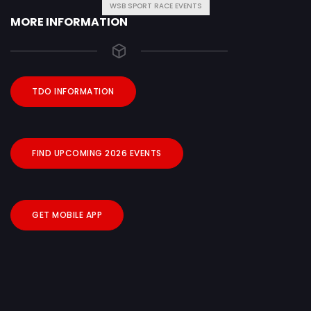
WSB SPORT RACE EVENTS
MORE INFORMATION
TDO INFORMATION
FIND UPCOMING 2026 EVENTS
GET MOBILE APP