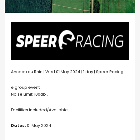
Anneau du Rhin | Wed 01 May 2024 | 1 day | Speer Racing
e group event.
Noise Limit: 100db .
Facilities Included/Available
Dates:
01 May 2024