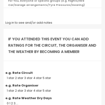
For You, Everyone or specific groups (e.g. Flights/Hire
Car/Garage arrangements/Tyre Pressures/Gearing)
Log in to see and/or add notes
IF YOU ATTENDED THIS EVENT YOU CAN ADD
RATINGS FOR THE CIRCUIT, THE ORGANISER AND
THE WEATHER BY BECOMING A MEMBER
e.g. Rate Circuit
1 star 2 star 3 star 4 star 5 star
e.g. Rate Organiser
1 star 2 star 3 star 4 star 5 star
e.g. Rate Weather Dry Days
0 1 2 3....