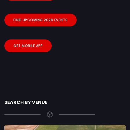
FIND UPCOMING 2026 EVENTS
GET MOBILE APP
SEARCH BY VENUE