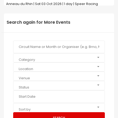
Anneau du Rhin | Sat 03 Oct 2026 | 1 day | Speer Racing
Search again for More Events
Category
Location
Venue
Status
Sort by
SEARCH