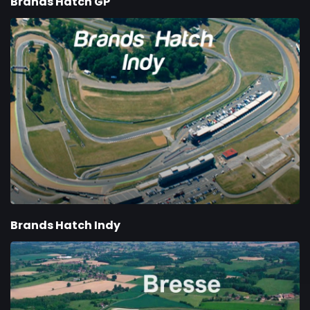
Brands Hatch GP
Brands Hatch Indy