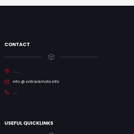
CONTACT
.......
info @ ontrackmoto.info
.....
USEFUL QUICKLINKS