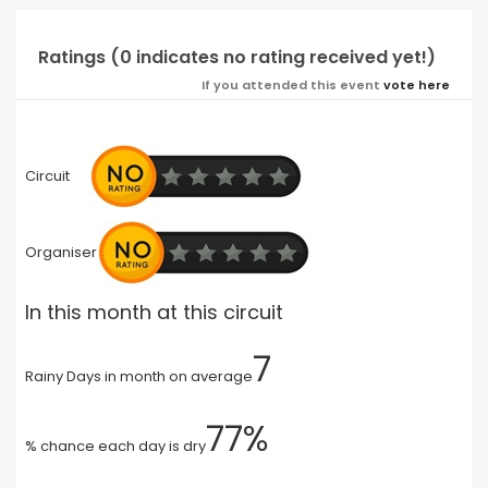
Ratings (0 indicates no rating received yet!)
If you attended this event
vote here
Circuit
Organiser
In this month at this circuit
7
Rainy Days in month on average
77%
% chance each day is dry