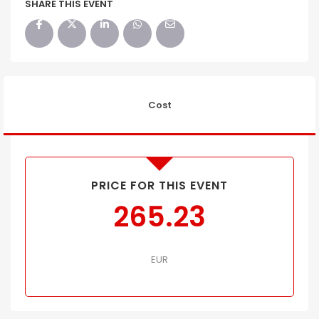
SHARE THIS EVENT
Cost
PRICE FOR THIS EVENT
265.23
EUR