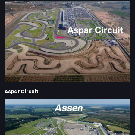
Aspar Circuit