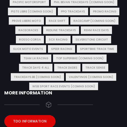
PACIFIC MOTORSPORT
PHIL BEVAN TRACKDAYS (COMING SOON)
PISTE LIBRE (COMING SOON)
PPO TRACKDAYS
PROMO RACING
PROVE LIBERE MOTO
RACE SHIFT
RACECAMP (COMING SOON)
RACECRACKS
REDLINE TRACKDAYS
REHM RACE DAYS
ROSSO CORSA
SCX RACING
SILVERSTONE CIRCUIT
SLICK MOTO EVENTS
SPEER RACING
SPORTBIKE TRACK TIME
TEAM LH RACING
TOP SUPERBIKE (COMING SOON)
TRACK DAYS 4 ALL
TRACK DUDES
TRACK SENSE
TRACKDAYS.BE (COMING SOON)
VALENTINOS (COMING SOON)
WSB SPORT RACE EVENTS (COMNG SOON)
MORE INFORMATION
TDO INFORMATION