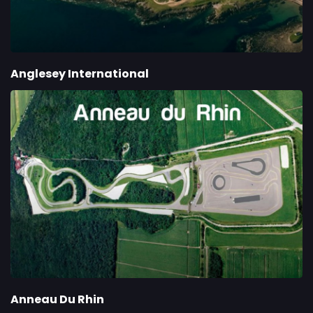
Anglesey International
Anneau Du Rhin