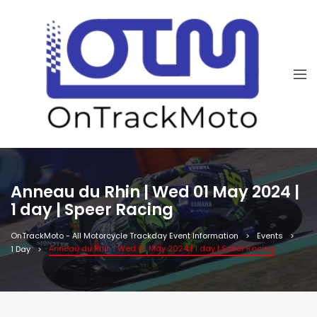
Anneau du Rhin | Wed 01 May 2024 |
1 day | Speer Racing
OnTrackMoto - All Motorcycle Trackday Event Information
Events
Anneau du Rhin | Wed 01 May 2024 | 1 day | Speer Racing
1 Day