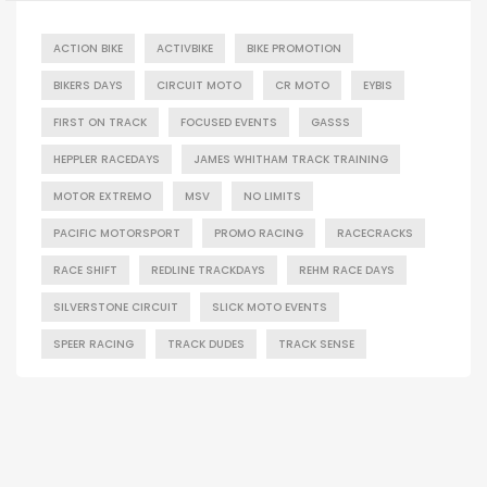
ACTION BIKE
ACTIVBIKE
BIKE PROMOTION
BIKERS DAYS
CIRCUIT MOTO
CR MOTO
EYBIS
FIRST ON TRACK
FOCUSED EVENTS
GASSS
HEPPLER RACEDAYS
JAMES WHITHAM TRACK TRAINING
MOTOR EXTREMO
MSV
NO LIMITS
PACIFIC MOTORSPORT
PROMO RACING
RACECRACKS
RACE SHIFT
REDLINE TRACKDAYS
REHM RACE DAYS
SILVERSTONE CIRCUIT
SLICK MOTO EVENTS
SPEER RACING
TRACK DUDES
TRACK SENSE