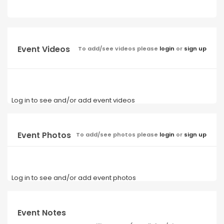
Event Videos
To add/see videos please
login
or
sign up
Log in to see and/or add event videos
Event Photos
To add/see photos please
login
or
sign up
Log in to see and/or add event photos
Event Notes