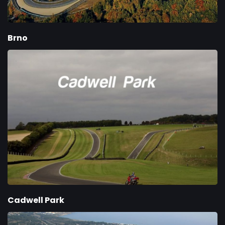
Brno
Cadwell Park