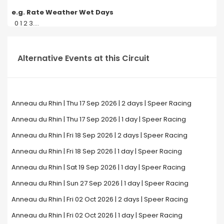
e.g. Rate Weather Wet Days
0 1 2 3....
Alternative Events at this Circuit
Anneau du Rhin | Thu 17 Sep 2026 | 2 days | Speer Racing
Anneau du Rhin | Thu 17 Sep 2026 | 1 day | Speer Racing
Anneau du Rhin | Fri 18 Sep 2026 | 2 days | Speer Racing
Anneau du Rhin | Fri 18 Sep 2026 | 1 day | Speer Racing
Anneau du Rhin | Sat 19 Sep 2026 | 1 day | Speer Racing
Anneau du Rhin | Sun 27 Sep 2026 | 1 day | Speer Racing
Anneau du Rhin | Fri 02 Oct 2026 | 2 days | Speer Racing
Anneau du Rhin | Fri 02 Oct 2026 | 1 day | Speer Racing