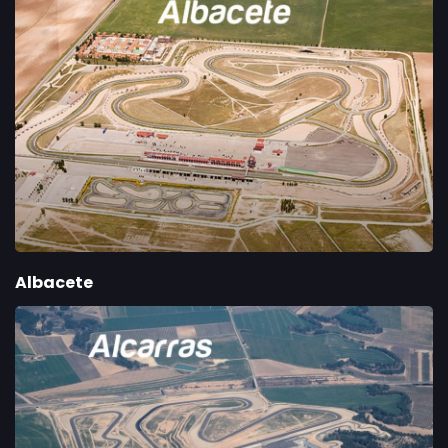
Albacete