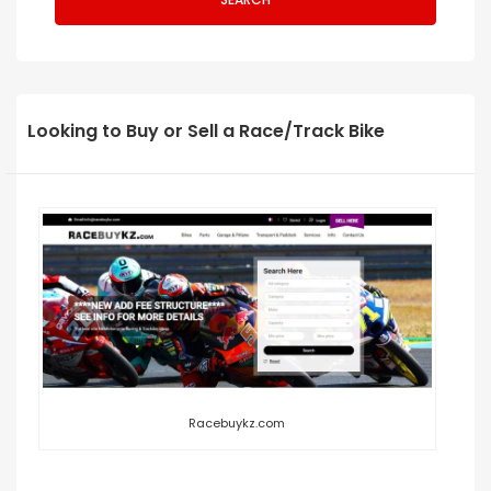
Looking to Buy or Sell a Race/Track Bike
Racebuykz.com