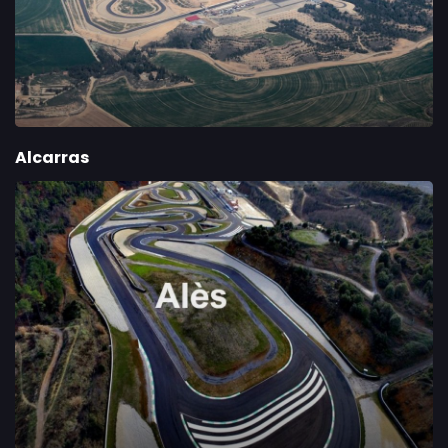
Alcarras