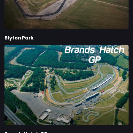
Blyton Park