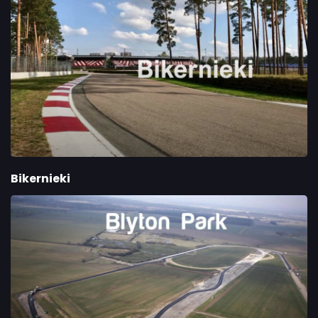
Bikernieki