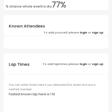
77%
% chance whole event is dry
Known Attendees
To add yourself please
login
or
sign up
Lap Times
To add laptimes please
login
or
sign up
You can enter times here if you attended this event and are a
verified member
Fastest known lap here is 1:10