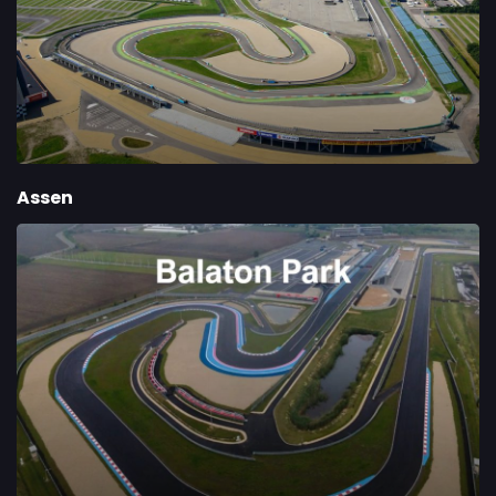
Assen