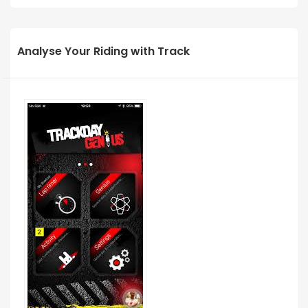
Analyse Your Riding with Track