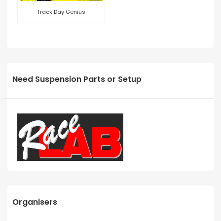
Track Day Genius
Need Suspension Parts or Setup
Organisers