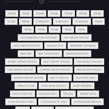
100DB
101DB
102DB
103DB
104DB
105DB
106DB
107DB
108DB
2 GROUPS
3 GROUPS
4 GROUPS
94DB
95DB
96DB
97DB
98DB
99DB
ACCOMMODATION INCLUDED
ADV GROUP SPACES
ADV2 GROUP SPACES
ALMOST FULL
BEGINNER TRAINING
BIKE HIRE
BIKE TRANSPORT
ENDURANCE RACE
EXPERT GROUP SPACES
FAST GROUP SPACES
FUN GROUP SPACES
LOW GROUP SPACES
LOWMID GROUP SPACES
MID GROUP SPACES
MIDADV GROUP SPACES
MULTI CIRCUIT
NO NOISE LIMIT
OPEN PITLANE
OVER BANK HOLIDAY
OVER WEEKEND
PHOTO SERVICE
RACING ONLY
SPACES
SPRINT RACE
STAR INSTRUCTORS
STD EXHAUSTS ONLY
SUSPENSION SERVICE