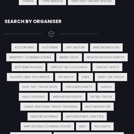
TIMING
TYRE SERVICE
VERY FAST GROUP SPACES
SEARCH BY ORGANISER
ACTION BIKE
ACTIVBIKE
ART MOTOR
BIKE PROMOTION
BIKEPORT (COMING SOON)
BIKERS DAYS
BIOSAN RACING EVENTS
BTR EDER RACING
CIRCUIT DE CATALUNYA
CIRCUIT MOTO
CLASSIC BIKE TRACKDAYS
CR MOTO
EYBIS
FIRST ON TRACK
FLAT OUT TRACK DAYS
FOCUSED EVENTS
GASSS
GULLY RACING
HEPPLER RACEDAYS
INTER-TRACK
JAMES WHITHAM TRACK TRAINING
MOTOMONSTER
MOTOR EXTREMO
MOTORSPORT LIFESTYLE
MRP RACING (COMING SOON)
MSV
NO LIMITS