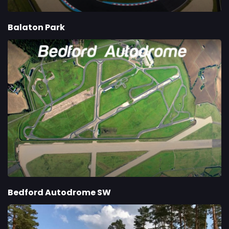
Balaton Park
Bedford Autodrome SW