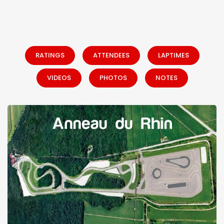
RATINGS
ATTENDEES
LAPTIMES
VIDEOS
PHOTOS
NOTES