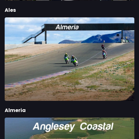
Ales
Almeria