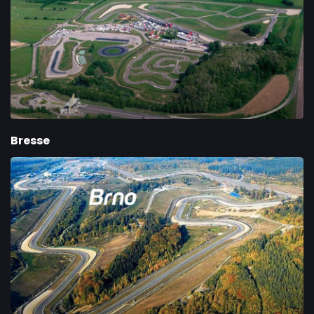
Bresse