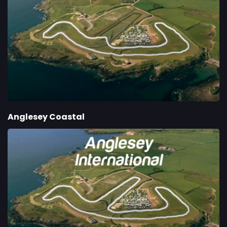
Anglesey Coastal