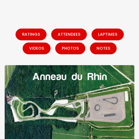
RATINGS
ATTENDEES
LAPTIMES
VIDEOS
PHOTOS
NOTES