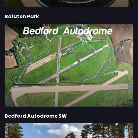
Balaton Park
Bedford Autodrome SW