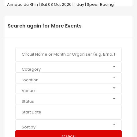
Anneau du Rhin | Sat 03 Oct 2026 | 1 day | Speer Racing
Search again for More Events
Category
Location
Venue
Status
Sort by
SEARCH