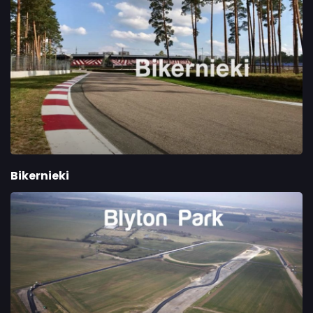
Bikernieki