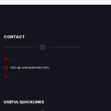
CONTACT
.......
info @ ontrackmoto.info
.....
USEFUL QUICKLINKS