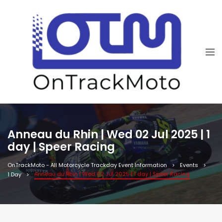
Anneau du Rhin | Wed 02 Jul 2025 | 1
day | Speer Racing
OnTrackMoto - All Motorcycle Trackday Event Information
Events
Anneau du Rhin | Wed 02 Jul 2025 | 1 day | Speer Racing
1 Day