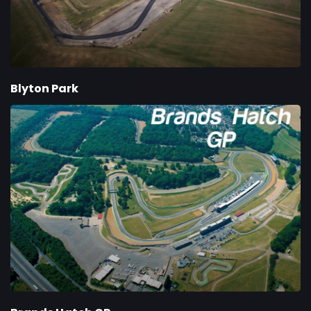
Blyton Park