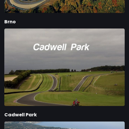
Brno
Cadwell Park