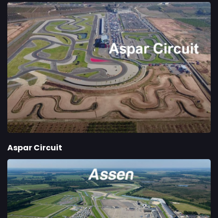
Aspar Circuit