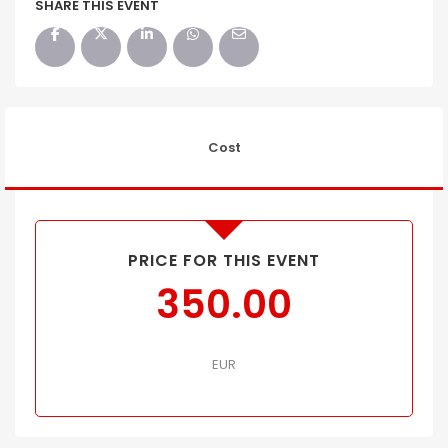
SHARE THIS EVENT
Cost
PRICE FOR THIS EVENT
350.00
EUR