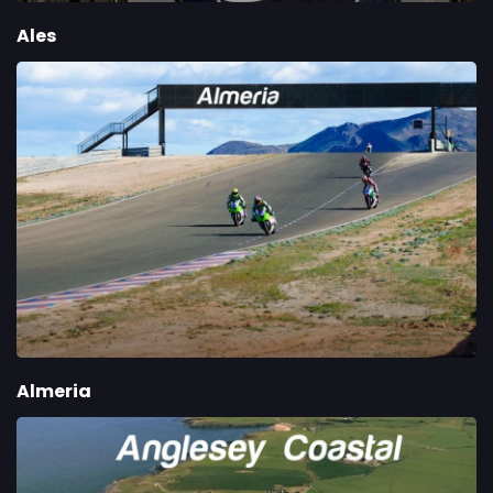
Ales
Almeria