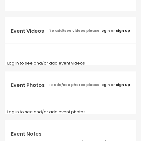
Event Videos
To add/see videos please
login
or
sign up
Log in to see and/or add event videos
Event Photos
To add/see photos please
login
or
sign up
Log in to see and/or add event photos
Event Notes