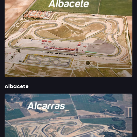
Albacete