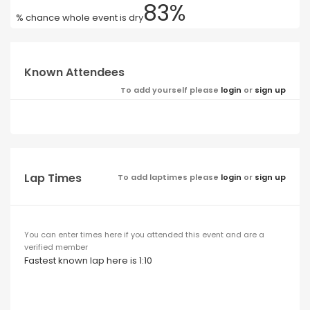
83%
% chance whole event is dry
Known Attendees
To add yourself please
login
or
sign up
Lap Times
To add laptimes please
login
or
sign up
You can enter times here if you attended this event and are a
verified member
Fastest known lap here is 1:10