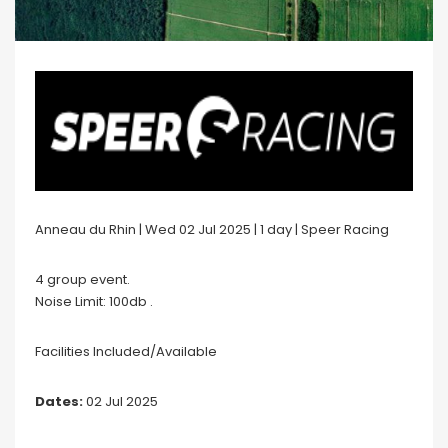
Anneau du Rhin | Wed 02 Jul 2025 | 1 day | Speer Racing
4 group event.
Noise Limit: 100db .
Facilities Included/Available
Dates:
02 Jul 2025