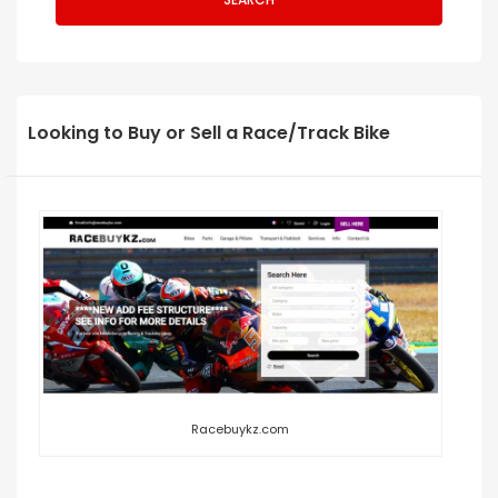
Looking to Buy or Sell a Race/Track Bike
Racebuykz.com