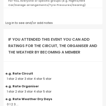
For You, Everyone or specific groups (e.g. Flights/Hire
Car/Garage arrangements/Tyre Pressures/Gearing)
Log in to see and/or add notes
IF YOU ATTENDED THIS EVENT YOU CAN ADD
RATINGS FOR THE CIRCUIT, THE ORGANISER AND
THE WEATHER BY BECOMING A MEMBER
e.g. Rate Circuit
1 star 2 star 3 star 4 star 5 star
e.g. Rate Organiser
1 star 2 star 3 star 4 star 5 star
e.g. Rate Weather Dry Days
0 1 2 3....