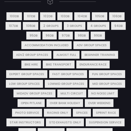
100DB
101DB
102DB
103DB
104DB
105DB
106DB
107DB
108DB
2 GROUPS
3 GROUPS
4 GROUPS
94DB
95DB
96DB
97DB
98DB
99DB
ACCOMMODATION INCLUDED
ADV GROUP SPACES
ADV2 GROUP SPACES
ALMOST FULL
BEGINNER TRAINING
BIKE HIRE
BIKE TRANSPORT
ENDURANCE RACE
EXPERT GROUP SPACES
FAST GROUP SPACES
FUN GROUP SPACES
LOW GROUP SPACES
LOWMID GROUP SPACES
MID GROUP SPACES
MIDADV GROUP SPACES
MULTI CIRCUIT
NO NOISE LIMIT
OPEN PITLANE
OVER BANK HOLIDAY
OVER WEEKEND
PHOTO SERVICE
RACING ONLY
SPACES
SPRINT RACE
STAR INSTRUCTORS
STD EXHAUSTS ONLY
SUSPENSION SERVICE