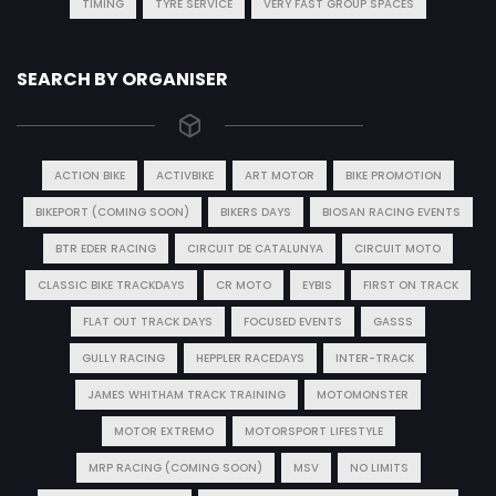
TIMING
TYRE SERVICE
VERY FAST GROUP SPACES
SEARCH BY ORGANISER
ACTION BIKE
ACTIVBIKE
ART MOTOR
BIKE PROMOTION
BIKEPORT (COMING SOON)
BIKERS DAYS
BIOSAN RACING EVENTS
BTR EDER RACING
CIRCUIT DE CATALUNYA
CIRCUIT MOTO
CLASSIC BIKE TRACKDAYS
CR MOTO
EYBIS
FIRST ON TRACK
FLAT OUT TRACK DAYS
FOCUSED EVENTS
GASSS
GULLY RACING
HEPPLER RACEDAYS
INTER-TRACK
JAMES WHITHAM TRACK TRAINING
MOTOMONSTER
MOTOR EXTREMO
MOTORSPORT LIFESTYLE
MRP RACING (COMING SOON)
MSV
NO LIMITS