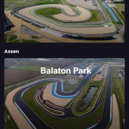
Assen