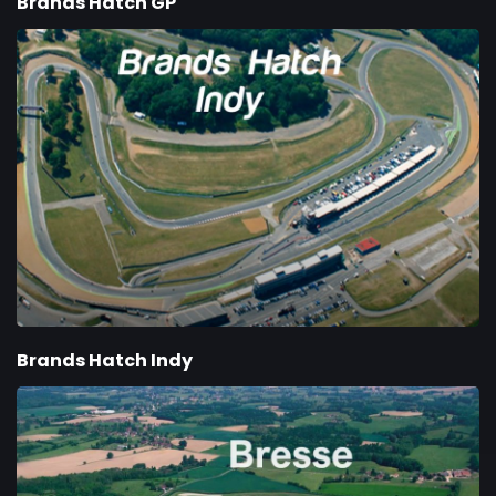
Brands Hatch GP
Brands Hatch Indy