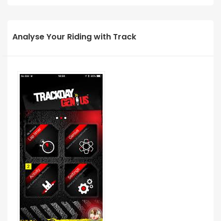
Analyse Your Riding with Track