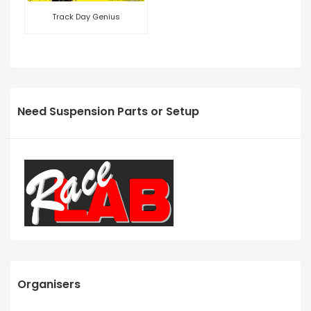
Track Day Genius
Need Suspension Parts or Setup
Organisers