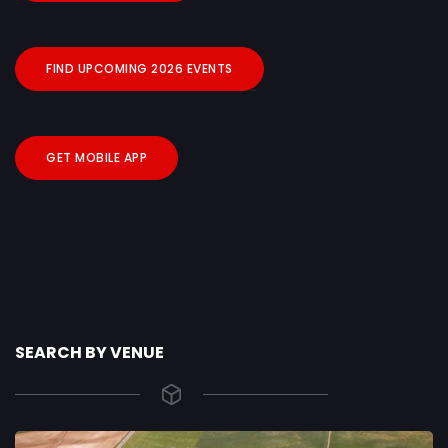
FIND UPCOMING 2026 EVENTS
GET MOBILE APP
SEARCH BY VENUE