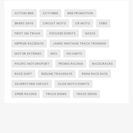
ACTION BIKE
ACTIVBIKE
BIKE PROMOTION
BIKERS DAYS
CIRCUIT MOTO
CR MOTO
EYBIS
FIRST ON TRACK
FOCUSED EVENTS
GASSS
HEPPLER RACEDAYS
JAMES WHITHAM TRACK TRAINING
MOTOR EXTREMO
MSV
NO LIMITS
PACIFIC MOTORSPORT
PROMO RACING
RACECRACKS
RACE SHIFT
REDLINE TRACKDAYS
REHM RACE DAYS
SILVERSTONE CIRCUIT
SLICK MOTO EVENTS
SPEER RACING
TRACK DUDES
TRACK SENSE