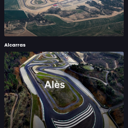
Alcarras