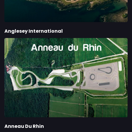
Anglesey International
Anneau Du Rhin