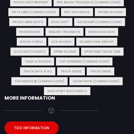
PACIFIC MOTORSPORT
PHIL BEVAN TRACKDAYS (COMING SOON)
PISTE LIBRE (COMING SOON)
PPO TRACKDAYS
PROMO RACING
PROVE LIBERE MOTO
RACE SHIFT
RACECAMP (COMING SOON)
RACECRACKS
REDLINE TRACKDAYS
REHM RACE DAYS
ROSSO CORSA
SCX RACING
SILVERSTONE CIRCUIT
SLICK MOTO EVENTS
SPEER RACING
SPORTBIKE TRACK TIME
TEAM LH RACING
TOP SUPERBIKE (COMING SOON)
TRACK DAYS 4 ALL
TRACK DUDES
TRACK SENSE
TRACKDAYS.BE (COMING SOON)
VALENTINOS (COMING SOON)
WSB SPORT RACE EVENTS
MORE INFORMATION
TDO INFORMATION