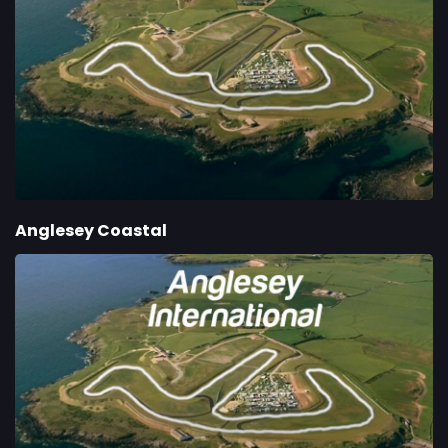
Anglesey Coastal