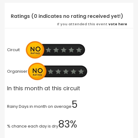
Ratings (0 indicates no rating received yet!)
If you attended this event
vote here
Circuit
Organiser
In this month at this circuit
5
Rainy Days in month on average
83%
% chance each day is dry