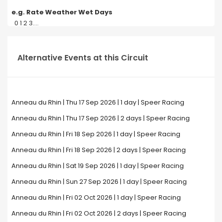
e.g. Rate Weather Wet Days
0 1 2 3....
Alternative Events at this Circuit
Anneau du Rhin | Thu 17 Sep 2026 | 1 day | Speer Racing
Anneau du Rhin | Thu 17 Sep 2026 | 2 days | Speer Racing
Anneau du Rhin | Fri 18 Sep 2026 | 1 day | Speer Racing
Anneau du Rhin | Fri 18 Sep 2026 | 2 days | Speer Racing
Anneau du Rhin | Sat 19 Sep 2026 | 1 day | Speer Racing
Anneau du Rhin | Sun 27 Sep 2026 | 1 day | Speer Racing
Anneau du Rhin | Fri 02 Oct 2026 | 1 day | Speer Racing
Anneau du Rhin | Fri 02 Oct 2026 | 2 days | Speer Racing