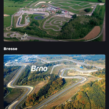
Bresse