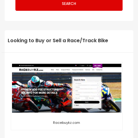
SEARCH
Looking to Buy or Sell a Race/Track Bike
Racebuykz.com