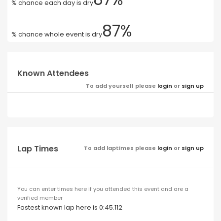
% chance each day is dry
87%
% chance whole event is dry
Known Attendees
To add yourself please
login
or
sign up
Lap Times
To add laptimes please
login
or
sign up
You can enter times here if you attended this event and are a
verified member
Fastest known lap here is 0:45.112