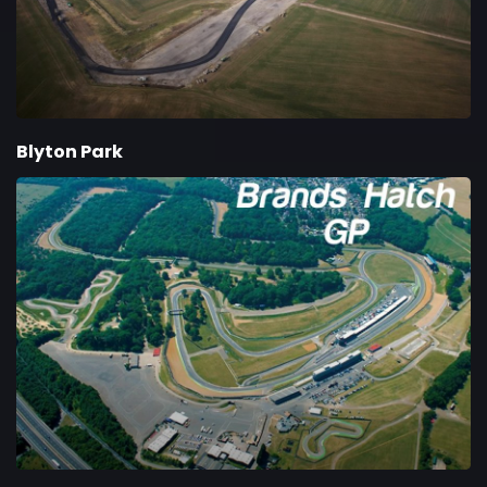
Blyton Park