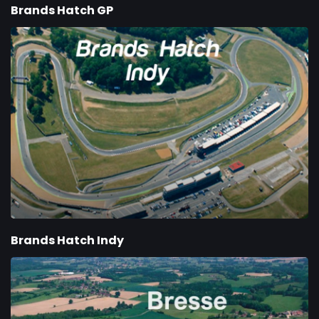
Brands Hatch GP
Brands Hatch Indy