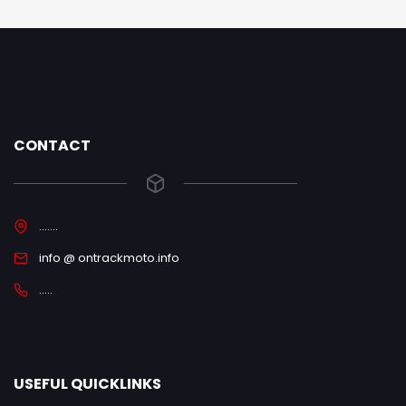
CONTACT
.......
info @ ontrackmoto.info
.....
USEFUL QUICKLINKS