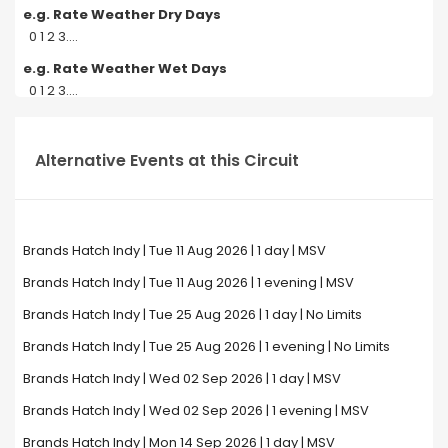
e.g. Rate Weather Dry Days
0 1 2 3....
e.g. Rate Weather Wet Days
0 1 2 3....
Alternative Events at this Circuit
Brands Hatch Indy | Tue 11 Aug 2026 | 1 day | MSV
Brands Hatch Indy | Tue 11 Aug 2026 | 1 evening | MSV
Brands Hatch Indy | Tue 25 Aug 2026 | 1 day | No Limits
Brands Hatch Indy | Tue 25 Aug 2026 | 1 evening | No Limits
Brands Hatch Indy | Wed 02 Sep 2026 | 1 day | MSV
Brands Hatch Indy | Wed 02 Sep 2026 | 1 evening | MSV
Brands Hatch Indy | Mon 14 Sep 2026 | 1 day | MSV