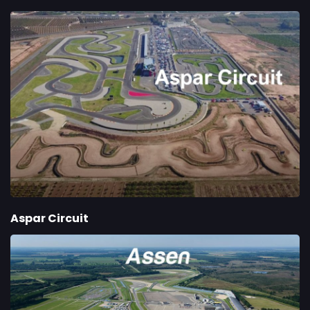
Aspar Circuit