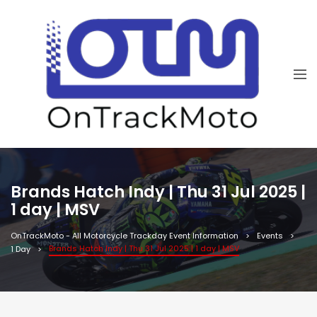
Brands Hatch Indy | Thu 31 Jul 2025 |
1 day | MSV
OnTrackMoto - All Motorcycle Trackday Event Information
Events
Brands Hatch Indy | Thu 31 Jul 2025 | 1 day | MSV
1 Day