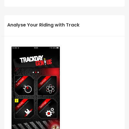
Analyse Your Riding with Track