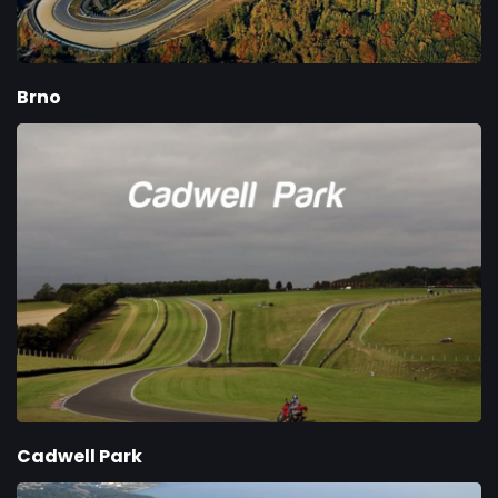
Brno
Cadwell Park