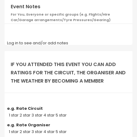
Event Notes
For You, Everyone or specific groups (e.g. Flights/Hire
Car/Garage arrangements/Tyre Pressures/Gearing)
Log in to see and/or add notes
IF YOU ATTENDED THIS EVENT YOU CAN ADD
RATINGS FOR THE CIRCUIT, THE ORGANISER AND
THE WEATHER BY BECOMING A MEMBER
e.g. Rate Circuit
1 star 2 star 3 star 4 star 5 star
e.g. Rate Organiser
1 star 2 star 3 star 4 star 5 star