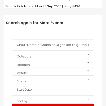
Brands Hatch Indy | Mon 28 Sep 2026 | 1 day | MSV
Search again for More Events
Category
Location
Venue
Status
Sort by