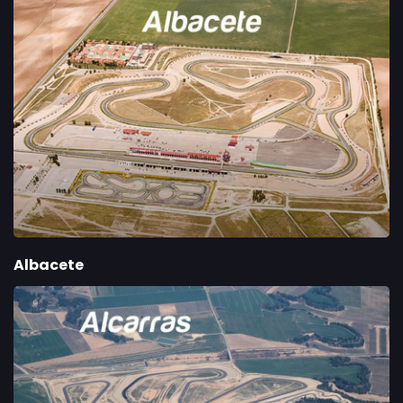
Albacete