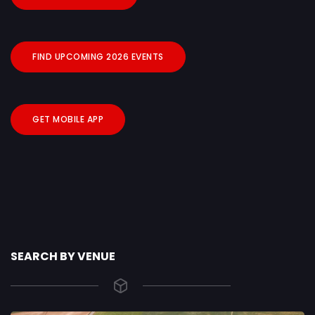
FIND UPCOMING 2026 EVENTS
GET MOBILE APP
SEARCH BY VENUE