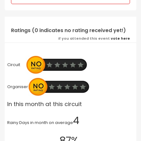
Ratings (0 indicates no rating received yet!)
If you attended this event
vote here
Circuit
Organiser
In this month at this circuit
4
Rainy Days in month on average
87%