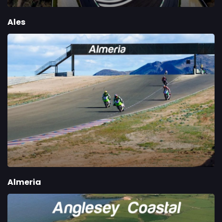
Ales
Almeria