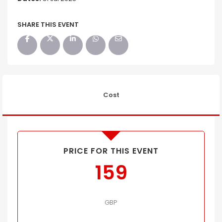
SHARE THIS EVENT
Cost
PRICE FOR THIS EVENT
159
GBP