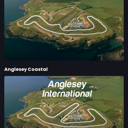
Anglesey Coastal