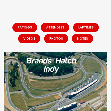
RATINGS
ATTENDEES
LAPTIMES
VIDEOS
PHOTOS
NOTES