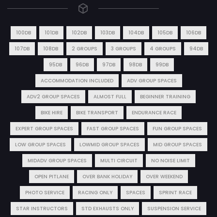
100DB
101DB
102DB
103DB
104DB
105DB
106DB
107DB
108DB
2 GROUPS
3 GROUPS
4 GROUPS
94DB
95DB
96DB
97DB
98DB
99DB
ACCOMMODATION INCLUDED
ADV GROUP SPACES
ADV2 GROUP SPACES
ALMOST FULL
BEGINNER TRAINING
BIKE HIRE
BIKE TRANSPORT
ENDURANCE RACE
EXPERT GROUP SPACES
FAST GROUP SPACES
FUN GROUP SPACES
LOW GROUP SPACES
LOWMID GROUP SPACES
MID GROUP SPACES
MIDADV GROUP SPACES
MULTI CIRCUIT
NO NOISE LIMIT
OPEN PITLANE
OVER BANK HOLIDAY
OVER WEEKEND
PHOTO SERVICE
RACING ONLY
SPACES
SPRINT RACE
STAR INSTRUCTORS
STD EXHAUSTS ONLY
SUSPENSION SERVICE