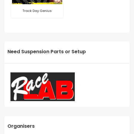
Track Day Genius
Need Suspension Parts or Setup
Organisers