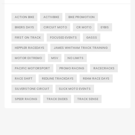
ACTION BIKE
ACTIVBIKE
BIKE PROMOTION
BIKERS DAYS
CIRCUIT MOTO
CR MOTO
EYBIS
FIRST ON TRACK
FOCUSED EVENTS
GASSS
HEPPLER RACEDAYS
JAMES WHITHAM TRACK TRAINING
MOTOR EXTREMO
MSV
NO LIMITS
PACIFIC MOTORSPORT
PROMO RACING
RACECRACKS
RACE SHIFT
REDLINE TRACKDAYS
REHM RACE DAYS
SILVERSTONE CIRCUIT
SLICK MOTO EVENTS
SPEER RACING
TRACK DUDES
TRACK SENSE