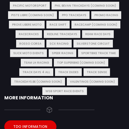
PACIFIC MOTORSPORT
PHIL BEVAN TRACKDAYS (COMING SOON)
PISTE LIBRE (COMING SOON)
PPO TRACKDAYS
PROMO RACING
PROVE LIBERE MOTO
RACE SHIFT
RACECAMP (COMING SOON)
RACECRACKS
REDLINE TRACKDAYS
REHM RACE DAYS
ROSSO CORSA
SCX RACING
SILVERSTONE CIRCUIT
SLICK MOTO EVENTS
SPEER RACING
SPORTBIKE TRACK TIME
TEAM LH RACING
TOP SUPERBIKE (COMING SOON)
TRACK DAYS 4 ALL
TRACK DUDES
TRACK SENSE
TRACKDAYS.BE (COMING SOON)
VALENTINOS (COMING SOON)
WSB SPORT RACE EVENTS
MORE INFORMATION
TDO INFORMATION