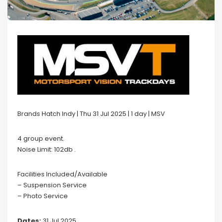
Brands Hatch Indy | Thu 31 Jul 2025 | 1 day | MSV
4 group event.
Noise Limit: 102db .
Facilities Included/Available
– Suspension Service
– Photo Service
Dates:
31 Jul 2025