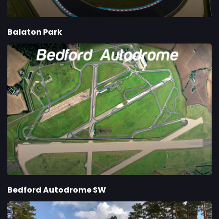
Balaton Park
Bedford Autodrome SW