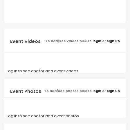
Event Videos
To add/see videos please
login
or
sign up
Log in to see and/or add event videos
Event Photos
To add/see photos please
login
or
sign up
Log in to see and/or add event photos