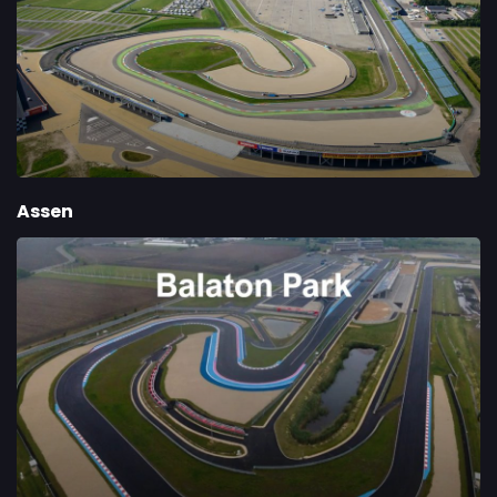
Assen