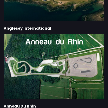
Anglesey International
Anneau Du Rhin