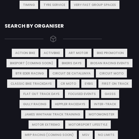
TIMING
TYRE SERVICE
VERY FAST GROUP SPACES
SEARCH BY ORGANISER
ACTION BIKE
ACTIVBIKE
ART MOTOR
BIKE PROMOTION
BIKEPORT (COMING SOON)
BIKERS DAYS
BIOSAN RACING EVENTS
BTR EDER RACING
CIRCUIT DE CATALUNYA
CIRCUIT MOTO
CLASSIC BIKE TRACKDAYS
CR MOTO
EYBIS
FIRST ON TRACK
FLAT OUT TRACK DAYS
FOCUSED EVENTS
GASSS
GULLY RACING
HEPPLER RACEDAYS
INTER-TRACK
JAMES WHITHAM TRACK TRAINING
MOTOMONSTER
MOTOR EXTREMO
MOTORSPORT LIFESTYLE
MRP RACING (COMING SOON)
MSV
NO LIMITS