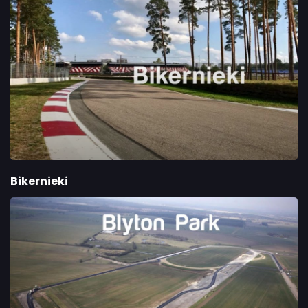
Bikernieki