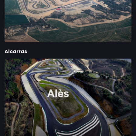
Alcarras