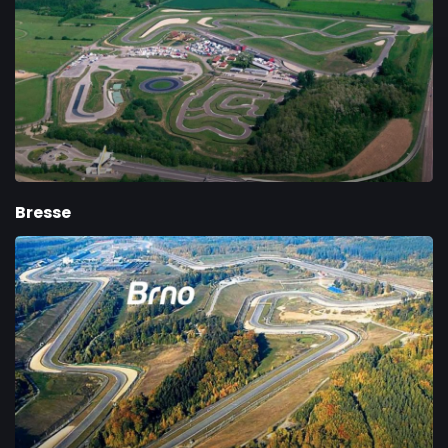
Bresse