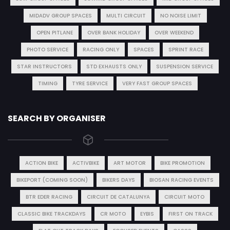
MIDADV GROUP SPACES
MULTI CIRCUIT
NO NOISE LIMIT
OPEN PITLANE
OVER BANK HOLIDAY
OVER WEEKEND
PHOTO SERVICE
RACING ONLY
SPACES
SPRINT RACE
STAR INSTRUCTORS
STD EXHAUSTS ONLY
SUSPENSION SERVICE
TIMING
TYRE SERVICE
VERY FAST GROUP SPACES
SEARCH BY ORGANISER
ACTION BIKE
ACTIVBIKE
ART MOTOR
BIKE PROMOTION
BIKEPORT (COMING SOON)
BIKERS DAYS
BIOSAN RACING EVENTS
BTR EDER RACING
CIRCUIT DE CATALUNYA
CIRCUIT MOTO
CLASSIC BIKE TRACKDAYS
CR MOTO
EYBIS
FIRST ON TRACK