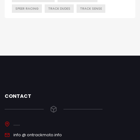
SPEER RACING
TRACK DUDES
TRACK SENSE
CONTACT
.......
info @ ontrackmoto.info