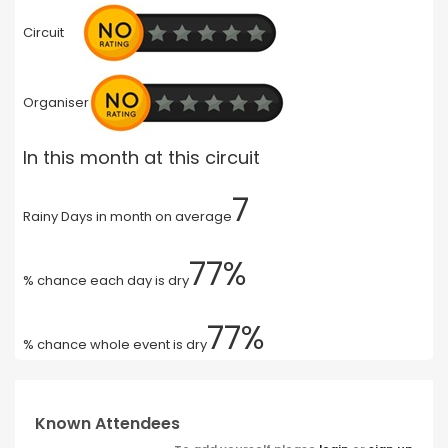
Circuit
Organiser
In this month at this circuit
7
Rainy Days in month on average
77%
% chance each day is dry
77%
% chance whole event is dry
Known Attendees