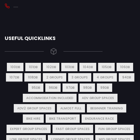
.....
USEFUL QUICKLINKS
100DB
101DB
102DB
103DB
104DB
105DB
106DB
107DB
108DB
2 GROUPS
3 GROUPS
4 GROUPS
94DB
95DB
96DB
97DB
98DB
99DB
ACCOMMODATION INCLUDED
ADV GROUP SPACES
ADV2 GROUP SPACES
ALMOST FULL
BEGINNER TRAINING
BIKE HIRE
BIKE TRANSPORT
ENDURANCE RACE
EXPERT GROUP SPACES
FAST GROUP SPACES
FUN GROUP SPACES
LOW GROUP SPACES
LOWMID GROUP SPACES
MID GROUP SPACES