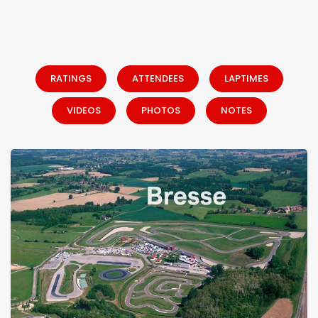
RATINGS
ATTENDEES
LAPTIMES
VIDEOS
PHOTOS
NOTES