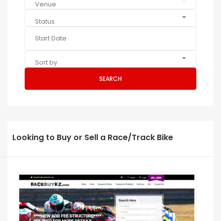
Venue
Status
Sort by
SEARCH
Looking to Buy or Sell a Race/Track Bike