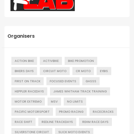
Organisers
ACTION BIKE
ACTIVBIKE
BIKE PROMOTION
BIKERS DAYS
CIRCUIT MOTO
CR MOTO
EYBIS
FIRST ON TRACK
FOCUSED EVENTS
GASSS
HEPPLER RACEDAYS
JAMES WHITHAM TRACK TRAINING
MOTOR EXTREMO
MSV
NO LIMITS
PACIFIC MOTORSPORT
PROMO RACING
RACECRACKS
RACE SHIFT
REDLINE TRACKDAYS
REHM RACE DAYS
SILVERSTONE CIRCUIT
SLICK MOTO EVENTS