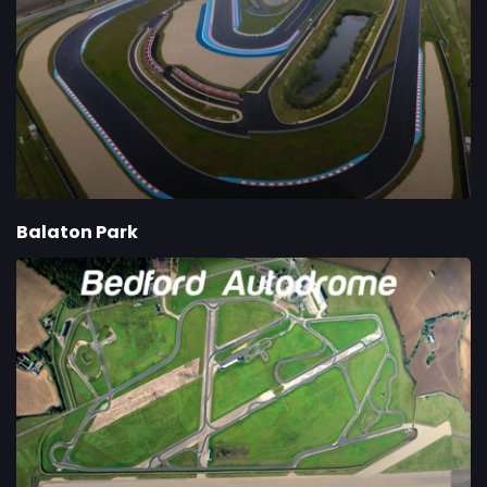
Balaton Park