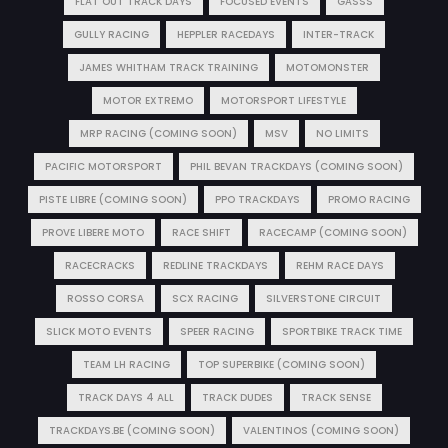
FLAT OUT TRACK DAYS
FOCUSED EVENTS
GASSS
GULLY RACING
HEPPLER RACEDAYS
INTER-TRACK
JAMES WHITHAM TRACK TRAINING
MOTOMONSTER
MOTOR EXTREMO
MOTORSPORT LIFESTYLE
MRP RACING (COMING SOON)
MSV
NO LIMITS
PACIFIC MOTORSPORT
PHIL BEVAN TRACKDAYS (COMING SOON)
PISTE LIBRE (COMING SOON)
PPO TRACKDAYS
PROMO RACING
PROVE LIBERE MOTO
RACE SHIFT
RACECAMP (COMING SOON)
RACECRACKS
REDLINE TRACKDAYS
REHM RACE DAYS
ROSSO CORSA
SCX RACING
SILVERSTONE CIRCUIT
SLICK MOTO EVENTS
SPEER RACING
SPORTBIKE TRACK TIME
TEAM LH RACING
TOP SUPERBIKE (COMING SOON)
TRACK DAYS 4 ALL
TRACK DUDES
TRACK SENSE
TRACKDAYS.BE (COMING SOON)
VALENTINOS (COMING SOON)