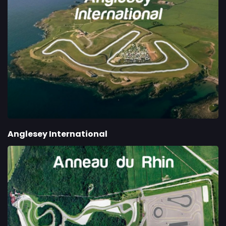
Anglesey International