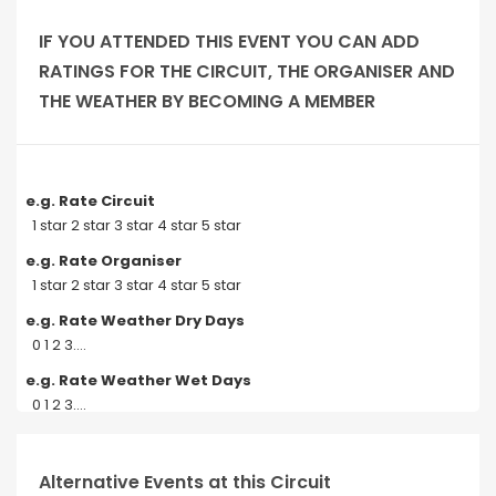
IF YOU ATTENDED THIS EVENT YOU CAN ADD
RATINGS FOR THE CIRCUIT, THE ORGANISER AND
THE WEATHER BY BECOMING A MEMBER
e.g. Rate Circuit
1 star 2 star 3 star 4 star 5 star
e.g. Rate Organiser
1 star 2 star 3 star 4 star 5 star
e.g. Rate Weather Dry Days
0 1 2 3....
e.g. Rate Weather Wet Days
0 1 2 3....
Alternative Events at this Circuit