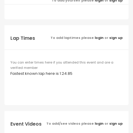
To add yourself please
login
or
sign up
Lap Times
To add laptimes please
login
or
sign up
You can enter times here if you attended this event and are a
verified member
Fastest known lap here is 1:24.85
Event Videos
To add/see videos please
login
or
sign up