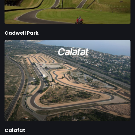
Cadwell Park
Calafat