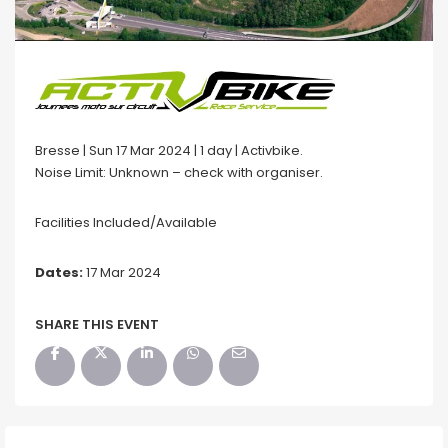
Bresse | Sun 17 Mar 2024 | 1 day | Activbike.
Noise Limit: Unknown – check with organiser.
Facilities Included/Available
Dates:
17 Mar 2024
SHARE THIS EVENT