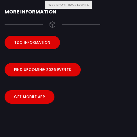
WSB SPORT RACE EVENTS
MORE INFORMATION
TDO INFORMATION
FIND UPCOMING 2026 EVENTS
GET MOBILE APP