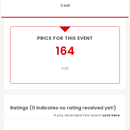
Cost
PRICE FOR THIS EVENT
164
EUR
Ratings (0 indicates no rating received yet!)
If you attended this event
vote here