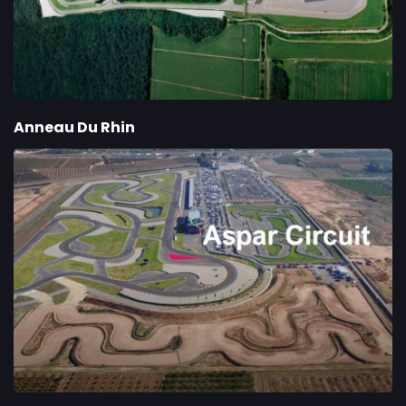
Anneau Du Rhin