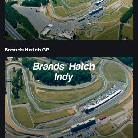
Brands Hatch GP