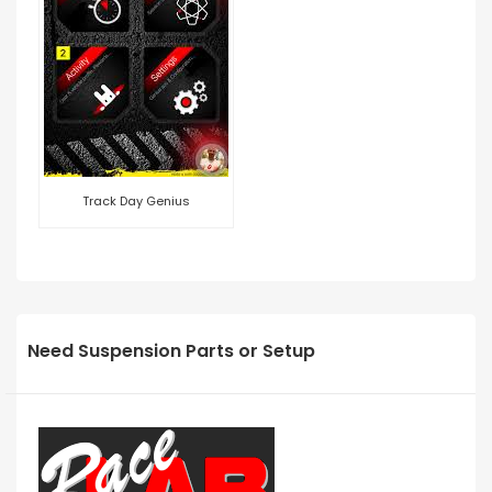
Track Day Genius
Need Suspension Parts or Setup