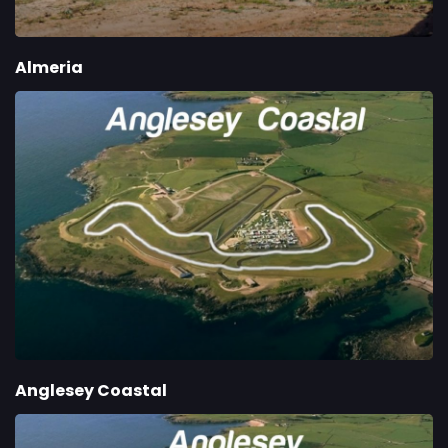
Almeria
Anglesey Coastal