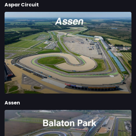
Aspar Circuit
Assen