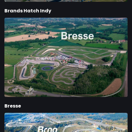
Brands Hatch Indy
Bresse