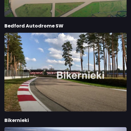
Bedford Autodrome SW
Bikernieki