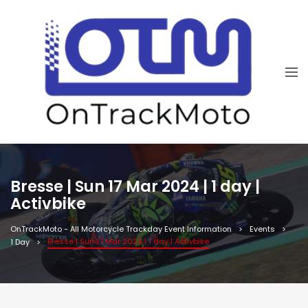
Bresse | Sun 17 Mar 2024 | 1 day |
Activbike
OnTrackMoto - All Motorcycle Trackday Event Information
Events
Bresse | Sun 17 Mar 2024 | 1 day | Activbike
1 Day