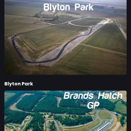
Blyton Park