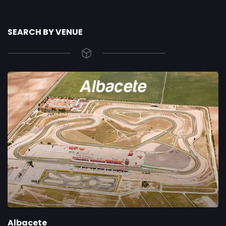
SEARCH BY VENUE
Albacete