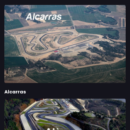
Alcarras