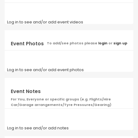
Log in to see and/or add event videos
Event Photos
To add/see photos please
login
or
sign up
Log in to see and/or add event photos
Event Notes
For You, Everyone or specific groups (e.g. Flights/Hire
Car/Garage arrangements/Tyre Pressures/Gearing)
Log in to see and/or add notes