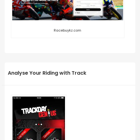
Racebuykz.com
Analyse Your Riding with Track