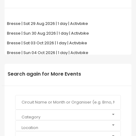
Bresse | Sat 29 Aug 2026 | 1 day | Activbike
Bresse | Sun 30 Aug 2026 | 1 day | Activbike
Bresse | Sat 03 Oct 2026 | 1 day | Activbike
Bresse | Sun 04 Oct 2026 | 1 day | Activbike
Search again for More Events
Category
Location