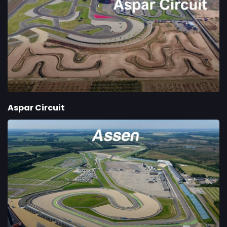
Aspar Circuit