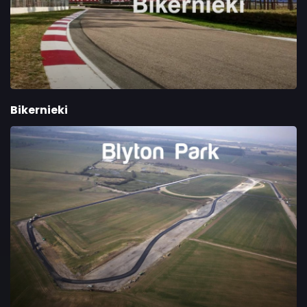
Bikernieki