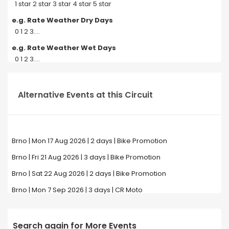
1 star 2 star 3 star 4 star 5 star
e.g. Rate Weather Dry Days
0 1 2 3....
e.g. Rate Weather Wet Days
0 1 2 3....
Alternative Events at this Circuit
Brno | Mon 17 Aug 2026 | 2 days | Bike Promotion
Brno | Fri 21 Aug 2026 | 3 days | Bike Promotion
Brno | Sat 22 Aug 2026 | 2 days | Bike Promotion
Brno | Mon 7 Sep 2026 | 3 days | CR Moto
Search again for More Events