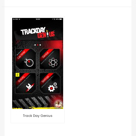
Track Day Genius