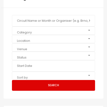
Category
Location
Venue
Status
Sort by
SEARCH