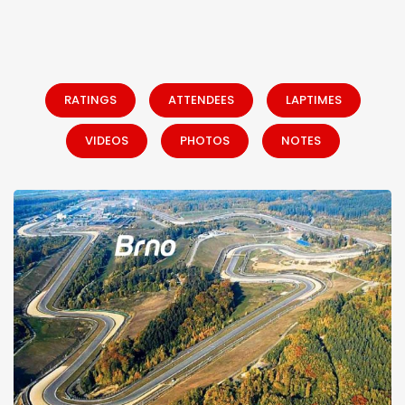
RATINGS
ATTENDEES
LAPTIMES
VIDEOS
PHOTOS
NOTES