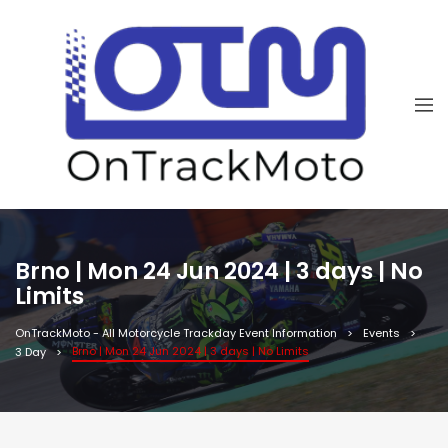
Brno | Mon 24 Jun 2024 | 3 days | No
Limits
OnTrackMoto - All Motorcycle Trackday Event Information
Events
Brno | Mon 24 Jun 2024 | 3 days | No Limits
3 Day