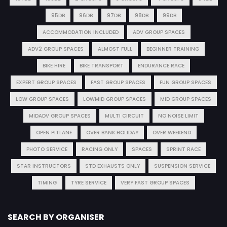
95DB
96DB
97DB
98DB
99DB
ACCOMMODATION INCLUDED
ADV GROUP SPACES
ADV2 GROUP SPACES
ALMOST FULL
BEGINNER TRAINING
BIKE HIRE
BIKE TRANSPORT
ENDURANCE RACE
EXPERT GROUP SPACES
FAST GROUP SPACES
FUN GROUP SPACES
LOW GROUP SPACES
LOWMID GROUP SPACES
MID GROUP SPACES
MIDADV GROUP SPACES
MULTI CIRCUIT
NO NOISE LIMIT
OPEN PITLANE
OVER BANK HOLIDAY
OVER WEEKEND
PHOTO SERVICE
RACING ONLY
SPACES
SPRINT RACE
STAR INSTRUCTORS
STD EXHAUSTS ONLY
SUSPENSION SERVICE
TIMING
TYRE SERVICE
VERY FAST GROUP SPACES
SEARCH BY ORGANISER