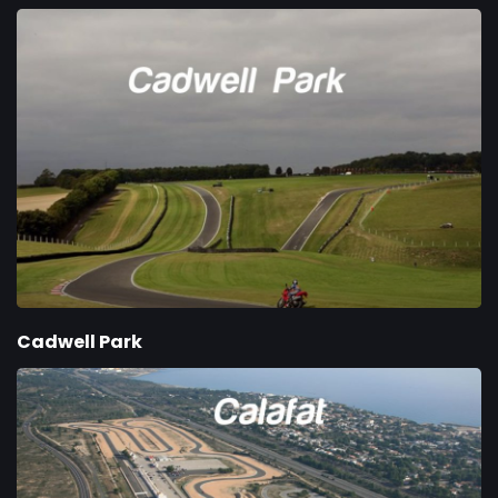
Cadwell Park