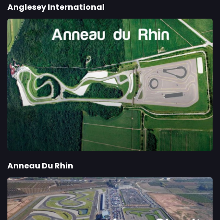
Anglesey International
Anneau Du Rhin