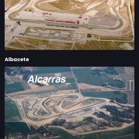
Albacete