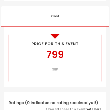
Cost
PRICE FOR THIS EVENT
799
GBP
Ratings (0 indicates no rating received yet!)
If you attended this event
vote here