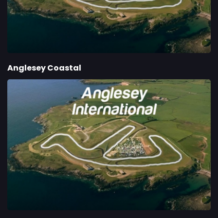
Anglesey Coastal