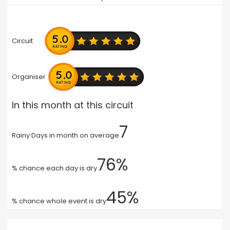
Circuit
Organiser
In this month at this circuit
7
Rainy Days in month on average
76%
% chance each day is dry
45%
% chance whole event is dry