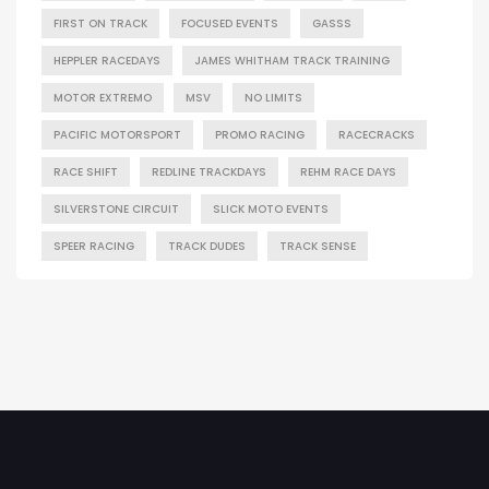
FIRST ON TRACK
FOCUSED EVENTS
GASSS
HEPPLER RACEDAYS
JAMES WHITHAM TRACK TRAINING
MOTOR EXTREMO
MSV
NO LIMITS
PACIFIC MOTORSPORT
PROMO RACING
RACECRACKS
RACE SHIFT
REDLINE TRACKDAYS
REHM RACE DAYS
SILVERSTONE CIRCUIT
SLICK MOTO EVENTS
SPEER RACING
TRACK DUDES
TRACK SENSE