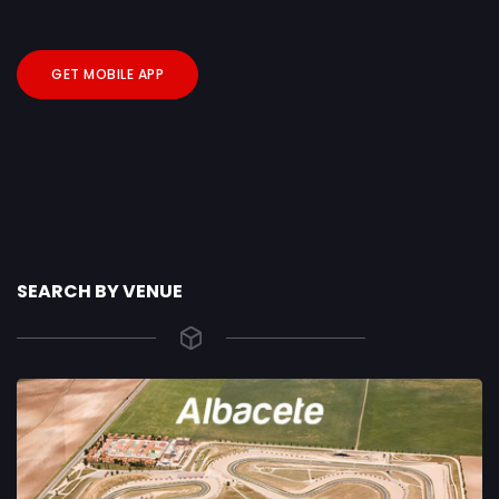
GET MOBILE APP
SEARCH BY VENUE