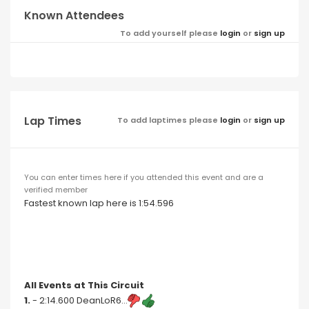
Known Attendees
To add yourself please
login
or
sign up
Lap Times
To add laptimes please
login
or
sign up
You can enter times here if you attended this event and are a
verified member
Fastest known lap here is 1:54.596
All Events at This Circuit
1.
- 2:14.600 DeanLoR6...