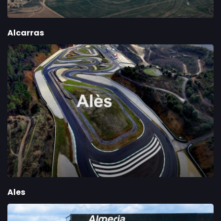
Alcarras
Ales