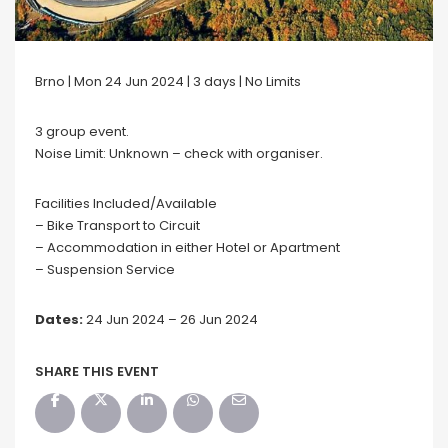
Brno | Mon 24 Jun 2024 | 3 days | No Limits
3 group event.
Noise Limit: Unknown – check with organiser.
Facilities Included/Available
– Bike Transport to Circuit
– Accommodation in either Hotel or Apartment
– Suspension Service
Dates:
24 Jun 2024 – 26 Jun 2024
SHARE THIS EVENT