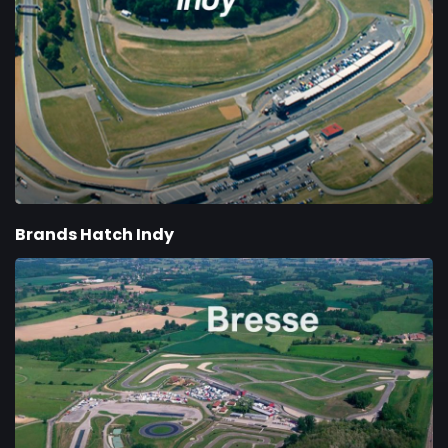
Brands Hatch Indy