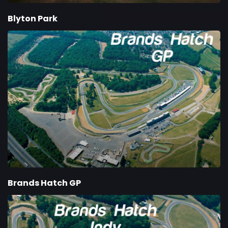
Blyton Park
Brands Hatch GP