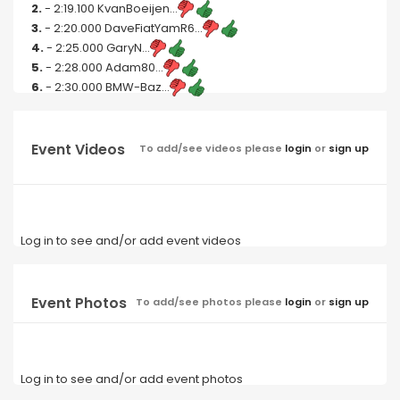
2.
- 2:19.100 KvanBoeijen...
3.
- 2:20.000 DaveFiatYamR6...
4.
- 2:25.000 GaryN...
5.
- 2:28.000 Adam80...
6.
- 2:30.000 BMW-Baz...
Event Videos
To add/see videos please
login
or
sign up
Log in to see and/or add event videos
Event Photos
To add/see photos please
login
or
sign up
Log in to see and/or add event photos