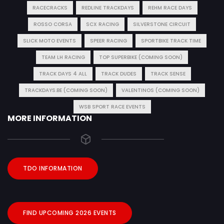
RACECRACKS
REDLINE TRACKDAYS
REHM RACE DAYS
ROSSO CORSA
SCX RACING
SILVERSTONE CIRCUIT
SLICK MOTO EVENTS
SPEER RACING
SPORTBIKE TRACK TIME
TEAM LH RACING
TOP SUPERBIKE (COMING SOON)
TRACK DAYS 4 ALL
TRACK DUDES
TRACK SENSE
TRACKDAYS.BE (COMING SOON)
VALENTINOS (COMING SOON)
WSB SPORT RACE EVENTS
MORE INFORMATION
TDO INFORMATION
FIND UPCOMING 2026 EVENTS