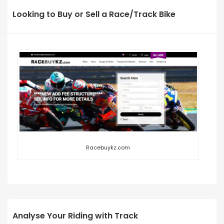
Looking to Buy or Sell a Race/Track Bike
Racebuykz.com
Analyse Your Riding with Track