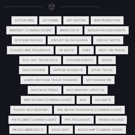
ACTION BIKE
ACTIVBIKE
ART MOTOR
BIKE PROMOTION
BIKEPORT (COMING SOON)
BIKERS DAYS
BIOSAN RACING EVENTS
BTR EDER RACING
CIRCUIT DE CATALUNYA
CIRCUIT MOTO
CLASSIC BIKE TRACKDAYS
CR MOTO
EYBIS
FIRST ON TRACK
FLAT OUT TRACK DAYS
FOCUSED EVENTS
GASSS
GULLY RACING
HEPPLER RACEDAYS
INTER-TRACK
JAMES WHITHAM TRACK TRAINING
MOTOMONSTER
MOTOR EXTREMO
MOTORSPORT LIFESTYLE
MRP RACING (COMING SOON)
MSV
NO LIMITS
PACIFIC MOTORSPORT
PHIL BEVAN TRACKDAYS (COMING SOON)
PISTE LIBRE (COMING SOON)
PPO TRACKDAYS
PROMO RACING
PROVE LIBERE MOTO
RACE SHIFT
RACECAMP (COMING SOON)