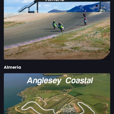
Almeria