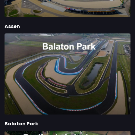
Assen
Balaton Park