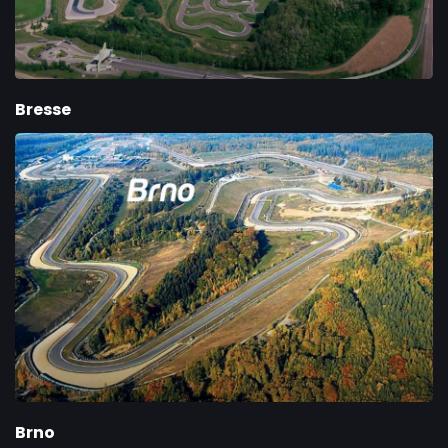
Bresse
Brno