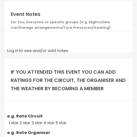
Event Notes
For You, Everyone or specific groups (e.g. Flights/Hire
Car/Garage arrangements/Tyre Pressures/Gearing)
Log in to see and/or add notes
IF YOU ATTENDED THIS EVENT YOU CAN ADD
RATINGS FOR THE CIRCUIT, THE ORGANISER AND
THE WEATHER BY BECOMING A MEMBER
e.g. Rate Circuit
1 star 2 star 3 star 4 star 5 star
e.g. Rate Organiser