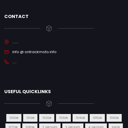
CONTACT
.......
info @ ontrackmoto.info
.....
USEFUL QUICKLINKS
100DB
101DB
102DB
103DB
104DB
105DB
106DB
107DB
108DB
2 GROUPS
3 GROUPS
4 GROUPS
94DB