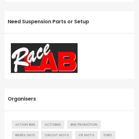
Need Suspension Parts or Setup
Organisers
ACTION BIKE
ACTIVBIKE
BIKE PROMOTION
BIKERS DAYS
CIRCUIT MOTO
CR MOTO
EYBIS