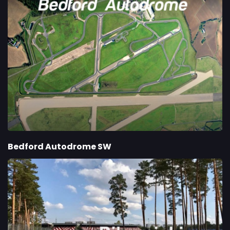
Bedford Autodrome SW