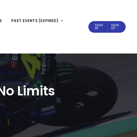
S
PAST EVENTS (EXPIRED)
SIGN
SIGN
IN
UP
No Limits