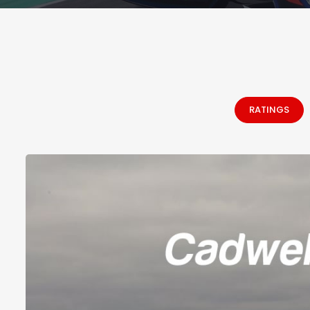
RATINGS