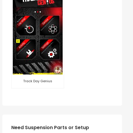
Track Day Genius
Need Suspension Parts or Setup