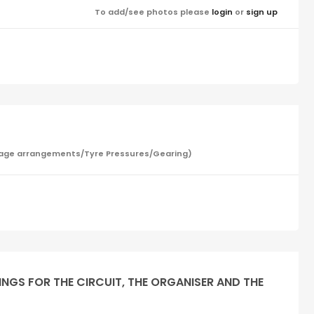
To add/see photos please
login
or
sign up
/Garage arrangements/Tyre Pressures/Gearing)
INGS FOR THE CIRCUIT, THE ORGANISER AND THE