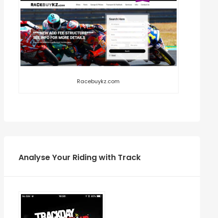
Racebuykz.com
Analyse Your Riding with Track