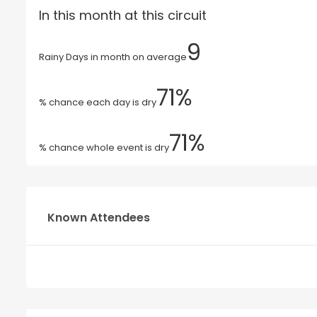
In this month at this circuit
9
Rainy Days in month on average
71%
% chance each day is dry
71%
% chance whole event is dry
Known Attendees