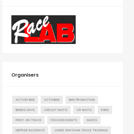
Organisers
ACTION BIKE
ACTIVBIKE
BIKE PROMOTION
BIKERS DAYS
CIRCUIT MOTO
CR MOTO
EYBIS
FIRST ON TRACK
FOCUSED EVENTS
GASSS
HEPPLER RACEDAYS
JAMES WHITHAM TRACK TRAINING