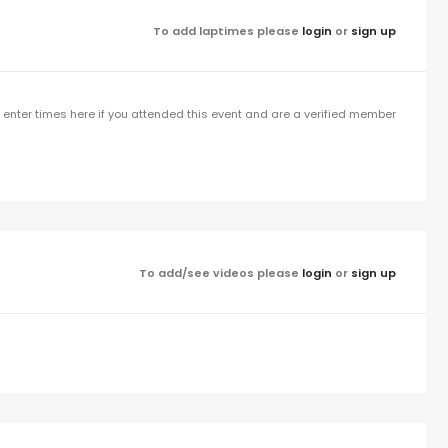
To add laptimes please
login
or
sign up
enter times here if you attended this event and are a verified member
To add/see videos please
login
or
sign up