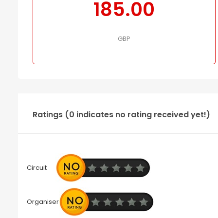
185.00
GBP
Ratings (0 indicates no rating received yet!)
Circuit
Organiser