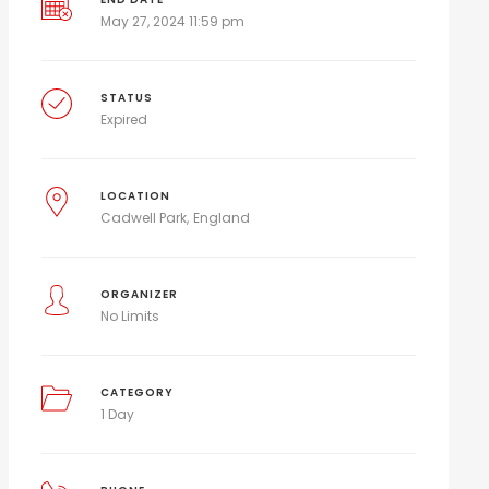
May 27, 2024 11:59 pm
STATUS
Expired
LOCATION
Cadwell Park
England
ORGANIZER
No Limits
CATEGORY
1 Day