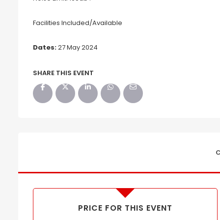
Facilities Included/Available
Dates:
27 May 2024
SHARE THIS EVENT
C
PRICE FOR THIS EVENT