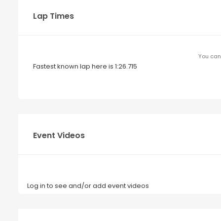
Lap Times
You can 
Fastest known lap here is 1:26.715
Event Videos
Log in to see and/or add event videos