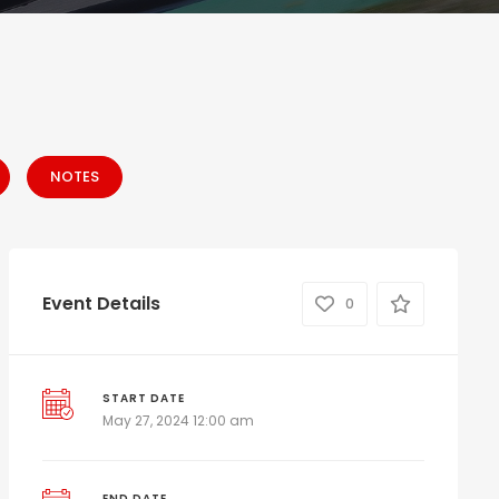
NOTES
Event Details
0
START DATE
May 27, 2024 12:00 am
END DATE