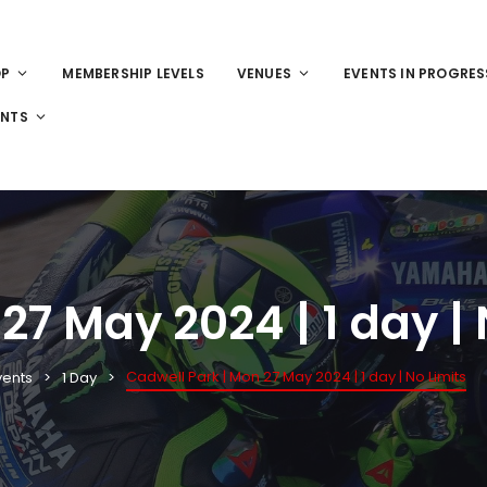
OP
MEMBERSHIP LEVELS
VENUES
EVENTS IN PROGRES
ENTS
27 May 2024 | 1 day | 
Cadwell Park | Mon 27 May 2024 | 1 day | No Limits
vents
1 Day