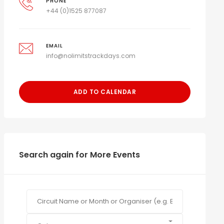
PHONE
+44 (0)1525 877087
EMAIL
info@nolimitstrackdays.com
ADD TO CALENDAR
Search again for More Events