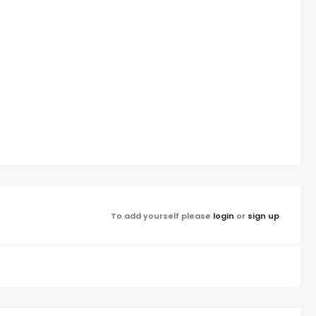
To add yourself please
login
or
sign up