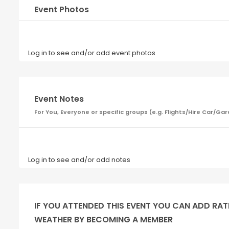
Event Photos
Log in to see and/or add event photos
Event Notes
For You, Everyone or specific groups (e.g. Flights/Hire Car
Log in to see and/or add notes
IF YOU ATTENDED THIS EVENT YOU CAN ADD RAT
WEATHER BY BECOMING A MEMBER