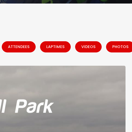
ATTENDEES
LAPTIMES
VIDEOS
PHOTOS