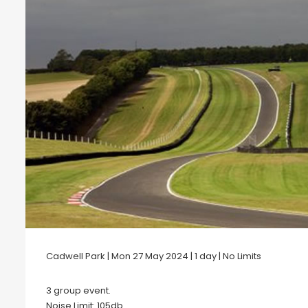
Cadwell Park | Mon 27 May 2024 | 1 day | No Limits
3 group event.
Noise Limit: 105db .