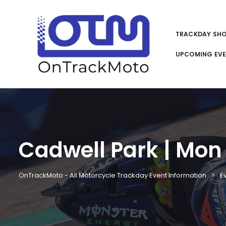
TRACKDAY SH
UPCOMING EV
Cadwell Park | Mon 
OnTrackMoto - All Motorcycle Trackday Event Information
E