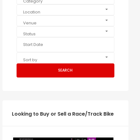
Category
Location
Venue
Status
Sort by
SEARCH
Looking to Buy or Sell a Race/Track Bike