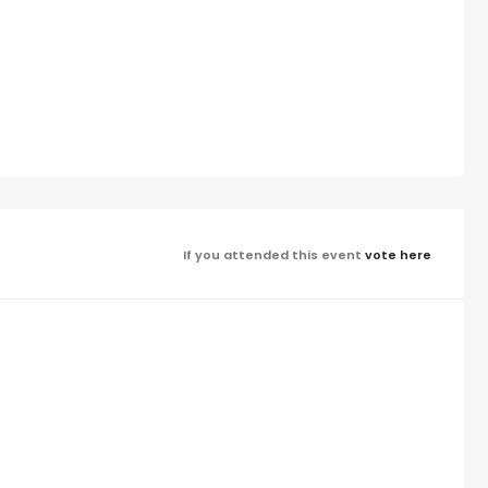
If you attended this event
vote here