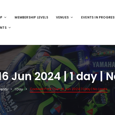
OP
MEMBERSHIP LEVELS
VENUES
EVENTS IN PROGRES
ENTS
6 Jun 2024 | 1 day | N
Cadwell Park | Sun 16 Jun 2024 | 1 day | No Limits
vents
1 Day