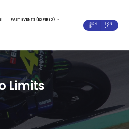
S
PAST EVENTS (EXPIRED)
SIGN
SIGN
IN
UP
o Limits