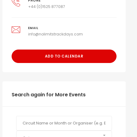
PHONE
+44 (0)1525 877087
EMAIL
info@nolimitstrackdays.com
ADD TO CALENDAR
Search again for More Events