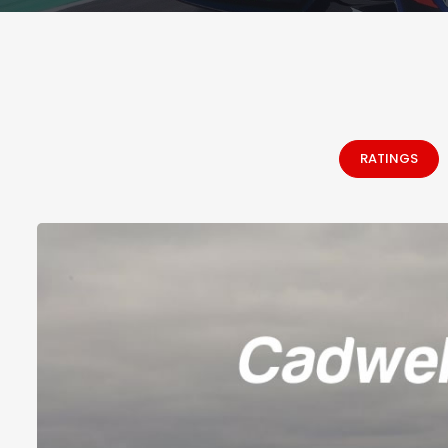
RATINGS