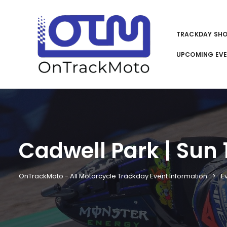
TRACKDAY SH
UPCOMING EV
Cadwell Park | Sun 1
OnTrackMoto - All Motorcycle Trackday Event Information
E