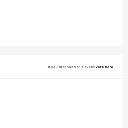
If you attended this event
vote here