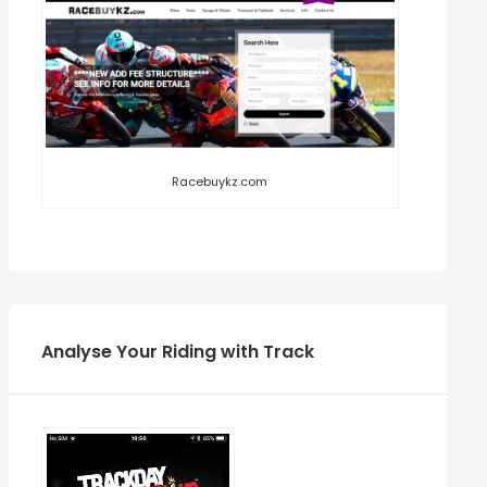
Racebuykz.com
Analyse Your Riding with Track