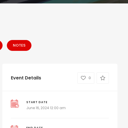
NOTES
Event Details
0
START DATE
June 16, 2024 12:00 am
END DATE