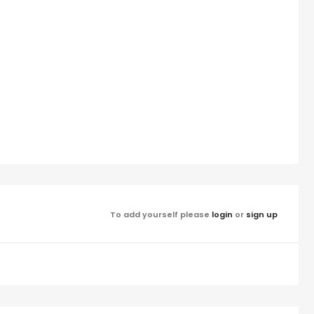
To add yourself please
login
or
sign up