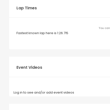
Lap Times
You can 
Fastest known lap here is 1:26.715
Event Videos
Log in to see and/or add event videos