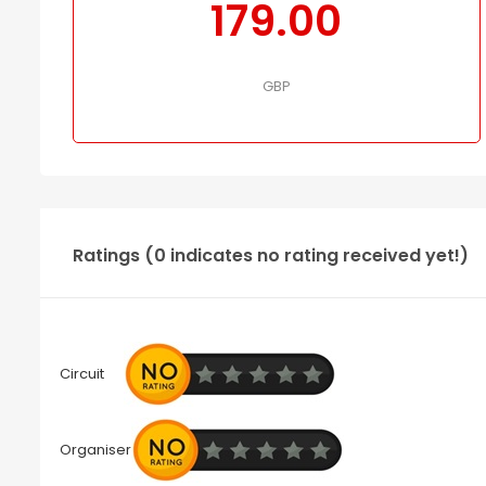
179.00
GBP
Ratings (0 indicates no rating received yet!)
Circuit
Organiser