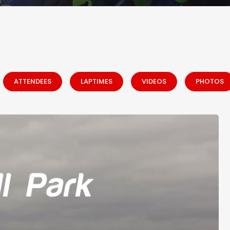
ATTENDEES
LAPTIMES
VIDEOS
PHOTOS