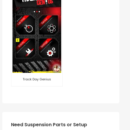
Track Day Genius
Need Suspension Parts or Setup