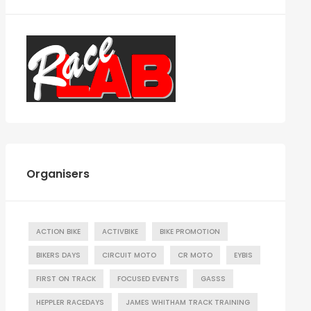
Organisers
ACTION BIKE
ACTIVBIKE
BIKE PROMOTION
BIKERS DAYS
CIRCUIT MOTO
CR MOTO
EYBIS
FIRST ON TRACK
FOCUSED EVENTS
GASSS
HEPPLER RACEDAYS
JAMES WHITHAM TRACK TRAINING