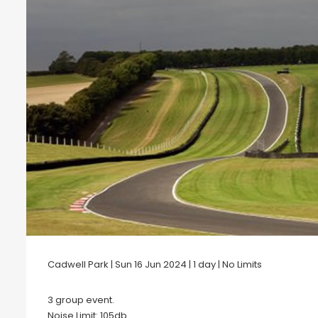
Cadwell Park | Sun 16 Jun 2024 | 1 day | No Limits
3 group event.
Noise Limit: 105db .