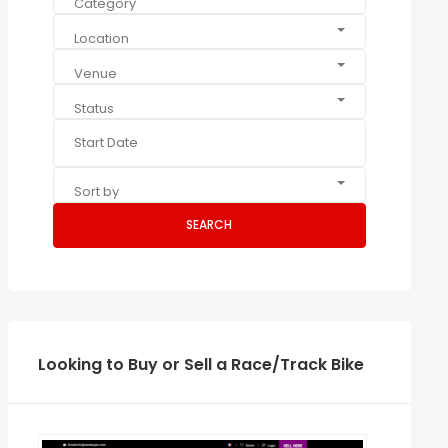
Category
Location
Venue
Status
Sort by
SEARCH
Looking to Buy or Sell a Race/Track Bike