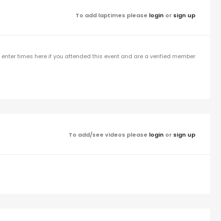
To add laptimes please
login
or
sign up
enter times here if you attended this event and are a verified member
To add/see videos please
login
or
sign up