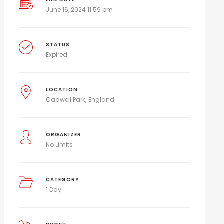
June 16, 2024 11:59 pm
STATUS
Expired
LOCATION
Cadwell Park
England
ORGANIZER
No Limits
CATEGORY
1 Day