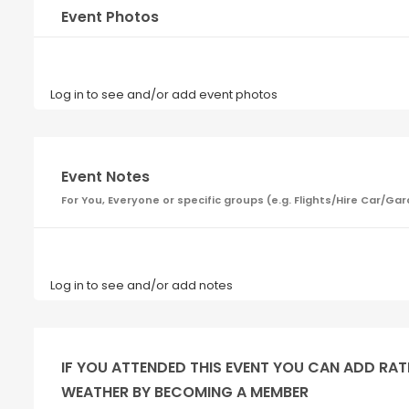
Event Photos
Log in to see and/or add event photos
Event Notes
For You, Everyone or specific groups (e.g. Flights/Hire Car
Log in to see and/or add notes
IF YOU ATTENDED THIS EVENT YOU CAN ADD RAT
WEATHER BY BECOMING A MEMBER