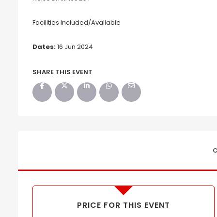
Facilities Included/Available
Dates:
16 Jun 2024
SHARE THIS EVENT
C
PRICE FOR THIS EVENT