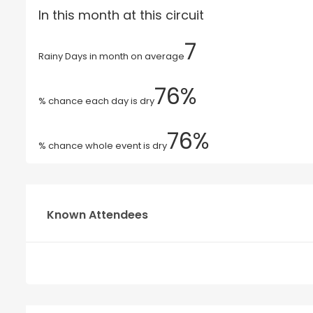
In this month at this circuit
7
Rainy Days in month on average
76%
% chance each day is dry
76%
% chance whole event is dry
Known Attendees