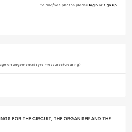
To add/see photos please
login
or
sign up
/Garage arrangements/Tyre Pressures/Gearing)
INGS FOR THE CIRCUIT, THE ORGANISER AND THE