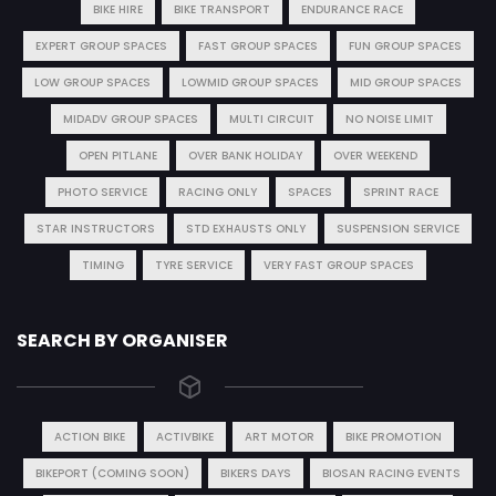
BIKE HIRE
BIKE TRANSPORT
ENDURANCE RACE
EXPERT GROUP SPACES
FAST GROUP SPACES
FUN GROUP SPACES
LOW GROUP SPACES
LOWMID GROUP SPACES
MID GROUP SPACES
MIDADV GROUP SPACES
MULTI CIRCUIT
NO NOISE LIMIT
OPEN PITLANE
OVER BANK HOLIDAY
OVER WEEKEND
PHOTO SERVICE
RACING ONLY
SPACES
SPRINT RACE
STAR INSTRUCTORS
STD EXHAUSTS ONLY
SUSPENSION SERVICE
TIMING
TYRE SERVICE
VERY FAST GROUP SPACES
SEARCH BY ORGANISER
ACTION BIKE
ACTIVBIKE
ART MOTOR
BIKE PROMOTION
BIKEPORT (COMING SOON)
BIKERS DAYS
BIOSAN RACING EVENTS