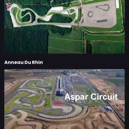
Anneau Du Rhin