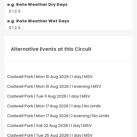
e.g. Rate Weather Dry Days
0 1 2 3....
e.g. Rate Weather Wet Days
0 1 2 3....
Alternative Events at this Circuit
Cadwell Park | Mon 10 Aug 2026 | 1 day | MSV
Cadwell Park | Mon 10 Aug 2026 | 1 evening | MSV
Cadwell Park | Tue 11 Aug 2026 | 1 day | MSV
Cadwell Park | Mon 17 Aug 2026 | 1 day | No Limits
Cadwell Park | Mon 17 Aug 2026 | 1 evening | No Limits
Cadwell Park | Sat 22 Aug 2026 | 1 day | MSV
Cadwell Park | Tue 25 Aug 2026 | 1 day | MSV