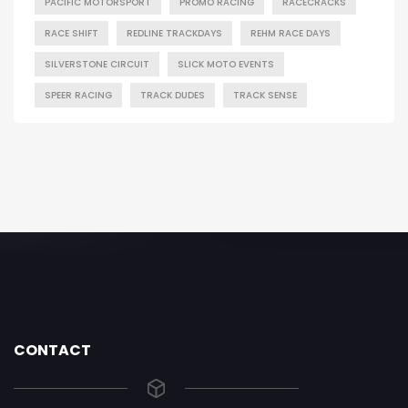
PACIFIC MOTORSPORT
PROMO RACING
RACECRACKS
RACE SHIFT
REDLINE TRACKDAYS
REHM RACE DAYS
SILVERSTONE CIRCUIT
SLICK MOTO EVENTS
SPEER RACING
TRACK DUDES
TRACK SENSE
CONTACT