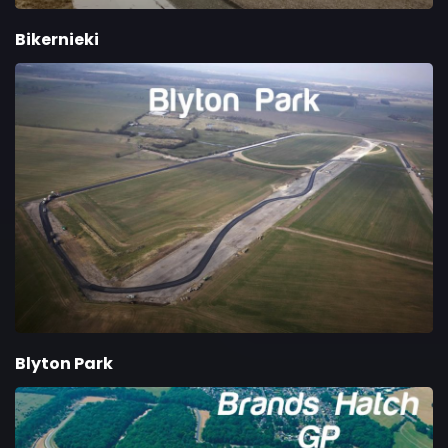
Bikernieki
Blyton Park