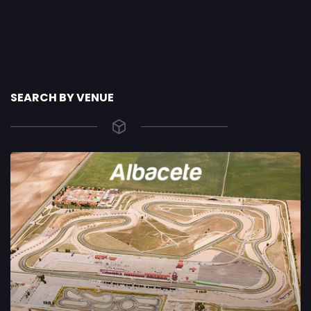
SEARCH BY VENUE