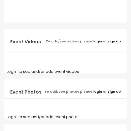
Event Videos
To add/see videos please
login
or
sign up
Log in to see and/or add event videos
Event Photos
To add/see photos please
login
or
sign up
Log in to see and/or add event photos