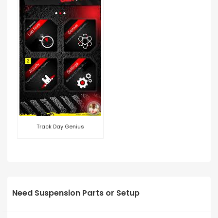
Track Day Genius
Need Suspension Parts or Setup