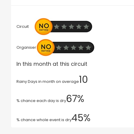
Circuit
Organiser
In this month at this circuit
10
Rainy Days in month on average
67%
% chance each day is dry
45%
% chance whole event is dry