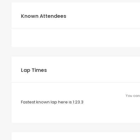
Known Attendees
Lap Times
You can 
Fastest known lap here is 1:23.3