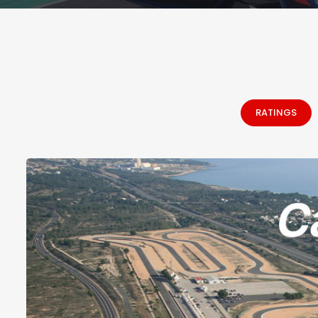
RATINGS