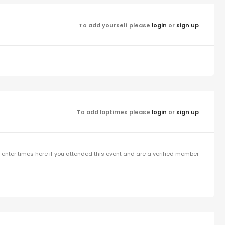
To add yourself please
login
or
sign up
To add laptimes please
login
or
sign up
enter times here if you attended this event and are a verified member