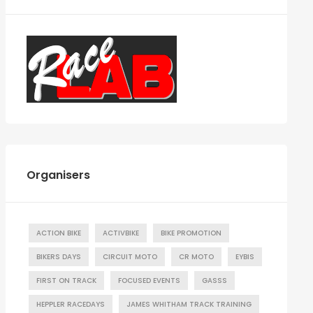
Organisers
ACTION BIKE
ACTIVBIKE
BIKE PROMOTION
BIKERS DAYS
CIRCUIT MOTO
CR MOTO
EYBIS
FIRST ON TRACK
FOCUSED EVENTS
GASSS
HEPPLER RACEDAYS
JAMES WHITHAM TRACK TRAINING