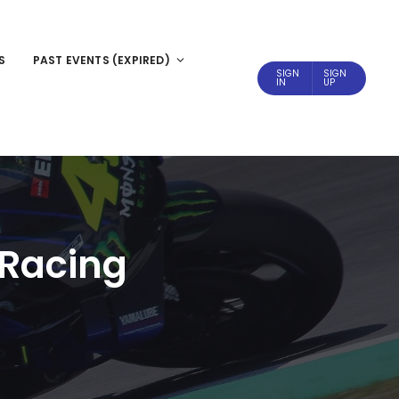
S
PAST EVENTS (EXPIRED)
SIGN
SIGN
IN
UP
 Racing