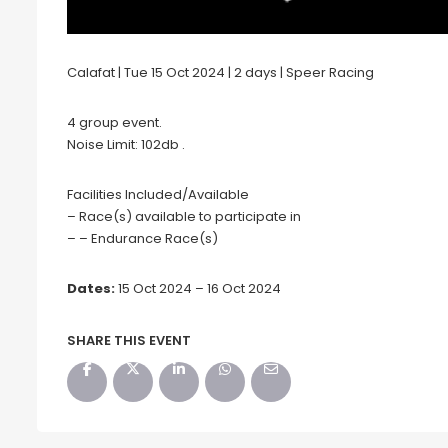
Calafat | Tue 15 Oct 2024 | 2 days | Speer Racing
4 group event.
Noise Limit: 102db .
Facilities Included/Available
– Race(s) available to participate in
– – Endurance Race(s)
Dates:
15 Oct 2024 – 16 Oct 2024
SHARE THIS EVENT