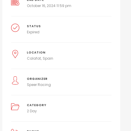
October 16, 2024 11:59 pm
STATUS
Expired
LOCATION
Calafat
Spain
ORGANIZER
Speer Racing
CATEGORY
2 Day