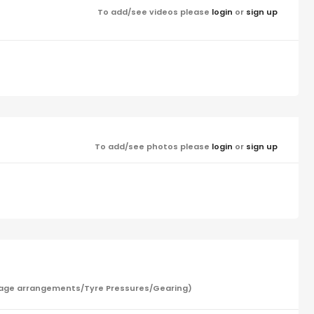
To add/see videos please
login
or
sign up
To add/see photos please
login
or
sign up
/Garage arrangements/Tyre Pressures/Gearing)