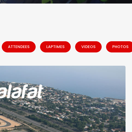
ATTENDEES
LAPTIMES
VIDEOS
PHOTOS