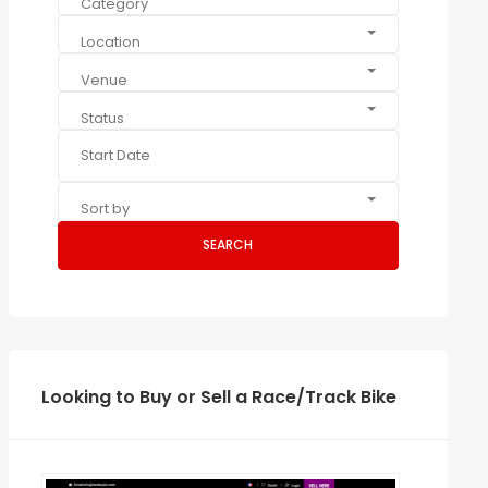
Category
Location
Venue
Status
Sort by
SEARCH
Looking to Buy or Sell a Race/Track Bike