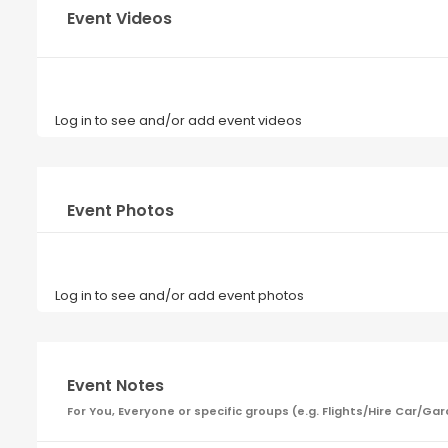
Event Videos
Log in to see and/or add event videos
Event Photos
Log in to see and/or add event photos
Event Notes
For You, Everyone or specific groups (e.g. Flights/Hire Car