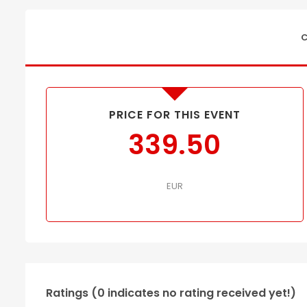
C
PRICE FOR THIS EVENT
339.50
EUR
Ratings (0 indicates no rating received yet!)