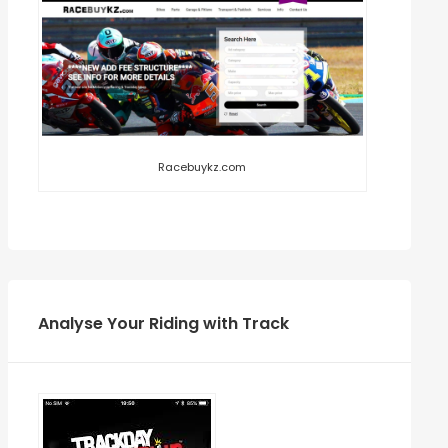
Racebuykz.com
Analyse Your Riding with Track