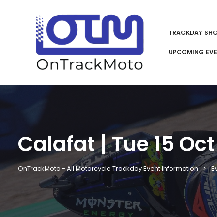
TRACKDAY SH
UPCOMING EV
Calafat | Tue 15 Oct
OnTrackMoto - All Motorcycle Trackday Event Information
E