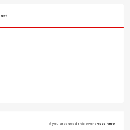
ost
If you attended this event
vote here