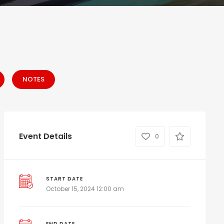
NOTES
Event Details
0
START DATE
October 15, 2024 12:00 am
END DATE