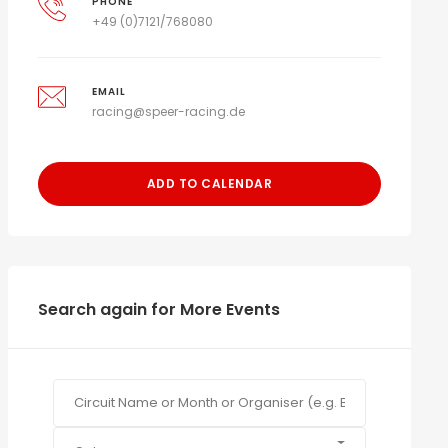
PHONE
+49 (0)7121/768080
EMAIL
racing@speer-racing.de
ADD TO CALENDAR
Search again for More Events