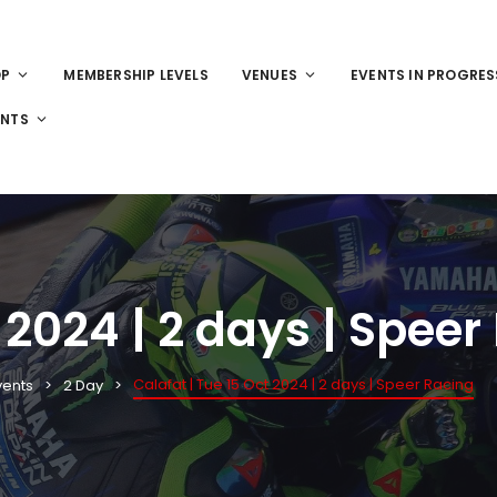
OP
MEMBERSHIP LEVELS
VENUES
EVENTS IN PROGRES
ENTS
 2024 | 2 days | Speer
Calafat | Tue 15 Oct 2024 | 2 days | Speer Racing
vents
2 Day