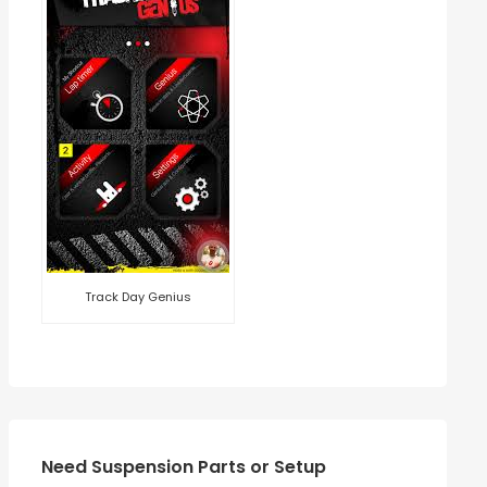
Track Day Genius
Need Suspension Parts or Setup