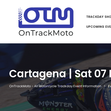
TRACKDAY SH
UPCOMING EV
Cartagena | Sat 07 
OnTrackMoto - All Motorcycle Trackday Event Information
E