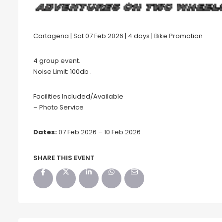
Cartagena | Sat 07 Feb 2026 | 4 days | Bike Promotion
4 group event.
Noise Limit: 100db .
Facilities Included/Available
– Photo Service
Dates:
07 Feb 2026 – 10 Feb 2026
SHARE THIS EVENT