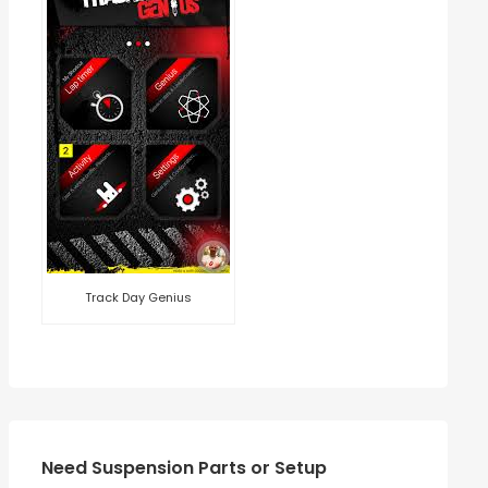
Track Day Genius
Need Suspension Parts or Setup