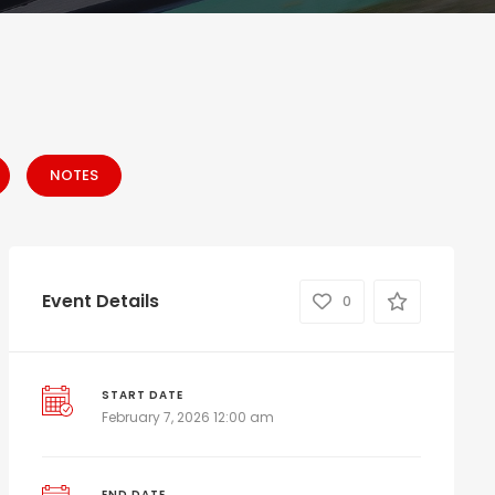
NOTES
Event Details
0
START DATE
February 7, 2026 12:00 am
END DATE