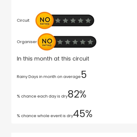
Circuit
Organiser
In this month at this circuit
5
Rainy Days in month on average
82%
% chance each day is dry
45%
% chance whole event is dry