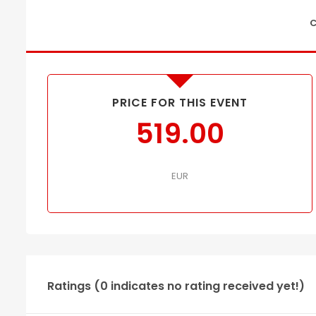
C
PRICE FOR THIS EVENT
519.00
EUR
Ratings (0 indicates no rating received yet!)