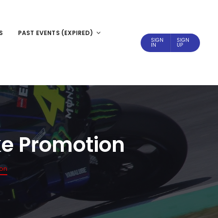
S
PAST EVENTS (EXPIRED)
SIGN
SIGN
IN
UP
ike Promotion
ion