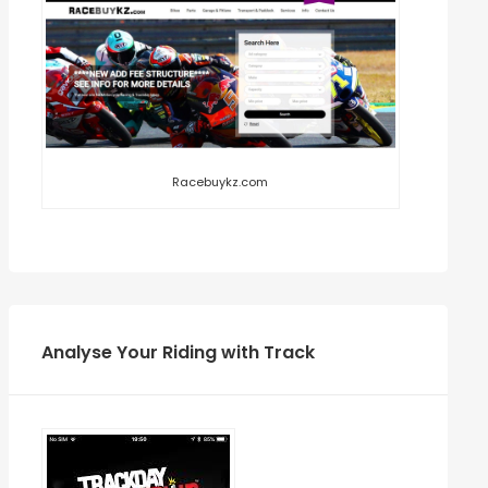
Racebuykz.com
Analyse Your Riding with Track