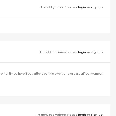
To add yourself please
login
or
sign up
To add laptimes please
login
or
sign up
enter times here if you attended this event and are a verified member
To add/see videos please
login
or
sign up