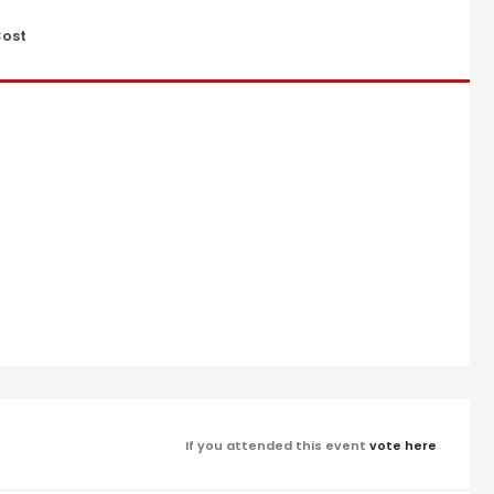
ost
If you attended this event
vote here