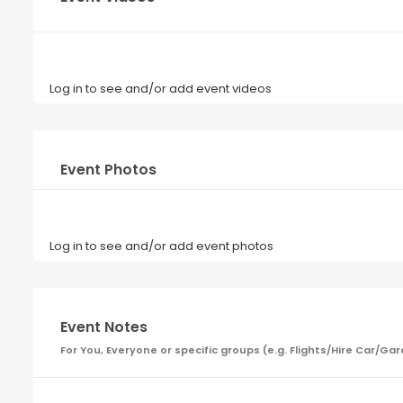
Log in to see and/or add event videos
Event Photos
Log in to see and/or add event photos
Event Notes
For You, Everyone or specific groups (e.g. Flights/Hire Car