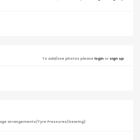
To add/see photos please
login
or
sign up
/Garage arrangements/Tyre Pressures/Gearing)