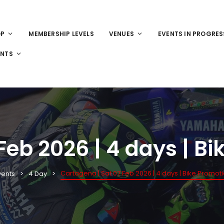
OP
MEMBERSHIP LEVELS
VENUES
EVENTS IN PROGRES
ENTS
Feb 2026 | 4 days | B
Cartagena | Sat 07 Feb 2026 | 4 days | Bike Promot
vents
4 Day