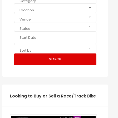
Category
Location
Venue
Status
Sort by
SEARCH
Looking to Buy or Sell a Race/Track Bike