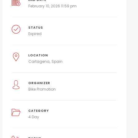
February 10, 2026 11:59 pm
STATUS
Expired
LOCATION
Cartagena
Spain
ORGANIZER
Bike Promotion
CATEGORY
4 Day