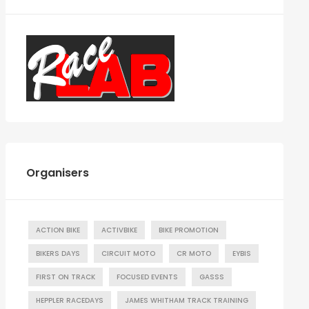
Organisers
ACTION BIKE
ACTIVBIKE
BIKE PROMOTION
BIKERS DAYS
CIRCUIT MOTO
CR MOTO
EYBIS
FIRST ON TRACK
FOCUSED EVENTS
GASSS
HEPPLER RACEDAYS
JAMES WHITHAM TRACK TRAINING