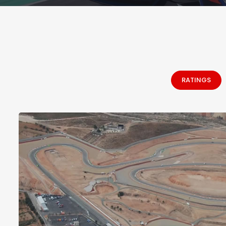
RATINGS