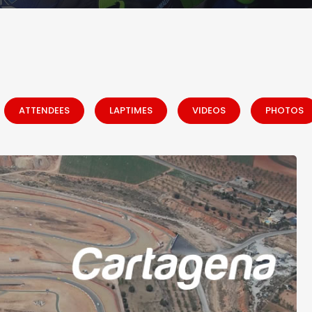
ATTENDEES
LAPTIMES
VIDEOS
PHOTOS