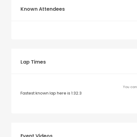
Known Attendees
Lap Times
You can 
Fastest known lap here is 1:32.3
Event Videos