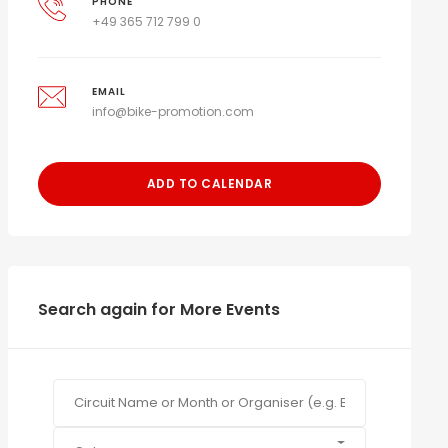
PHONE
+49 365 712 799 0
EMAIL
info@bike-promotion.com
ADD TO CALENDAR
Search again for More Events