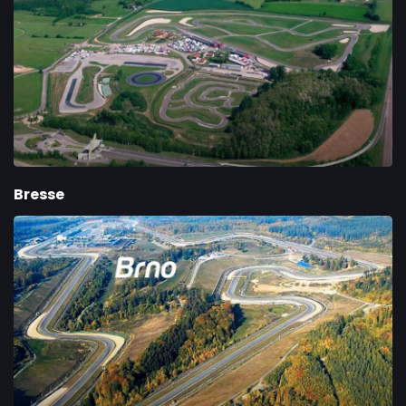
Bresse