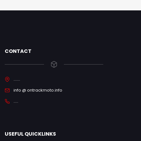
CONTACT
.......
info @ ontrackmoto.info
.....
USEFUL QUICKLINKS