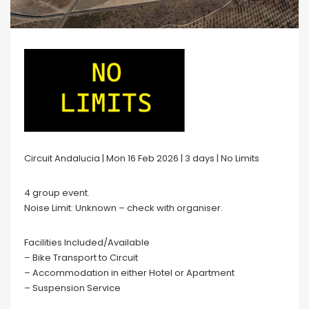
Circuit Andalucia | Mon 16 Feb 2026 | 3 days | No Limits
4 group event.
Noise Limit: Unknown – check with organiser.
Facilities Included/Available
– Bike Transport to Circuit
– Accommodation in either Hotel or Apartment
– Suspension Service