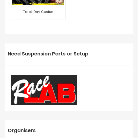
Track Day Genius
Need Suspension Parts or Setup
Organisers