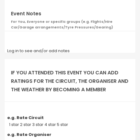
Event Notes
For You, Everyone or specific groups (e.g. Flights/Hire
Car/Garage arrangements/Tyre Pressures/Gearing)
Log in to see and/or add notes
IF YOU ATTENDED THIS EVENT YOU CAN ADD
RATINGS FOR THE CIRCUIT, THE ORGANISER AND
THE WEATHER BY BECOMING A MEMBER
e.g. Rate Circuit
1 star 2 star 3 star 4 star 5 star
e.g. Rate Organiser