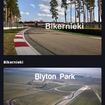
Bikernieki