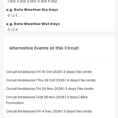
1 star 2 star 3 star 4 star 5 star
e.g. Rate Weather Dry Days
0 1 2 3....
e.g. Rate Weather Wet Days
0 1 2 3....
Alternative Events at this Circuit
Circuit Andalucia | Fri 16 Oct 2026 | 3 days | No Limits
Circuit Andalucia | Thu 29 Oct 2026 | 4 days | No Limits
Circuit Andalucia | Fri 20 Nov 2026 | 3 days | No Limits
Circuit Andalucia | Sat 28 Nov 2026 | 3 days | Bike
Promotion
Circuit Andalucia | Fri 4 Dec 2026 | 3 days | No Limits