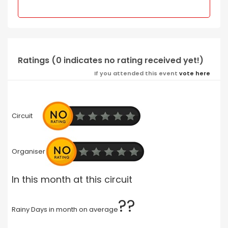
Ratings (0 indicates no rating received yet!)
If you attended this event
vote here
Circuit
Organiser
In this month at this circuit
??
Rainy Days in month on average