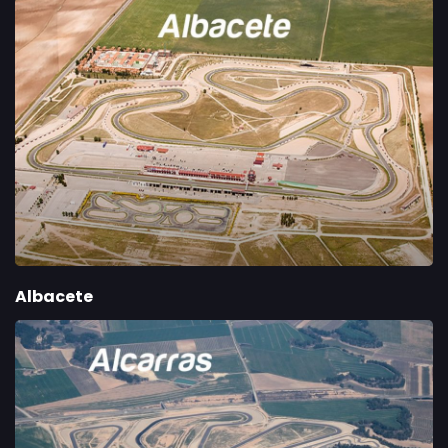
Albacete