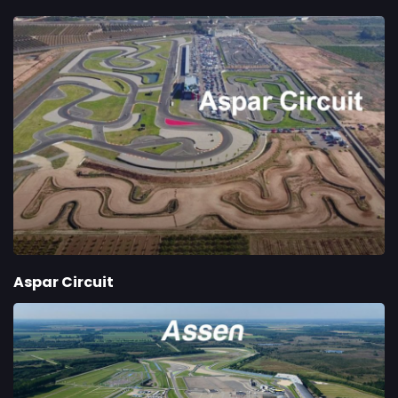
Aspar Circuit