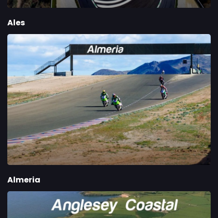
Ales
Almeria