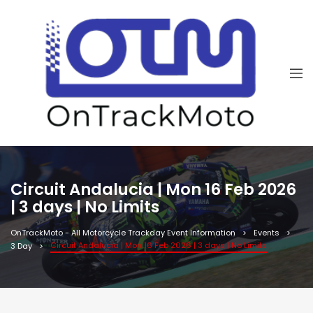
Circuit Andalucia | Mon 16 Feb 2026
| 3 days | No Limits
OnTrackMoto - All Motorcycle Trackday Event Information
Events
Circuit Andalucia | Mon 16 Feb 2026 | 3 days | No Limits
3 Day