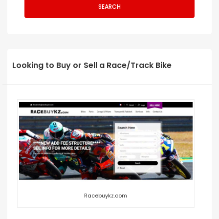
SEARCH
Looking to Buy or Sell a Race/Track Bike
Racebuykz.com