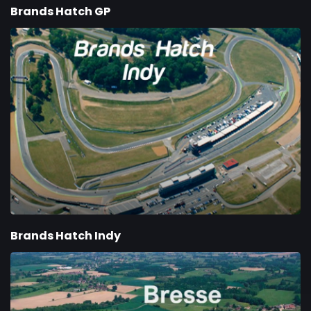
Brands Hatch GP
Brands Hatch Indy