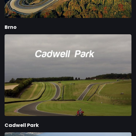
Brno
Cadwell Park