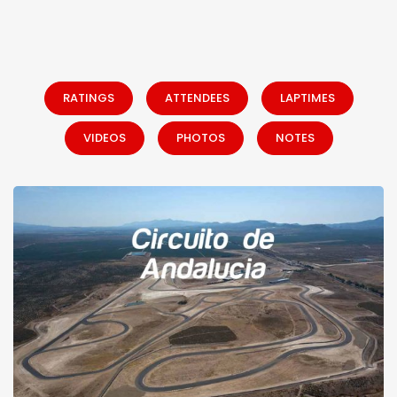
RATINGS
ATTENDEES
LAPTIMES
VIDEOS
PHOTOS
NOTES