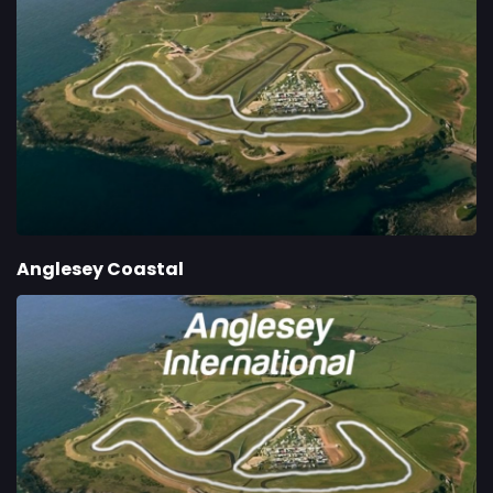
Anglesey Coastal