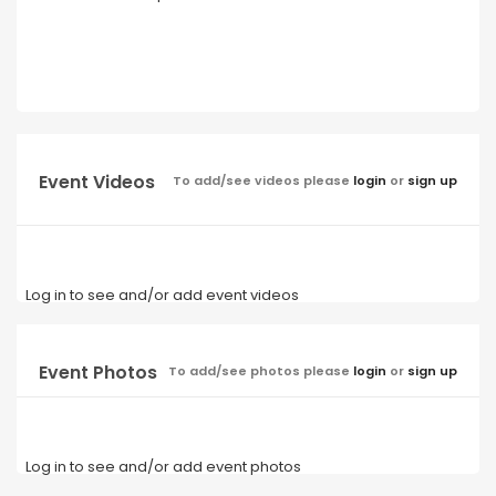
Event Videos
To add/see videos please
login
or
sign up
Log in to see and/or add event videos
Event Photos
To add/see photos please
login
or
sign up
Log in to see and/or add event photos