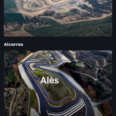
Alcarras