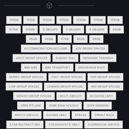
100DB
101DB
102DB
103DB
104DB
105DB
106DB
107DB
108DB
2 GROUPS
3 GROUPS
4 GROUPS
94DB
95DB
96DB
97DB
98DB
99DB
ACCOMMODATION INCLUDED
ADV GROUP SPACES
ADV2 GROUP SPACES
ALMOST FULL
BEGINNER TRAINING
BIKE HIRE
BIKE TRANSPORT
ENDURANCE RACE
EXPERT GROUP SPACES
FAST GROUP SPACES
FUN GROUP SPACES
LOW GROUP SPACES
LOWMID GROUP SPACES
MID GROUP SPACES
MIDADV GROUP SPACES
MULTI CIRCUIT
NO NOISE LIMIT
OPEN PITLANE
OVER BANK HOLIDAY
OVER WEEKEND
PHOTO SERVICE
RACING ONLY
SPACES
SPRINT RACE
STAR INSTRUCTORS
STD EXHAUSTS ONLY
SUSPENSION SERVICE