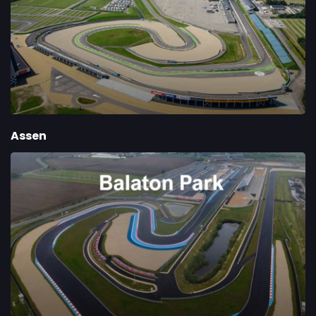
Assen