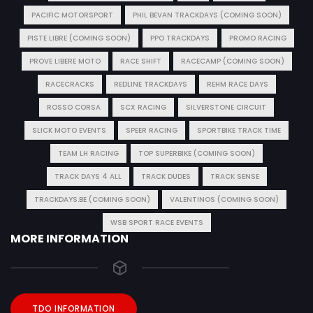
PACIFIC MOTORSPORT
PHIL BEVAN TRACKDAYS (COMING SOON)
PISTE LIBRE (COMING SOON)
PPO TRACKDAYS
PROMO RACING
PROVE LIBERE MOTO
RACE SHIFT
RACECAMP (COMING SOON)
RACECRACKS
REDLINE TRACKDAYS
REHM RACE DAYS
ROSSO CORSA
SCX RACING
SILVERSTONE CIRCUIT
SLICK MOTO EVENTS
SPEER RACING
SPORTBIKE TRACK TIME
TEAM LH RACING
TOP SUPERBIKE (COMING SOON)
TRACK DAYS 4 ALL
TRACK DUDES
TRACK SENSE
TRACKDAYS.BE (COMING SOON)
VALENTINOS (COMING SOON)
WSB SPORT RACE EVENTS
MORE INFORMATION
TDO INFORMATION