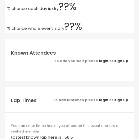
??%
% chance each day is dry
??%
% chance whole event is dry
Known Attendees
To add yourself please
login
or
sign up
Lap Times
To add laptimes please
login
or
sign up
You can enter times here if you attended this event and are a
verified member
Fastest known lap here is 1:50.5