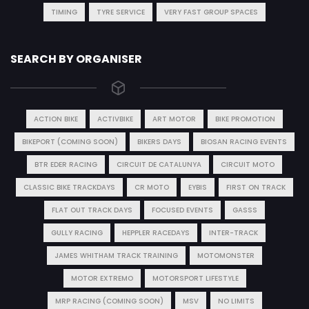
TIMING
TYRE SERVICE
VERY FAST GROUP SPACES
SEARCH BY ORGANISER
ACTION BIKE
ACTIVBIKE
ART MOTOR
BIKE PROMOTION
BIKEPORT (COMING SOON)
BIKERS DAYS
BIOSAN RACING EVENTS
BTR EDER RACING
CIRCUIT DE CATALUNYA
CIRCUIT MOTO
CLASSIC BIKE TRACKDAYS
CR MOTO
EYBIS
FIRST ON TRACK
FLAT OUT TRACK DAYS
FOCUSED EVENTS
GASSS
GULLY RACING
HEPPLER RACEDAYS
INTER-TRACK
JAMES WHITHAM TRACK TRAINING
MOTOMONSTER
MOTOR EXTREMO
MOTORSPORT LIFESTYLE
MRP RACING (COMING SOON)
MSV
NO LIMITS