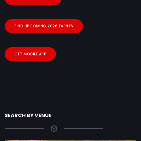
FIND UPCOMING 2026 EVENTS
GET MOBILE APP
SEARCH BY VENUE