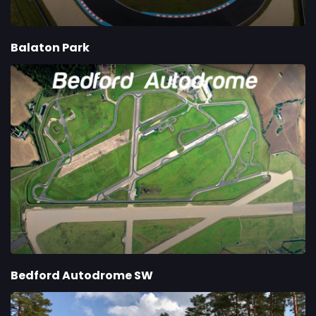
Balaton Park
Bedford Autodrome SW