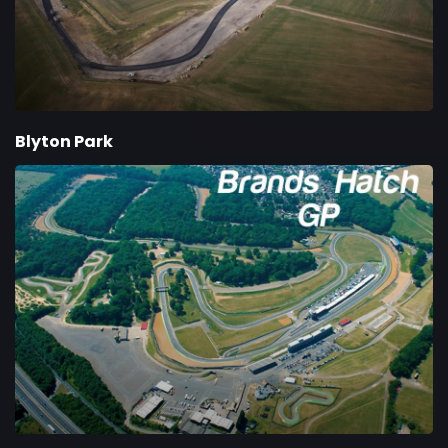
Blyton Park