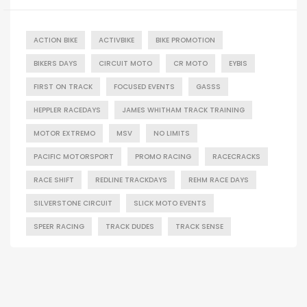
ACTION BIKE
ACTIVBIKE
BIKE PROMOTION
BIKERS DAYS
CIRCUIT MOTO
CR MOTO
EYBIS
FIRST ON TRACK
FOCUSED EVENTS
GASSS
HEPPLER RACEDAYS
JAMES WHITHAM TRACK TRAINING
MOTOR EXTREMO
MSV
NO LIMITS
PACIFIC MOTORSPORT
PROMO RACING
RACECRACKS
RACE SHIFT
REDLINE TRACKDAYS
REHM RACE DAYS
SILVERSTONE CIRCUIT
SLICK MOTO EVENTS
SPEER RACING
TRACK DUDES
TRACK SENSE