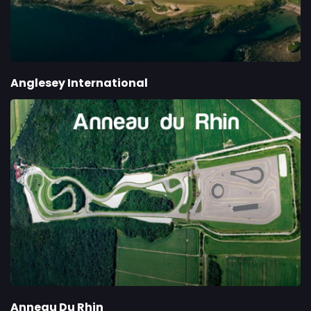
Anglesey International
Anneau Du Rhin