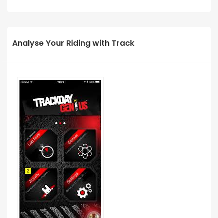
Analyse Your Riding with Track