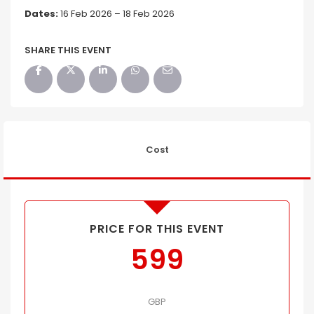
Dates:
16 Feb 2026 – 18 Feb 2026
SHARE THIS EVENT
Cost
PRICE FOR THIS EVENT
599
GBP