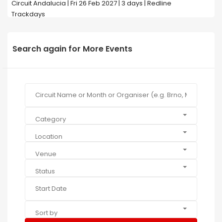
Circuit Andalucia | Fri 26 Feb 2027 | 3 days | Redline
Trackdays
Search again for More Events
Category
Location
Venue
Status
Sort by