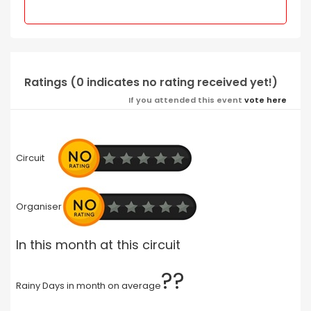
Ratings (0 indicates no rating received yet!)
If you attended this event
vote here
Circuit
Organiser
In this month at this circuit
??
Rainy Days in month on average