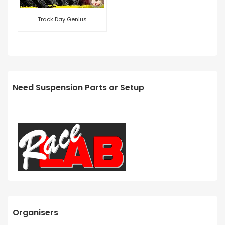
Track Day Genius
Need Suspension Parts or Setup
Organisers