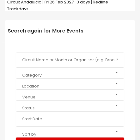
Circuit Andalucia | Fri 26 Feb 2027 | 3 days | Redline
Trackdays
Search again for More Events
Category
Location
Venue
Status
Sort by