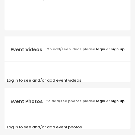
Event Videos
To add/see videos please
login
or
sign up
Log in to see and/or add event videos
Event Photos
To add/see photos please
login
or
sign up
Log in to see and/or add event photos