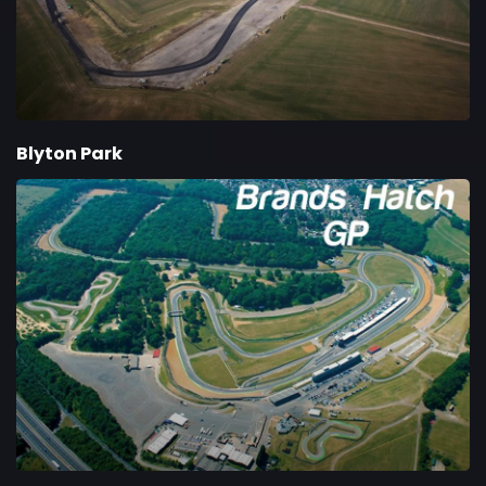
Blyton Park