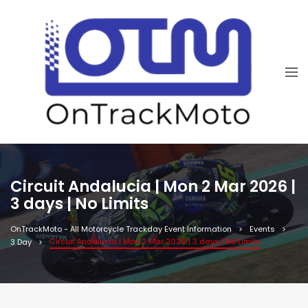
Circuit Andalucia | Mon 2 Mar 2026 |
3 days | No Limits
OnTrackMoto - All Motorcycle Trackday Event Information
Events
Circuit Andalucia | Mon 2 Mar 2026 | 3 days | No Limits
3 Day