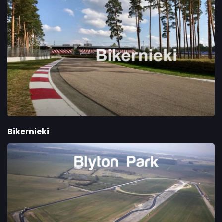
Bikernieki