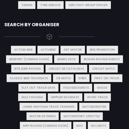
TIMING
TYRE SERVICE
VERY FAST GROUP SPACES
SEARCH BY ORGANISER
ACTION BIKE
ACTIVBIKE
ART MOTOR
BIKE PROMOTION
BIKEPORT (COMING SOON)
BIKERS DAYS
BIOSAN RACING EVENTS
BTR EDER RACING
CIRCUIT DE CATALUNYA
CIRCUIT MOTO
CLASSIC BIKE TRACKDAYS
CR MOTO
EYBIS
FIRST ON TRACK
FLAT OUT TRACK DAYS
FOCUSED EVENTS
GASSS
GULLY RACING
HEPPLER RACEDAYS
INTER-TRACK
JAMES WHITHAM TRACK TRAINING
MOTOMONSTER
MOTOR EXTREMO
MOTORSPORT LIFESTYLE
MRP RACING (COMING SOON)
MSV
NO LIMITS