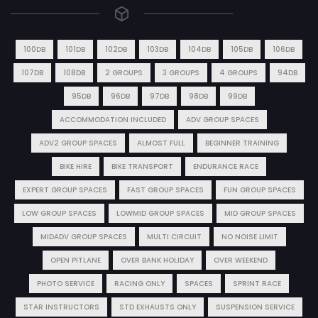
100DB
101DB
102DB
103DB
104DB
105DB
106DB
107DB
108DB
2 GROUPS
3 GROUPS
4 GROUPS
94DB
95DB
96DB
97DB
98DB
99DB
ACCOMMODATION INCLUDED
ADV GROUP SPACES
ADV2 GROUP SPACES
ALMOST FULL
BEGINNER TRAINING
BIKE HIRE
BIKE TRANSPORT
ENDURANCE RACE
EXPERT GROUP SPACES
FAST GROUP SPACES
FUN GROUP SPACES
LOW GROUP SPACES
LOWMID GROUP SPACES
MID GROUP SPACES
MIDADV GROUP SPACES
MULTI CIRCUIT
NO NOISE LIMIT
OPEN PITLANE
OVER BANK HOLIDAY
OVER WEEKEND
PHOTO SERVICE
RACING ONLY
SPACES
SPRINT RACE
STAR INSTRUCTORS
STD EXHAUSTS ONLY
SUSPENSION SERVICE