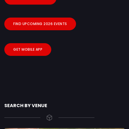
FIND UPCOMING 2026 EVENTS
GET MOBILE APP
SEARCH BY VENUE