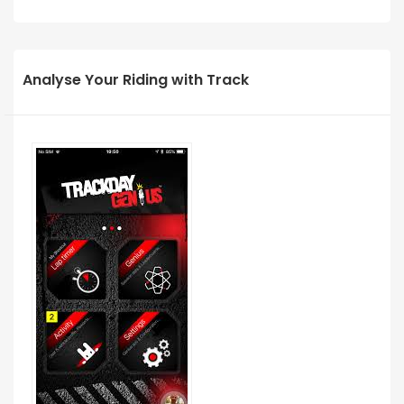
Analyse Your Riding with Track