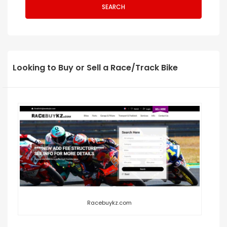
SEARCH
Looking to Buy or Sell a Race/Track Bike
Racebuykz.com