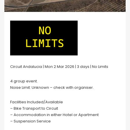
Circuit Andalucia | Mon 2 Mar 2026 | 3 days | No Limits
4 group event.
Noise Limit: Unknown – check with organiser.
Facilities Included/Available
– Bike Transport to Circuit
– Accommodation in either Hotel or Apartment
– Suspension Service