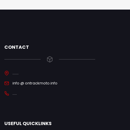
CONTACT
.......
info @ ontrackmoto.info
.....
USEFUL QUICKLINKS