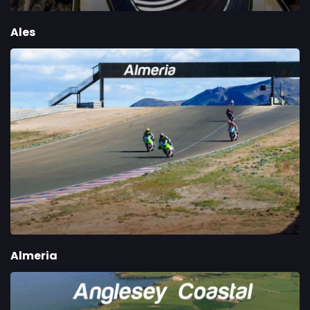
Ales
Almeria