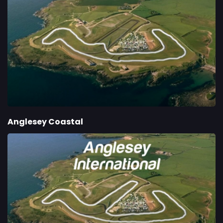
Anglesey Coastal