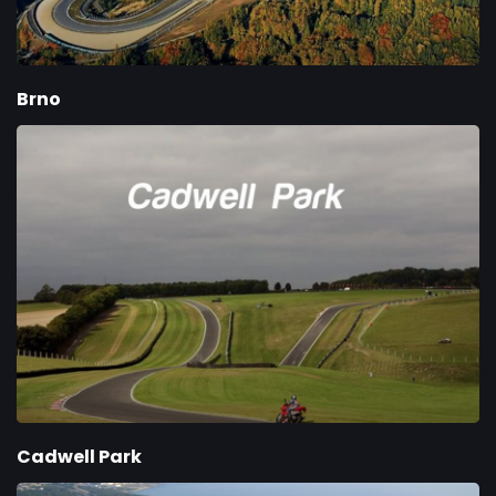
Brno
Cadwell Park