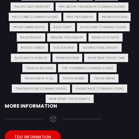
PACIFIC MOTORSPORT
PHIL BEVAN TRACKDAYS (COMING SOON)
PISTE LIBRE (COMING SOON)
PPO TRACKDAYS
PROMO RACING
PROVE LIBERE MOTO
RACE SHIFT
RACECAMP (COMING SOON)
RACECRACKS
REDLINE TRACKDAYS
REHM RACE DAYS
ROSSO CORSA
SCX RACING
SILVERSTONE CIRCUIT
SLICK MOTO EVENTS
SPEER RACING
SPORTBIKE TRACK TIME
TEAM LH RACING
TOP SUPERBIKE (COMING SOON)
TRACK DAYS 4 ALL
TRACK DUDES
TRACK SENSE
TRACKDAYS.BE (COMING SOON)
VALENTINOS (COMING SOON)
WSB SPORT RACE EVENTS
MORE INFORMATION
TDO INFORMATION