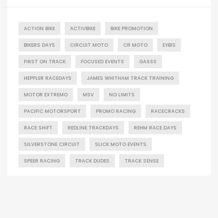
ACTION BIKE
ACTIVBIKE
BIKE PROMOTION
BIKERS DAYS
CIRCUIT MOTO
CR MOTO
EYBIS
FIRST ON TRACK
FOCUSED EVENTS
GASSS
HEPPLER RACEDAYS
JAMES WHITHAM TRACK TRAINING
MOTOR EXTREMO
MSV
NO LIMITS
PACIFIC MOTORSPORT
PROMO RACING
RACECRACKS
RACE SHIFT
REDLINE TRACKDAYS
REHM RACE DAYS
SILVERSTONE CIRCUIT
SLICK MOTO EVENTS
SPEER RACING
TRACK DUDES
TRACK SENSE