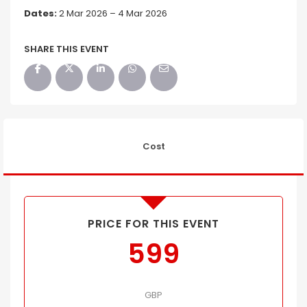
Dates:
2 Mar 2026 – 4 Mar 2026
SHARE THIS EVENT
Cost
PRICE FOR THIS EVENT
599
GBP