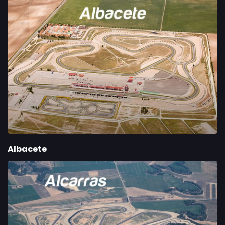
Albacete