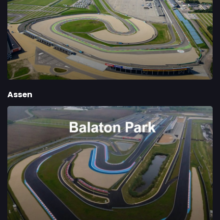
Assen