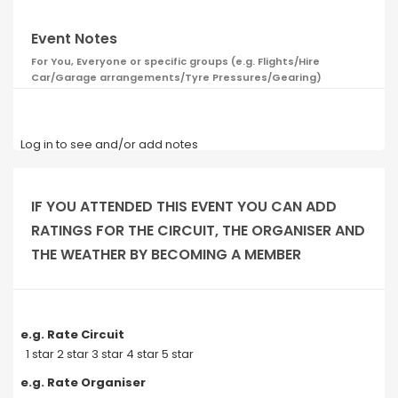
Event Notes
For You, Everyone or specific groups (e.g. Flights/Hire
Car/Garage arrangements/Tyre Pressures/Gearing)
Log in to see and/or add notes
IF YOU ATTENDED THIS EVENT YOU CAN ADD
RATINGS FOR THE CIRCUIT, THE ORGANISER AND
THE WEATHER BY BECOMING A MEMBER
e.g. Rate Circuit
1 star 2 star 3 star 4 star 5 star
e.g. Rate Organiser