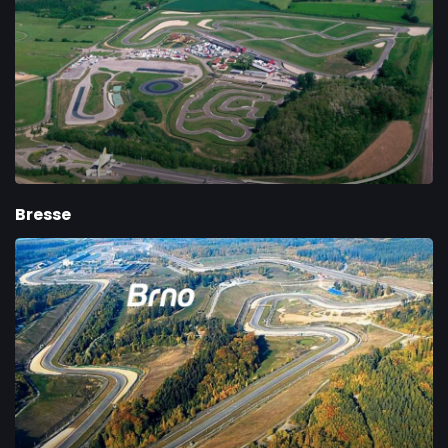
Bresse