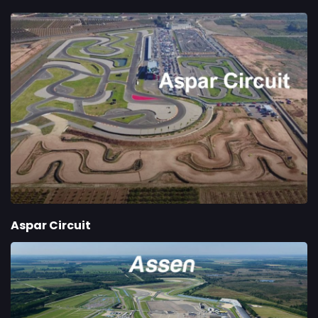
Aspar Circuit