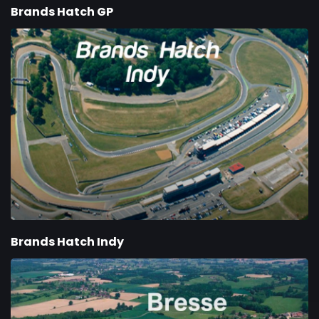
Brands Hatch GP
Brands Hatch Indy