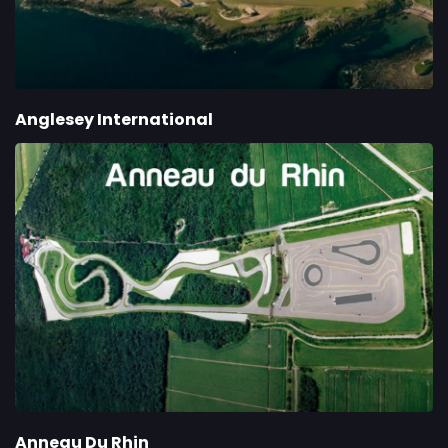
Anglesey International
Anneau Du Rhin