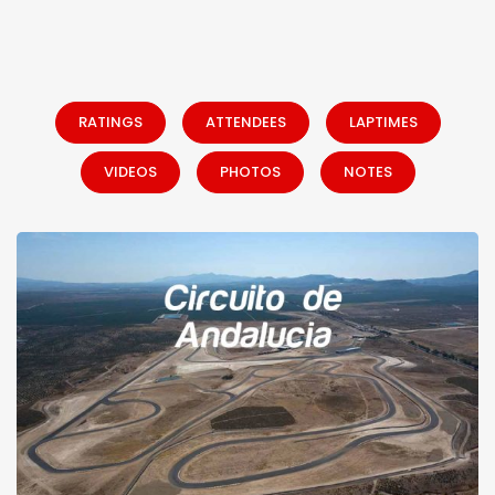
RATINGS
ATTENDEES
LAPTIMES
VIDEOS
PHOTOS
NOTES