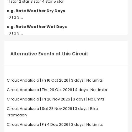
1 star 2 star 3 star 4 star 5 star
e.g. Rate Weather Dry Days
0 1 2 3....
e.g. Rate Weather Wet Days
0 1 2 3....
Alternative Events at this Circuit
Circuit Andalucia | Fri 16 Oct 2026 | 3 days | No Limits
Circuit Andalucia | Thu 29 Oct 2026 | 4 days | No Limits
Circuit Andalucia | Fri 20 Nov 2026 | 3 days | No Limits
Circuit Andalucia | Sat 28 Nov 2026 | 3 days | Bike
Promotion
Circuit Andalucia | Fri 4 Dec 2026 | 3 days | No Limits