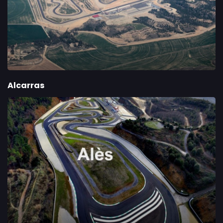
Alcarras