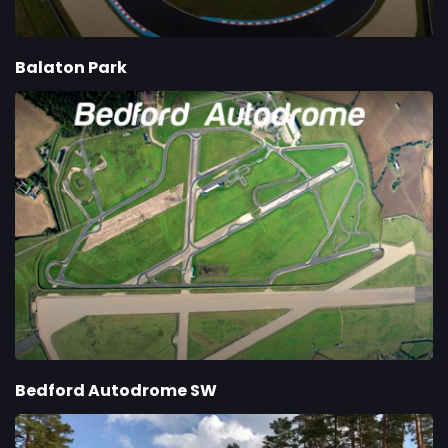
Balaton Park
Bedford Autodrome SW