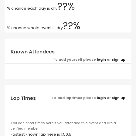
??%
% chance each day is dry
??%
% chance whole event is dry
Known Attendees
To add yourself please
login
or
sign up
Lap Times
To add laptimes please
login
or
sign up
You can enter times here if you attended this event and are a
verified member
Fastest known lap here is 1:50.5