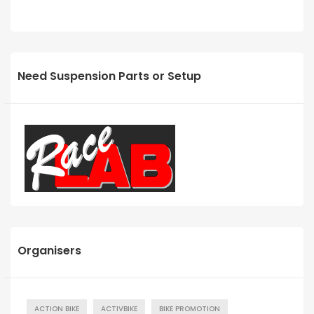
Need Suspension Parts or Setup
Organisers
ACTION BIKE
ACTIVBIKE
BIKE PROMOTION