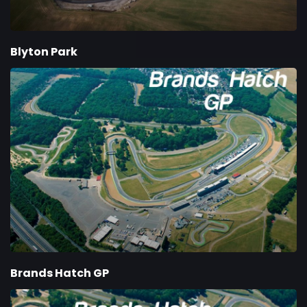
Blyton Park
Brands Hatch GP