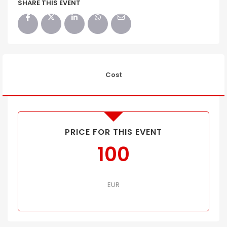
SHARE THIS EVENT
Cost
PRICE FOR THIS EVENT
100
EUR