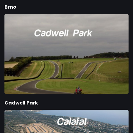
Brno
Cadwell Park