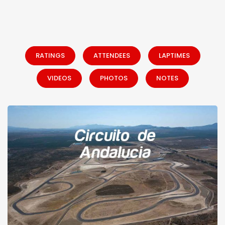
RATINGS
ATTENDEES
LAPTIMES
VIDEOS
PHOTOS
NOTES