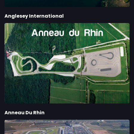
Anglesey International
Anneau Du Rhin