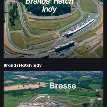
Brands Hatch Indy