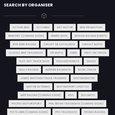
SEARCH BY ORGANISER
ACTION BIKE
ACTIVBIKE
ART MOTOR
BIKE PROMOTION
BIKEPORT (COMING SOON)
BIKERS DAYS
BIOSAN RACING EVENTS
BTR EDER RACING
CIRCUIT DE CATALUNYA
CIRCUIT MOTO
CLASSIC BIKE TRACKDAYS
CR MOTO
EYBIS
FIRST ON TRACK
FLAT OUT TRACK DAYS
FOCUSED EVENTS
GASSS
GULLY RACING
HEPPLER RACEDAYS
INTER-TRACK
JAMES WHITHAM TRACK TRAINING
MOTOMONSTER
MOTOR EXTREMO
MOTORSPORT LIFESTYLE
MRP RACING (COMING SOON)
MSV
NO LIMITS
PACIFIC MOTORSPORT
PHIL BEVAN TRACKDAYS (COMING SOON)
PISTE LIBRE (COMING SOON)
PPO TRACKDAYS
PROMO RACING