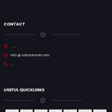
CONTACT
.......
info @ ontrackmoto.info
.....
USEFUL QUICKLINKS