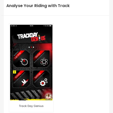
Analyse Your Riding with Track
Track Day Genius