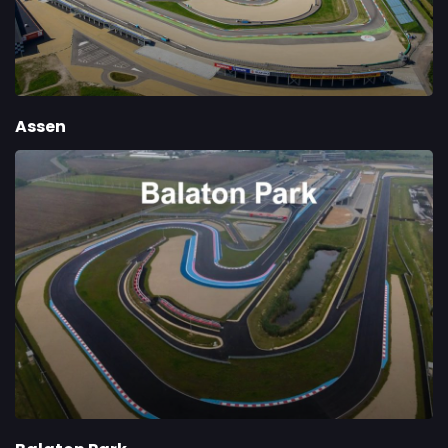
Assen