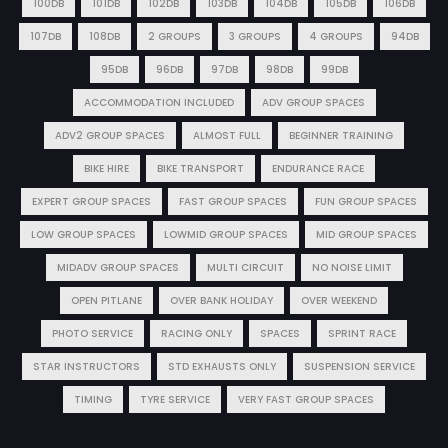
100DB
101DB
102DB
103DB
104DB
105DB
106DB
107DB
108DB
2 GROUPS
3 GROUPS
4 GROUPS
94DB
95DB
96DB
97DB
98DB
99DB
ACCOMMODATION INCLUDED
ADV GROUP SPACES
ADV2 GROUP SPACES
ALMOST FULL
BEGINNER TRAINING
BIKE HIRE
BIKE TRANSPORT
ENDURANCE RACE
EXPERT GROUP SPACES
FAST GROUP SPACES
FUN GROUP SPACES
LOW GROUP SPACES
LOWMID GROUP SPACES
MID GROUP SPACES
MIDADV GROUP SPACES
MULTI CIRCUIT
NO NOISE LIMIT
OPEN PITLANE
OVER BANK HOLIDAY
OVER WEEKEND
PHOTO SERVICE
RACING ONLY
SPACES
SPRINT RACE
STAR INSTRUCTORS
STD EXHAUSTS ONLY
SUSPENSION SERVICE
TIMING
TYRE SERVICE
VERY FAST GROUP SPACES