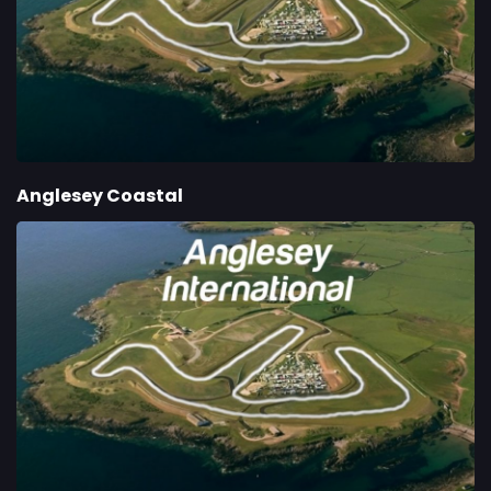
Anglesey Coastal