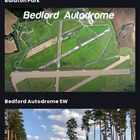
Balaton Park
Bedford Autodrome SW