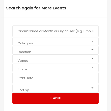
Search again for More Events
Category
Location
Venue
Status
Sort by
SEARCH