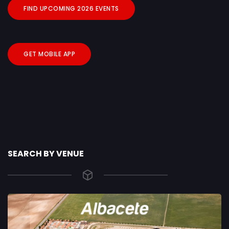
FIND UPCOMING 2026 EVENTS
GET MOBILE APP
SEARCH BY VENUE