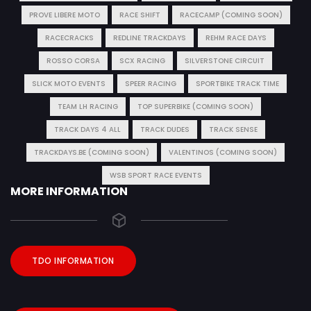
PROVE LIBERE MOTO
RACE SHIFT
RACECAMP (COMING SOON)
RACECRACKS
REDLINE TRACKDAYS
REHM RACE DAYS
ROSSO CORSA
SCX RACING
SILVERSTONE CIRCUIT
SLICK MOTO EVENTS
SPEER RACING
SPORTBIKE TRACK TIME
TEAM LH RACING
TOP SUPERBIKE (COMING SOON)
TRACK DAYS 4 ALL
TRACK DUDES
TRACK SENSE
TRACKDAYS.BE (COMING SOON)
VALENTINOS (COMING SOON)
WSB SPORT RACE EVENTS
MORE INFORMATION
TDO INFORMATION