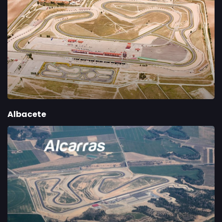
Albacete