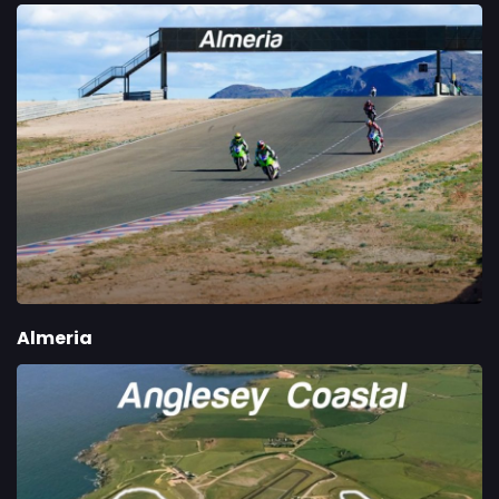
Almeria