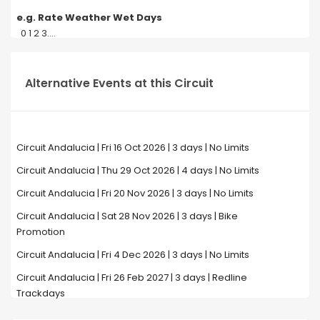
e.g. Rate Weather Wet Days
0 1 2 3....
Alternative Events at this Circuit
Circuit Andalucia | Fri 16 Oct 2026 | 3 days | No Limits
Circuit Andalucia | Thu 29 Oct 2026 | 4 days | No Limits
Circuit Andalucia | Fri 20 Nov 2026 | 3 days | No Limits
Circuit Andalucia | Sat 28 Nov 2026 | 3 days | Bike
Promotion
Circuit Andalucia | Fri 4 Dec 2026 | 3 days | No Limits
Circuit Andalucia | Fri 26 Feb 2027 | 3 days | Redline
Trackdays