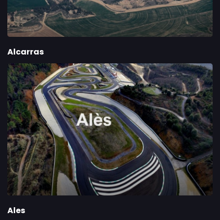
Alcarras
Ales