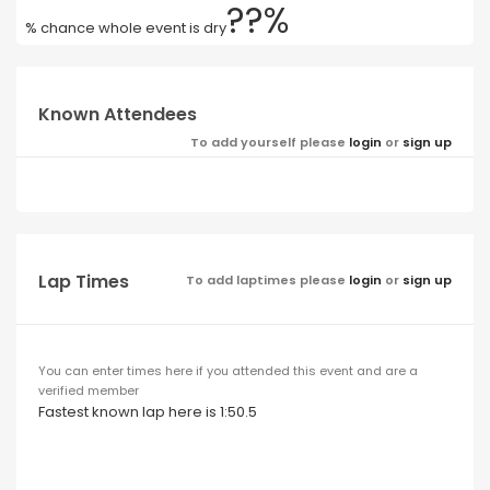
??%
% chance whole event is dry
Known Attendees
To add yourself please
login
or
sign up
Lap Times
To add laptimes please
login
or
sign up
You can enter times here if you attended this event and are a
verified member
Fastest known lap here is 1:50.5