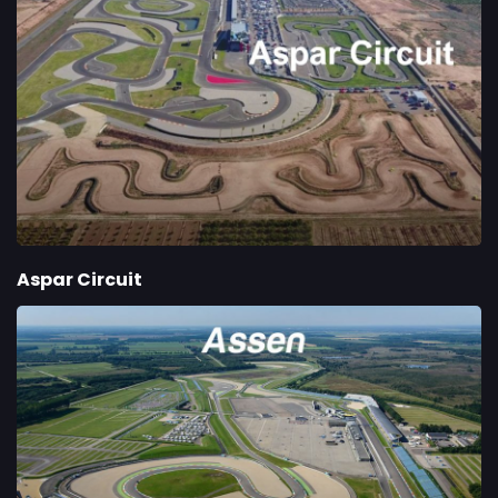
Aspar Circuit