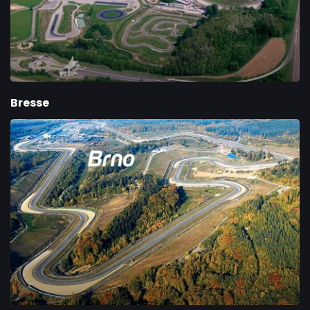
Bresse