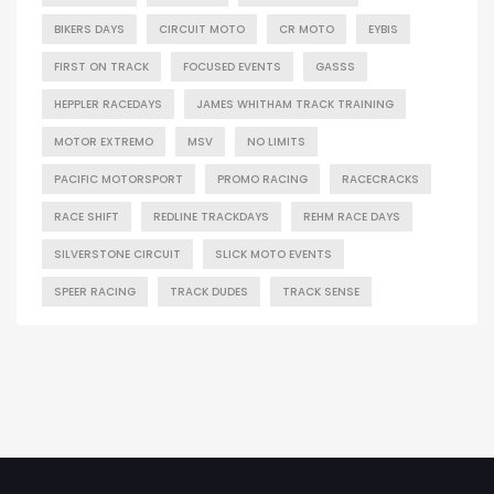
BIKERS DAYS
CIRCUIT MOTO
CR MOTO
EYBIS
FIRST ON TRACK
FOCUSED EVENTS
GASSS
HEPPLER RACEDAYS
JAMES WHITHAM TRACK TRAINING
MOTOR EXTREMO
MSV
NO LIMITS
PACIFIC MOTORSPORT
PROMO RACING
RACECRACKS
RACE SHIFT
REDLINE TRACKDAYS
REHM RACE DAYS
SILVERSTONE CIRCUIT
SLICK MOTO EVENTS
SPEER RACING
TRACK DUDES
TRACK SENSE