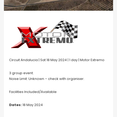
Circuit Andalucia | Sat 18 May 2024 | 1 day | Motor Extremo
3 group event.
Noise Limit: Unknown – check with organiser.
Facilities Included/Available
Dates:
18 May 2024