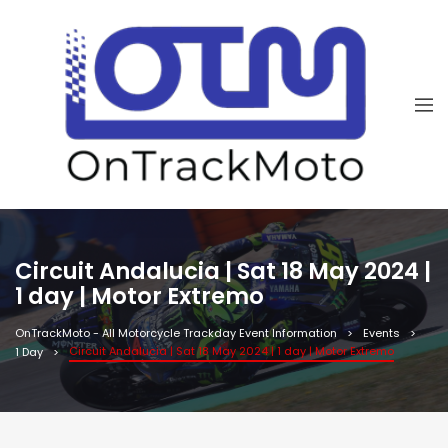
Circuit Andalucia | Sat 18 May 2024 |
1 day | Motor Extremo
OnTrackMoto - All Motorcycle Trackday Event Information
Events
Circuit Andalucia | Sat 18 May 2024 | 1 day | Motor Extremo
1 Day