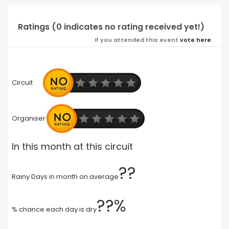
Ratings (0 indicates no rating received yet!)
If you attended this event
vote here
Circuit
Organiser
In this month at this circuit
??
Rainy Days in month on average
??%
% chance each day is dry