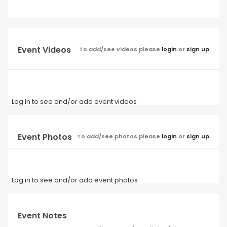
Event Videos
To add/see videos please
login
or
sign up
Log in to see and/or add event videos
Event Photos
To add/see photos please
login
or
sign up
Log in to see and/or add event photos
Event Notes