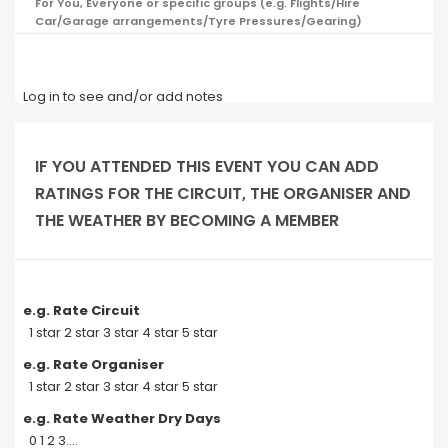
For You, Everyone or specific groups (e.g. Flights/Hire
Car/Garage arrangements/Tyre Pressures/Gearing)
Log in to see and/or add notes
IF YOU ATTENDED THIS EVENT YOU CAN ADD
RATINGS FOR THE CIRCUIT, THE ORGANISER AND
THE WEATHER BY BECOMING A MEMBER
e.g. Rate Circuit
1 star 2 star 3 star 4 star 5 star
e.g. Rate Organiser
1 star 2 star 3 star 4 star 5 star
e.g. Rate Weather Dry Days
0 1 2 3....