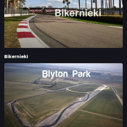
Bikernieki