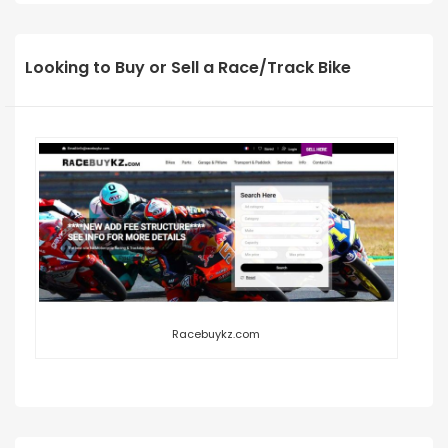
Looking to Buy or Sell a Race/Track Bike
Racebuykz.com