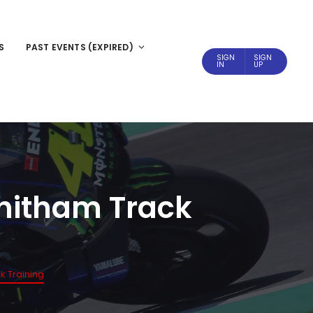
S
PAST EVENTS (EXPIRED)
SIGN
SIGN
IN
UP
Whitham Track
k Training