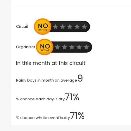
Circuit
Organiser
In this month at this circuit
9
Rainy Days in month on average
71%
% chance each day is dry
71%
% chance whole event is dry