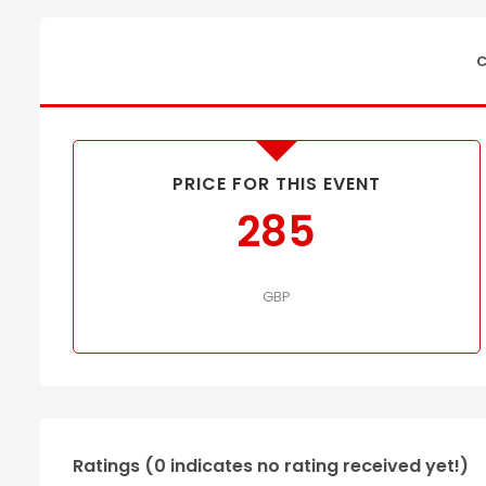
C
PRICE FOR THIS EVENT
285
GBP
Ratings (0 indicates no rating received yet!)