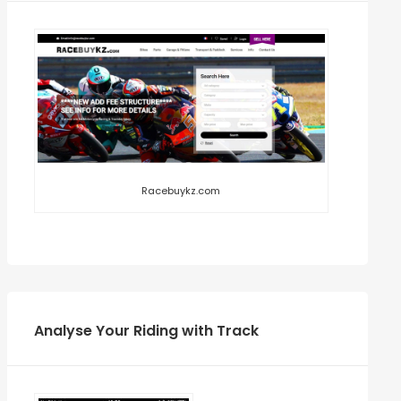
Racebuykz.com
Analyse Your Riding with Track