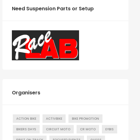
Need Suspension Parts or Setup
Organisers
ACTION BIKE
ACTIVBIKE
BIKE PROMOTION
BIKERS DAYS
CIRCUIT MOTO
CR MOTO
EYBIS
FIRST ON TRACK
FOCUSED EVENTS
GASSS