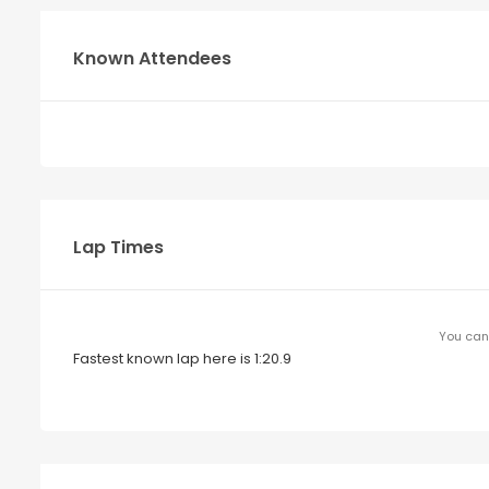
Known Attendees
Lap Times
You can 
Fastest known lap here is 1:20.9