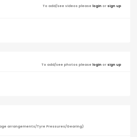
To add/see videos please
login
or
sign up
To add/see photos please
login
or
sign up
/Garage arrangements/Tyre Pressures/Gearing)