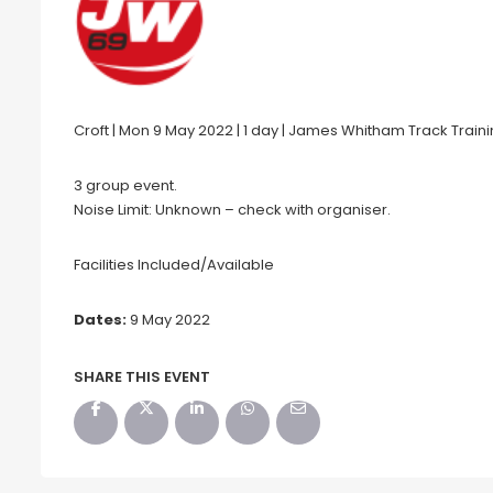
Croft | Mon 9 May 2022 | 1 day | James Whitham Track Train
3 group event.
Noise Limit: Unknown – check with organiser.
Facilities Included/Available
Dates:
9 May 2022
SHARE THIS EVENT