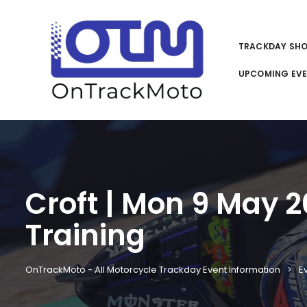
TRACKDAY SH
UPCOMING EV
Croft | Mon 9 May 
Training
OnTrackMoto - All Motorcycle Trackday Event Information
E