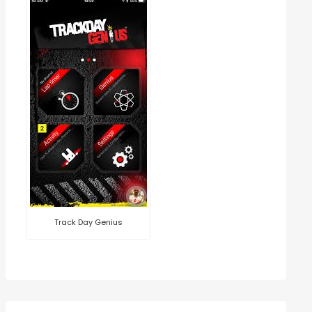
Track Day Genius