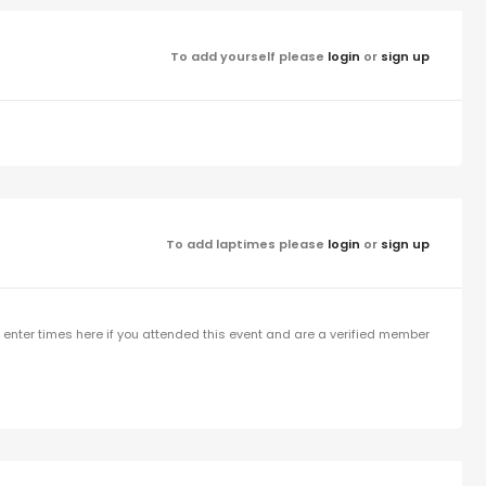
To add yourself please
login
or
sign up
To add laptimes please
login
or
sign up
enter times here if you attended this event and are a verified member