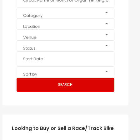
Category
Location
Venue
Status
Sort by
SEARCH
Looking to Buy or Sell a Race/Track Bike