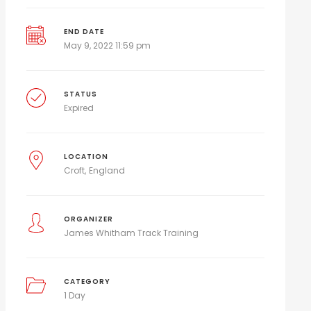
END DATE
May 9, 2022 11:59 pm
STATUS
Expired
LOCATION
Croft
England
ORGANIZER
James Whitham Track Training
CATEGORY
1 Day