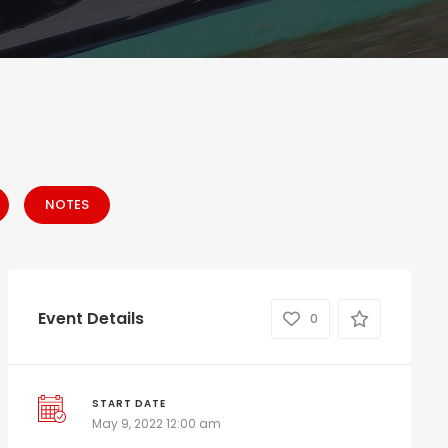
NOTES
Event Details
0
START DATE
May 9, 2022 12:00 am