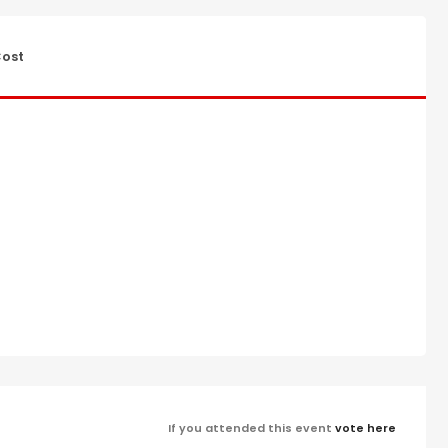
ost
If you attended this event
vote here