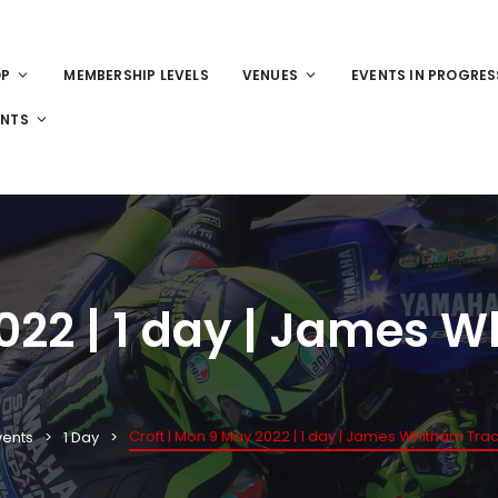
OP
MEMBERSHIP LEVELS
VENUES
EVENTS IN PROGRES
ENTS
2022 | 1 day | James 
Croft | Mon 9 May 2022 | 1 day | James Whitham Trac
vents
1 Day