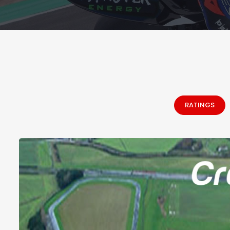
RATINGS