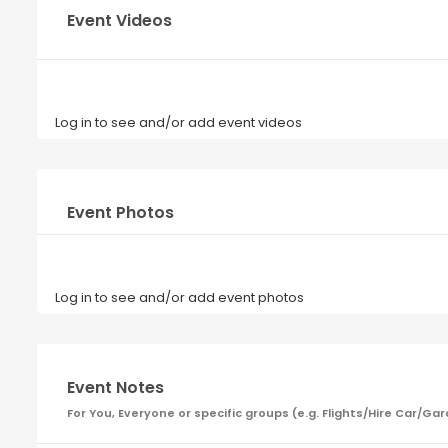
Event Videos
Log in to see and/or add event videos
Event Photos
Log in to see and/or add event photos
Event Notes
For You, Everyone or specific groups (e.g. Flights/Hire Car