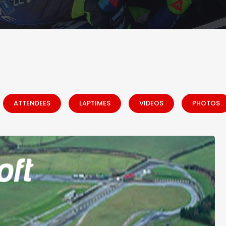
ATTENDEES
LAPTIMES
VIDEOS
PHOTOS