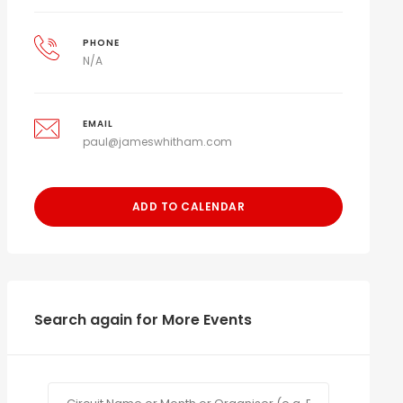
PHONE
N/A
EMAIL
paul@jameswhitham.com
ADD TO CALENDAR
Search again for More Events