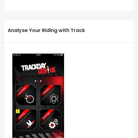
Analyse Your Riding with Track