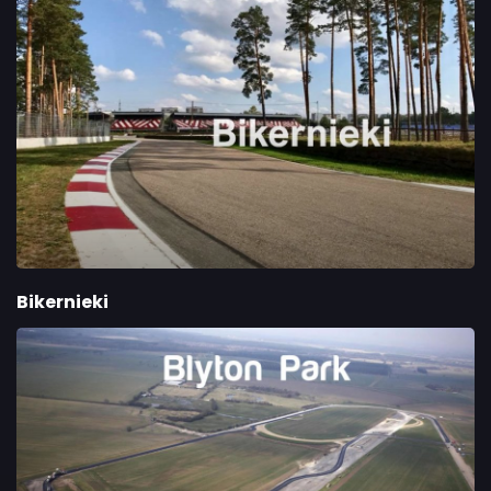
Bikernieki