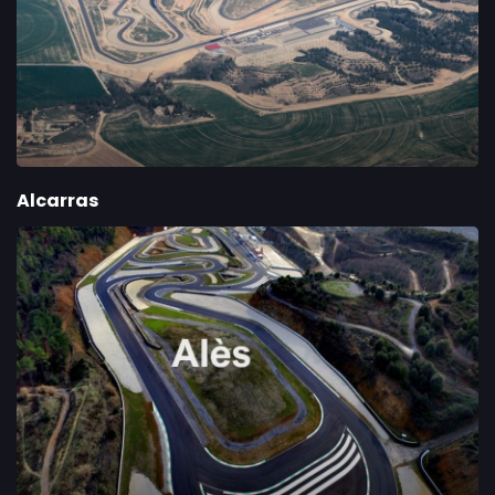
Alcarras