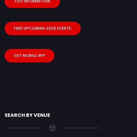
TDO INFORMATION
FIND UPCOMING 2026 EVENTS
GET MOBILE APP
SEARCH BY VENUE