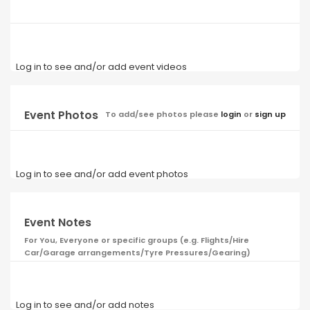
Log in to see and/or add event videos
Event Photos
To add/see photos please
login
or
sign up
Log in to see and/or add event photos
Event Notes
For You, Everyone or specific groups (e.g. Flights/Hire
Car/Garage arrangements/Tyre Pressures/Gearing)
Log in to see and/or add notes