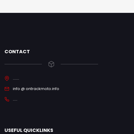
CONTACT
.......
info @ ontrackmoto.info
.....
USEFUL QUICKLINKS