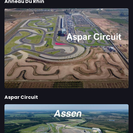
Anneau Du Rhin
Aspar Circuit