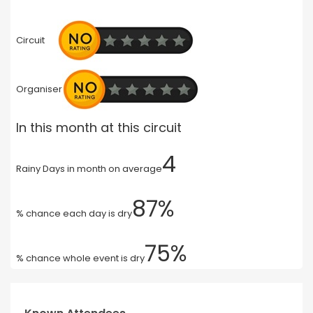
Circuit
Organiser
In this month at this circuit
4
Rainy Days in month on average
87%
% chance each day is dry
75%
% chance whole event is dry