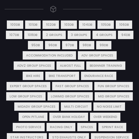
100DB
101DB
102DB
103DB
104DB
105DB
106DB
107DB
108DB
2 GROUPS
3 GROUPS
4 GROUPS
94DB
95DB
96DB
97DB
98DB
99DB
ACCOMMODATION INCLUDED
ADV GROUP SPACES
ADV2 GROUP SPACES
ALMOST FULL
BEGINNER TRAINING
BIKE HIRE
BIKE TRANSPORT
ENDURANCE RACE
EXPERT GROUP SPACES
FAST GROUP SPACES
FUN GROUP SPACES
LOW GROUP SPACES
LOWMID GROUP SPACES
MID GROUP SPACES
MIDADV GROUP SPACES
MULTI CIRCUIT
NO NOISE LIMIT
OPEN PITLANE
OVER BANK HOLIDAY
OVER WEEKEND
PHOTO SERVICE
RACING ONLY
SPACES
SPRINT RACE
STAR INSTRUCTORS
STD EXHAUSTS ONLY
SUSPENSION SERVICE