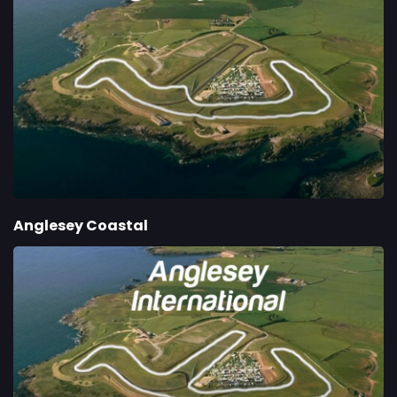
Anglesey Coastal