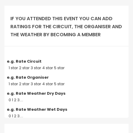
IF YOU ATTENDED THIS EVENT YOU CAN ADD
RATINGS FOR THE CIRCUIT, THE ORGANISER AND
THE WEATHER BY BECOMING A MEMBER
e.g. Rate Circuit
1 star 2 star 3 star 4 star 5 star
e.g. Rate Organiser
1 star 2 star 3 star 4 star 5 star
e.g. Rate Weather Dry Days
0 1 2 3....
e.g. Rate Weather Wet Days
0 1 2 3....