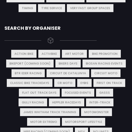
TIMING
TYRE SERVICE
VERY FAST GROUP SPACES
SEARCH BY ORGANISER
ACTION BIKE
ACTIVBIKE
ART MOTOR
BIKE PROMOTION
BIKEPORT (COMING SOON)
BIKERS DAYS
BIOSAN RACING EVENTS
BTR EDER RACING
CIRCUIT DE CATALUNYA
CIRCUIT MOTO
CLASSIC BIKE TRACKDAYS
CR MOTO
EYBIS
FIRST ON TRACK
FLAT OUT TRACK DAYS
FOCUSED EVENTS
GASSS
GULLY RACING
HEPPLER RACEDAYS
INTER-TRACK
JAMES WHITHAM TRACK TRAINING
MOTOMONSTER
MOTOR EXTREMO
MOTORSPORT LIFESTYLE
MRP RACING (COMING SOON)
MSV
NO LIMITS