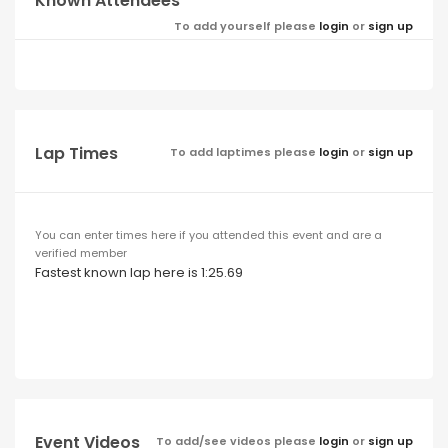
Known Attendees
To add yourself please
login
or
sign up
Lap Times
To add laptimes please
login
or
sign up
You can enter times here if you attended this event and are a
verified member
Fastest known lap here is 1:25.69
Event Videos
To add/see videos please
login
or
sign up