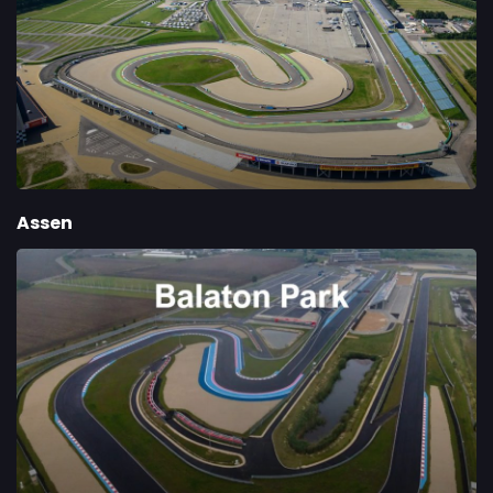
Assen