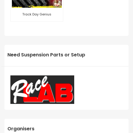
Track Day Genius
Need Suspension Parts or Setup
Organisers