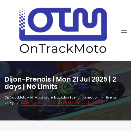
Dijon-Prenois | Mon 21 Jul 2025 | 2
days | No Limits
OnTrackMoto - All Motorcycle Trackday Event Information
Events
Dijon-Prenois | Mon 21 Jul 2025 | 2 days | No Limits
2 Day