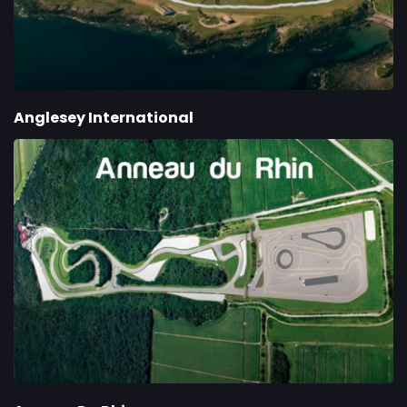
Anglesey International