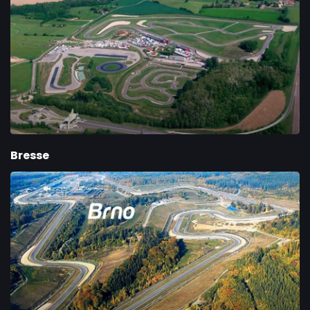
Bresse