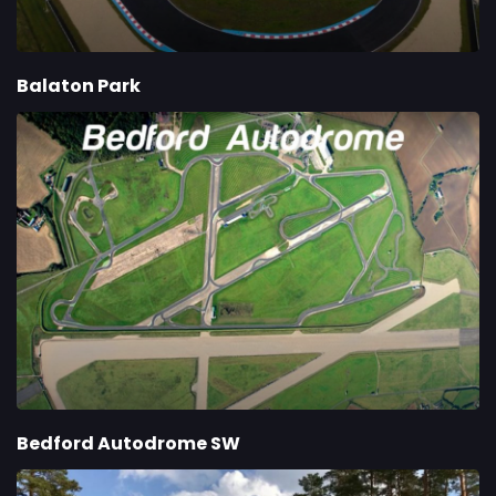
Balaton Park
Bedford Autodrome SW