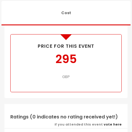
Cost
PRICE FOR THIS EVENT
295
GBP
Ratings (0 indicates no rating received yet!)
If you attended this event
vote here