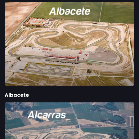
Albacete