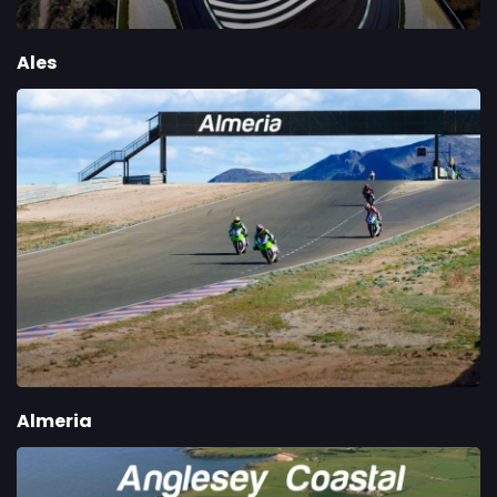
Ales
Almeria