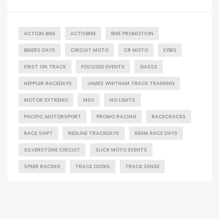
ACTION BIKE
ACTIVBIKE
BIKE PROMOTION
BIKERS DAYS
CIRCUIT MOTO
CR MOTO
EYBIS
FIRST ON TRACK
FOCUSED EVENTS
GASSS
HEPPLER RACEDAYS
JAMES WHITHAM TRACK TRAINING
MOTOR EXTREMO
MSV
NO LIMITS
PACIFIC MOTORSPORT
PROMO RACING
RACECRACKS
RACE SHIFT
REDLINE TRACKDAYS
REHM RACE DAYS
SILVERSTONE CIRCUIT
SLICK MOTO EVENTS
SPEER RACING
TRACK DUDES
TRACK SENSE