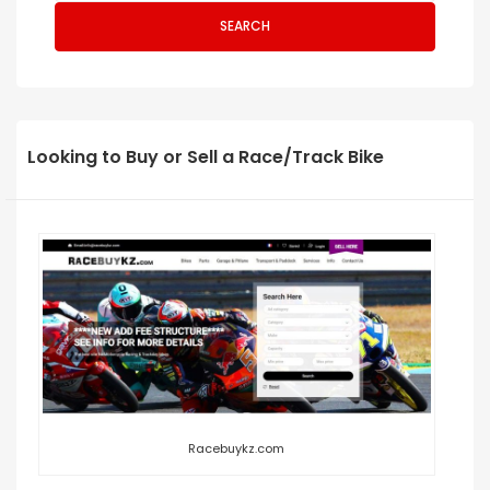
SEARCH
Looking to Buy or Sell a Race/Track Bike
Racebuykz.com