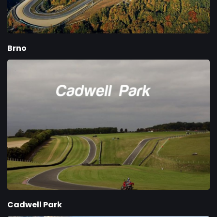
Brno
Cadwell Park