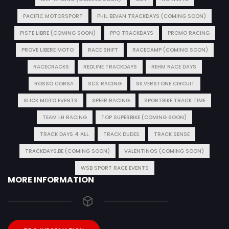
PACIFIC MOTORSPORT
PHIL BEVAN TRACKDAYS (COMING SOON)
PISTE LIBRE (COMING SOON)
PPO TRACKDAYS
PROMO RACING
PROVE LIBERE MOTO
RACE SHIFT
RACECAMP (COMING SOON)
RACECRACKS
REDLINE TRACKDAYS
REHM RACE DAYS
ROSSO CORSA
SCX RACING
SILVERSTONE CIRCUIT
SLICK MOTO EVENTS
SPEER RACING
SPORTBIKE TRACK TIME
TEAM LH RACING
TOP SUPERBIKE (COMING SOON)
TRACK DAYS 4 ALL
TRACK DUDES
TRACK SENSE
TRACKDAYS.BE (COMING SOON)
VALENTINOS (COMING SOON)
WSB SPORT RACE EVENTS
MORE INFORMATION