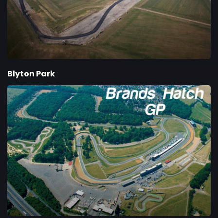
Blyton Park