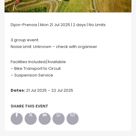
Dijon-Prenois | Mon 21 Jul 2025 | 2 days | No Limits
3 group event.
Noise Limit: Unknown – check with organiser.
Facilities Included/Available
– Bike Transport to Circuit
– Suspension Service
Dates:
21 Jul 2025 – 22 Jul 2025
SHARE THIS EVENT