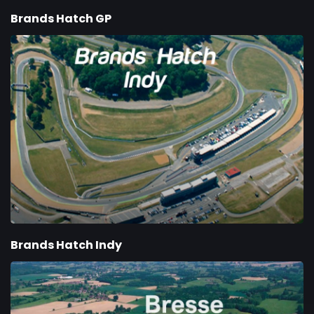
Brands Hatch GP
Brands Hatch Indy