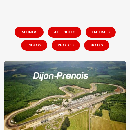
RATINGS
ATTENDEES
LAPTIMES
VIDEOS
PHOTOS
NOTES