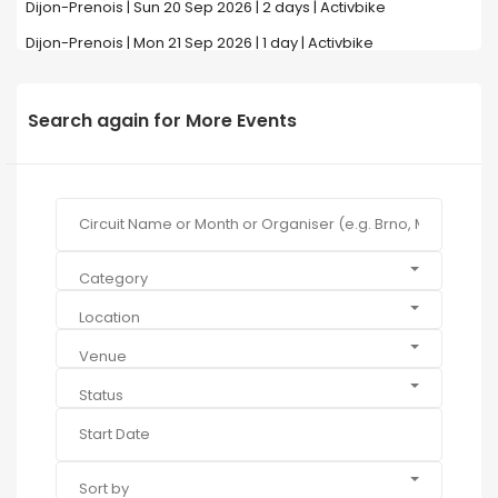
Dijon-Prenois | Sun 20 Sep 2026 | 2 days | Activbike
Dijon-Prenois | Mon 21 Sep 2026 | 1 day | Activbike
Search again for More Events
Category
Location
Venue
Status
Sort by