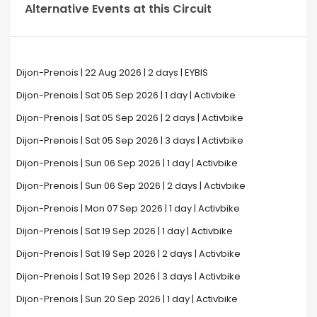
Alternative Events at this Circuit
Dijon-Prenois | 22 Aug 2026 | 2 days | EYBIS
Dijon-Prenois | Sat 05 Sep 2026 | 1 day | Activbike
Dijon-Prenois | Sat 05 Sep 2026 | 2 days | Activbike
Dijon-Prenois | Sat 05 Sep 2026 | 3 days | Activbike
Dijon-Prenois | Sun 06 Sep 2026 | 1 day | Activbike
Dijon-Prenois | Sun 06 Sep 2026 | 2 days | Activbike
Dijon-Prenois | Mon 07 Sep 2026 | 1 day | Activbike
Dijon-Prenois | Sat 19 Sep 2026 | 1 day | Activbike
Dijon-Prenois | Sat 19 Sep 2026 | 2 days | Activbike
Dijon-Prenois | Sat 19 Sep 2026 | 3 days | Activbike
Dijon-Prenois | Sun 20 Sep 2026 | 1 day | Activbike