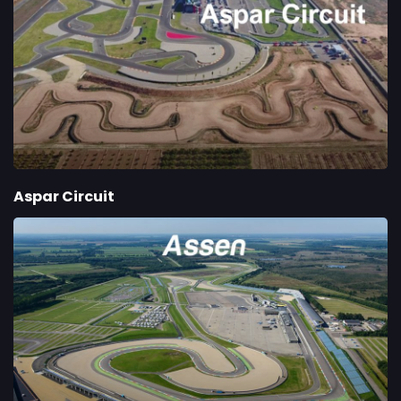
Aspar Circuit