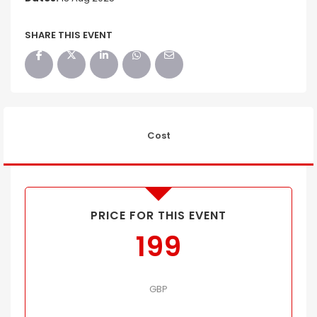
SHARE THIS EVENT
Cost
PRICE FOR THIS EVENT
199
GBP