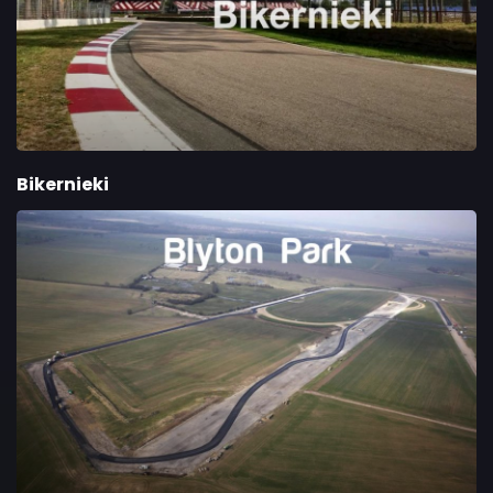
Bikernieki