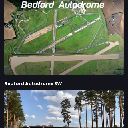
Bedford Autodrome SW