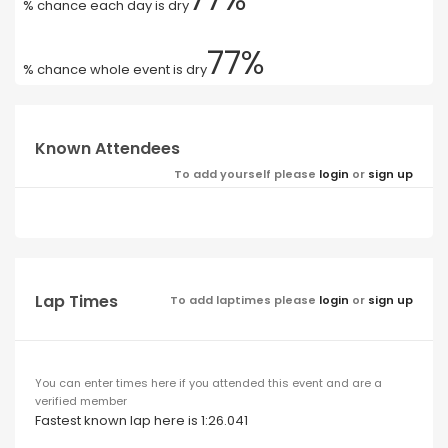
% chance each day is dry
77%
% chance whole event is dry
Known Attendees
To add yourself please
login
or
sign up
Lap Times
To add laptimes please
login
or
sign up
You can enter times here if you attended this event and are a
verified member
Fastest known lap here is 1:26.041