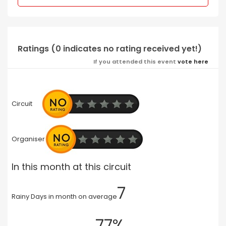
Ratings (0 indicates no rating received yet!)
If you attended this event
vote here
Circuit
Organiser
In this month at this circuit
7
Rainy Days in month on average
77%