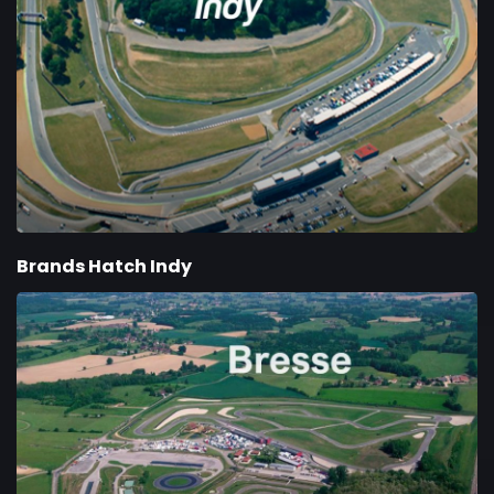
Brands Hatch Indy