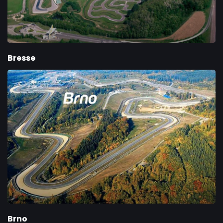
Bresse
Brno