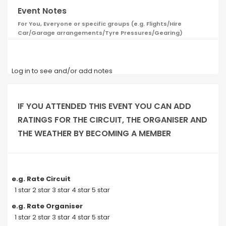
Event Notes
For You, Everyone or specific groups (e.g. Flights/Hire
Car/Garage arrangements/Tyre Pressures/Gearing)
Log in to see and/or add notes
IF YOU ATTENDED THIS EVENT YOU CAN ADD
RATINGS FOR THE CIRCUIT, THE ORGANISER AND
THE WEATHER BY BECOMING A MEMBER
e.g. Rate Circuit
1 star 2 star 3 star 4 star 5 star
e.g. Rate Organiser
1 star 2 star 3 star 4 star 5 star