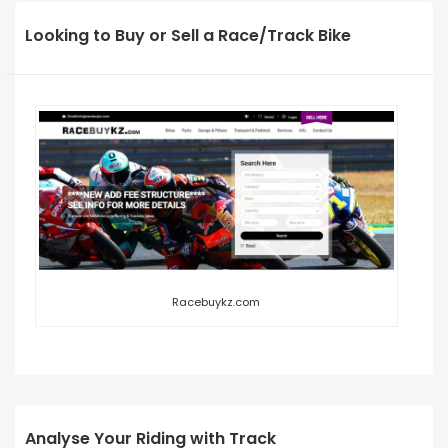
Looking to Buy or Sell a Race/Track Bike
Racebuykz.com
Analyse Your Riding with Track