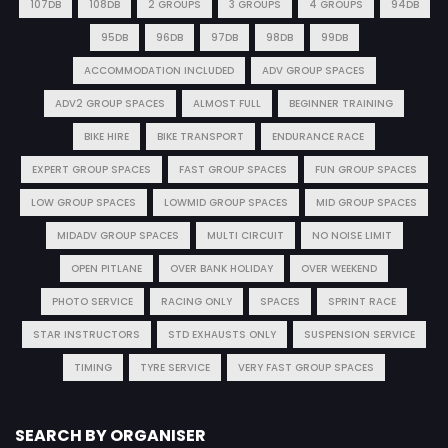
107DB
108DB
2 GROUPS
3 GROUPS
4 GROUPS
94DB
95DB
96DB
97DB
98DB
99DB
ACCOMMODATION INCLUDED
ADV GROUP SPACES
ADV2 GROUP SPACES
ALMOST FULL
BEGINNER TRAINING
BIKE HIRE
BIKE TRANSPORT
ENDURANCE RACE
EXPERT GROUP SPACES
FAST GROUP SPACES
FUN GROUP SPACES
LOW GROUP SPACES
LOWMID GROUP SPACES
MID GROUP SPACES
MIDADV GROUP SPACES
MULTI CIRCUIT
NO NOISE LIMIT
OPEN PITLANE
OVER BANK HOLIDAY
OVER WEEKEND
PHOTO SERVICE
RACING ONLY
SPACES
SPRINT RACE
STAR INSTRUCTORS
STD EXHAUSTS ONLY
SUSPENSION SERVICE
TIMING
TYRE SERVICE
VERY FAST GROUP SPACES
SEARCH BY ORGANISER