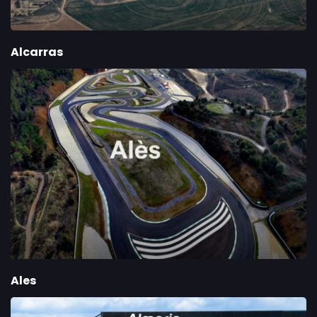
Alcarras
Ales