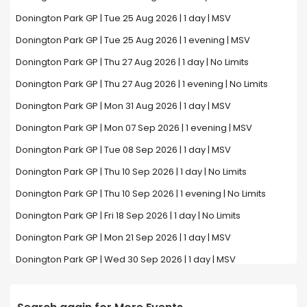
Donington Park GP | Tue 25 Aug 2026 | 1 day | MSV
Donington Park GP | Tue 25 Aug 2026 | 1 evening | MSV
Donington Park GP | Thu 27 Aug 2026 | 1 day | No Limits
Donington Park GP | Thu 27 Aug 2026 | 1 evening | No Limits
Donington Park GP | Mon 31 Aug 2026 | 1 day | MSV
Donington Park GP | Mon 07 Sep 2026 | 1 evening | MSV
Donington Park GP | Tue 08 Sep 2026 | 1 day | MSV
Donington Park GP | Thu 10 Sep 2026 | 1 day | No Limits
Donington Park GP | Thu 10 Sep 2026 | 1 evening | No Limits
Donington Park GP | Fri 18 Sep 2026 | 1 day | No Limits
Donington Park GP | Mon 21 Sep 2026 | 1 day | MSV
Donington Park GP | Wed 30 Sep 2026 | 1 day | MSV