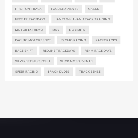
FIRST ON TRACK
FOCUSED EVENTS
GASSS
HEPPLER RACEDAYS
JAMES WHITHAM TRACK TRAINING
MOTOR EXTREMO
MSV
NO LIMITS
PACIFIC MOTORSPORT
PROMO RACING
RACECRACKS
RACE SHIFT
REDLINE TRACKDAYS
REHM RACE DAYS
SILVERSTONE CIRCUIT
SLICK MOTO EVENTS
SPEER RACING
TRACK DUDES
TRACK SENSE