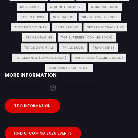
RACECRACKS
REDLINE TRACKDAYS
REHM RACE DAYS
ROSSO CORSA
SCX RACING
SILVERSTONE CIRCUIT
SLICK MOTO EVENTS
SPEER RACING
SPORTBIKE TRACK TIME
TEAM LH RACING
TOP SUPERBIKE (COMING SOON)
TRACK DAYS 4 ALL
TRACK DUDES
TRACK SENSE
TRACKDAYS.BE (COMING SOON)
VALENTINOS (COMING SOON)
WSB SPORT RACE EVENTS
MORE INFORMATION
TDO INFORMATION
FIND UPCOMING 2026 EVENTS