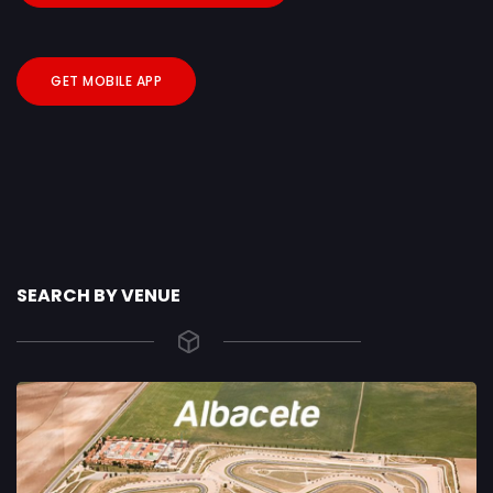
GET MOBILE APP
SEARCH BY VENUE