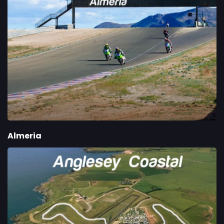
Almeria