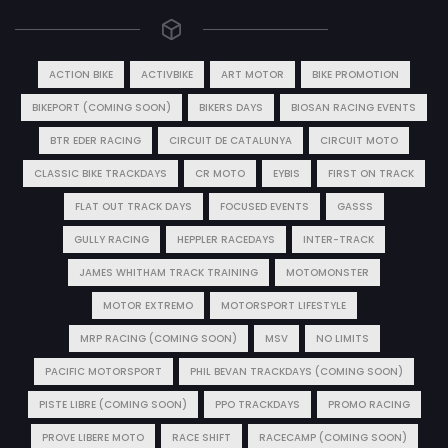
ACTION BIKE
ACTIVBIKE
ART MOTOR
BIKE PROMOTION
BIKEPORT (COMING SOON)
BIKERS DAYS
BIOSAN RACING EVENTS
BTR EDER RACING
CIRCUIT DE CATALUNYA
CIRCUIT MOTO
CLASSIC BIKE TRACKDAYS
CR MOTO
EYBIS
FIRST ON TRACK
FLAT OUT TRACK DAYS
FOCUSED EVENTS
GASSS
GULLY RACING
HEPPLER RACEDAYS
INTER-TRACK
JAMES WHITHAM TRACK TRAINING
MOTOMONSTER
MOTOR EXTREMO
MOTORSPORT LIFESTYLE
MRP RACING (COMING SOON)
MSV
NO LIMITS
PACIFIC MOTORSPORT
PHIL BEVAN TRACKDAYS (COMING SOON)
PISTE LIBRE (COMING SOON)
PPO TRACKDAYS
PROMO RACING
PROVE LIBERE MOTO
RACE SHIFT
RACECAMP (COMING SOON)