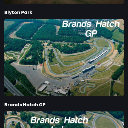
Blyton Park
Brands Hatch GP