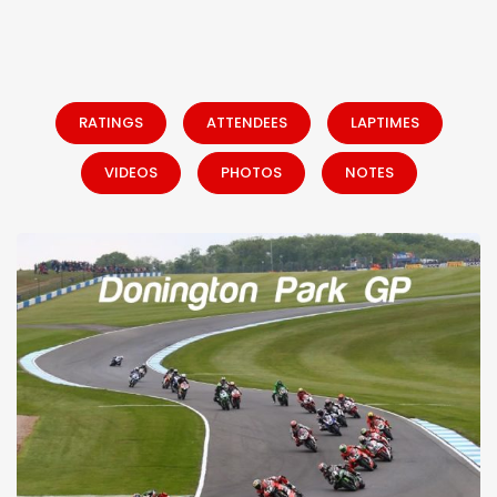
RATINGS
ATTENDEES
LAPTIMES
VIDEOS
PHOTOS
NOTES