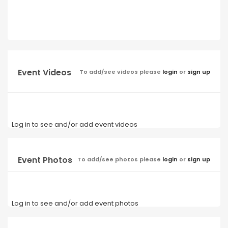
Event Videos
To add/see videos please
login
or
sign up
Log in to see and/or add event videos
Event Photos
To add/see photos please
login
or
sign up
Log in to see and/or add event photos