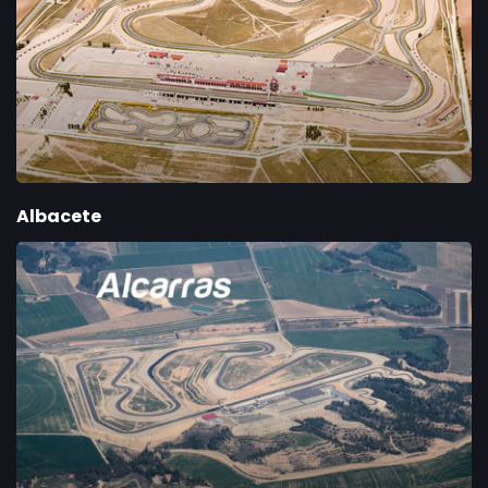
Albacete