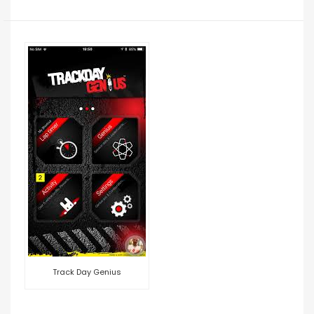
Track Day Genius