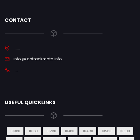
CONTACT
.......
info @ ontrackmoto.info
.....
USEFUL QUICKLINKS
100DB
101DB
102DB
103DB
104DB
105DB
106DB