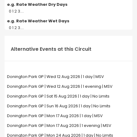
e.g. Rate Weather Dry Days
0 1 2 3....
e.g. Rate Weather Wet Days
0 1 2 3....
Alternative Events at this Circuit
Donington Park GP | Wed 12 Aug 2026 | 1 day | MSV
Donington Park GP | Wed 12 Aug 2026 | 1 evening | MSV
Donington Park GP | Sat 15 Aug 2026 | 1 day | No Limits
Donington Park GP | Sun 16 Aug 2026 | 1 day | No Limits
Donington Park GP | Mon 17 Aug 2026 | 1 day | MSV
Donington Park GP | Mon 17 Aug 2026 | 1 evening | MSV
Donington Park GP | Mon 24 Aug 2026 | 1 day | No Limits