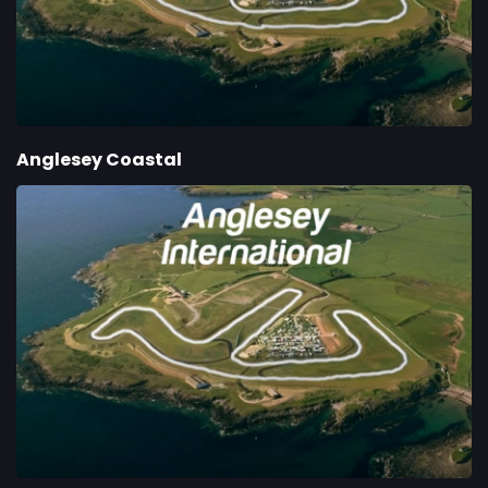
Anglesey Coastal