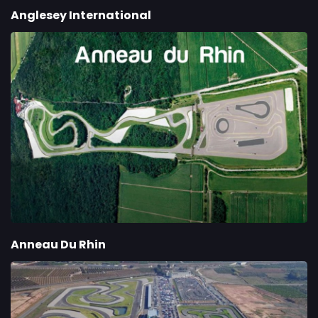
Anglesey International
Anneau Du Rhin