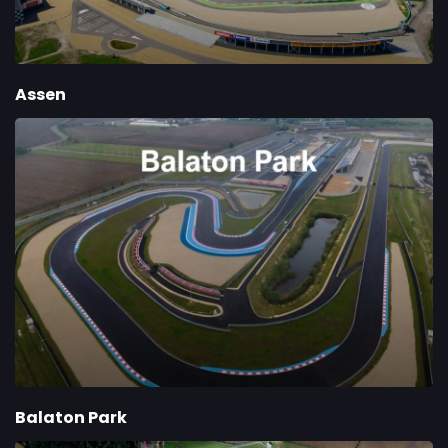
Assen
Balaton Park