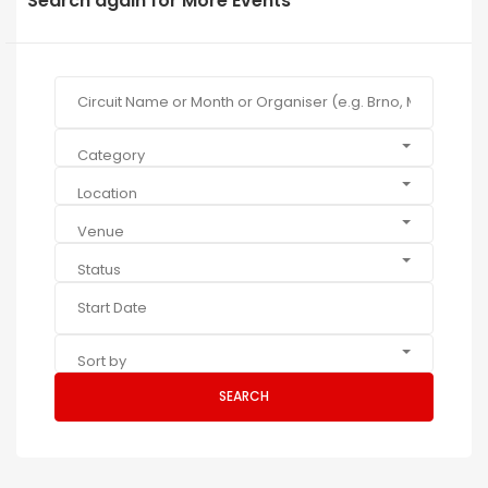
Search again for More Events
Category
Location
Venue
Status
Sort by
SEARCH