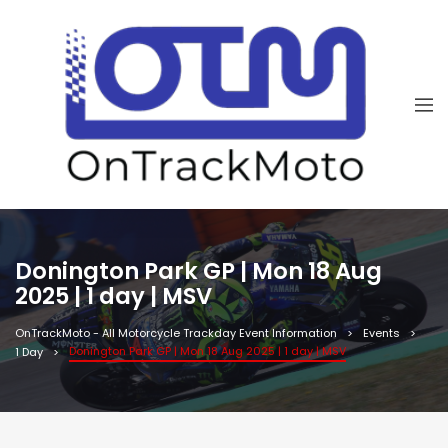
Donington Park GP | Mon 18 Aug
2025 | 1 day | MSV
OnTrackMoto - All Motorcycle Trackday Event Information
Events
Donington Park GP | Mon 18 Aug 2025 | 1 day | MSV
1 Day