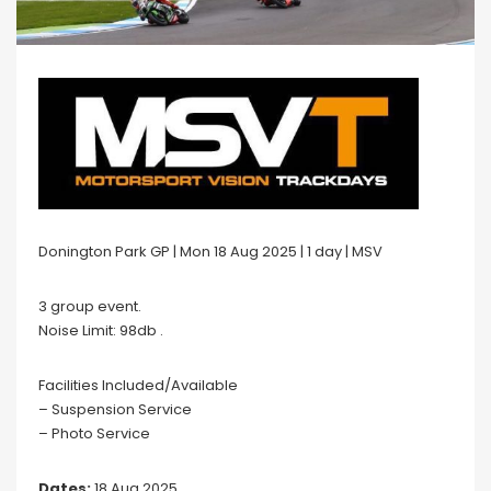
Donington Park GP | Mon 18 Aug 2025 | 1 day | MSV
3 group event.
Noise Limit: 98db .
Facilities Included/Available
– Suspension Service
– Photo Service
Dates:
18 Aug 2025