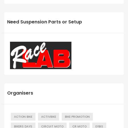
Need Suspension Parts or Setup
Organisers
ACTION BIKE
ACTIVBIKE
BIKE PROMOTION
BIKERS DAYS
CIRCUIT MOTO
CR MOTO
EYBIS