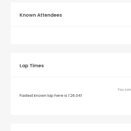
Known Attendees
Lap Times
You can 
Fastest known lap here is 1:26.041