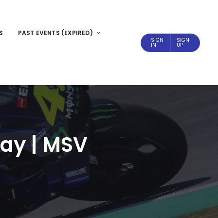
S
PAST EVENTS (EXPIRED)
SIGN
SIGN
IN
UP
day | MSV