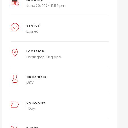
June 20, 2024 11:59 pm
STATUS
Expired
LOCATION
Donington
England
ORGANIZER
MSV
CATEGORY
1 Day