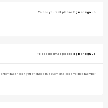
To add yourself please
login
or
sign up
To add laptimes please
login
or
sign up
enter times here if you attended this event and are a verified member