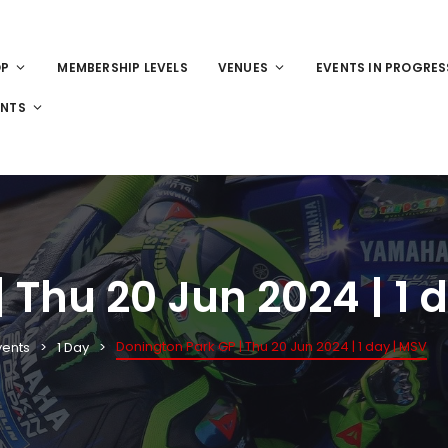
OP
MEMBERSHIP LEVELS
VENUES
EVENTS IN PROGRES
ENTS
 Thu 20 Jun 2024 | 1 
Donington Park GP | Thu 20 Jun 2024 | 1 day | MSV
vents
1 Day