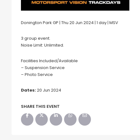
Donington Park GP | Thu 20 Jun 2024 | 1 day | MSV
3 group event.
Noise Limit: Unlimited.
Facilities Included/Available
– Suspension Service
– Photo Service
Dates:
20 Jun 2024
SHARE THIS EVENT