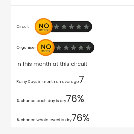
Circuit
Organiser
In this month at this circuit
7
Rainy Days in month on average
76%
% chance each day is dry
76%
% chance whole event is dry