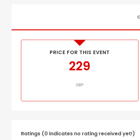
C
PRICE FOR THIS EVENT
229
GBP
Ratings (0 indicates no rating received yet!)