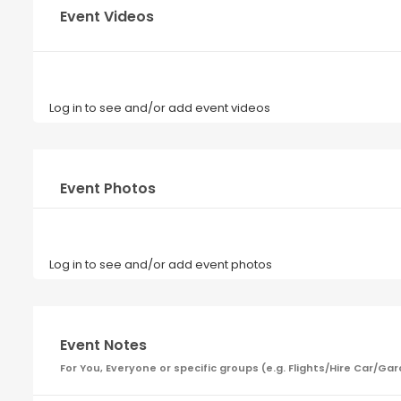
Event Videos
Log in to see and/or add event videos
Event Photos
Log in to see and/or add event photos
Event Notes
For You, Everyone or specific groups (e.g. Flights/Hire Car