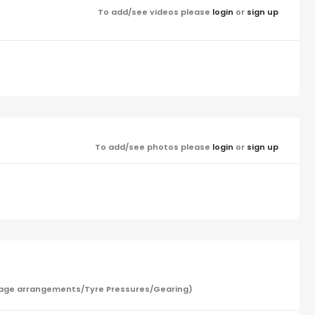
To add/see videos please
login
or
sign up
To add/see photos please
login
or
sign up
/Garage arrangements/Tyre Pressures/Gearing)