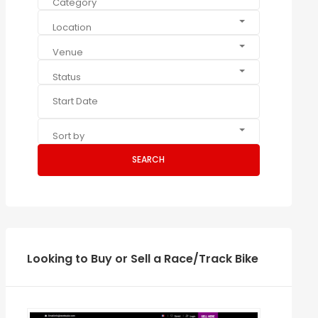
Category
Location
Venue
Status
Sort by
SEARCH
Looking to Buy or Sell a Race/Track Bike