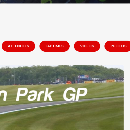
ATTENDEES
LAPTIMES
VIDEOS
PHOTOS