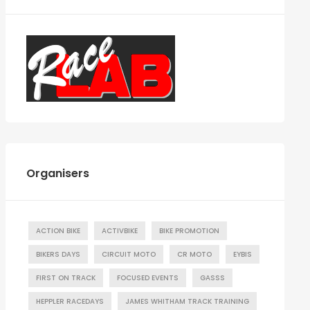
Organisers
ACTION BIKE
ACTIVBIKE
BIKE PROMOTION
BIKERS DAYS
CIRCUIT MOTO
CR MOTO
EYBIS
FIRST ON TRACK
FOCUSED EVENTS
GASSS
HEPPLER RACEDAYS
JAMES WHITHAM TRACK TRAINING