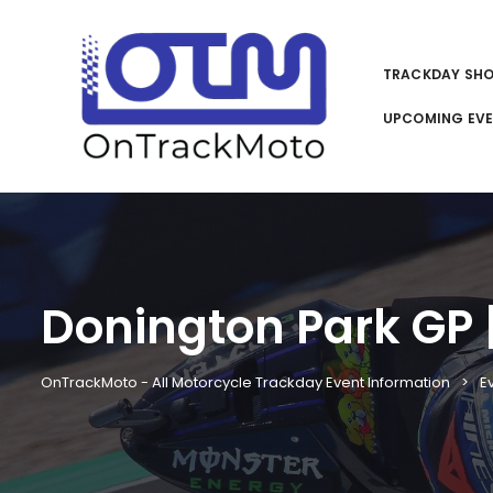
TRACKDAY SH
UPCOMING EV
Donington Park GP |
OnTrackMoto - All Motorcycle Trackday Event Information
E