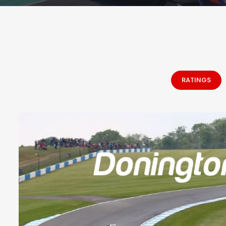
RATINGS