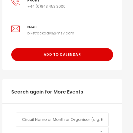
PHONE
+44 (0)843 453 3000
EMAIL
biketrackdays@msv.com
ADD TO CALENDAR
Search again for More Events