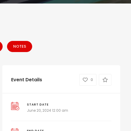
NOTES
Event Details
0
START DATE
June 20, 2024 12:00 am
END DATE