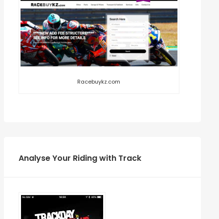
Racebuykz.com
Analyse Your Riding with Track