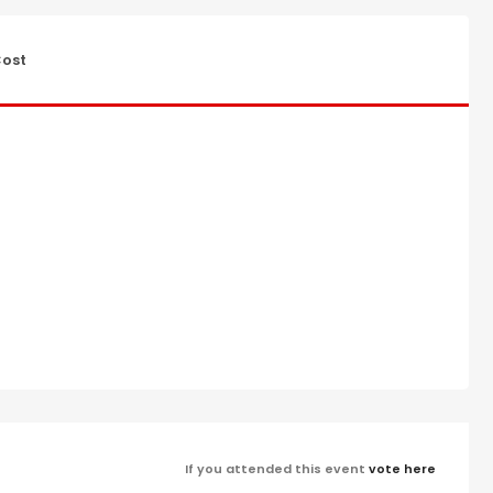
ost
If you attended this event
vote here