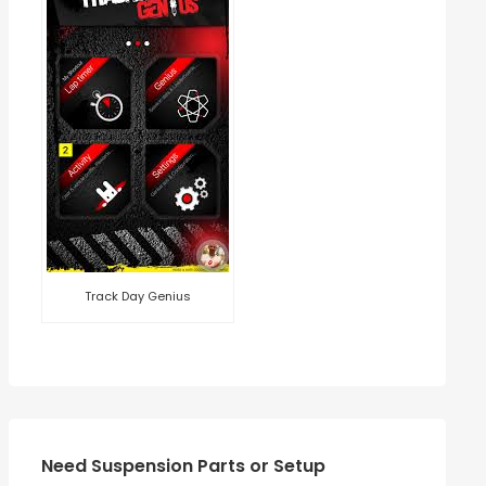
Track Day Genius
Need Suspension Parts or Setup