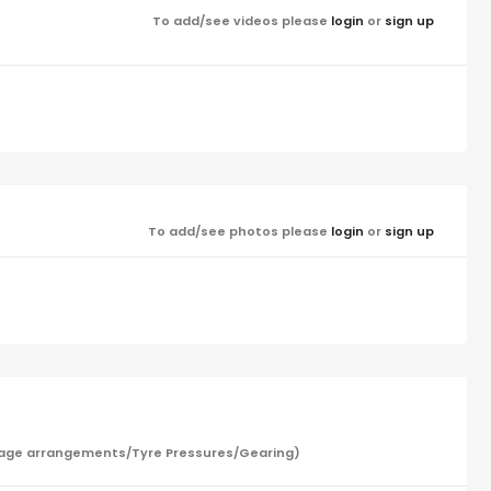
To add/see videos please
login
or
sign up
To add/see photos please
login
or
sign up
/Garage arrangements/Tyre Pressures/Gearing)