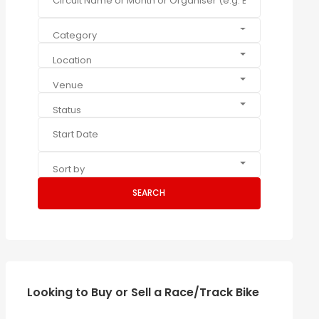
Category
Location
Venue
Status
Sort by
SEARCH
Looking to Buy or Sell a Race/Track Bike