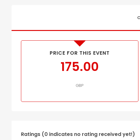
C
PRICE FOR THIS EVENT
175.00
GBP
Ratings (0 indicates no rating received yet!)