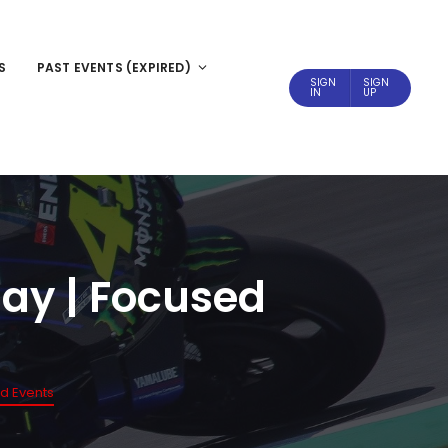
S
PAST EVENTS (EXPIRED)
SIGN
SIGN
IN
UP
 day | Focused
ed Events