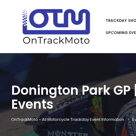
TRACKDAY SH
UPCOMING EV
Donington Park GP | 
Events
OnTrackMoto - All Motorcycle Trackday Event Information
E