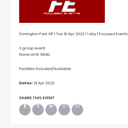
Donington Park GP | Tue 19 Apr 2022 | 1 day | Focused Events
3 group event.
Noise Limit: 98db .
Facilities Included/Available
Dates:
19 Apr 2022
SHARE THIS EVENT