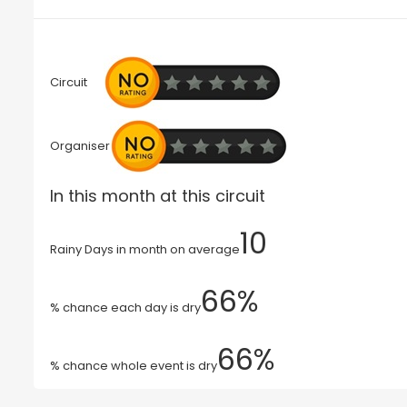
Circuit
Organiser
In this month at this circuit
10
Rainy Days in month on average
66%
% chance each day is dry
66%
% chance whole event is dry