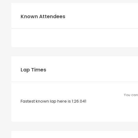
Known Attendees
Lap Times
You can 
Fastest known lap here is 1:26.041