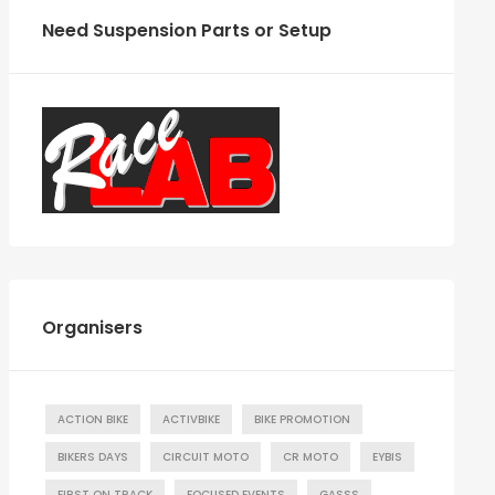
Need Suspension Parts or Setup
Organisers
ACTION BIKE
ACTIVBIKE
BIKE PROMOTION
BIKERS DAYS
CIRCUIT MOTO
CR MOTO
EYBIS
FIRST ON TRACK
FOCUSED EVENTS
GASSS