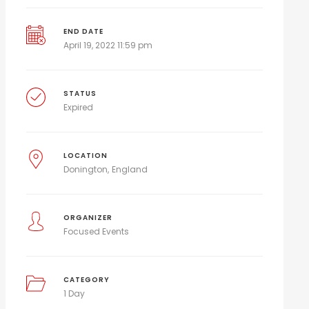
END DATE
April 19, 2022 11:59 pm
STATUS
Expired
LOCATION
Donington
England
ORGANIZER
Focused Events
CATEGORY
1 Day