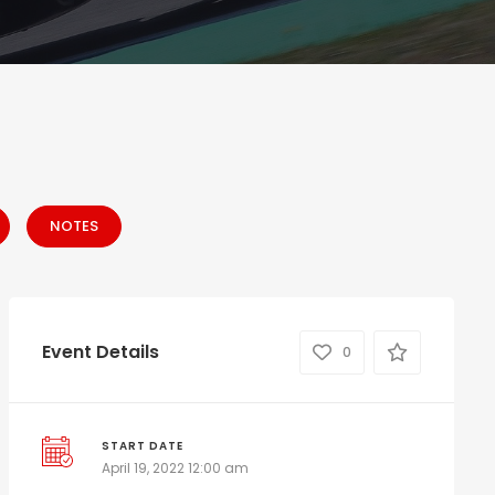
NOTES
Event Details
0
START DATE
April 19, 2022 12:00 am