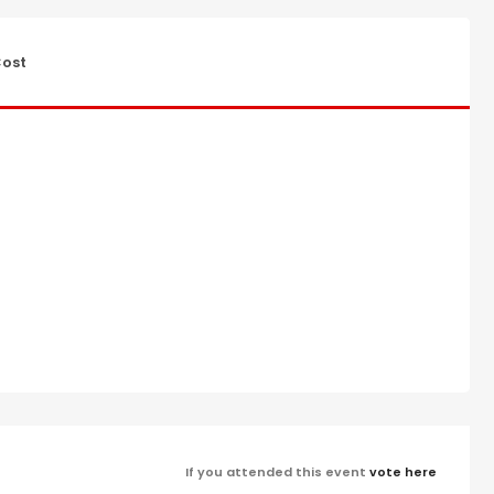
ost
If you attended this event
vote here