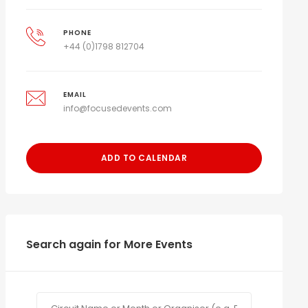
PHONE
+44 (0)1798 812704
EMAIL
info@focusedevents.com
ADD TO CALENDAR
Search again for More Events