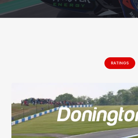
RATINGS