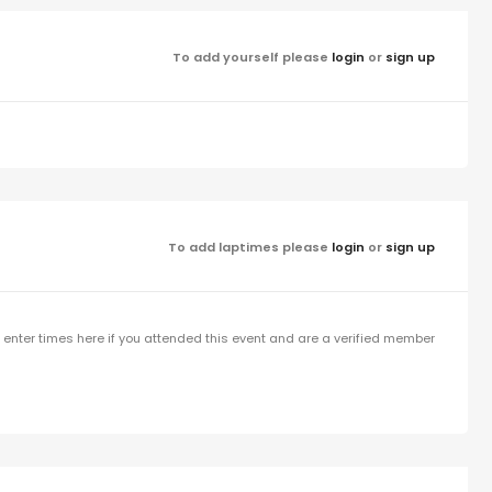
To add yourself please
login
or
sign up
To add laptimes please
login
or
sign up
enter times here if you attended this event and are a verified member