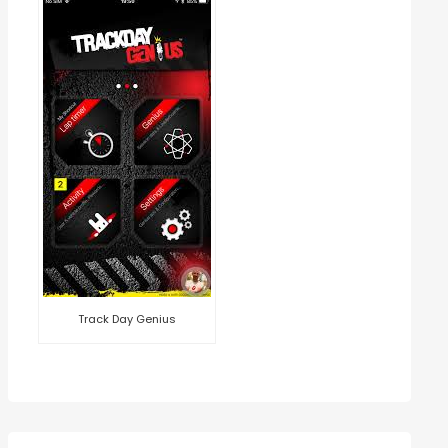
Track Day Genius