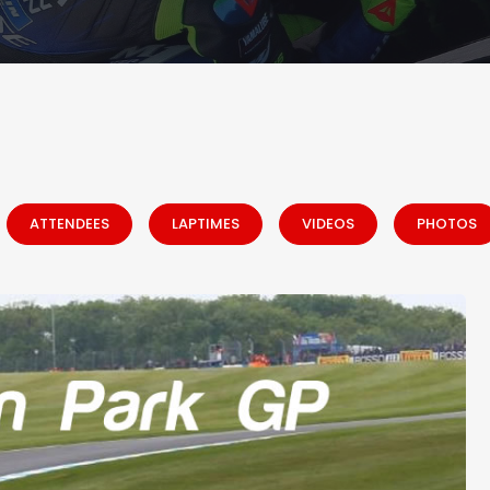
ATTENDEES
LAPTIMES
VIDEOS
PHOTOS