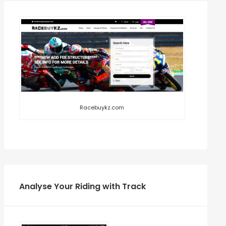
Racebuykz.com
Analyse Your Riding with Track