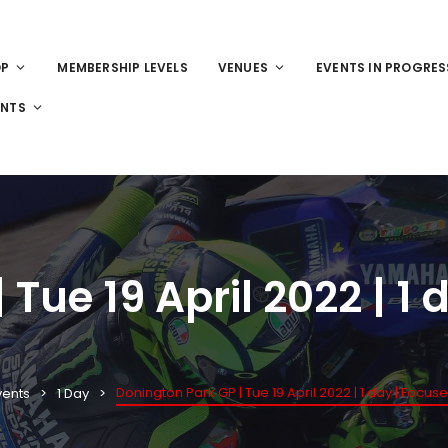
OP
MEMBERSHIP LEVELS
VENUES
EVENTS IN PROGRES
ENTS
Tue 19 April 2022 | 1
Donington Park GP | Tue 19 April 2022 | 1 day | Focus
vents
1 Day