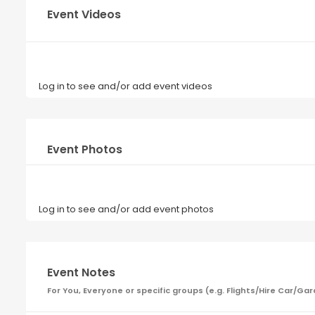
Event Videos
Log in to see and/or add event videos
Event Photos
Log in to see and/or add event photos
Event Notes
For You, Everyone or specific groups (e.g. Flights/Hire Car