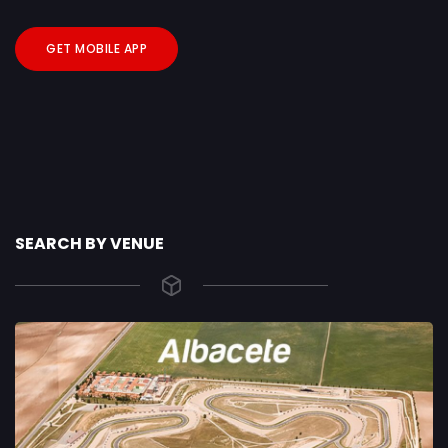
GET MOBILE APP
SEARCH BY VENUE