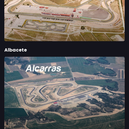
Albacete