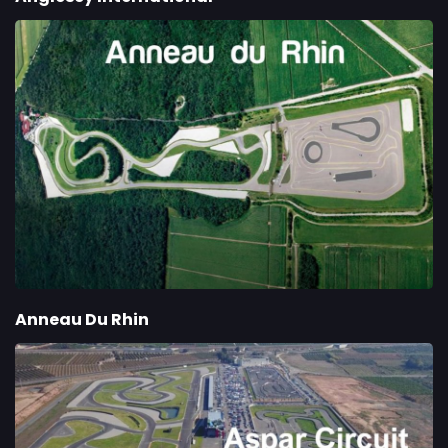
Anneau Du Rhin