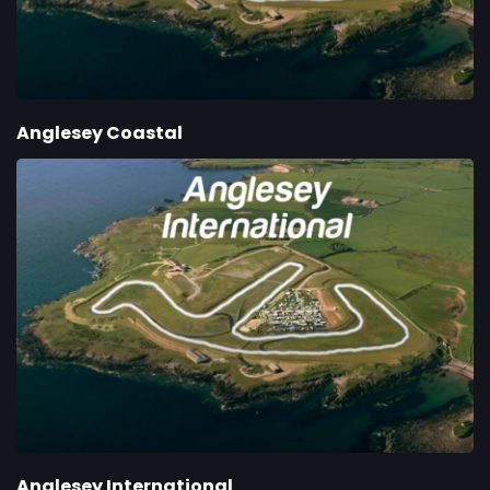
Anglesey Coastal
Anglesey International