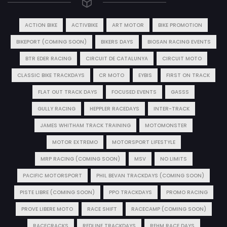
ACTION BIKE
ACTIVBIKE
ART MOTOR
BIKE PROMOTION
BIKEPORT (COMING SOON)
BIKERS DAYS
BIOSAN RACING EVENTS
BTR EDER RACING
CIRCUIT DE CATALUNYA
CIRCUIT MOTO
CLASSIC BIKE TRACKDAYS
CR MOTO
EYBIS
FIRST ON TRACK
FLAT OUT TRACK DAYS
FOCUSED EVENTS
GASSS
GULLY RACING
HEPPLER RACEDAYS
INTER-TRACK
JAMES WHITHAM TRACK TRAINING
MOTOMONSTER
MOTOR EXTREMO
MOTORSPORT LIFESTYLE
MRP RACING (COMING SOON)
MSV
NO LIMITS
PACIFIC MOTORSPORT
PHIL BEVAN TRACKDAYS (COMING SOON)
PISTE LIBRE (COMING SOON)
PPO TRACKDAYS
PROMO RACING
PROVE LIBERE MOTO
RACE SHIFT
RACECAMP (COMING SOON)
RACECRACKS
REDLINE TRACKDAYS
REHM RACE DAYS