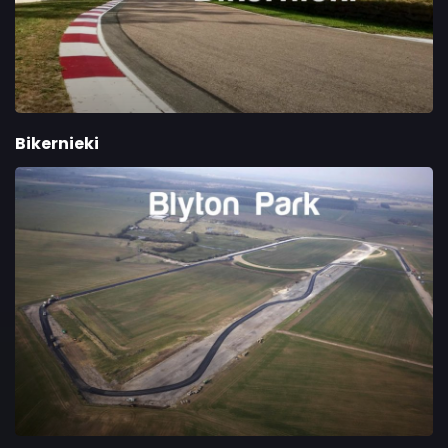
Bikernieki