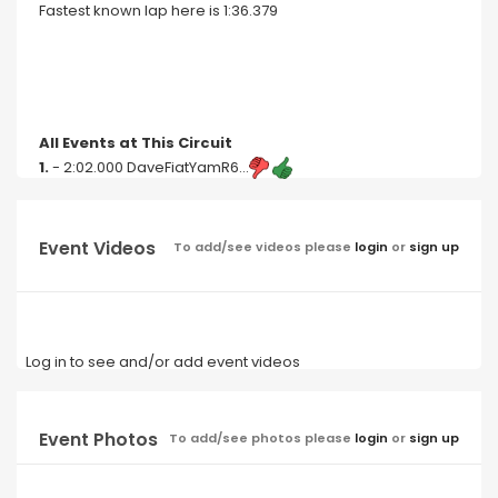
Fastest known lap here is 1:36.379
All Events at This Circuit
1.
- 2:02.000 DaveFiatYamR6...
Event Videos
To add/see videos please
login
or
sign up
Log in to see and/or add event videos
Event Photos
To add/see photos please
login
or
sign up