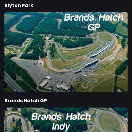
Blyton Park
Brands Hatch GP