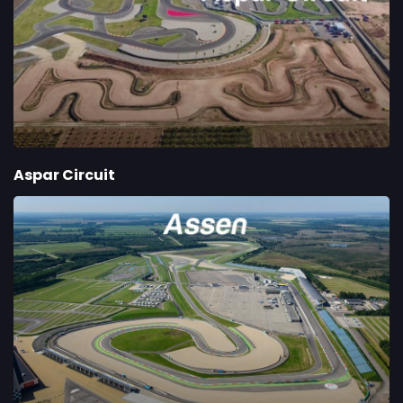
Aspar Circuit