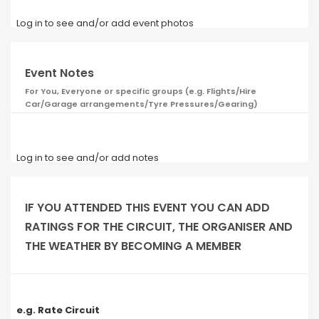
Log in to see and/or add event photos
Event Notes
For You, Everyone or specific groups (e.g. Flights/Hire
Car/Garage arrangements/Tyre Pressures/Gearing)
Log in to see and/or add notes
IF YOU ATTENDED THIS EVENT YOU CAN ADD
RATINGS FOR THE CIRCUIT, THE ORGANISER AND
THE WEATHER BY BECOMING A MEMBER
e.g. Rate Circuit