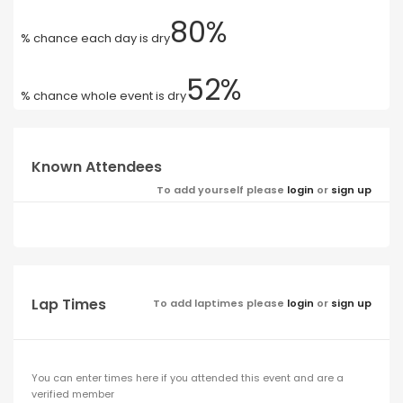
80%
% chance each day is dry
52%
% chance whole event is dry
Known Attendees
To add yourself please
login
or
sign up
Lap Times
To add laptimes please
login
or
sign up
You can enter times here if you attended this event and are a
verified member