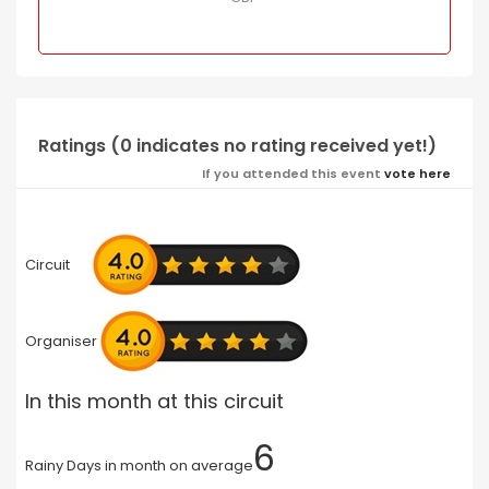
Ratings (0 indicates no rating received yet!)
If you attended this event
vote here
Circuit
Organiser
In this month at this circuit
6
Rainy Days in month on average