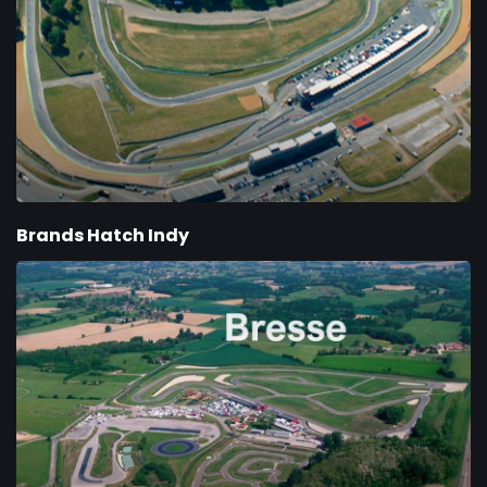
Brands Hatch Indy