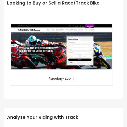
Looking to Buy or Sell a Race/Track Bike
Racebuykz.com
Analyse Your Riding with Track