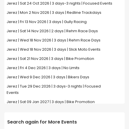
Jerez | Sat 24 Oct 2026 | 3 days-3 nights | Focused Events
Jerez | Mon 2 Nov 2026 | 3 days | Redline Trackdays
Jerez | Fri 13 Nov 2026 | 3 days | Gully Racing
Jerez | Sat 14 Nov 2026 | 2 days | Rehm Race Days
Jerez | Wed 18 Nov 2026 | 3 days | Rehm Race Days
Jerez | Wed 18 Nov 2026 | 3 days | Slick Moto Events
Jerez | Sat 21 Nov 2026 | 3 days | Bike Promotion
Jerez | Fri 4 Dec 2026 | 3 days | No Limits
Jerez | Wed 9 Dec 2026 | 3 days | Bikers Days
Jerez | Tue 29 Dec 2026 | 3 days-3 nights | Focused
Events
Jerez | Sat 09 Jan 2027 | 3 days | Bike Promotion
Search again for More Events