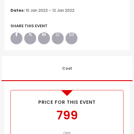
Dates:
10 Jan 2022 – 12 Jan 2022
SHARE THIS EVENT
Cost
PRICE FOR THIS EVENT
799
GBP