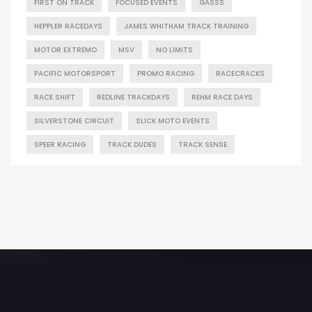
FIRST ON TRACK
FOCUSED EVENTS
GASSS
HEPPLER RACEDAYS
JAMES WHITHAM TRACK TRAINING
MOTOR EXTREMO
MSV
NO LIMITS
PACIFIC MOTORSPORT
PROMO RACING
RACECRACKS
RACE SHIFT
REDLINE TRACKDAYS
REHM RACE DAYS
SILVERSTONE CIRCUIT
SLICK MOTO EVENTS
SPEER RACING
TRACK DUDES
TRACK SENSE