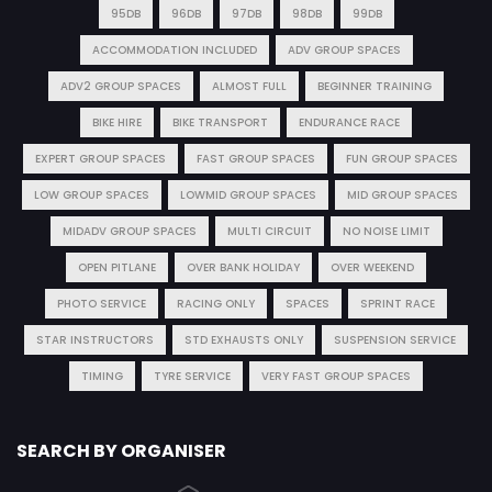
95DB
96DB
97DB
98DB
99DB
ACCOMMODATION INCLUDED
ADV GROUP SPACES
ADV2 GROUP SPACES
ALMOST FULL
BEGINNER TRAINING
BIKE HIRE
BIKE TRANSPORT
ENDURANCE RACE
EXPERT GROUP SPACES
FAST GROUP SPACES
FUN GROUP SPACES
LOW GROUP SPACES
LOWMID GROUP SPACES
MID GROUP SPACES
MIDADV GROUP SPACES
MULTI CIRCUIT
NO NOISE LIMIT
OPEN PITLANE
OVER BANK HOLIDAY
OVER WEEKEND
PHOTO SERVICE
RACING ONLY
SPACES
SPRINT RACE
STAR INSTRUCTORS
STD EXHAUSTS ONLY
SUSPENSION SERVICE
TIMING
TYRE SERVICE
VERY FAST GROUP SPACES
SEARCH BY ORGANISER