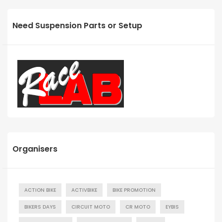
Need Suspension Parts or Setup
Organisers
ACTION BIKE
ACTIVBIKE
BIKE PROMOTION
BIKERS DAYS
CIRCUIT MOTO
CR MOTO
EYBIS