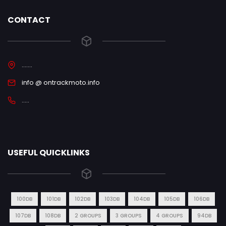
CONTACT
.......
info @ ontrackmoto.info
.....
USEFUL QUICKLINKS
100DB
101DB
102DB
103DB
104DB
105DB
106DB
107DB
108DB
2 GROUPS
3 GROUPS
4 GROUPS
94DB