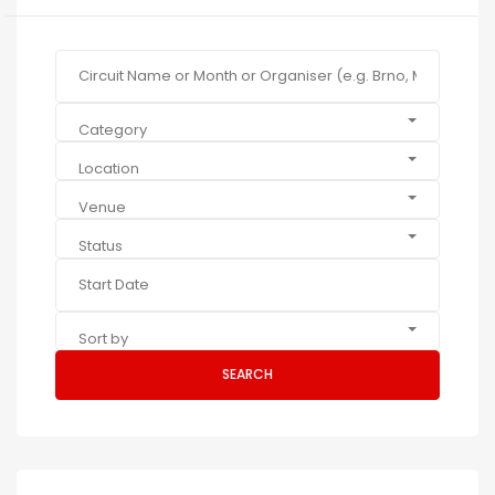
Category
Location
Venue
Status
Sort by
SEARCH