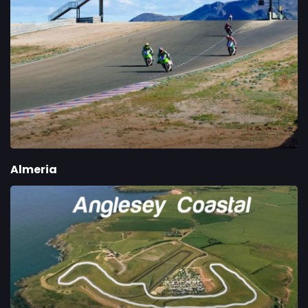
Almeria