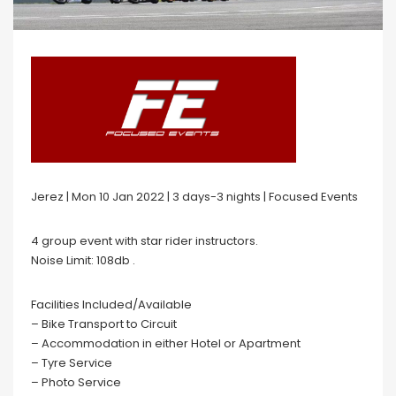
Jerez | Mon 10 Jan 2022 | 3 days-3 nights | Focused Events
4 group event with star rider instructors.
Noise Limit: 108db .
Facilities Included/Available
– Bike Transport to Circuit
– Accommodation in either Hotel or Apartment
– Tyre Service
– Photo Service