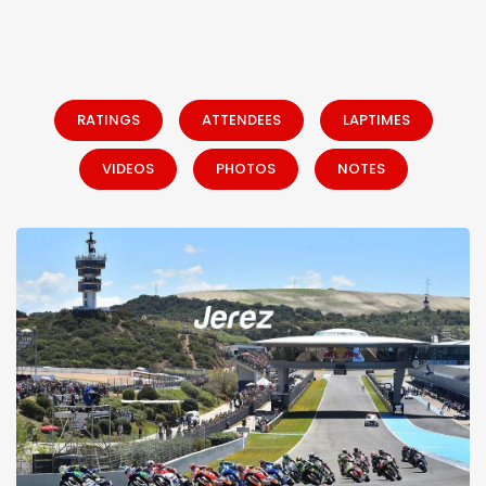
RATINGS
ATTENDEES
LAPTIMES
VIDEOS
PHOTOS
NOTES