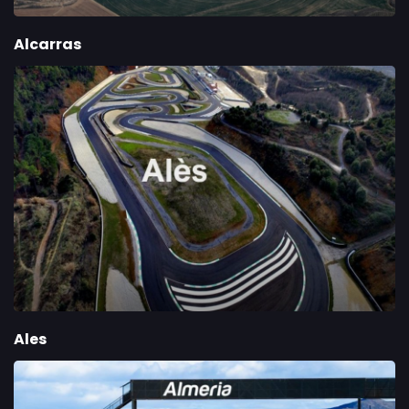
Alcarras
Ales