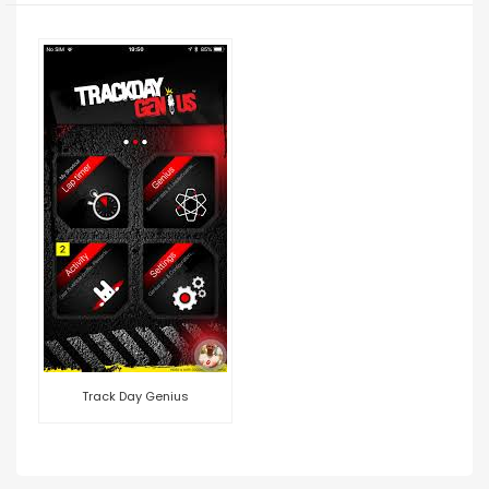
Track Day Genius