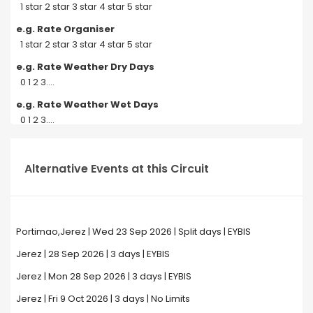
1 star 2 star 3 star 4 star 5 star
e.g. Rate Organiser
1 star 2 star 3 star 4 star 5 star
e.g. Rate Weather Dry Days
0 1 2 3....
e.g. Rate Weather Wet Days
0 1 2 3....
Alternative Events at this Circuit
Portimao,Jerez | Wed 23 Sep 2026 | Split days | EYBIS
Jerez | 28 Sep 2026 | 3 days | EYBIS
Jerez | Mon 28 Sep 2026 | 3 days | EYBIS
Jerez | Fri 9 Oct 2026 | 3 days | No Limits