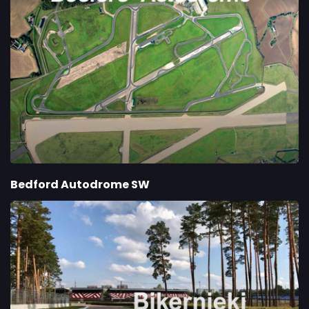
Bedford Autodrome SW