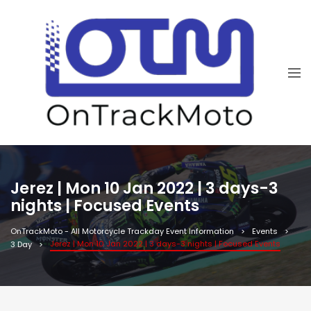
Jerez | Mon 10 Jan 2022 | 3 days-3
nights | Focused Events
OnTrackMoto - All Motorcycle Trackday Event Information
Events
Jerez | Mon 10 Jan 2022 | 3 days-3 nights | Focused Events
3 Day