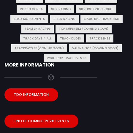
ROSSO CORSA
SCX RACING
SILVERSTONE CIRCUIT
SLICK MOTO EVENTS
SPEER RACING
SPORTBIKE TRACK TIME
TEAM LH RACING
TOP SUPERBIKE (COMING SOON)
TRACK DAYS 4 ALL
TRACK DUDES
TRACK SENSE
TRACKDAYS.BE (COMING SOON)
VALENTINOS (COMING SOON)
WSB SPORT RACE EVENTS
MORE INFORMATION
TDO INFORMATION
FIND UPCOMING 2026 EVENTS