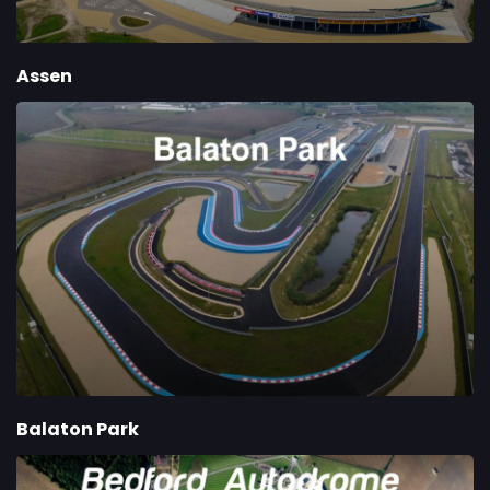
Assen
Balaton Park