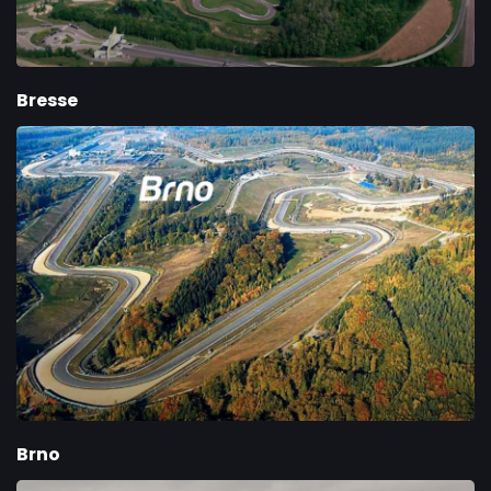
Bresse
Brno