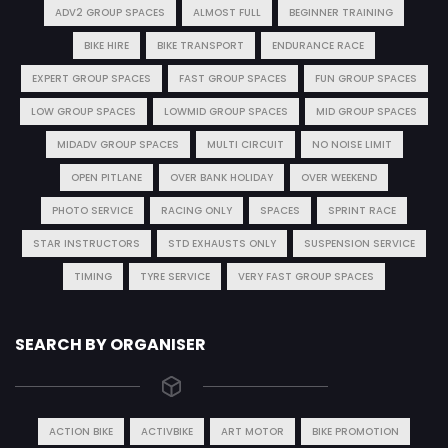
ADV2 GROUP SPACES
ALMOST FULL
BEGINNER TRAINING
BIKE HIRE
BIKE TRANSPORT
ENDURANCE RACE
EXPERT GROUP SPACES
FAST GROUP SPACES
FUN GROUP SPACES
LOW GROUP SPACES
LOWMID GROUP SPACES
MID GROUP SPACES
MIDADV GROUP SPACES
MULTI CIRCUIT
NO NOISE LIMIT
OPEN PITLANE
OVER BANK HOLIDAY
OVER WEEKEND
PHOTO SERVICE
RACING ONLY
SPACES
SPRINT RACE
STAR INSTRUCTORS
STD EXHAUSTS ONLY
SUSPENSION SERVICE
TIMING
TYRE SERVICE
VERY FAST GROUP SPACES
SEARCH BY ORGANISER
ACTION BIKE
ACTIVBIKE
ART MOTOR
BIKE PROMOTION