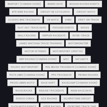
BIKEPORT (COMING SOON)
BIKERS DAYS
BIOSAN RACING EVENTS
BTR EDER RACING
CIRCUIT DE CATALUNYA
CIRCUIT MOTO
CLASSIC BIKE TRACKDAYS
CR MOTO
EYBIS
FIRST ON TRACK
FLAT OUT TRACK DAYS
FOCUSED EVENTS
GASSS
GULLY RACING
HEPPLER RACEDAYS
INTER-TRACK
JAMES WHITHAM TRACK TRAINING
MOTOMONSTER
MOTOR EXTREMO
MOTORSPORT LIFESTYLE
MRP RACING (COMING SOON)
MSV
NO LIMITS
PACIFIC MOTORSPORT
PHIL BEVAN TRACKDAYS (COMING SOON)
PISTE LIBRE (COMING SOON)
PPO TRACKDAYS
PROMO RACING
PROVE LIBERE MOTO
RACE SHIFT
RACECAMP (COMING SOON)
RACECRACKS
REDLINE TRACKDAYS
REHM RACE DAYS
ROSSO CORSA
SCX RACING
SILVERSTONE CIRCUIT
SLICK MOTO EVENTS
SPEER RACING
SPORTBIKE TRACK TIME