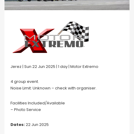
Jerez | Sun 22 Jun 2025 | 1 day | Motor Extremo
4 group event.
Noise Limit: Unknown – check with organiser.
Facilities Included/Available
– Photo Service
Dates:
22 Jun 2025