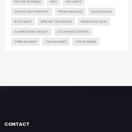
MOTOR EXTREMO
MSV
NO LIMITS
PACIFIC MOTORSPORT
PROMO RACING
RACECRACKS
RACE SHIFT
REDLINE TRACKDAYS
REHM RACE DAYS
SILVERSTONE CIRCUIT
SLICK MOTO EVENTS
SPEER RACING
TRACK DUDES
TRACK SENSE
CONTACT