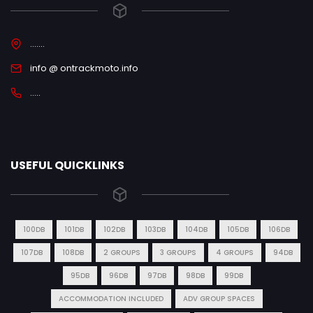
.......
info @ ontrackmoto.info
.....
USEFUL QUICKLINKS
100DB
101DB
102DB
103DB
104DB
105DB
106DB
107DB
108DB
2 GROUPS
3 GROUPS
4 GROUPS
94DB
95DB
96DB
97DB
98DB
99DB
ACCOMMODATION INCLUDED
ADV GROUP SPACES