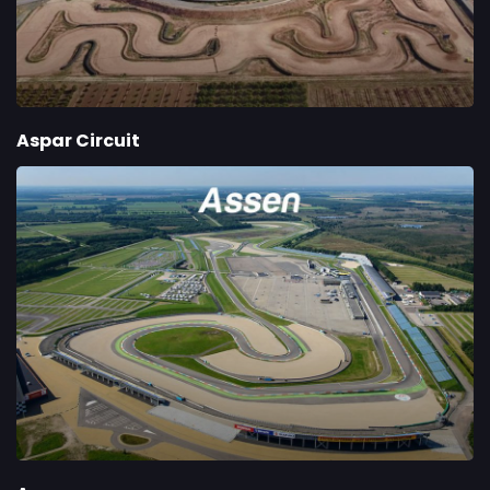
Aspar Circuit