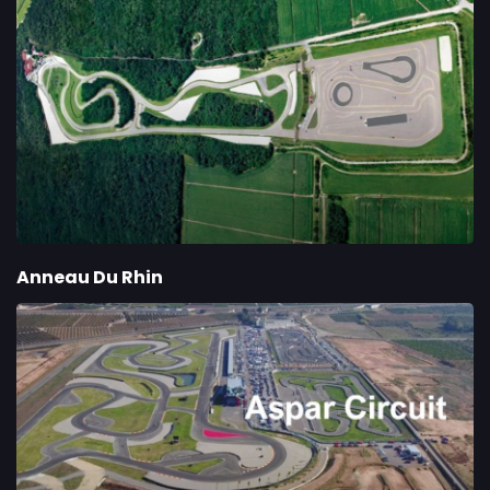
Anneau Du Rhin