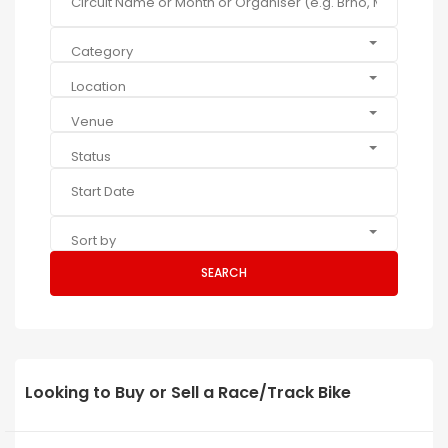
Category
Location
Venue
Status
Sort by
SEARCH
Looking to Buy or Sell a Race/Track Bike