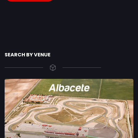
SEARCH BY VENUE