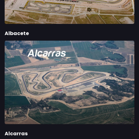
Albacete
Alcarras