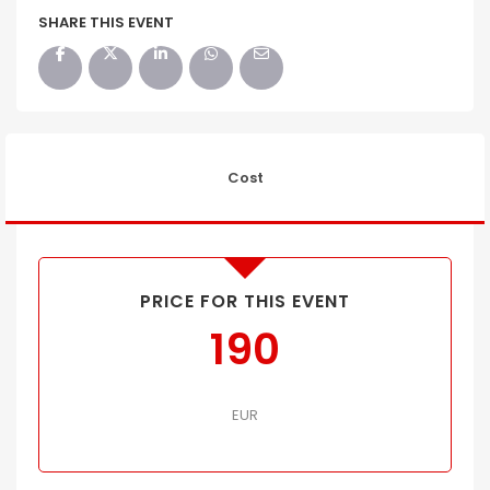
SHARE THIS EVENT
Cost
PRICE FOR THIS EVENT
190
EUR