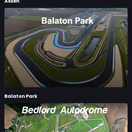
Assen
Balaton Park