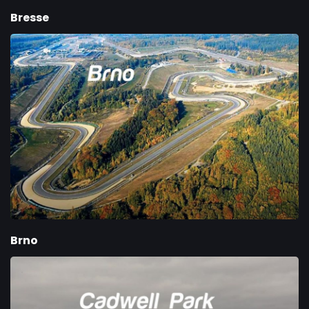
Bresse
Brno