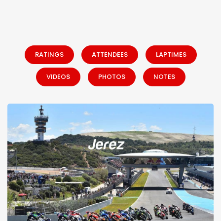
RATINGS
ATTENDEES
LAPTIMES
VIDEOS
PHOTOS
NOTES