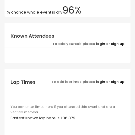
96%
% chance whole event is dry
Known Attendees
To add yourself please
login
or
sign up
Lap Times
To add laptimes please
login
or
sign up
You can enter times here if you attended this event and are a
verified member
Fastest known lap here is 1:36.379