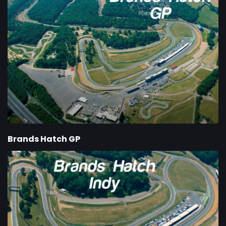
Brands Hatch GP