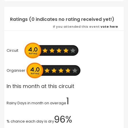
Ratings (0 indicates no rating received yet!)
If you attended this event
vote here
Circuit
Organiser
In this month at this circuit
1
Rainy Days in month on average
96%
% chance each day is dry