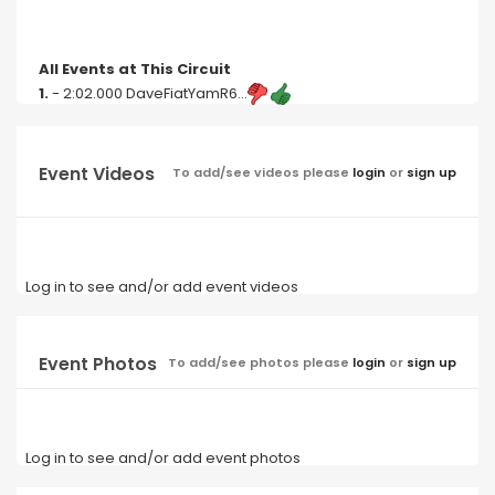
All Events at This Circuit
1.
- 2:02.000 DaveFiatYamR6...
Event Videos
To add/see videos please
login
or
sign up
Log in to see and/or add event videos
Event Photos
To add/see photos please
login
or
sign up
Log in to see and/or add event photos