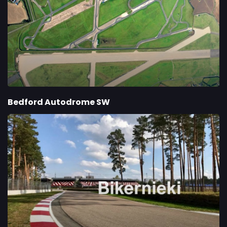
Bedford Autodrome SW