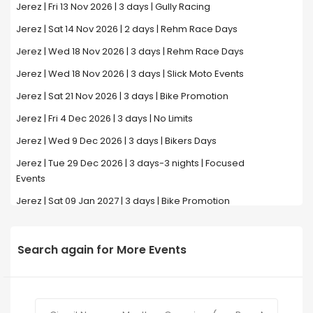
Jerez | Fri 13 Nov 2026 | 3 days | Gully Racing
Jerez | Sat 14 Nov 2026 | 2 days | Rehm Race Days
Jerez | Wed 18 Nov 2026 | 3 days | Rehm Race Days
Jerez | Wed 18 Nov 2026 | 3 days | Slick Moto Events
Jerez | Sat 21 Nov 2026 | 3 days | Bike Promotion
Jerez | Fri 4 Dec 2026 | 3 days | No Limits
Jerez | Wed 9 Dec 2026 | 3 days | Bikers Days
Jerez | Tue 29 Dec 2026 | 3 days-3 nights | Focused
Events
Jerez | Sat 09 Jan 2027 | 3 days | Bike Promotion
Search again for More Events