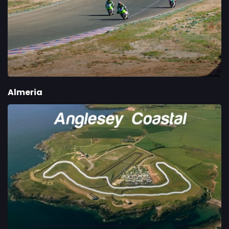
Almeria