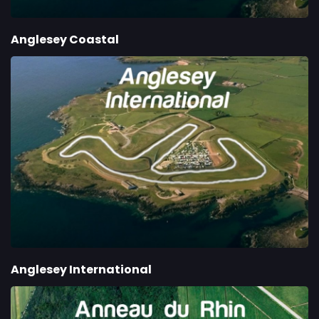
Anglesey Coastal
Anglesey International