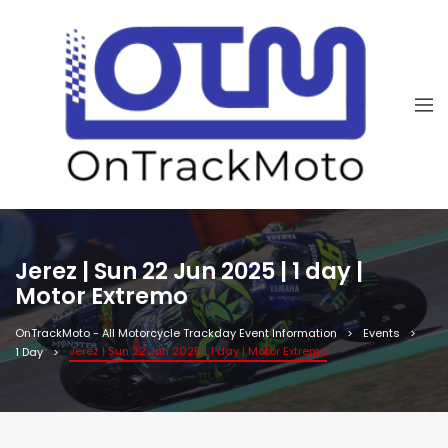
Jerez | Sun 22 Jun 2025 | 1 day |
Motor Extremo
OnTrackMoto - All Motorcycle Trackday Event Information
Events
Jerez | Sun 22 Jun 2025 | 1 day | Motor Extremo
1 Day