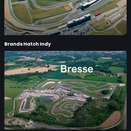
Brands Hatch Indy