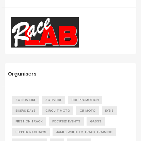
Organisers
ACTION BIKE
ACTIVBIKE
BIKE PROMOTION
BIKERS DAYS
CIRCUIT MOTO
CR MOTO
EYBIS
FIRST ON TRACK
FOCUSED EVENTS
GASSS
HEPPLER RACEDAYS
JAMES WHITHAM TRACK TRAINING