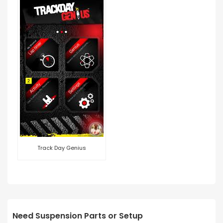
Track Day Genius
Need Suspension Parts or Setup