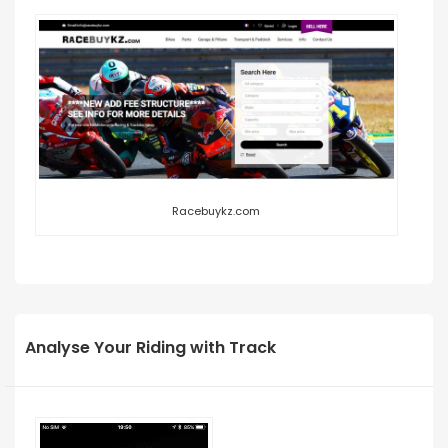
Racebuykz.com
Analyse Your Riding with Track