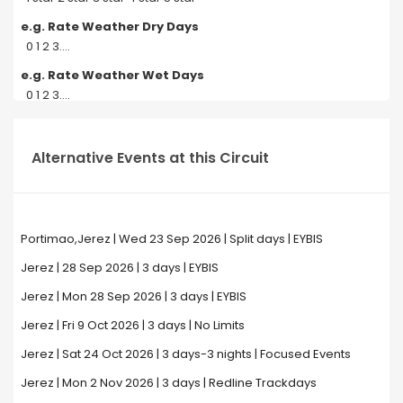
e.g. Rate Weather Dry Days
0 1 2 3....
e.g. Rate Weather Wet Days
0 1 2 3....
Alternative Events at this Circuit
Portimao,Jerez | Wed 23 Sep 2026 | Split days | EYBIS
Jerez | 28 Sep 2026 | 3 days | EYBIS
Jerez | Mon 28 Sep 2026 | 3 days | EYBIS
Jerez | Fri 9 Oct 2026 | 3 days | No Limits
Jerez | Sat 24 Oct 2026 | 3 days-3 nights | Focused Events
Jerez | Mon 2 Nov 2026 | 3 days | Redline Trackdays