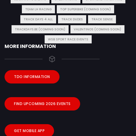
TEAM LH RACING
TOP SUPERBIKE (COMING SOON)
TRACK DAYS 4 ALL
TRACK DUDES
TRACK SENSE
TRACKDAYS.BE (COMING SOON)
VALENTINOS (COMING SOON)
WSB SPORT RACE EVENTS
MORE INFORMATION
TDO INFORMATION
FIND UPCOMING 2026 EVENTS
GET MOBILE APP