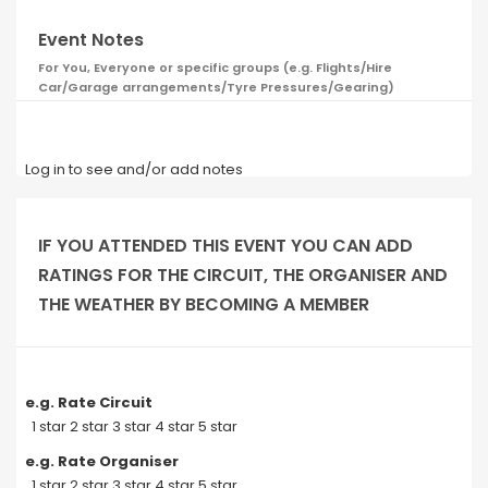
Event Notes
For You, Everyone or specific groups (e.g. Flights/Hire
Car/Garage arrangements/Tyre Pressures/Gearing)
Log in to see and/or add notes
IF YOU ATTENDED THIS EVENT YOU CAN ADD
RATINGS FOR THE CIRCUIT, THE ORGANISER AND
THE WEATHER BY BECOMING A MEMBER
e.g. Rate Circuit
1 star 2 star 3 star 4 star 5 star
e.g. Rate Organiser
1 star 2 star 3 star 4 star 5 star