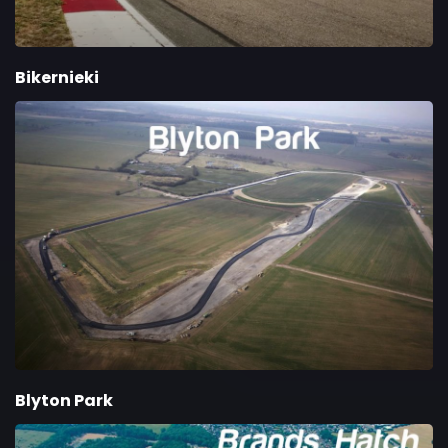
Bikernieki
Blyton Park