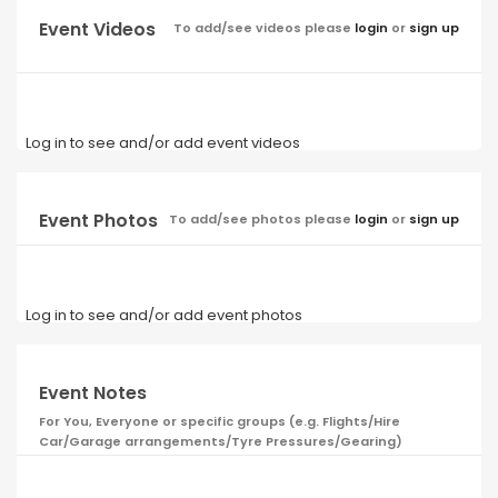
Event Videos
To add/see videos please
login
or
sign up
Log in to see and/or add event videos
Event Photos
To add/see photos please
login
or
sign up
Log in to see and/or add event photos
Event Notes
For You, Everyone or specific groups (e.g. Flights/Hire
Car/Garage arrangements/Tyre Pressures/Gearing)