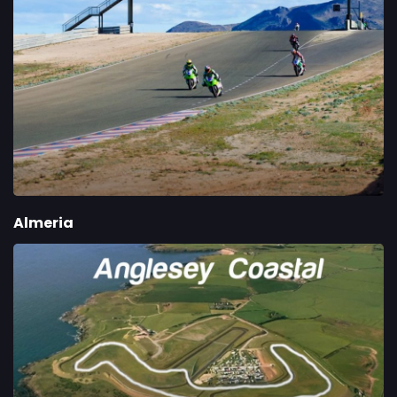
Almeria