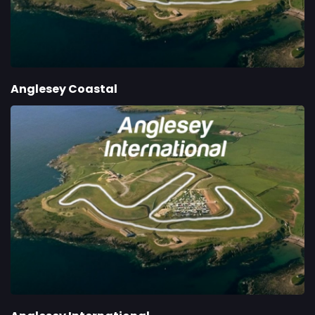
Anglesey Coastal