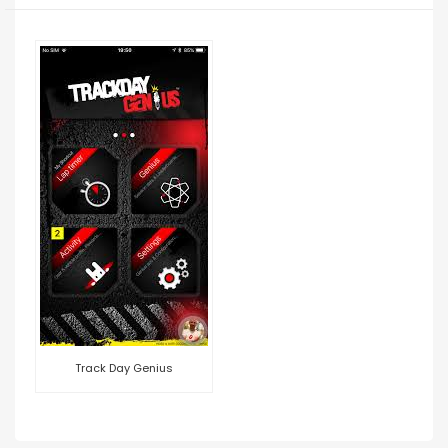
Track Day Genius