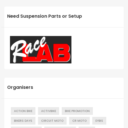
Need Suspension Parts or Setup
Organisers
ACTION BIKE
ACTIVBIKE
BIKE PROMOTION
BIKERS DAYS
CIRCUIT MOTO
CR MOTO
EYBIS