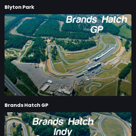
Blyton Park
Brands Hatch GP