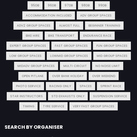
95DB
96DB
97DB
98DB
99DB
ACCOMMODATION INCLUDED
ADV GROUP SPACES
ADV2 GROUP SPACES
ALMOST FULL
BEGINNER TRAINING
BIKE HIRE
BIKE TRANSPORT
ENDURANCE RACE
EXPERT GROUP SPACES
FAST GROUP SPACES
FUN GROUP SPACES
LOW GROUP SPACES
LOWMID GROUP SPACES
MID GROUP SPACES
MIDADV GROUP SPACES
MULTI CIRCUIT
NO NOISE LIMIT
OPEN PITLANE
OVER BANK HOLIDAY
OVER WEEKEND
PHOTO SERVICE
RACING ONLY
SPACES
SPRINT RACE
STAR INSTRUCTORS
STD EXHAUSTS ONLY
SUSPENSION SERVICE
TIMING
TYRE SERVICE
VERY FAST GROUP SPACES
SEARCH BY ORGANISER