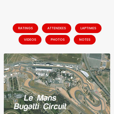
RATINGS
ATTENDEES
LAPTIMES
VIDEOS
PHOTOS
NOTES