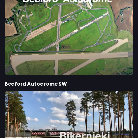
Bedford Autodrome SW