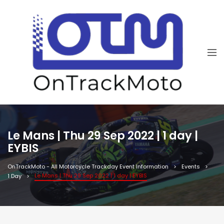
Le Mans | Thu 29 Sep 2022 | 1 day |
EYBIS
OnTrackMoto - All Motorcycle Trackday Event Information
Events
Le Mans | Thu 29 Sep 2022 | 1 day | EYBIS
1 Day