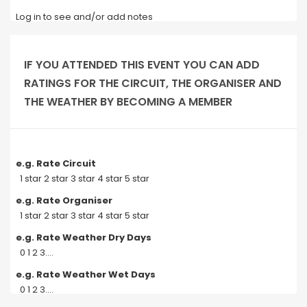
Log in to see and/or add notes
IF YOU ATTENDED THIS EVENT YOU CAN ADD
RATINGS FOR THE CIRCUIT, THE ORGANISER AND
THE WEATHER BY BECOMING A MEMBER
e.g. Rate Circuit
1 star 2 star 3 star 4 star 5 star
e.g. Rate Organiser
1 star 2 star 3 star 4 star 5 star
e.g. Rate Weather Dry Days
0 1 2 3....
e.g. Rate Weather Wet Days
0 1 2 3....