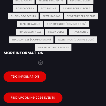
RACECRACKS
REDLINE TRACKDAYS
REHM RACE DAYS
ROSSO CORSA
SCX RACING
SILVERSTONE CIRCUIT
SLICK MOTO EVENTS
SPEER RACING
SPORTBIKE TRACK TIME
TEAM LH RACING
TOP SUPERBIKE (COMING SOON)
TRACK DAYS 4 ALL
TRACK DUDES
TRACK SENSE
TRACKDAYS.BE (COMING SOON)
VALENTINOS (COMING SOON)
WSB SPORT RACE EVENTS
MORE INFORMATION
TDO INFORMATION
FIND UPCOMING 2026 EVENTS