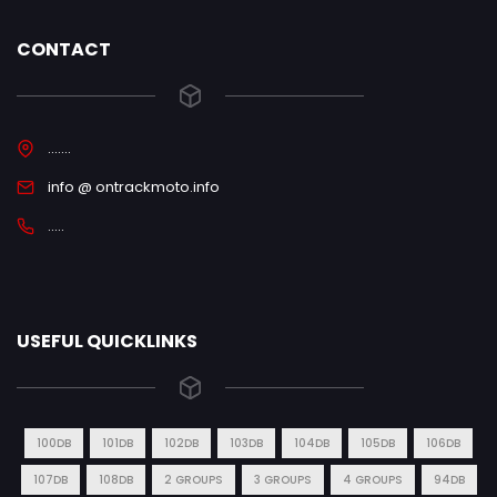
CONTACT
.......
info @ ontrackmoto.info
.....
USEFUL QUICKLINKS
100DB
101DB
102DB
103DB
104DB
105DB
106DB
107DB
108DB
2 GROUPS
3 GROUPS
4 GROUPS
94DB