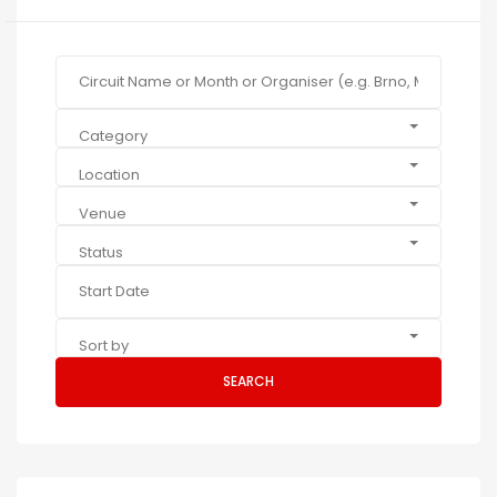
Category
Location
Venue
Status
Sort by
SEARCH