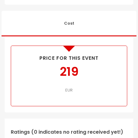
Cost
PRICE FOR THIS EVENT
219
EUR
Ratings (0 indicates no rating received yet!)