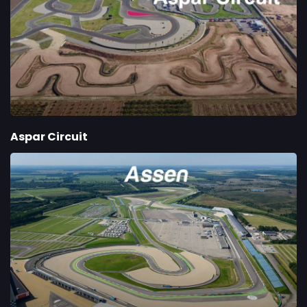
Aspar Circuit