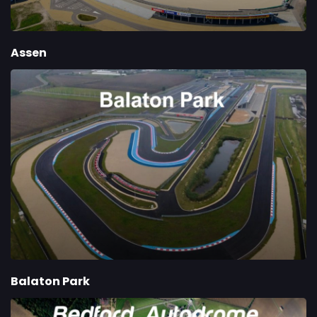
Assen
Balaton Park