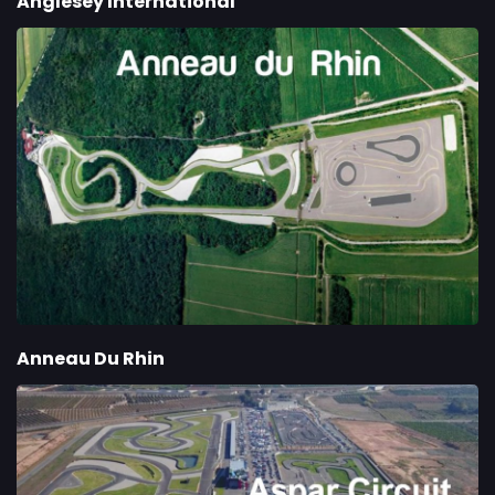
Anglesey International
Anneau Du Rhin