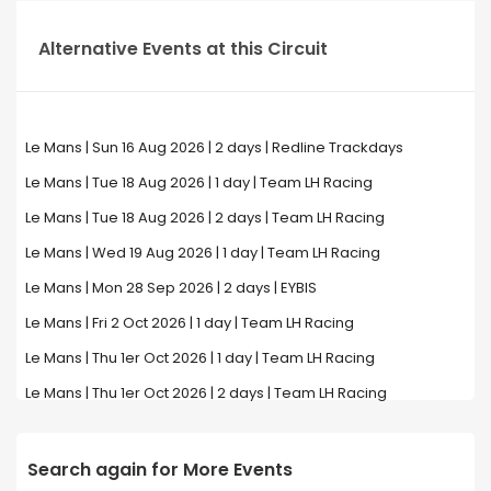
Alternative Events at this Circuit
Le Mans | Sun 16 Aug 2026 | 2 days | Redline Trackdays
Le Mans | Tue 18 Aug 2026 | 1 day | Team LH Racing
Le Mans | Tue 18 Aug 2026 | 2 days | Team LH Racing
Le Mans | Wed 19 Aug 2026 | 1 day | Team LH Racing
Le Mans | Mon 28 Sep 2026 | 2 days | EYBIS
Le Mans | Fri 2 Oct 2026 | 1 day | Team LH Racing
Le Mans | Thu 1er Oct 2026 | 1 day | Team LH Racing
Le Mans | Thu 1er Oct 2026 | 2 days | Team LH Racing
Search again for More Events