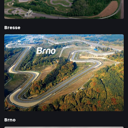
Bresse
Brno