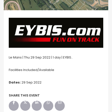
Le Mans | Thu 29 Sep 2022 | 1 day | EYBIS..
Facilities Included/Available
Dates:
29 Sep 2022
SHARE THIS EVENT