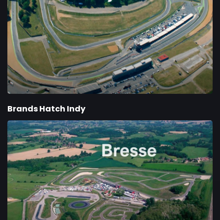
Brands Hatch Indy