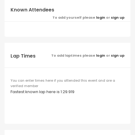
Known Attendees
To add yourself please
login
or
sign up
Lap Times
To add laptimes please
login
or
sign up
You can enter times here if you attended this event and are a
verified member
Fastest known lap here is 1:29.919