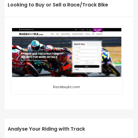
Looking to Buy or Sell a Race/Track Bike
Racebuykz.com
Analyse Your Riding with Track