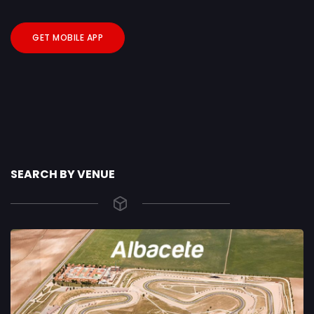
GET MOBILE APP
SEARCH BY VENUE