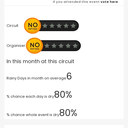
If you attended this event
vote here
Circuit
Organiser
In this month at this circuit
6
Rainy Days in month on average
80%
% chance each day is dry
80%
% chance whole event is dry