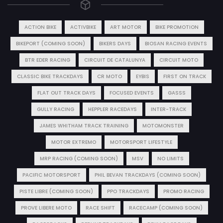
ACTION BIKE
ACTIVBIKE
ART MOTOR
BIKE PROMOTION
BIKEPORT (COMING SOON)
BIKERS DAYS
BIOSAN RACING EVENTS
BTR EDER RACING
CIRCUIT DE CATALUNYA
CIRCUIT MOTO
CLASSIC BIKE TRACKDAYS
CR MOTO
EYBIS
FIRST ON TRACK
FLAT OUT TRACK DAYS
FOCUSED EVENTS
GASSS
GULLY RACING
HEPPLER RACEDAYS
INTER-TRACK
JAMES WHITHAM TRACK TRAINING
MOTOMONSTER
MOTOR EXTREMO
MOTORSPORT LIFESTYLE
MRP RACING (COMING SOON)
MSV
NO LIMITS
PACIFIC MOTORSPORT
PHIL BEVAN TRACKDAYS (COMING SOON)
PISTE LIBRE (COMING SOON)
PPO TRACKDAYS
PROMO RACING
PROVE LIBERE MOTO
RACE SHIFT
RACECAMP (COMING SOON)