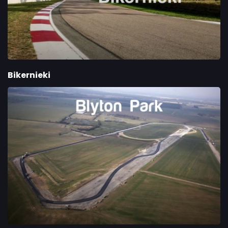
Bikernieki