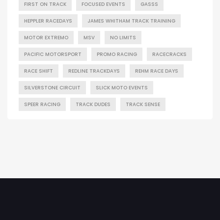
FIRST ON TRACK
FOCUSED EVENTS
GASSS
HEPPLER RACEDAYS
JAMES WHITHAM TRACK TRAINING
MOTOR EXTREMO
MSV
NO LIMITS
PACIFIC MOTORSPORT
PROMO RACING
RACECRACKS
RACE SHIFT
REDLINE TRACKDAYS
REHM RACE DAYS
SILVERSTONE CIRCUIT
SLICK MOTO EVENTS
SPEER RACING
TRACK DUDES
TRACK SENSE