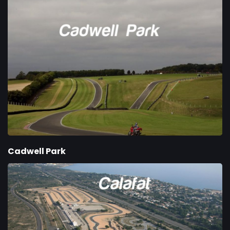
Cadwell Park