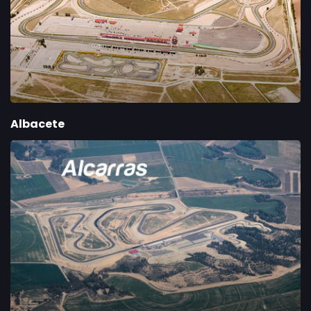
Albacete