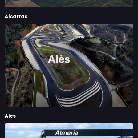
Alcarras
Ales