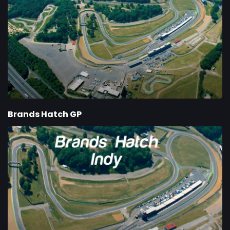
Brands Hatch GP