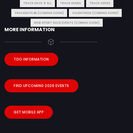
TRACK DAYS 4 ALL
TRACK DUDES
TRACK SENSE
TRACKDAYS.BE (COMING SOON)
VALENTINOS (COMING SOON)
WSB SPORT RACE EVENTS (COMNG SOON)
MORE INFORMATION
TDO INFORMATION
FIND UPCOMING 2026 EVENTS
GET MOBILE APP