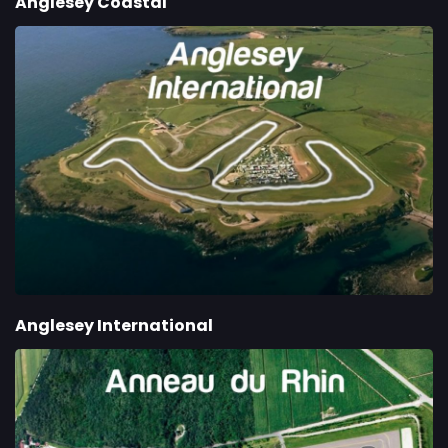
Anglesey Coastal
Anglesey International