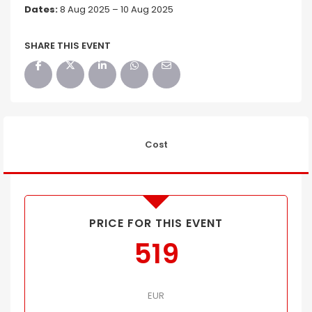
Dates:
8 Aug 2025 – 10 Aug 2025
SHARE THIS EVENT
Cost
PRICE FOR THIS EVENT
519
EUR