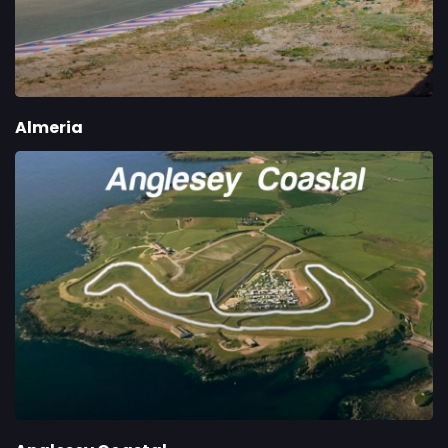
Almeria