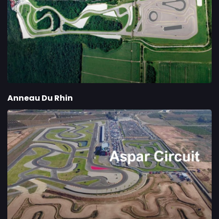
Anneau Du Rhin