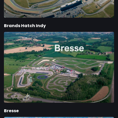
Brands Hatch Indy
Bresse