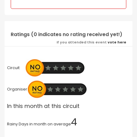
Ratings (0 indicates no rating received yet!)
If you attended this event
vote here
Circuit
Organiser
In this month at this circuit
4
Rainy Days in month on average