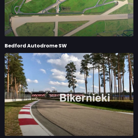
Bedford Autodrome SW