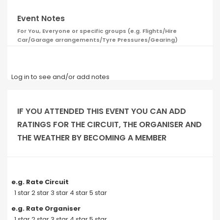
Event Notes
For You, Everyone or specific groups (e.g. Flights/Hire
Car/Garage arrangements/Tyre Pressures/Gearing)
Log in to see and/or add notes
IF YOU ATTENDED THIS EVENT YOU CAN ADD
RATINGS FOR THE CIRCUIT, THE ORGANISER AND
THE WEATHER BY BECOMING A MEMBER
e.g. Rate Circuit
1 star 2 star 3 star 4 star 5 star
e.g. Rate Organiser
1 star 2 star 3 star 4 star 5 star