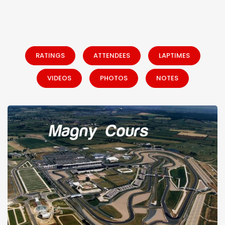
RATINGS
ATTENDEES
LAPTIMES
VIDEOS
PHOTOS
NOTES