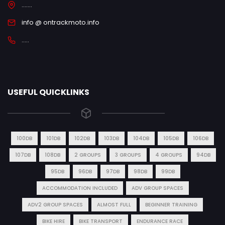
.......
info @ ontrackmoto.info
.....
USEFUL QUICKLINKS
100DB
101DB
102DB
103DB
104DB
105DB
106DB
107DB
108DB
2 GROUPS
3 GROUPS
4 GROUPS
94DB
95DB
96DB
97DB
98DB
99DB
ACCOMMODATION INCLUDED
ADV GROUP SPACES
ADV2 GROUP SPACES
ALMOST FULL
BEGINNER TRAINING
BIKE HIRE
BIKE TRANSPORT
ENDURANCE RACE