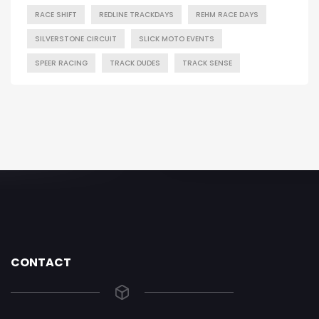
RACE SHIFT
REDLINE TRACKDAYS
REHM RACE DAYS
SILVERSTONE CIRCUIT
SLICK MOTO EVENTS
SPEER RACING
TRACK DUDES
TRACK SENSE
CONTACT