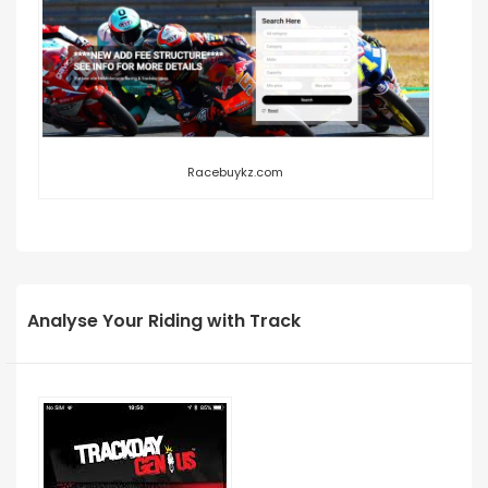
Racebuykz.com
Analyse Your Riding with Track