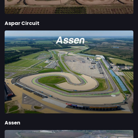
Aspar Circuit
Assen