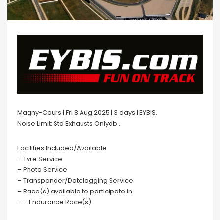
Magny-Cours | Fri 8 Aug 2025 | 3 days | EYBIS.
Noise Limit: Std Exhausts Onlydb .
Facilities Included/Available
– Tyre Service
– Photo Service
– Transponder/Datalogging Service
– Race(s) available to participate in
– – Endurance Race(s)