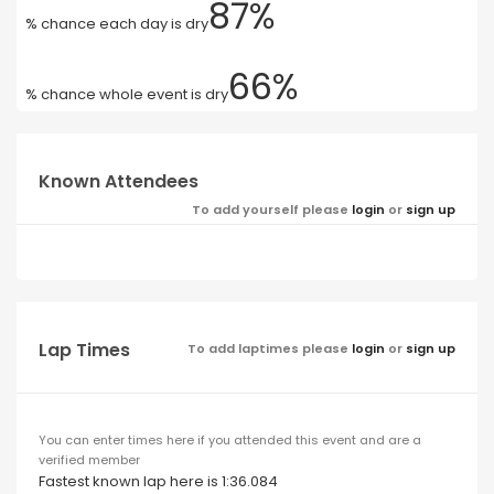
87%
% chance each day is dry
66%
% chance whole event is dry
Known Attendees
To add yourself please
login
or
sign up
Lap Times
To add laptimes please
login
or
sign up
You can enter times here if you attended this event and are a
verified member
Fastest known lap here is 1:36.084