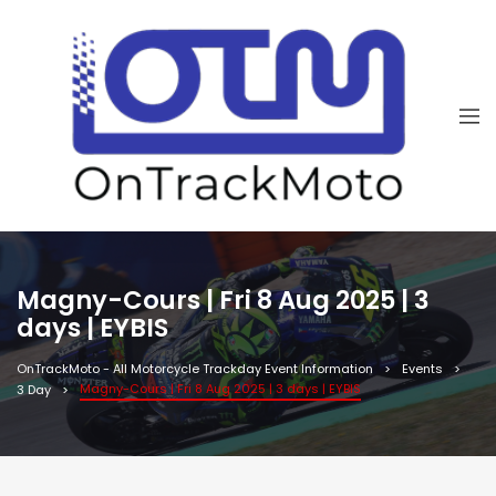
Magny-Cours | Fri 8 Aug 2025 | 3
days | EYBIS
OnTrackMoto - All Motorcycle Trackday Event Information
Events
Magny-Cours | Fri 8 Aug 2025 | 3 days | EYBIS
3 Day