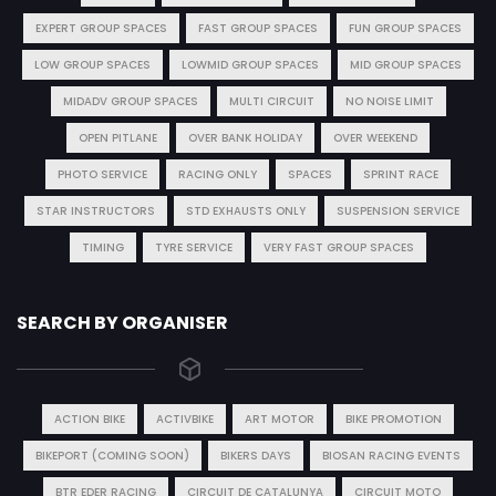
EXPERT GROUP SPACES
FAST GROUP SPACES
FUN GROUP SPACES
LOW GROUP SPACES
LOWMID GROUP SPACES
MID GROUP SPACES
MIDADV GROUP SPACES
MULTI CIRCUIT
NO NOISE LIMIT
OPEN PITLANE
OVER BANK HOLIDAY
OVER WEEKEND
PHOTO SERVICE
RACING ONLY
SPACES
SPRINT RACE
STAR INSTRUCTORS
STD EXHAUSTS ONLY
SUSPENSION SERVICE
TIMING
TYRE SERVICE
VERY FAST GROUP SPACES
SEARCH BY ORGANISER
ACTION BIKE
ACTIVBIKE
ART MOTOR
BIKE PROMOTION
BIKEPORT (COMING SOON)
BIKERS DAYS
BIOSAN RACING EVENTS
BTR EDER RACING
CIRCUIT DE CATALUNYA
CIRCUIT MOTO