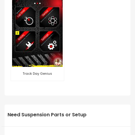
Track Day Genius
Need Suspension Parts or Setup