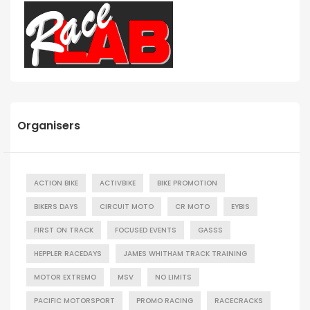
Organisers
ACTION BIKE
ACTIVBIKE
BIKE PROMOTION
BIKERS DAYS
CIRCUIT MOTO
CR MOTO
EYBIS
FIRST ON TRACK
FOCUSED EVENTS
GASSS
HEPPLER RACEDAYS
JAMES WHITHAM TRACK TRAINING
MOTOR EXTREMO
MSV
NO LIMITS
PACIFIC MOTORSPORT
PROMO RACING
RACECRACKS