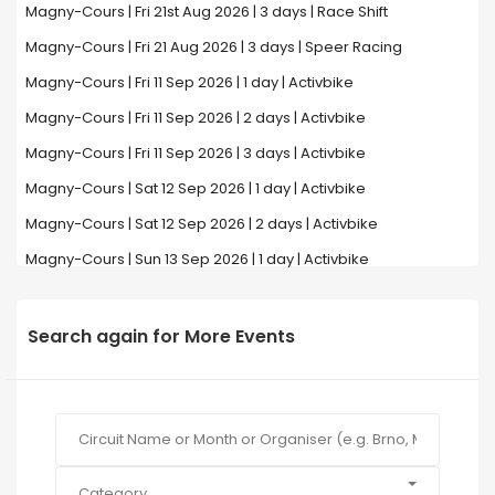
Magny-Cours | Fri 21st Aug 2026 | 3 days | Race Shift
Magny-Cours | Fri 21 Aug 2026 | 3 days | Speer Racing
Magny-Cours | Fri 11 Sep 2026 | 1 day | Activbike
Magny-Cours | Fri 11 Sep 2026 | 2 days | Activbike
Magny-Cours | Fri 11 Sep 2026 | 3 days | Activbike
Magny-Cours | Sat 12 Sep 2026 | 1 day | Activbike
Magny-Cours | Sat 12 Sep 2026 | 2 days | Activbike
Magny-Cours | Sun 13 Sep 2026 | 1 day | Activbike
Search again for More Events
Category