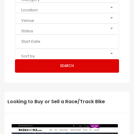
Location
Venue
Status
Sort by
SEARCH
Looking to Buy or Sell a Race/Track Bike