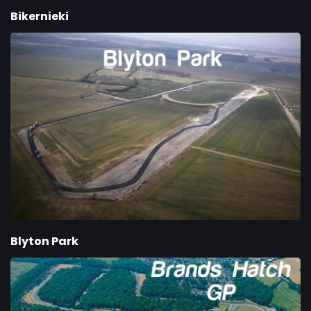
Bikernieki
Blyton Park