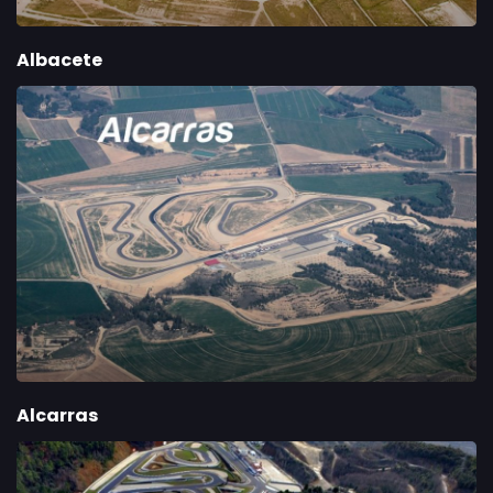
Albacete
Alcarras