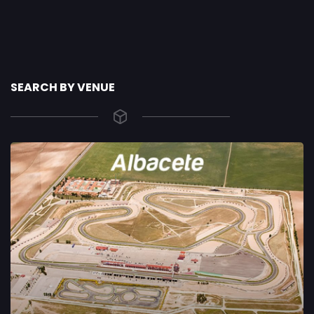
SEARCH BY VENUE