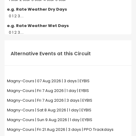
e.g. Rate Weather Dry Days
0 1 2 3....
e.g. Rate Weather Wet Days
0 1 2 3....
Alternative Events at this Circuit
Magny-Cours | 07 Aug 2026 | 3 days | EYBIS
Magny-Cours | Fri 7 Aug 2026 | 1 day | EYBIS
Magny-Cours | Fri 7 Aug 2026 | 3 days | EYBIS
Magny-Cours | Sat 8 Aug 2026 | 1 day | EYBIS
Magny-Cours | Sun 9 Aug 2026 | 1 day | EYBIS
Magny-Cours | Fri 21 Aug 2026 | 3 days | PPO Trackdays