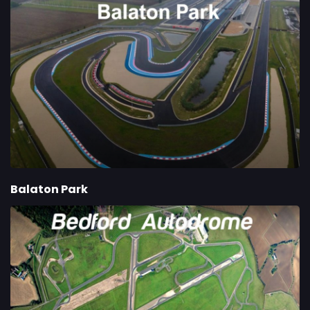
Balaton Park