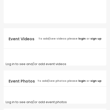
Event Videos
To add/see videos please
login
or
sign up
Log in to see and/or add event videos
Event Photos
To add/see photos please
login
or
sign up
Log in to see and/or add event photos