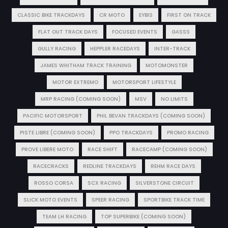
CLASSIC BIKE TRACKDAYS
CR MOTO
EYBIS
FIRST ON TRACK
FLAT OUT TRACK DAYS
FOCUSED EVENTS
GASSS
GULLY RACING
HEPPLER RACEDAYS
INTER-TRACK
JAMES WHITHAM TRACK TRAINING
MOTOMONSTER
MOTOR EXTREMO
MOTORSPORT LIFESTYLE
MRP RACING (COMING SOON)
MSV
NO LIMITS
PACIFIC MOTORSPORT
PHIL BEVAN TRACKDAYS (COMING SOON)
PISTE LIBRE (COMING SOON)
PPO TRACKDAYS
PROMO RACING
PROVE LIBERE MOTO
RACE SHIFT
RACECAMP (COMING SOON)
RACECRACKS
REDLINE TRACKDAYS
REHM RACE DAYS
ROSSO CORSA
SCX RACING
SILVERSTONE CIRCUIT
SLICK MOTO EVENTS
SPEER RACING
SPORTBIKE TRACK TIME
TEAM LH RACING
TOP SUPERBIKE (COMING SOON)