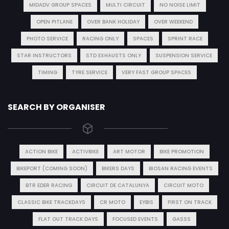
MIDADV GROUP SPACES
MULTI CIRCUIT
NO NOISE LIMIT
OPEN PITLANE
OVER BANK HOLIDAY
OVER WEEKEND
PHOTO SERVICE
RACING ONLY
SPACES
SPRINT RACE
STAR INSTRUCTORS
STD EXHAUSTS ONLY
SUSPENSION SERVICE
TIMING
TYRE SERVICE
VERY FAST GROUP SPACES
SEARCH BY ORGANISER
ACTION BIKE
ACTIVBIKE
ART MOTOR
BIKE PROMOTION
BIKEPORT (COMING SOON)
BIKERS DAYS
BIOSAN RACING EVENTS
BTR EDER RACING
CIRCUIT DE CATALUNYA
CIRCUIT MOTO
CLASSIC BIKE TRACKDAYS
CR MOTO
EYBIS
FIRST ON TRACK
FLAT OUT TRACK DAYS
FOCUSED EVENTS
GASSS