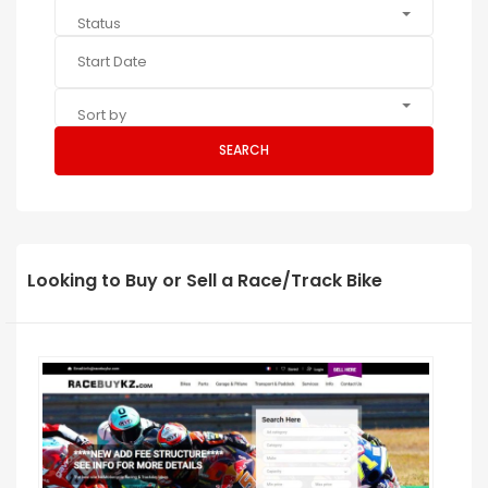
Status
Sort by
SEARCH
Looking to Buy or Sell a Race/Track Bike