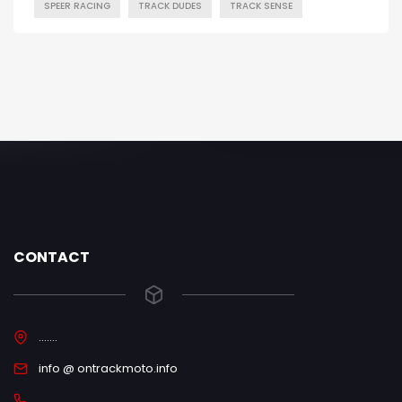
SPEER RACING
TRACK DUDES
TRACK SENSE
CONTACT
.......
info @ ontrackmoto.info
.....