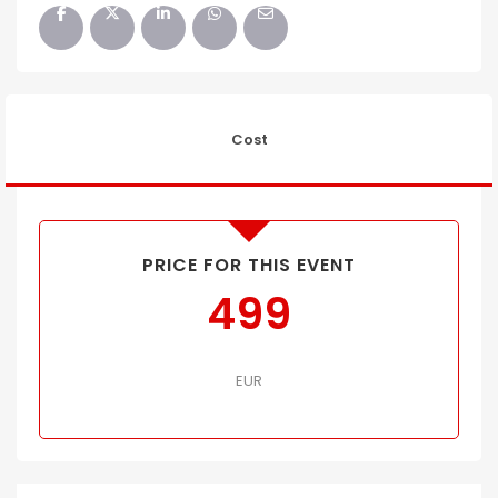
Cost
PRICE FOR THIS EVENT
499
EUR