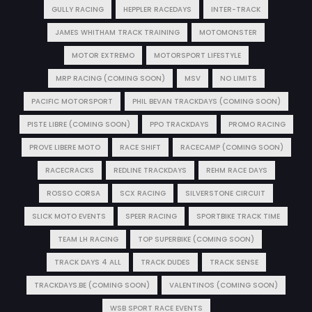
GULLY RACING
HEPPLER RACEDAYS
INTER-TRACK
JAMES WHITHAM TRACK TRAINING
MOTOMONSTER
MOTOR EXTREMO
MOTORSPORT LIFESTYLE
MRP RACING (COMING SOON)
MSV
NO LIMITS
PACIFIC MOTORSPORT
PHIL BEVAN TRACKDAYS (COMING SOON)
PISTE LIBRE (COMING SOON)
PPO TRACKDAYS
PROMO RACING
PROVE LIBERE MOTO
RACE SHIFT
RACECAMP (COMING SOON)
RACECRACKS
REDLINE TRACKDAYS
REHM RACE DAYS
ROSSO CORSA
SCX RACING
SILVERSTONE CIRCUIT
SLICK MOTO EVENTS
SPEER RACING
SPORTBIKE TRACK TIME
TEAM LH RACING
TOP SUPERBIKE (COMING SOON)
TRACK DAYS 4 ALL
TRACK DUDES
TRACK SENSE
TRACKDAYS.BE (COMING SOON)
VALENTINOS (COMING SOON)
WSB SPORT RACE EVENTS