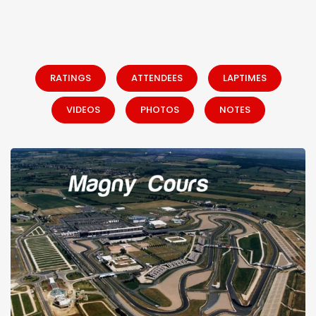
RATINGS
ATTENDEES
LAPTIMES
VIDEOS
PHOTOS
NOTES