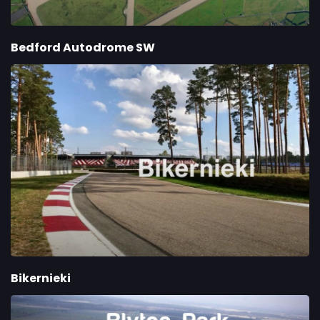
Bedford Autodrome SW
Bikernieki