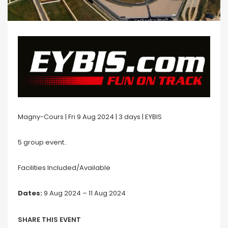
Magny-Cours | Fri 9 Aug 2024 | 3 days | EYBIS
5 group event..
Facilities Included/Available
Dates:
9 Aug 2024 – 11 Aug 2024
SHARE THIS EVENT