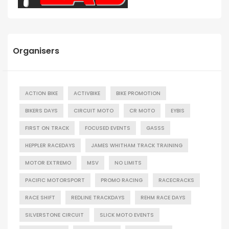
Organisers
ACTION BIKE
ACTIVBIKE
BIKE PROMOTION
BIKERS DAYS
CIRCUIT MOTO
CR MOTO
EYBIS
FIRST ON TRACK
FOCUSED EVENTS
GASSS
HEPPLER RACEDAYS
JAMES WHITHAM TRACK TRAINING
MOTOR EXTREMO
MSV
NO LIMITS
PACIFIC MOTORSPORT
PROMO RACING
RACECRACKS
RACE SHIFT
REDLINE TRACKDAYS
REHM RACE DAYS
SILVERSTONE CIRCUIT
SLICK MOTO EVENTS