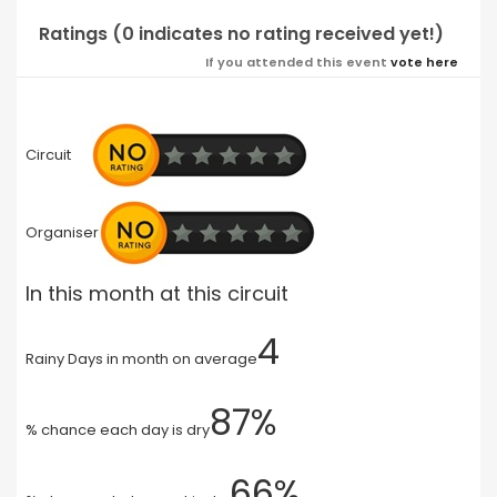
Ratings (0 indicates no rating received yet!)
If you attended this event
vote here
Circuit
Organiser
In this month at this circuit
4
Rainy Days in month on average
87%
% chance each day is dry
66%