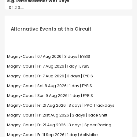
e.g. Rate Weather Wet Days
0 1 2 3....
Alternative Events at this Circuit
Magny-Cours | 07 Aug 2026 | 3 days | EYBIS
Magny-Cours | Fri 7 Aug 2026 | 1 day | EYBIS
Magny-Cours | Fri 7 Aug 2026 | 3 days | EYBIS
Magny-Cours | Sat 8 Aug 2026 | 1 day | EYBIS
Magny-Cours | Sun 9 Aug 2026 | 1 day | EYBIS
Magny-Cours | Fri 21 Aug 2026 | 3 days | PPO Trackdays
Magny-Cours | Fri 21st Aug 2026 | 3 days | Race Shift
Magny-Cours | Fri 21 Aug 2026 | 3 days | Speer Racing
Magny-Cours | Fri 11 Sep 2026 | 1 day | Activbike