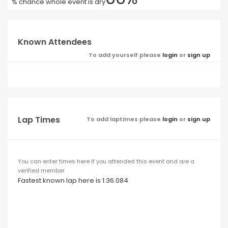
% chance whole event is dry
Known Attendees
To add yourself please
login
or
sign up
Lap Times
To add laptimes please
login
or
sign up
You can enter times here if you attended this event and are a
verified member
Fastest known lap here is 1:36.084