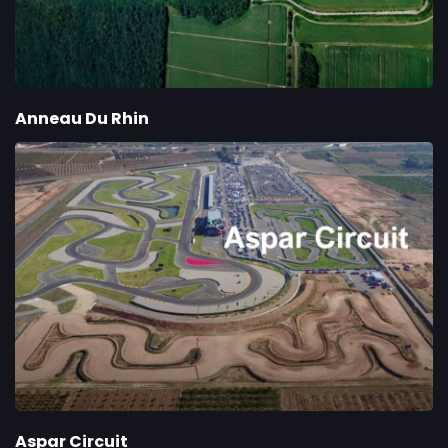
Anneau Du Rhin
Aspar Circuit