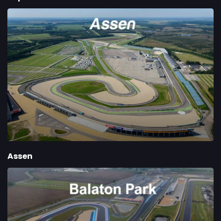
Assen