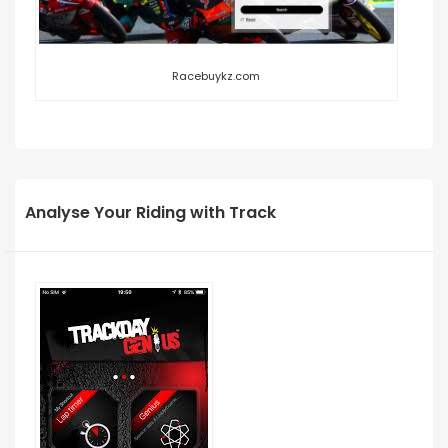
Racebuykz.com
Analyse Your Riding with Track