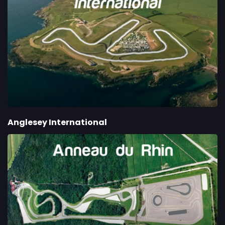
Anglesey International