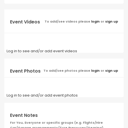
Event Videos
To add/see videos please
login
or
sign up
Log in to see and/or add event videos
Event Photos
To add/see photos please
login
or
sign up
Log in to see and/or add event photos
Event Notes
For You, Everyone or specific groups (e.g. Flights/Hire
Car/Garage arrangements/Tyre Pressures/Gearing)