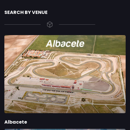
SEARCH BY VENUE
Albacete