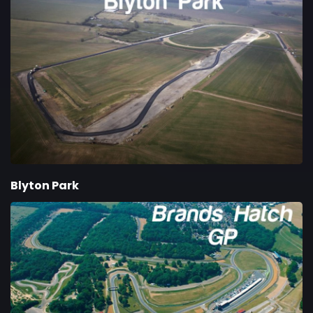
Blyton Park