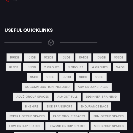
USEFUL QUICKLINKS
100DB
101DB
102DB
103DB
104DB
105DB
106DB
107DB
108DB
2 GROUPS
3 GROUPS
4 GROUPS
94DB
95DB
96DB
97DB
98DB
99DB
ACCOMMODATION INCLUDED
ADV GROUP SPACES
ADV2 GROUP SPACES
ALMOST FULL
BEGINNER TRAINING
BIKE HIRE
BIKE TRANSPORT
ENDURANCE RACE
EXPERT GROUP SPACES
FAST GROUP SPACES
FUN GROUP SPACES
LOW GROUP SPACES
LOWMID GROUP SPACES
MID GROUP SPACES