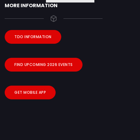
MORE INFORMATION
TDO INFORMATION
FIND UPCOMING 2026 EVENTS
GET MOBILE APP