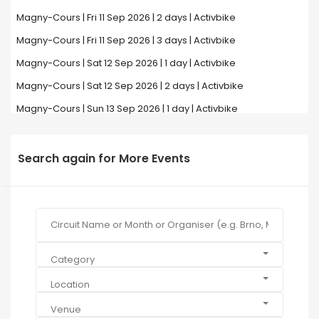
Magny-Cours | Fri 11 Sep 2026 | 2 days | Activbike
Magny-Cours | Fri 11 Sep 2026 | 3 days | Activbike
Magny-Cours | Sat 12 Sep 2026 | 1 day | Activbike
Magny-Cours | Sat 12 Sep 2026 | 2 days | Activbike
Magny-Cours | Sun 13 Sep 2026 | 1 day | Activbike
Search again for More Events
Category
Location
Venue