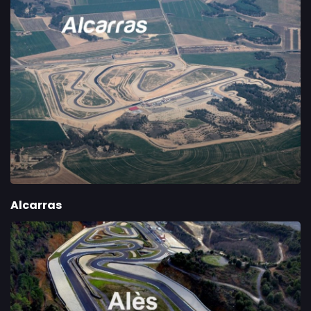
Alcarras