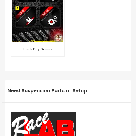
Track Day Genius
Need Suspension Parts or Setup