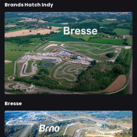
Brands Hatch Indy
Bresse