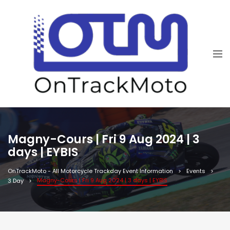
Magny-Cours | Fri 9 Aug 2024 | 3
days | EYBIS
OnTrackMoto - All Motorcycle Trackday Event Information
Events
Magny-Cours | Fri 9 Aug 2024 | 3 days | EYBIS
3 Day