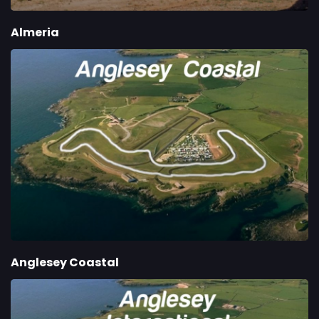
Almeria
Anglesey Coastal