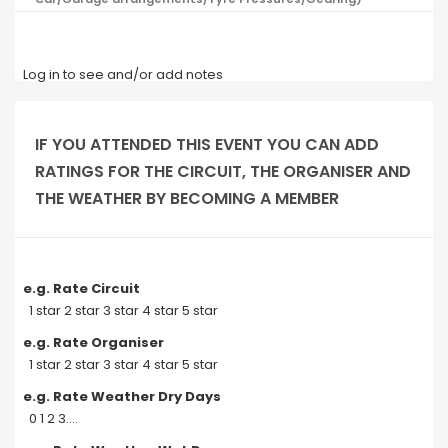
Log in to see and/or add notes
IF YOU ATTENDED THIS EVENT YOU CAN ADD
RATINGS FOR THE CIRCUIT, THE ORGANISER AND
THE WEATHER BY BECOMING A MEMBER
e.g. Rate Circuit
1 star 2 star 3 star 4 star 5 star
e.g. Rate Organiser
1 star 2 star 3 star 4 star 5 star
e.g. Rate Weather Dry Days
0 1 2 3....