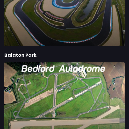
Balaton Park