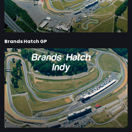
Brands Hatch GP