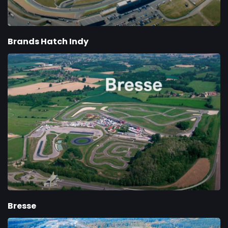
Brands Hatch Indy
Bresse