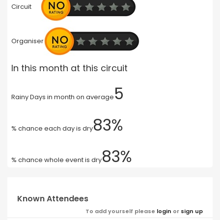
Circuit
Organiser
In this month at this circuit
5
Rainy Days in month on average
83%
% chance each day is dry
83%
% chance whole event is dry
Known Attendees
To add yourself please
login
or
sign up