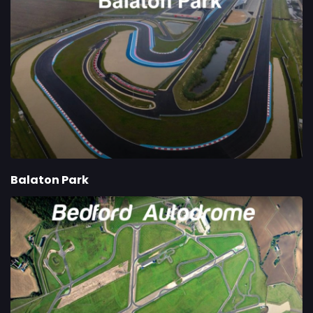
Balaton Park