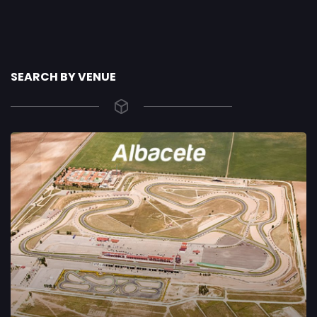
SEARCH BY VENUE