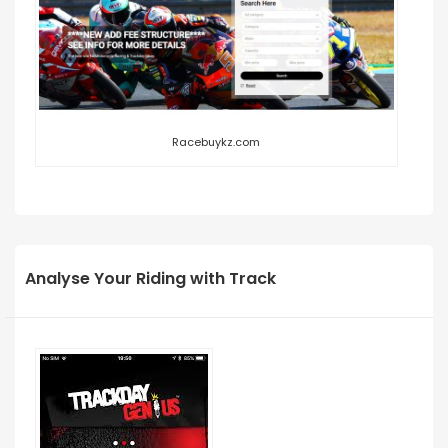
Racebuykz.com
Analyse Your Riding with Track