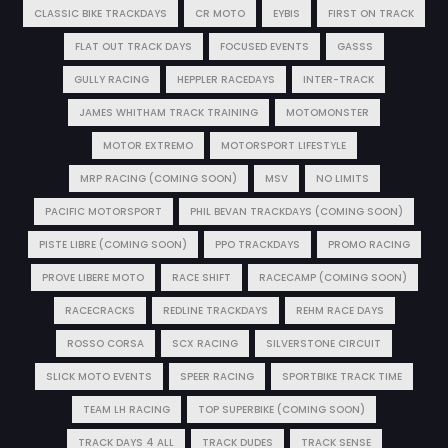
CLASSIC BIKE TRACKDAYS
CR MOTO
EYBIS
FIRST ON TRACK
FLAT OUT TRACK DAYS
FOCUSED EVENTS
GASSS
GULLY RACING
HEPPLER RACEDAYS
INTER-TRACK
JAMES WHITHAM TRACK TRAINING
MOTOMONSTER
MOTOR EXTREMO
MOTORSPORT LIFESTYLE
MRP RACING (COMING SOON)
MSV
NO LIMITS
PACIFIC MOTORSPORT
PHIL BEVAN TRACKDAYS (COMING SOON)
PISTE LIBRE (COMING SOON)
PPO TRACKDAYS
PROMO RACING
PROVE LIBERE MOTO
RACE SHIFT
RACECAMP (COMING SOON)
RACECRACKS
REDLINE TRACKDAYS
REHM RACE DAYS
ROSSO CORSA
SCX RACING
SILVERSTONE CIRCUIT
SLICK MOTO EVENTS
SPEER RACING
SPORTBIKE TRACK TIME
TEAM LH RACING
TOP SUPERBIKE (COMING SOON)
TRACK DAYS 4 ALL
TRACK DUDES
TRACK SENSE