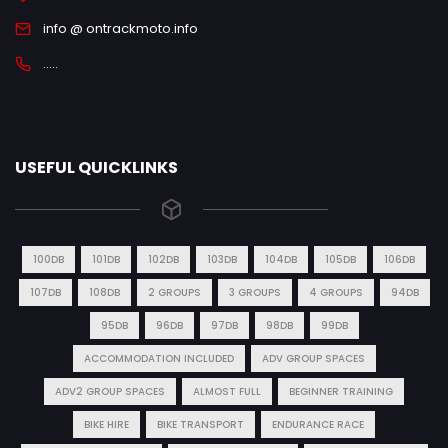
info @ ontrackmoto.info
.....
USEFUL QUICKLINKS
100DB
101DB
102DB
103DB
104DB
105DB
106DB
107DB
108DB
2 GROUPS
3 GROUPS
4 GROUPS
94DB
95DB
96DB
97DB
98DB
99DB
ACCOMMODATION INCLUDED
ADV GROUP SPACES
ADV2 GROUP SPACES
ALMOST FULL
BEGINNER TRAINING
BIKE HIRE
BIKE TRANSPORT
ENDURANCE RACE