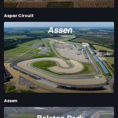
Aspar Circuit
Assen