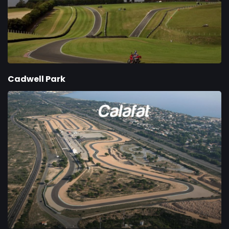
Cadwell Park