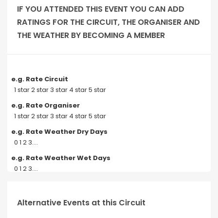
IF YOU ATTENDED THIS EVENT YOU CAN ADD
RATINGS FOR THE CIRCUIT, THE ORGANISER AND
THE WEATHER BY BECOMING A MEMBER
e.g. Rate Circuit
1 star 2 star 3 star 4 star 5 star
e.g. Rate Organiser
1 star 2 star 3 star 4 star 5 star
e.g. Rate Weather Dry Days
0 1 2 3....
e.g. Rate Weather Wet Days
0 1 2 3....
Alternative Events at this Circuit