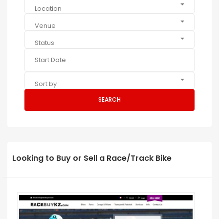
Location
Venue
Status
Sort by
SEARCH
Looking to Buy or Sell a Race/Track Bike