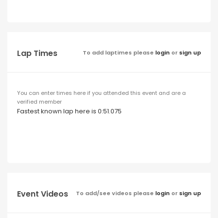
Lap Times
To add laptimes please
login
or
sign up
You can enter times here if you attended this event and are a
verified member
Fastest known lap here is 0:51.075
Event Videos
To add/see videos please
login
or
sign up