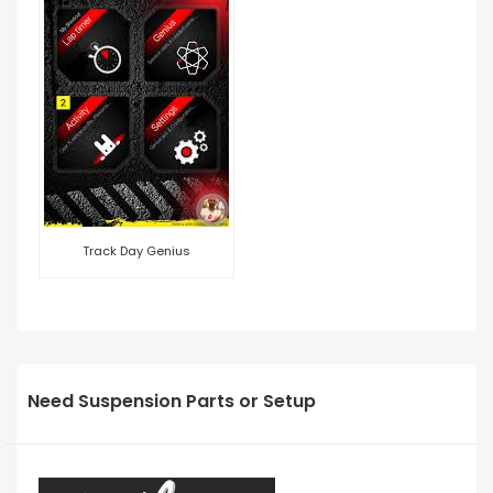
Track Day Genius
Need Suspension Parts or Setup