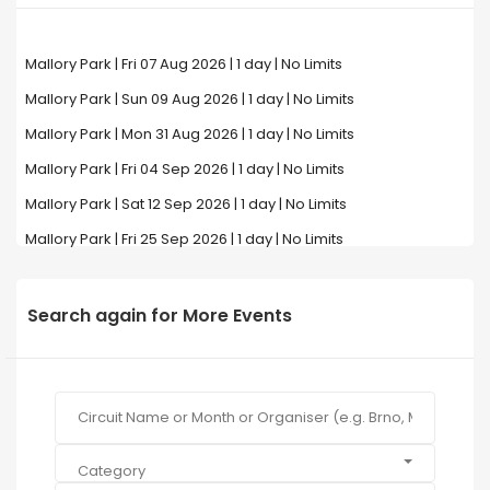
Mallory Park | Fri 07 Aug 2026 | 1 day | No Limits
Mallory Park | Sun 09 Aug 2026 | 1 day | No Limits
Mallory Park | Mon 31 Aug 2026 | 1 day | No Limits
Mallory Park | Fri 04 Sep 2026 | 1 day | No Limits
Mallory Park | Sat 12 Sep 2026 | 1 day | No Limits
Mallory Park | Fri 25 Sep 2026 | 1 day | No Limits
Search again for More Events
Category