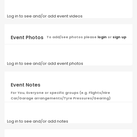
Log in to see and/or add event videos
Event Photos
To add/see photos please
login
or
sign up
Log in to see and/or add event photos
Event Notes
For You, Everyone or specific groups (e.g. Flights/Hire
Car/Garage arrangements/Tyre Pressures/Gearing)
Log in to see and/or add notes