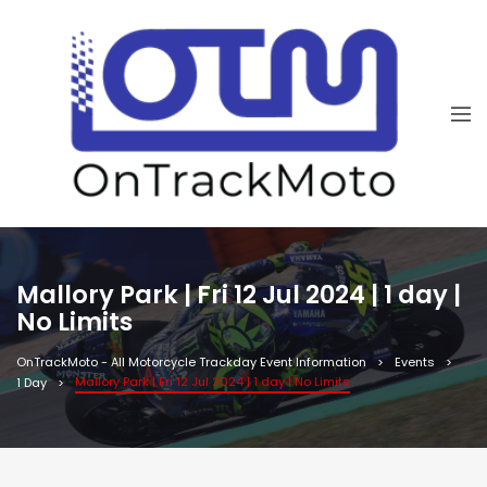
Mallory Park | Fri 12 Jul 2024 | 1 day |
No Limits
OnTrackMoto - All Motorcycle Trackday Event Information
Events
Mallory Park | Fri 12 Jul 2024 | 1 day | No Limits
1 Day