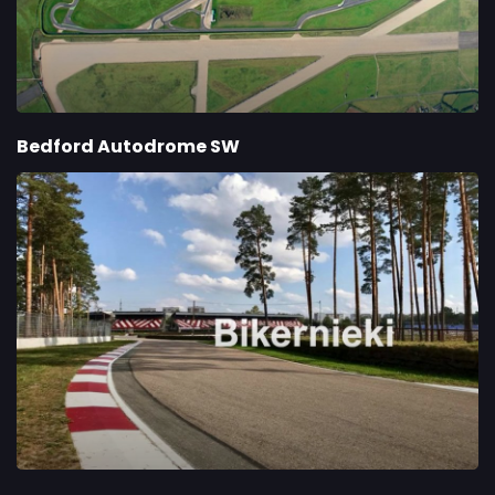
Bedford Autodrome SW