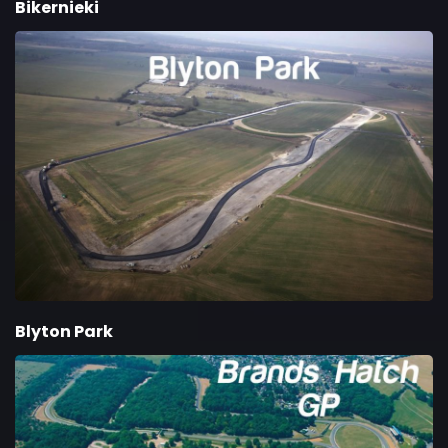
Bikernieki
Blyton Park