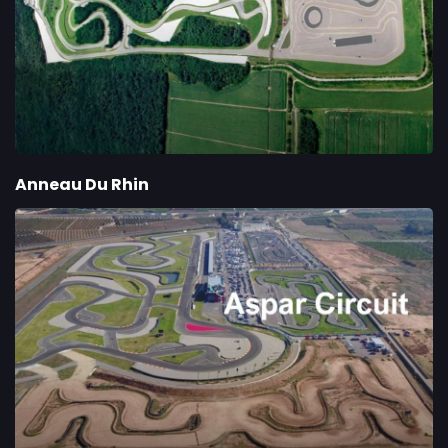
Anneau Du Rhin