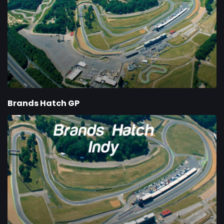
Brands Hatch GP