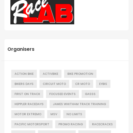
Organisers
ACTION BIKE
ACTIVBIKE
BIKE PROMOTION
BIKERS DAYS
CIRCUIT MOTO
CR MOTO
EYBIS
FIRST ON TRACK
FOCUSED EVENTS
GASSS
HEPPLER RACEDAYS
JAMES WHITHAM TRACK TRAINING
MOTOR EXTREMO
MSV
NO LIMITS
PACIFIC MOTORSPORT
PROMO RACING
RACECRACKS