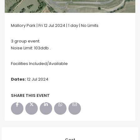
Mallory Park | Fri 12 Jul 2024 | 1 day | No Limits
3 group event.
Noise Limit: 103ddb .
Facilities Included/Available
Dates:
12 Jul 2024
SHARE THIS EVENT
Cost