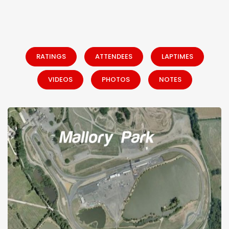
RATINGS
ATTENDEES
LAPTIMES
VIDEOS
PHOTOS
NOTES