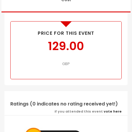
PRICE FOR THIS EVENT
129.00
GBP
Ratings (0 indicates no rating received yet!)
If you attended this event
vote here