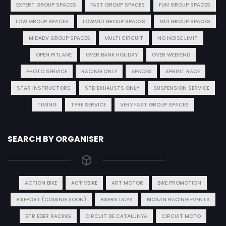
EXPERT GROUP SPACES
FAST GROUP SPACES
FUN GROUP SPACES
LOW GROUP SPACES
LOWMID GROUP SPACES
MID GROUP SPACES
MIDADV GROUP SPACES
MULTI CIRCUIT
NO NOISE LIMIT
OPEN PITLANE
OVER BANK HOLIDAY
OVER WEEKEND
PHOTO SERVICE
RACING ONLY
SPACES
SPRINT RACE
STAR INSTRUCTORS
STD EXHAUSTS ONLY
SUSPENSION SERVICE
TIMING
TYRE SERVICE
VERY FAST GROUP SPACES
SEARCH BY ORGANISER
ACTION BIKE
ACTIVBIKE
ART MOTOR
BIKE PROMOTION
BIKEPORT (COMING SOON)
BIKERS DAYS
BIOSAN RACING EVENTS
BTR EDER RACING
CIRCUIT DE CATALUNYA
CIRCUIT MOTO