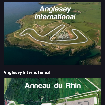
Anglesey International