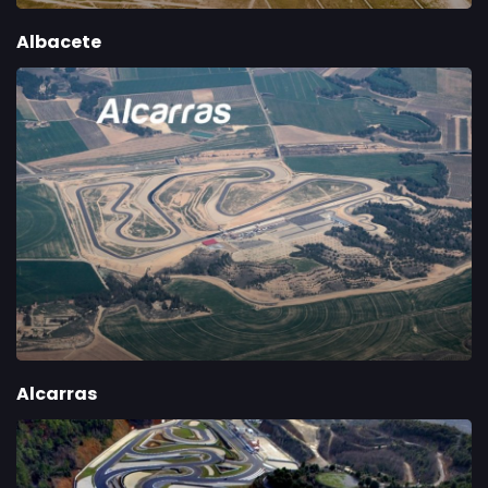
Albacete
Alcarras