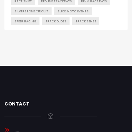
RACE SHIFT
REDLINE TRACKDAYS
REHM RACE DAYS
SILVERSTONE CIRCUIT
SLICK MOTO EVENTS
SPEER RACING
TRACK DUDES
TRACK SENSE
CONTACT
.......