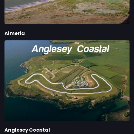
Almeria
Anglesey Coastal