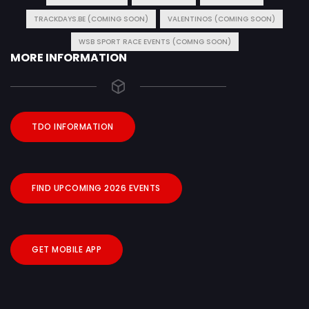
TRACKDAYS.BE (COMING SOON)
VALENTINOS (COMING SOON)
WSB SPORT RACE EVENTS (COMNG SOON)
MORE INFORMATION
TDO INFORMATION
FIND UPCOMING 2026 EVENTS
GET MOBILE APP