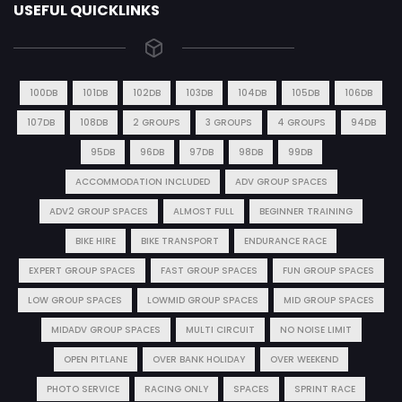
USEFUL QUICKLINKS
100DB
101DB
102DB
103DB
104DB
105DB
106DB
107DB
108DB
2 GROUPS
3 GROUPS
4 GROUPS
94DB
95DB
96DB
97DB
98DB
99DB
ACCOMMODATION INCLUDED
ADV GROUP SPACES
ADV2 GROUP SPACES
ALMOST FULL
BEGINNER TRAINING
BIKE HIRE
BIKE TRANSPORT
ENDURANCE RACE
EXPERT GROUP SPACES
FAST GROUP SPACES
FUN GROUP SPACES
LOW GROUP SPACES
LOWMID GROUP SPACES
MID GROUP SPACES
MIDADV GROUP SPACES
MULTI CIRCUIT
NO NOISE LIMIT
OPEN PITLANE
OVER BANK HOLIDAY
OVER WEEKEND
PHOTO SERVICE
RACING ONLY
SPACES
SPRINT RACE