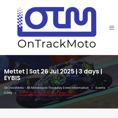
Mettet | Sat 26 Jul 2025 | 3 days |
EYBIS
OnTrackMoto - All Motorcycle Trackday Event Information
Events
Mettet | Sat 26 Jul 2025 | 3 days | EYBIS
3 Day