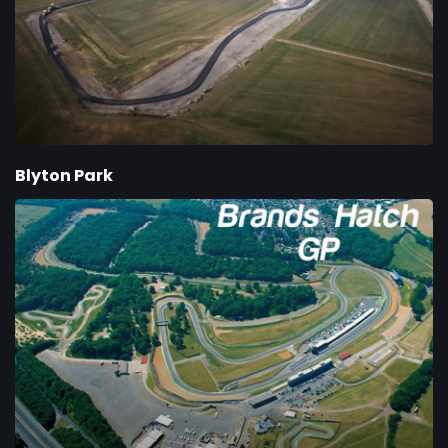
Blyton Park