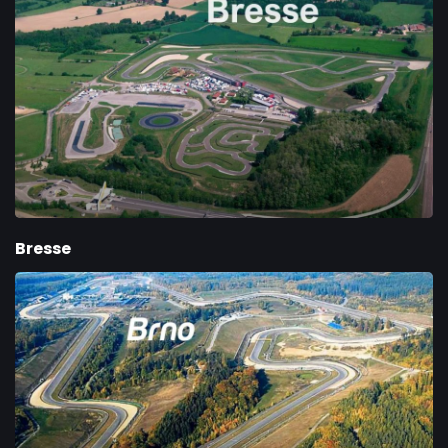
Bresse