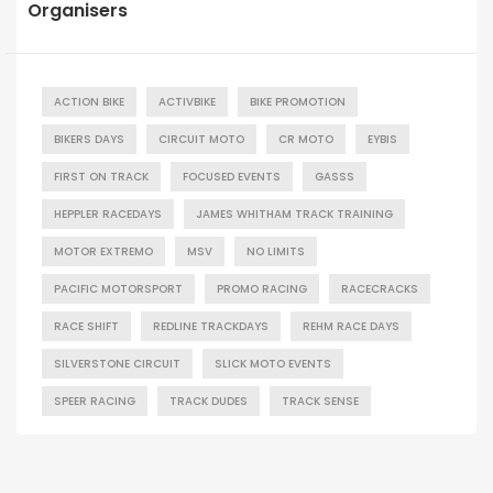
Organisers
ACTION BIKE
ACTIVBIKE
BIKE PROMOTION
BIKERS DAYS
CIRCUIT MOTO
CR MOTO
EYBIS
FIRST ON TRACK
FOCUSED EVENTS
GASSS
HEPPLER RACEDAYS
JAMES WHITHAM TRACK TRAINING
MOTOR EXTREMO
MSV
NO LIMITS
PACIFIC MOTORSPORT
PROMO RACING
RACECRACKS
RACE SHIFT
REDLINE TRACKDAYS
REHM RACE DAYS
SILVERSTONE CIRCUIT
SLICK MOTO EVENTS
SPEER RACING
TRACK DUDES
TRACK SENSE