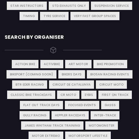
STAR INSTRUCTORS
STD EXHAUSTS ONLY
SUSPENSION SERVICE
TIMING
TYRE SERVICE
VERY FAST GROUP SPACES
SEARCH BY ORGANISER
ACTION BIKE
ACTIVBIKE
ART MOTOR
BIKE PROMOTION
BIKEPORT (COMING SOON)
BIKERS DAYS
BIOSAN RACING EVENTS
BTR EDER RACING
CIRCUIT DE CATALUNYA
CIRCUIT MOTO
CLASSIC BIKE TRACKDAYS
CR MOTO
EYBIS
FIRST ON TRACK
FLAT OUT TRACK DAYS
FOCUSED EVENTS
GASSS
GULLY RACING
HEPPLER RACEDAYS
INTER-TRACK
JAMES WHITHAM TRACK TRAINING
MOTOMONSTER
MOTOR EXTREMO
MOTORSPORT LIFESTYLE