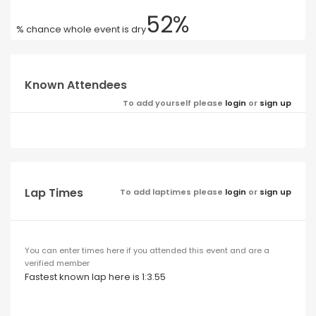
52%
% chance whole event is dry
Known Attendees
To add yourself please
login
or
sign up
Lap Times
To add laptimes please
login
or
sign up
You can enter times here if you attended this event and are a
verified member
Fastest known lap here is 1:3.55