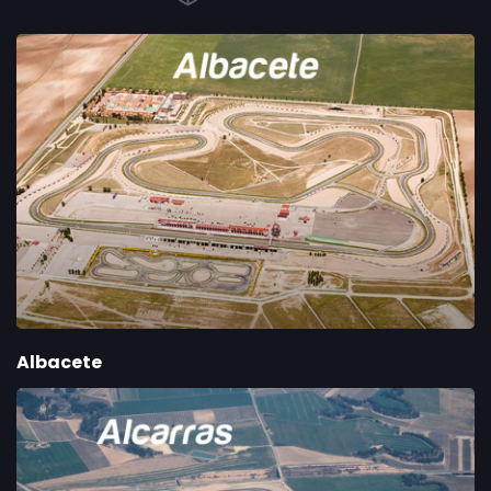
Albacete