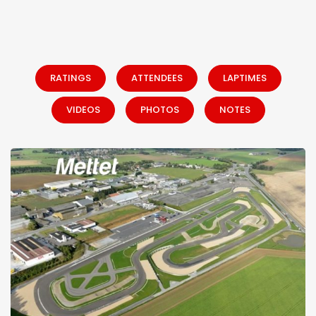
RATINGS
ATTENDEES
LAPTIMES
VIDEOS
PHOTOS
NOTES