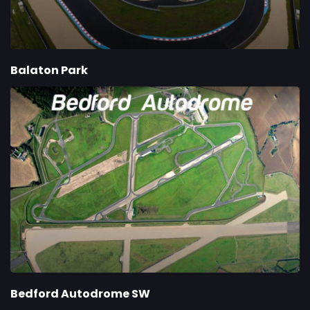
Balaton Park
Bedford Autodrome SW