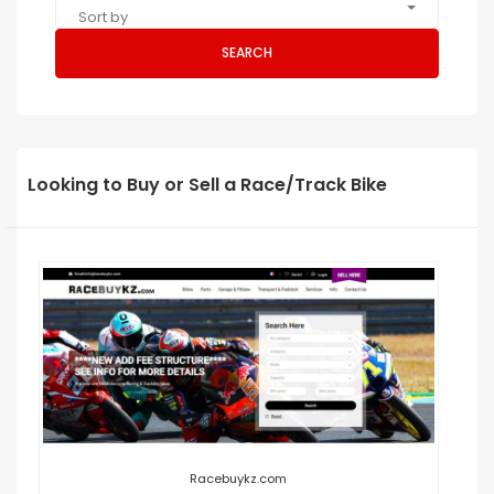
Sort by
SEARCH
Looking to Buy or Sell a Race/Track Bike
Racebuykz.com