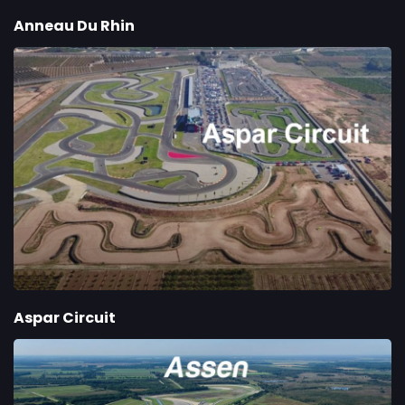
Anneau Du Rhin
Aspar Circuit