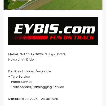
Mettet | Sat 26 Jul 2025 | 3 days | EYBIS.
Noise Limit: 101db .
Facilities Included/Available
– Tyre Service
– Photo Service
– Transponder/Datalogging Service
Dates:
26 Jul 2025 – 28 Jul 2025