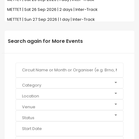
METTET | Sat 26 Sep 2026 | 2 days | Inter-Track
METTET | Sun 27 Sep 2026 | 1 day | Inter-Track
Search again for More Events
Category
Location
Venue
Status