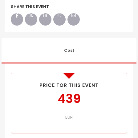
SHARE THIS EVENT
Cost
PRICE FOR THIS EVENT
439
EUR