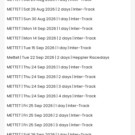
METTET | Sat 29 Aug 2026 | 2 days | Inter-Track
METTET | Sun 30 Aug 2026 | 1 day | Inter-Track
METTET | Mon 14 Sep 2026 | 1 day | Inter-Track
METTET | Mon 14 Sep 2026 | 2 days | Inter-Track
METTET | Tue 15 Sep 2026 | 1 day | Inter-Track
Mettet | Tue 22 Sep 2026 | 2 days | Heppler Racedays
METTET | Thu 24 Sep 2026 | 1 day | Inter-Track
METTET | Thu 24 Sep 2026 | 2 days | Inter-Track
METTET | Thu 24 Sep 2026 | 3 days | Inter-Track
METTET | Thu 24 Sep 2026 | 4 days | Inter-Track
METTET | Fri 25 Sep 2026 | 1 day | Inter-Track
METTET | Fri 25 Sep 2026 | 2 days | Inter-Track
METTET | Fri 25 Sep 2026 | 3 days | Inter-Track
METTET | Sat 26 Sep 2026 | 1 day | Inter-Track