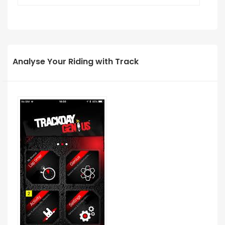
Analyse Your Riding with Track