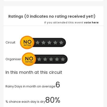
Ratings (0 indicates no rating received yet!)
If you attended this event
vote here
Circuit
Organiser
In this month at this circuit
6
Rainy Days in month on average
80%
% chance each day is dry