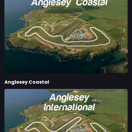
Anglesey Coastal