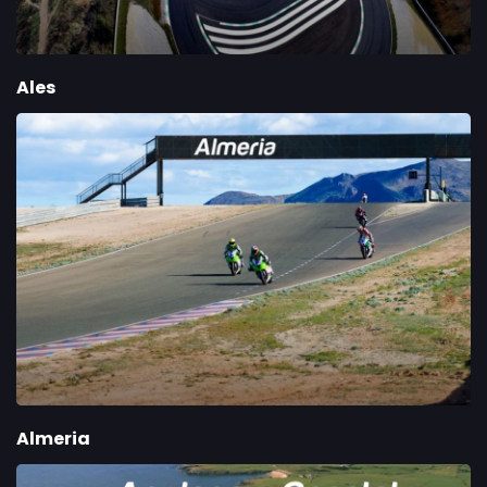
Ales
Almeria