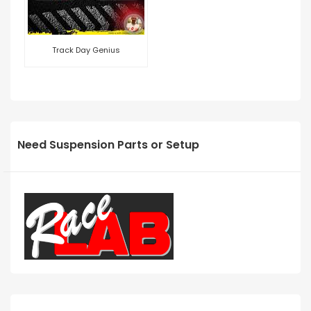
Track Day Genius
Need Suspension Parts or Setup