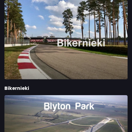
Bikernieki