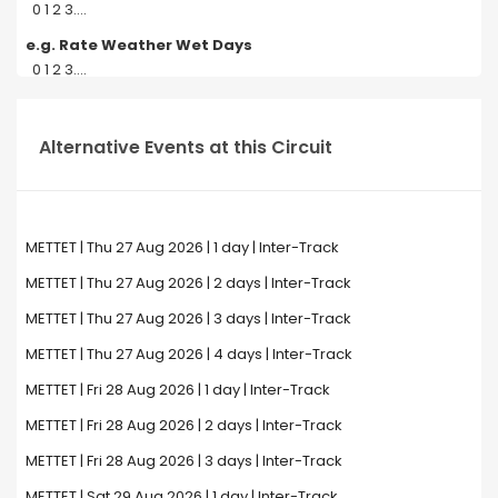
0 1 2 3....
e.g. Rate Weather Wet Days
0 1 2 3....
Alternative Events at this Circuit
METTET | Thu 27 Aug 2026 | 1 day | Inter-Track
METTET | Thu 27 Aug 2026 | 2 days | Inter-Track
METTET | Thu 27 Aug 2026 | 3 days | Inter-Track
METTET | Thu 27 Aug 2026 | 4 days | Inter-Track
METTET | Fri 28 Aug 2026 | 1 day | Inter-Track
METTET | Fri 28 Aug 2026 | 2 days | Inter-Track
METTET | Fri 28 Aug 2026 | 3 days | Inter-Track
METTET | Sat 29 Aug 2026 | 1 day | Inter-Track