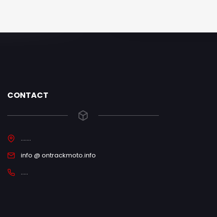
CONTACT
.......
info @ ontrackmoto.info
.....