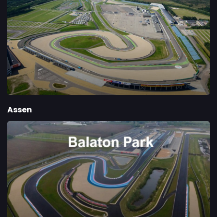
Assen