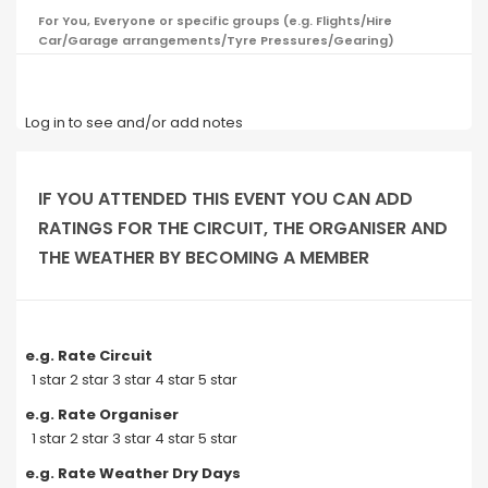
For You, Everyone or specific groups (e.g. Flights/Hire
Car/Garage arrangements/Tyre Pressures/Gearing)
Log in to see and/or add notes
IF YOU ATTENDED THIS EVENT YOU CAN ADD
RATINGS FOR THE CIRCUIT, THE ORGANISER AND
THE WEATHER BY BECOMING A MEMBER
e.g. Rate Circuit
1 star 2 star 3 star 4 star 5 star
e.g. Rate Organiser
1 star 2 star 3 star 4 star 5 star
e.g. Rate Weather Dry Days