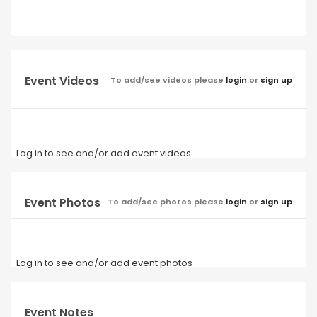
Event Videos
To add/see videos please
login
or
sign up
Log in to see and/or add event videos
Event Photos
To add/see photos please
login
or
sign up
Log in to see and/or add event photos
Event Notes