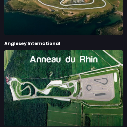
Anglesey International