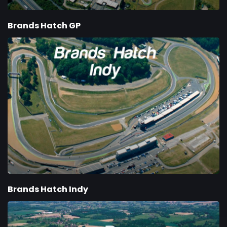
Brands Hatch GP
Brands Hatch Indy