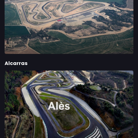
Alcarras