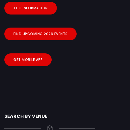
TDO INFORMATION
FIND UPCOMING 2026 EVENTS
GET MOBILE APP
SEARCH BY VENUE