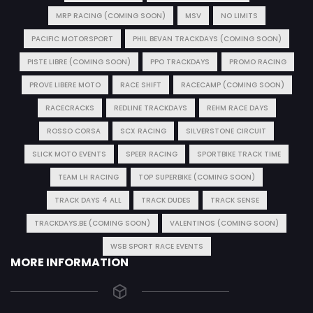
MRP RACING (COMING SOON)
MSV
NO LIMITS
PACIFIC MOTORSPORT
PHIL BEVAN TRACKDAYS (COMING SOON)
PISTE LIBRE (COMING SOON)
PPO TRACKDAYS
PROMO RACING
PROVE LIBERE MOTO
RACE SHIFT
RACECAMP (COMING SOON)
RACECRACKS
REDLINE TRACKDAYS
REHM RACE DAYS
ROSSO CORSA
SCX RACING
SILVERSTONE CIRCUIT
SLICK MOTO EVENTS
SPEER RACING
SPORTBIKE TRACK TIME
TEAM LH RACING
TOP SUPERBIKE (COMING SOON)
TRACK DAYS 4 ALL
TRACK DUDES
TRACK SENSE
TRACKDAYS.BE (COMING SOON)
VALENTINOS (COMING SOON)
WSB SPORT RACE EVENTS
MORE INFORMATION