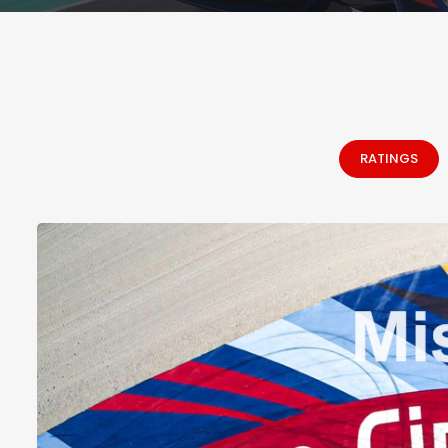
RATINGS