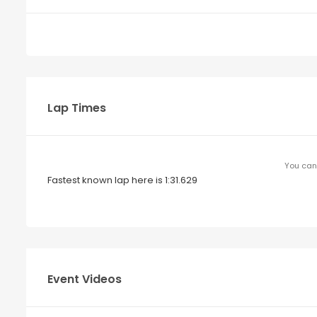
Lap Times
You can 
Fastest known lap here is 1:31.629
Event Videos