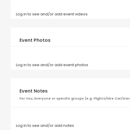
Log in to see and/or add event videos
Event Photos
Log in to see and/or add event photos
Event Notes
For You, Everyone or specific groups (e.g. Flights/Hire Car
Log in to see and/or add notes