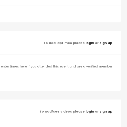
To add laptimes please
login
or
sign up
enter times here if you attended this event and are a verified member
To add/see videos please
login
or
sign up