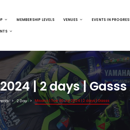
OP
MEMBERSHIP LEVELS
VENUES
EVENTS IN PROGRES
ENTS
 2024 | 2 days | Gasss
Misano | Tue 30 Jul 2024 | 2 days | Gasss
vents
2 Day