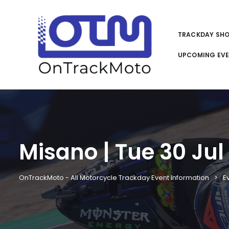
TRACKDAY SH
UPCOMING EV
Misano | Tue 30 Jul
OnTrackMoto - All Motorcycle Trackday Event Information
E