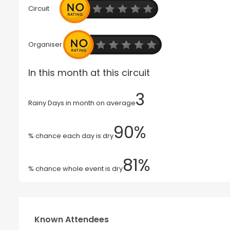
Circuit
Organiser
In this month at this circuit
3
Rainy Days in month on average
90%
% chance each day is dry
81%
% chance whole event is dry
Known Attendees