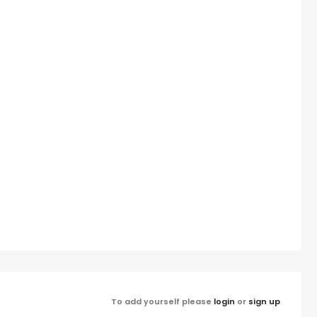
To add yourself please
login
or
sign up