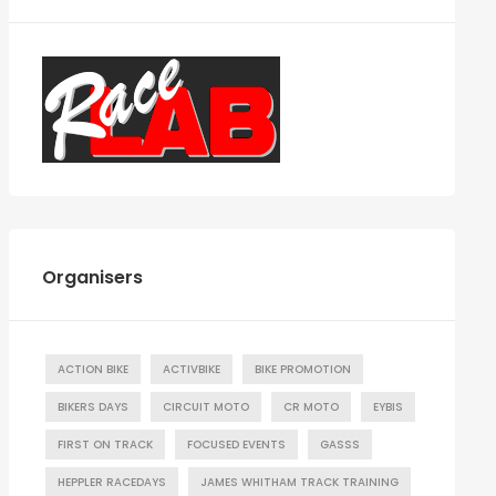
Organisers
ACTION BIKE
ACTIVBIKE
BIKE PROMOTION
BIKERS DAYS
CIRCUIT MOTO
CR MOTO
EYBIS
FIRST ON TRACK
FOCUSED EVENTS
GASSS
HEPPLER RACEDAYS
JAMES WHITHAM TRACK TRAINING