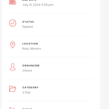
July 31, 2024 11:59 pm
STATUS
Expired
LOCATION
Italy
Misano
ORGANIZER
Gasss
CATEGORY
2 Day