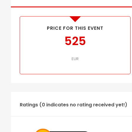
PRICE FOR THIS EVENT
525
EUR
Ratings (0 indicates no rating received yet!)