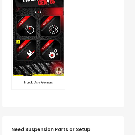
Track Day Genius
Need Suspension Parts or Setup