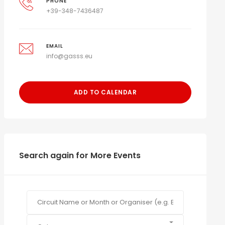
PHONE
+39-348-7436487
EMAIL
info@gasss.eu
ADD TO CALENDAR
Search again for More Events