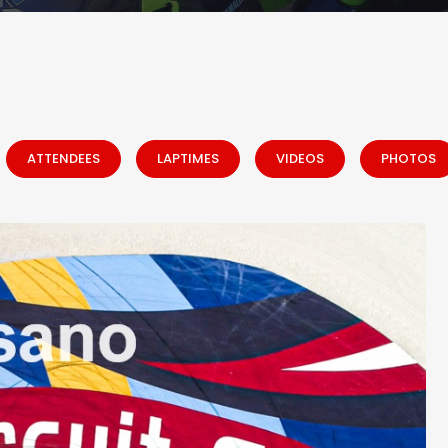
ATTENDEES
LAPTIMES
VIDEOS
PHOTOS