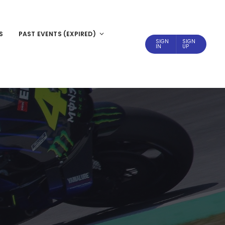
S
PAST EVENTS (EXPIRED)
SIGN
SIGN
IN
UP