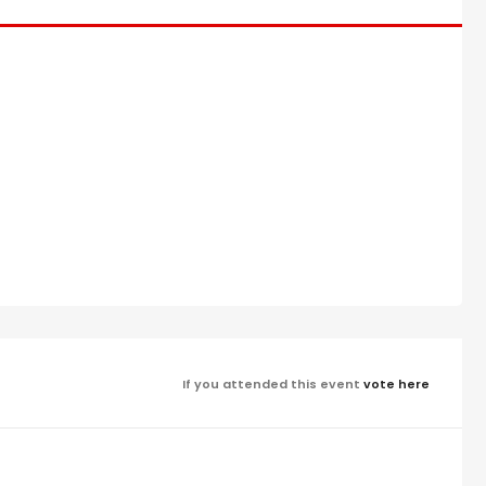
If you attended this event
vote here