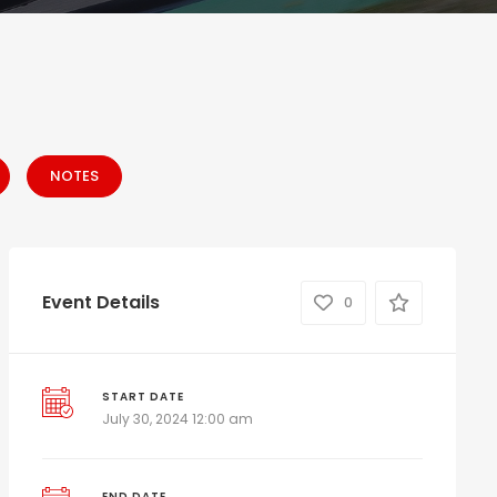
NOTES
Event Details
0
START DATE
July 30, 2024 12:00 am
END DATE