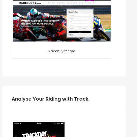
Racebuykz.com
Analyse Your Riding with Track