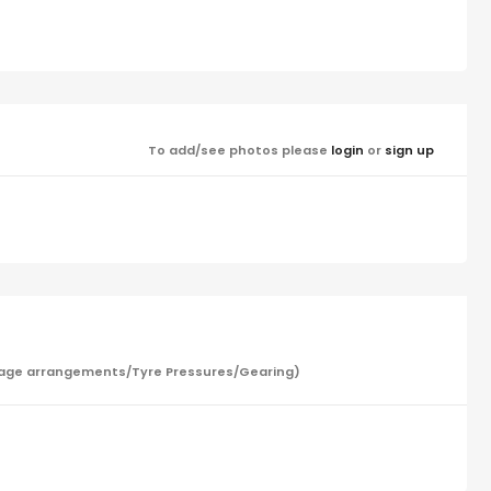
To add/see photos please
login
or
sign up
/Garage arrangements/Tyre Pressures/Gearing)