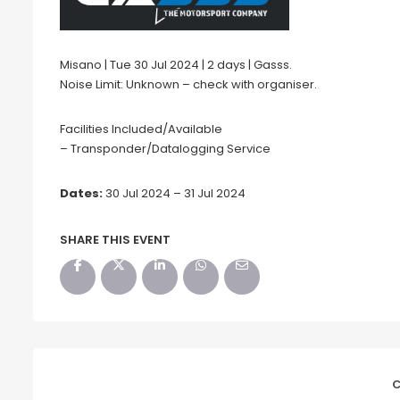
Misano | Tue 30 Jul 2024 | 2 days | Gasss.
Noise Limit: Unknown – check with organiser.
Facilities Included/Available
– Transponder/Datalogging Service
Dates:
30 Jul 2024 – 31 Jul 2024
SHARE THIS EVENT
C