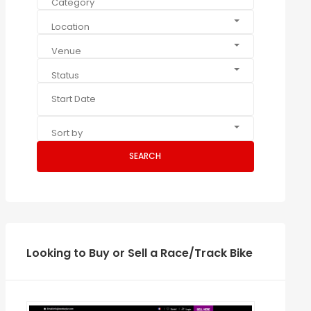
Category
Location
Venue
Status
Sort by
SEARCH
Looking to Buy or Sell a Race/Track Bike