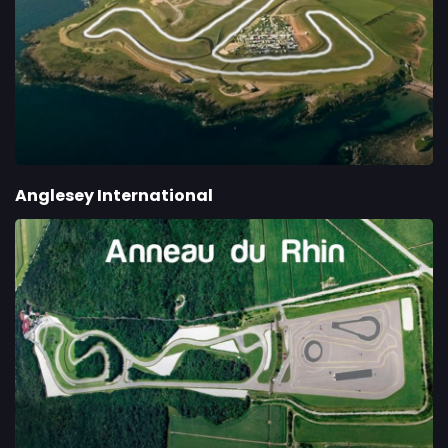
Anglesey International