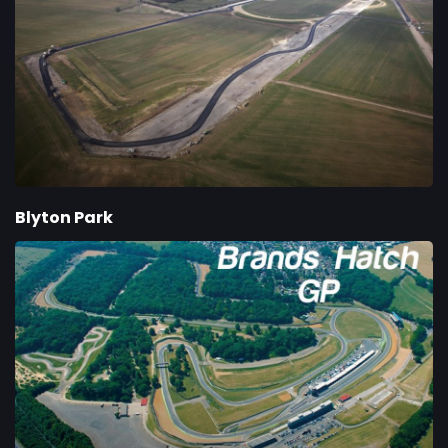
Blyton Park