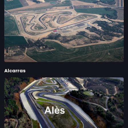
Alcarras