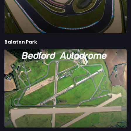
Balaton Park