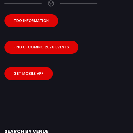
TDO INFORMATION
FIND UPCOMING 2026 EVENTS
GET MOBILE APP
SEARCH BY VENUE