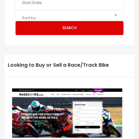
Sort by
SEARCH
Looking to Buy or Sell a Race/Track Bike