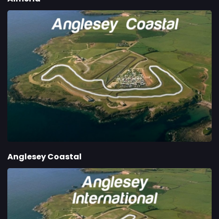
Anglesey Coastal