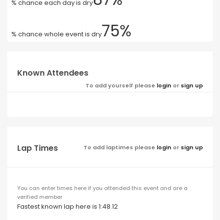
% chance each day is dry
75%
% chance whole event is dry
Known Attendees
To add yourself please
login
or
sign up
Lap Times
To add laptimes please
login
or
sign up
You can enter times here if you attended this event and are a
verified member
Fastest known lap here is 1:48.12