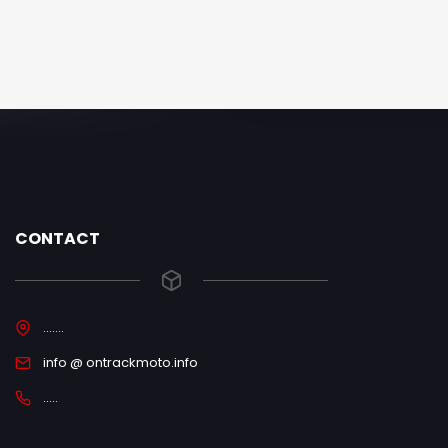
CONTACT
.......
info @ ontrackmoto.info
.....