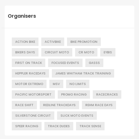
Organisers
ACTION BIKE
ACTIVBIKE
BIKE PROMOTION
BIKERS DAYS
CIRCUIT MOTO
CR MOTO
EYBIS
FIRST ON TRACK
FOCUSED EVENTS
GASSS
HEPPLER RACEDAYS
JAMES WHITHAM TRACK TRAINING
MOTOR EXTREMO
MSV
NO LIMITS
PACIFIC MOTORSPORT
PROMO RACING
RACECRACKS
RACE SHIFT
REDLINE TRACKDAYS
REHM RACE DAYS
SILVERSTONE CIRCUIT
SLICK MOTO EVENTS
SPEER RACING
TRACK DUDES
TRACK SENSE