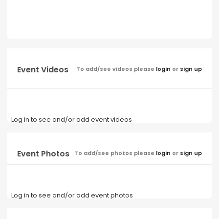
Event Videos
To add/see videos please
login
or
sign up
Log in to see and/or add event videos
Event Photos
To add/see photos please
login
or
sign up
Log in to see and/or add event photos