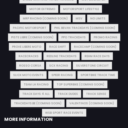
MOTOR EXTREMO
MOTORSPORT LIFESTYLE
MRP RACING (COMING SOON)
MSV
NO LIMITS
PACIFIC MOTORSPORT
PHIL BEVAN TRACKDAYS (COMING SOON)
PISTE LIBRE (COMING SOON)
PPO TRACKDAYS
PROMO RACING
PROVE LIBERE MOTO
RACE SHIFT
RACECAMP (COMING SOON)
RACECRACKS
REDLINE TRACKDAYS
REHM RACE DAYS
ROSSO CORSA
SCX RACING
SILVERSTONE CIRCUIT
SLICK MOTO EVENTS
SPEER RACING
SPORTBIKE TRACK TIME
TEAM LH RACING
TOP SUPERBIKE (COMING SOON)
TRACK DAYS 4 ALL
TRACK DUDES
TRACK SENSE
TRACKDAYS.BE (COMING SOON)
VALENTINOS (COMING SOON)
WSB SPORT RACE EVENTS
MORE INFORMATION