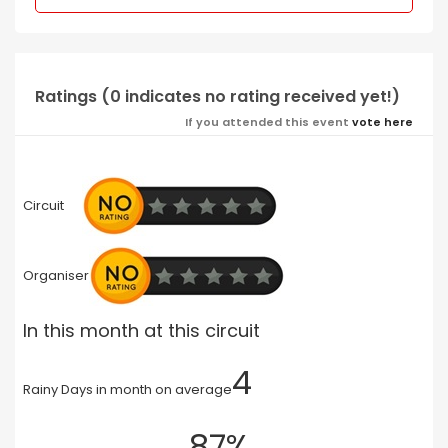
Ratings (0 indicates no rating received yet!)
If you attended this event
vote here
Circuit
Organiser
In this month at this circuit
4
Rainy Days in month on average
87%