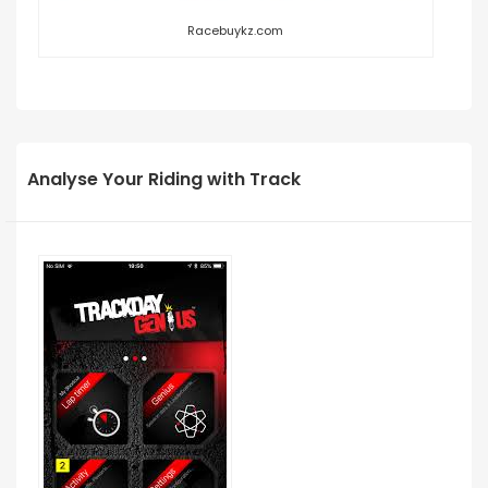
Racebuykz.com
Analyse Your Riding with Track