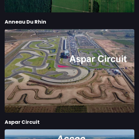
Anneau Du Rhin
Aspar Circuit