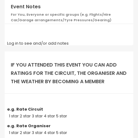
Event Notes
For You, Everyone or specific groups (e.g. Flights/Hire
Car/Garage arrangements/Tyre Pressures/Gearing)
Log in to see and/or add notes
IF YOU ATTENDED THIS EVENT YOU CAN ADD
RATINGS FOR THE CIRCUIT, THE ORGANISER AND
THE WEATHER BY BECOMING A MEMBER
e.g. Rate Circuit
1 star 2 star 3 star 4 star 5 star
e.g. Rate Organiser
1 star 2 star 3 star 4 star 5 star