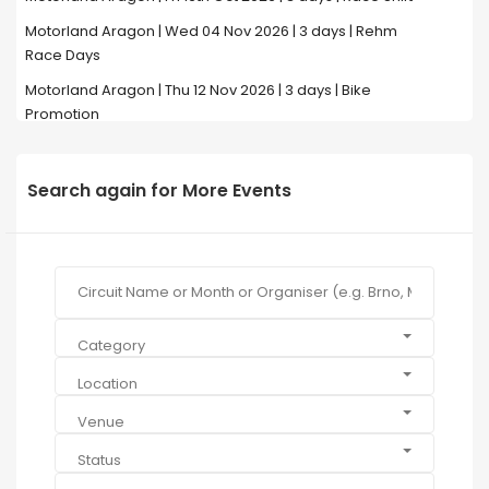
Motorland Aragon | Wed 04 Nov 2026 | 3 days | Rehm
Race Days
Motorland Aragon | Thu 12 Nov 2026 | 3 days | Bike
Promotion
Search again for More Events
Category
Location
Venue
Status