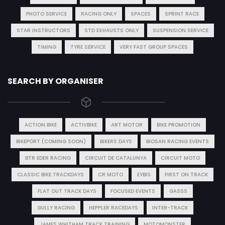
PHOTO SERVICE
RACING ONLY
SPACES
SPRINT RACE
STAR INSTRUCTORS
STD EXHAUSTS ONLY
SUSPENSION SERVICE
TIMING
TYRE SERVICE
VERY FAST GROUP SPACES
SEARCH BY ORGANISER
ACTION BIKE
ACTIVBIKE
ART MOTOR
BIKE PROMOTION
BIKEPORT (COMING SOON)
BIKERS DAYS
BIOSAN RACING EVENTS
BTR EDER RACING
CIRCUIT DE CATALUNYA
CIRCUIT MOTO
CLASSIC BIKE TRACKDAYS
CR MOTO
EYBIS
FIRST ON TRACK
FLAT OUT TRACK DAYS
FOCUSED EVENTS
GASSS
GULLY RACING
HEPPLER RACEDAYS
INTER-TRACK
JAMES WHITHAM TRACK TRAINING
MOTOMONSTER