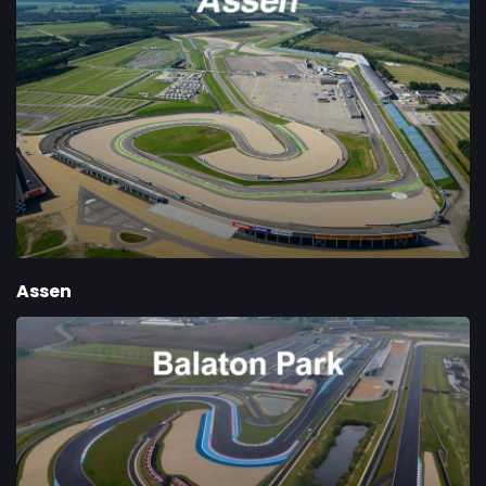
Assen