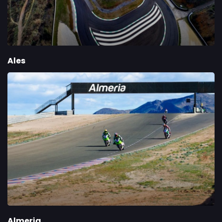
Ales
Almeria