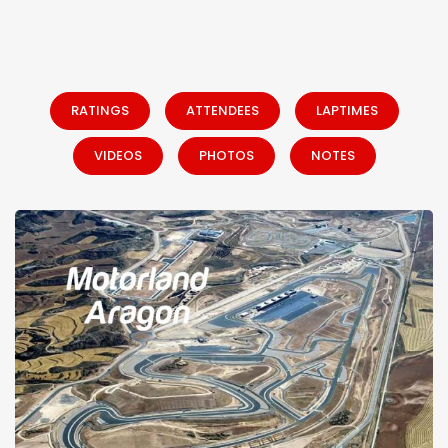
RATINGS
ATTENDEES
LAPTIMES
VIDEOS
PHOTOS
NOTES