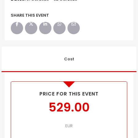
SHARE THIS EVENT
Cost
PRICE FOR THIS EVENT
529.00
EUR