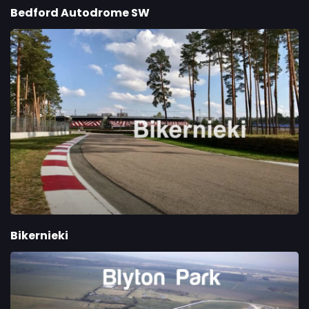
Bedford Autodrome SW
Bikernieki