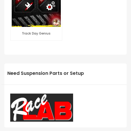
Track Day Genius
Need Suspension Parts or Setup