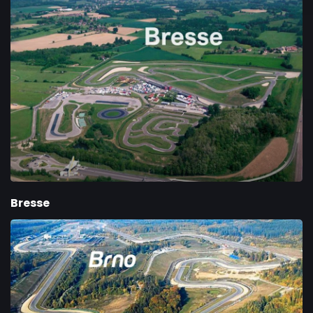
Bresse