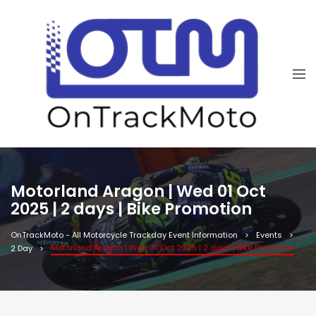
Motorland Aragon | Wed 01 Oct
2025 | 2 days | Bike Promotion
OnTrackMoto - All Motorcycle Trackday Event Information
Events
Motorland Aragon | Wed 01 Oct 2025 | 2 days | Bike Promotion
2 Day