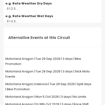
e.g. Rate Weather Dry Days
0 1 2 3....
e.g. Rate Weather Wet Days
0 1 2 3....
Alternative Events at this Circuit
Motorland Aragon | Tue 29 Sep 2026 | 3 days | Bike
Promotion
Motorland Aragon | Tue 29 Sep 2026 | 3 days | Slick Moto
Events
Motorland Aragon,Valencia | Tue 29 Sep 2026 | Split days
| Bike Promotion
Motorland Aragon | Mon 5 Oct 2026 | 3 days | No Limits
Motorland Aragon | Fri 16th Oct 2026 | 3 days | Race Shift