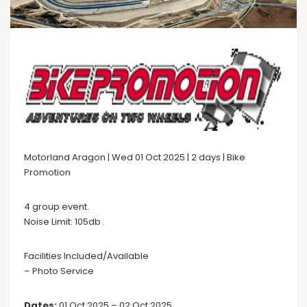
Motorland Aragon | Wed 01 Oct 2025 | 2 days | Bike
Promotion
4 group event.
Noise Limit: 105db .
Facilities Included/Available
– Photo Service
Dates:
01 Oct 2025 – 02 Oct 2025