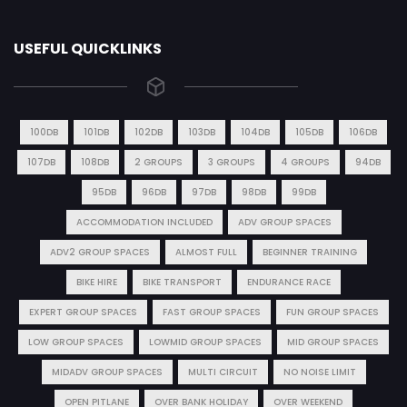
USEFUL QUICKLINKS
100DB
101DB
102DB
103DB
104DB
105DB
106DB
107DB
108DB
2 GROUPS
3 GROUPS
4 GROUPS
94DB
95DB
96DB
97DB
98DB
99DB
ACCOMMODATION INCLUDED
ADV GROUP SPACES
ADV2 GROUP SPACES
ALMOST FULL
BEGINNER TRAINING
BIKE HIRE
BIKE TRANSPORT
ENDURANCE RACE
EXPERT GROUP SPACES
FAST GROUP SPACES
FUN GROUP SPACES
LOW GROUP SPACES
LOWMID GROUP SPACES
MID GROUP SPACES
MIDADV GROUP SPACES
MULTI CIRCUIT
NO NOISE LIMIT
OPEN PITLANE
OVER BANK HOLIDAY
OVER WEEKEND