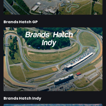
Brands Hatch GP
Brands Hatch Indy