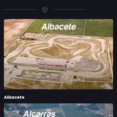
Albacete