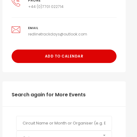
PHONE
+44 (0)7701 022714
EMAIL
redlinetrackdays@outlook.com
ADD TO CALENDAR
Search again for More Events