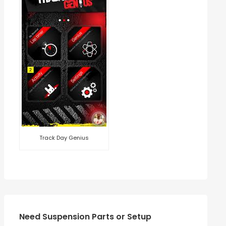
Track Day Genius
Need Suspension Parts or Setup