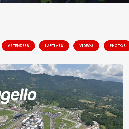
ATTENDEES
LAPTIMES
VIDEOS
PHOTOS