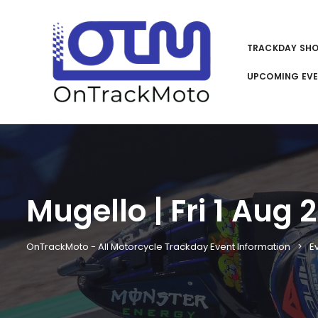
TRACKDAY SH
UPCOMING EV
Mugello | Fri 1 Aug 
OnTrackMoto - All Motorcycle Trackday Event Information
E