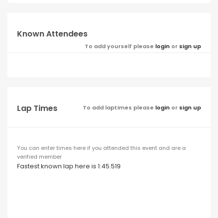
Known Attendees
To add yourself please
login
or
sign up
Lap Times
To add laptimes please
login
or
sign up
You can enter times here if you attended this event and are a
verified member
Fastest known lap here is 1:45.519