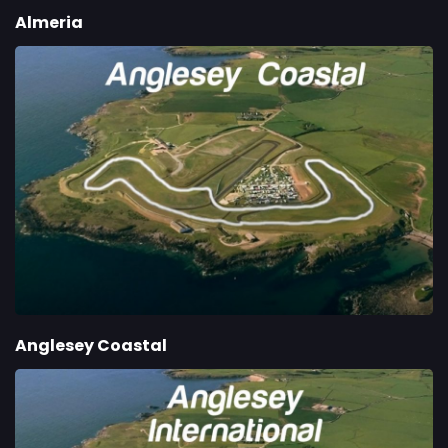
Almeria
Anglesey Coastal