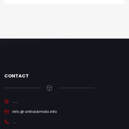
CONTACT
.......
info @ ontrackmoto.info
.....