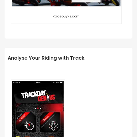
Racebuykz.com
Analyse Your Riding with Track