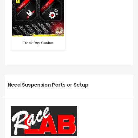
Track Day Genius
Need Suspension Parts or Setup