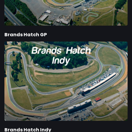
Brands Hatch GP
Brands Hatch Indy