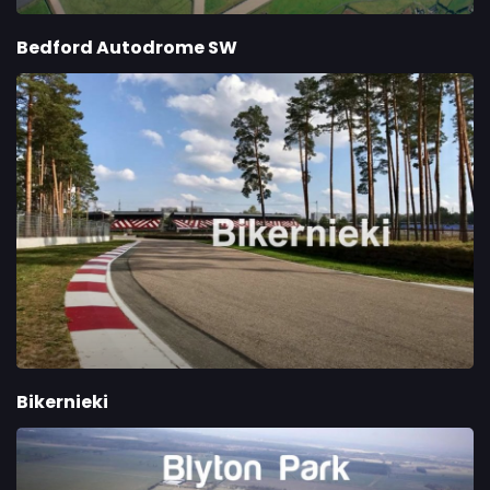
Bedford Autodrome SW
Bikernieki