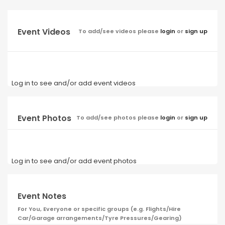
Event Videos
To add/see videos please
login
or
sign up
Log in to see and/or add event videos
Event Photos
To add/see photos please
login
or
sign up
Log in to see and/or add event photos
Event Notes
For You, Everyone or specific groups (e.g. Flights/Hire
Car/Garage arrangements/Tyre Pressures/Gearing)