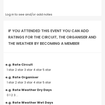
Log in to see and/or add notes
IF YOU ATTENDED THIS EVENT YOU CAN ADD
RATINGS FOR THE CIRCUIT, THE ORGANISER AND
THE WEATHER BY BECOMING A MEMBER
e.g. Rate Circuit
1 star 2 star 3 star 4 star 5 star
e.g. Rate Organiser
1 star 2 star 3 star 4 star 5 star
e.g. Rate Weather Dry Days
0 1 2 3....
e.g. Rate Weather Wet Days