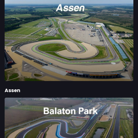
Assen