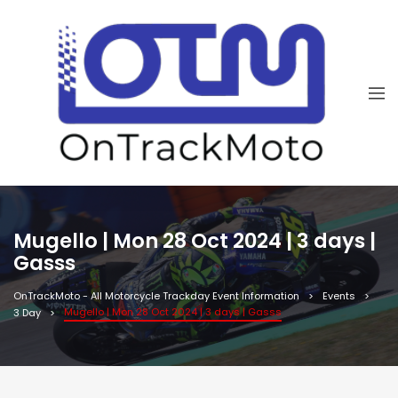
Mugello | Mon 28 Oct 2024 | 3 days |
Gasss
OnTrackMoto - All Motorcycle Trackday Event Information
Events
Mugello | Mon 28 Oct 2024 | 3 days | Gasss
3 Day