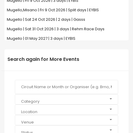
Mugello | Fri 9 Oct 2026 | 3 days | EYBIS
Mugello,Misano | Fri 9 Oct 2026 | Split days | EYBIS
Mugello | Sat 24 Oct 2026 | 2 days | Gasss
Mugello | Sat 31 Oct 2026 | 3 days | Rehm Race Days
Mugello | 01 May 2027 | 3 days | EYBIS
Search again for More Events
Category
Location
Venue
Status