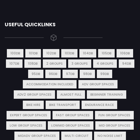
USEFUL QUICKLINKS
100DB
101DB
102DB
103DB
104DB
105DB
106DB
107DB
108DB
2 GROUPS
3 GROUPS
4 GROUPS
94DB
95DB
96DB
97DB
98DB
99DB
ACCOMMODATION INCLUDED
ADV GROUP SPACES
ADV2 GROUP SPACES
ALMOST FULL
BEGINNER TRAINING
BIKE HIRE
BIKE TRANSPORT
ENDURANCE RACE
EXPERT GROUP SPACES
FAST GROUP SPACES
FUN GROUP SPACES
LOW GROUP SPACES
LOWMID GROUP SPACES
MID GROUP SPACES
MIDADV GROUP SPACES
MULTI CIRCUIT
NO NOISE LIMIT