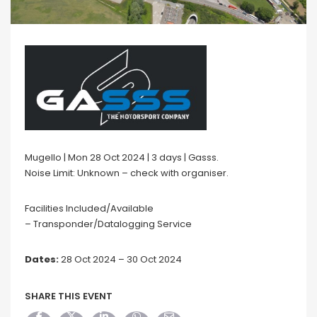
Mugello | Mon 28 Oct 2024 | 3 days | Gasss.
Noise Limit: Unknown – check with organiser.
Facilities Included/Available
– Transponder/Datalogging Service
Dates:
28 Oct 2024 – 30 Oct 2024
SHARE THIS EVENT