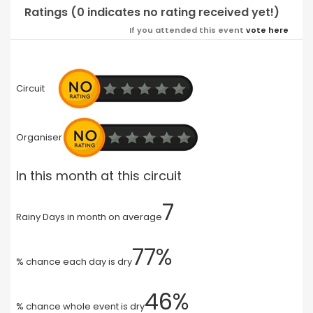
Ratings (0 indicates no rating received yet!)
If you attended this event
vote here
Circuit
Organiser
In this month at this circuit
7
Rainy Days in month on average
77%
% chance each day is dry
46%
% chance whole event is dry