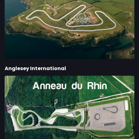
Anglesey International