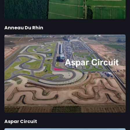
Anneau Du Rhin
Aspar Circuit