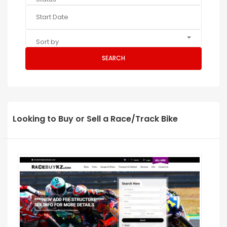
Sort by
SEARCH
Looking to Buy or Sell a Race/Track Bike