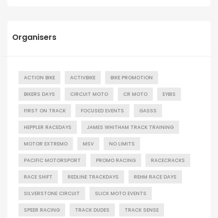
Organisers
ACTION BIKE
ACTIVBIKE
BIKE PROMOTION
BIKERS DAYS
CIRCUIT MOTO
CR MOTO
EYBIS
FIRST ON TRACK
FOCUSED EVENTS
GASSS
HEPPLER RACEDAYS
JAMES WHITHAM TRACK TRAINING
MOTOR EXTREMO
MSV
NO LIMITS
PACIFIC MOTORSPORT
PROMO RACING
RACECRACKS
RACE SHIFT
REDLINE TRACKDAYS
REHM RACE DAYS
SILVERSTONE CIRCUIT
SLICK MOTO EVENTS
SPEER RACING
TRACK DUDES
TRACK SENSE