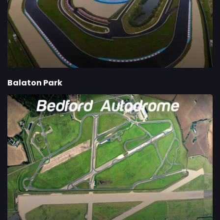
Balaton Park