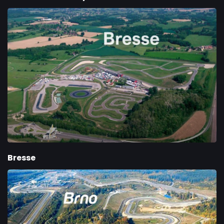
Bresse