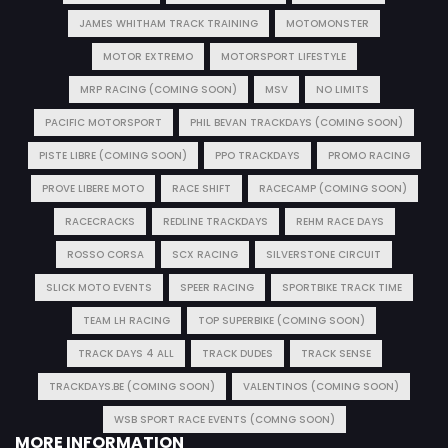
JAMES WHITHAM TRACK TRAINING
MOTOMONSTER
MOTOR EXTREMO
MOTORSPORT LIFESTYLE
MRP RACING (COMING SOON)
MSV
NO LIMITS
PACIFIC MOTORSPORT
PHIL BEVAN TRACKDAYS (COMING SOON)
PISTE LIBRE (COMING SOON)
PPO TRACKDAYS
PROMO RACING
PROVE LIBERE MOTO
RACE SHIFT
RACECAMP (COMING SOON)
RACECRACKS
REDLINE TRACKDAYS
REHM RACE DAYS
ROSSO CORSA
SCX RACING
SILVERSTONE CIRCUIT
SLICK MOTO EVENTS
SPEER RACING
SPORTBIKE TRACK TIME
TEAM LH RACING
TOP SUPERBIKE (COMING SOON)
TRACK DAYS 4 ALL
TRACK DUDES
TRACK SENSE
TRACKDAYS.BE (COMING SOON)
VALENTINOS (COMING SOON)
WSB SPORT RACE EVENTS (COMNG SOON)
MORE INFORMATION