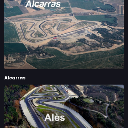
Alcarras