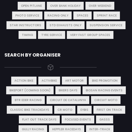
OPEN PITLANE
OVER BANK HOLIDAY
OVER WEEKEND
PHOTO SERVICE
RACING ONLY
SPACES
SPRINT RACE
STAR INSTRUCTORS
STD EXHAUSTS ONLY
SUSPENSION SERVICE
TIMING
TYRE SERVICE
VERY FAST GROUP SPACES
SEARCH BY ORGANISER
ACTION BIKE
ACTIVBIKE
ART MOTOR
BIKE PROMOTION
BIKEPORT (COMING SOON)
BIKERS DAYS
BIOSAN RACING EVENTS
BTR EDER RACING
CIRCUIT DE CATALUNYA
CIRCUIT MOTO
CLASSIC BIKE TRACKDAYS
CR MOTO
EYBIS
FIRST ON TRACK
FLAT OUT TRACK DAYS
FOCUSED EVENTS
GASSS
GULLY RACING
HEPPLER RACEDAYS
INTER-TRACK