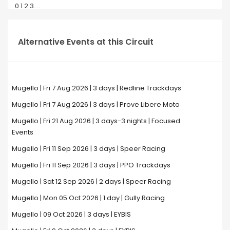
0 1 2 3....
Alternative Events at this Circuit
Mugello | Fri 7 Aug 2026 | 3 days | Redline Trackdays
Mugello | Fri 7 Aug 2026 | 3 days | Prove Libere Moto
Mugello | Fri 21 Aug 2026 | 3 days-3 nights | Focused
Events
Mugello | Fri 11 Sep 2026 | 3 days | Speer Racing
Mugello | Fri 11 Sep 2026 | 3 days | PPO Trackdays
Mugello | Sat 12 Sep 2026 | 2 days | Speer Racing
Mugello | Mon 05 Oct 2026 | 1 day | Gully Racing
Mugello | 09 Oct 2026 | 3 days | EYBIS