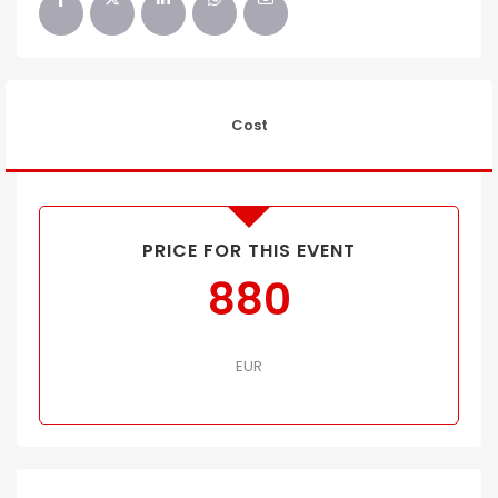
Cost
PRICE FOR THIS EVENT
880
EUR