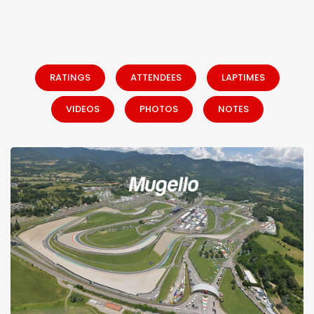
RATINGS
ATTENDEES
LAPTIMES
VIDEOS
PHOTOS
NOTES