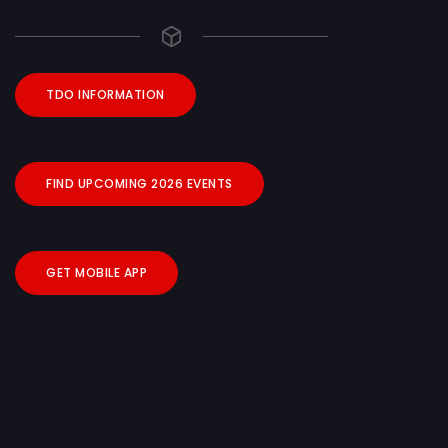
TDO INFORMATION
FIND UPCOMING 2026 EVENTS
GET MOBILE APP