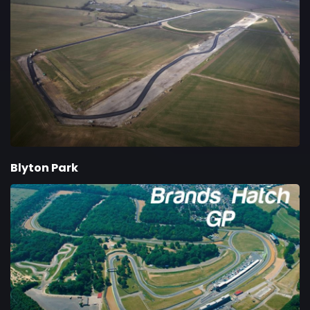
Blyton Park