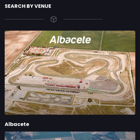
SEARCH BY VENUE
Albacete