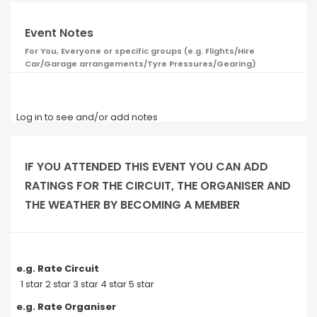
Event Notes
For You, Everyone or specific groups (e.g. Flights/Hire
Car/Garage arrangements/Tyre Pressures/Gearing)
Log in to see and/or add notes
IF YOU ATTENDED THIS EVENT YOU CAN ADD
RATINGS FOR THE CIRCUIT, THE ORGANISER AND
THE WEATHER BY BECOMING A MEMBER
e.g. Rate Circuit
1 star 2 star 3 star 4 star 5 star
e.g. Rate Organiser