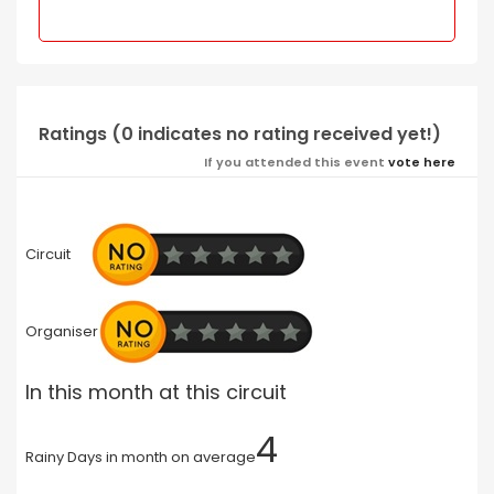
Ratings (0 indicates no rating received yet!)
If you attended this event
vote here
Circuit
Organiser
In this month at this circuit
4
Rainy Days in month on average