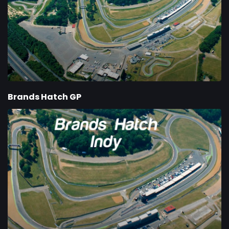
Brands Hatch GP