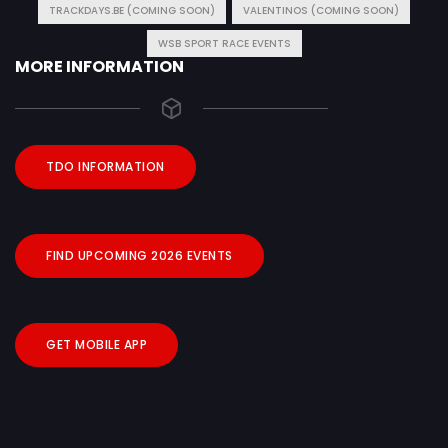
TRACKDAYS.BE (COMING SOON)
VALENTINOS (COMING SOON)
WSB SPORT RACE EVENTS
MORE INFORMATION
TDO INFORMATION
FIND UPCOMING 2026 EVENTS
GET MOBILE APP