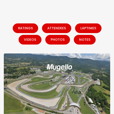
RATINGS
ATTENDEES
LAPTIMES
VIDEOS
PHOTOS
NOTES