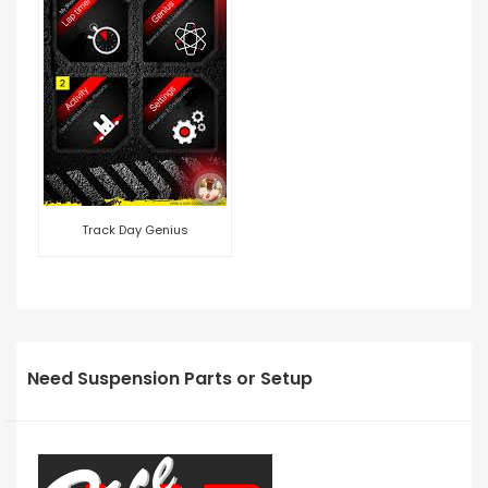
Track Day Genius
Need Suspension Parts or Setup