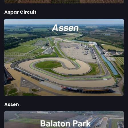
Aspar Circuit
Assen