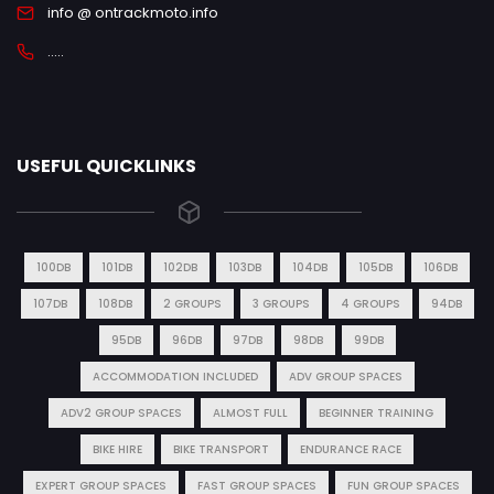
info @ ontrackmoto.info
.....
USEFUL QUICKLINKS
100DB
101DB
102DB
103DB
104DB
105DB
106DB
107DB
108DB
2 GROUPS
3 GROUPS
4 GROUPS
94DB
95DB
96DB
97DB
98DB
99DB
ACCOMMODATION INCLUDED
ADV GROUP SPACES
ADV2 GROUP SPACES
ALMOST FULL
BEGINNER TRAINING
BIKE HIRE
BIKE TRANSPORT
ENDURANCE RACE
EXPERT GROUP SPACES
FAST GROUP SPACES
FUN GROUP SPACES