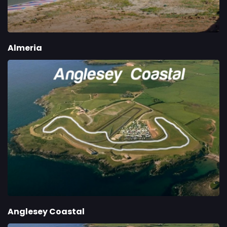
Almeria
Anglesey Coastal