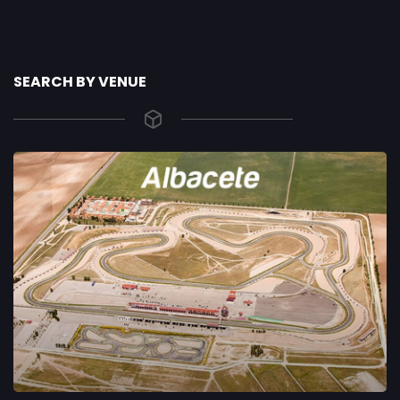
SEARCH BY VENUE