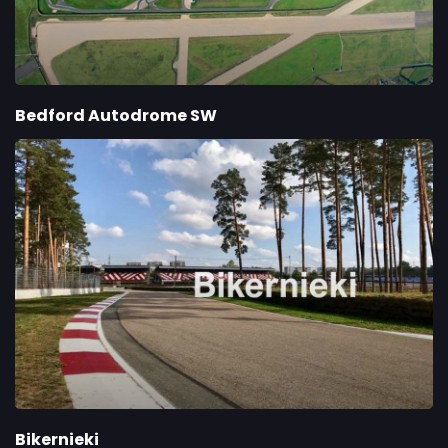
Bedford Autodrome SW
Bikernieki