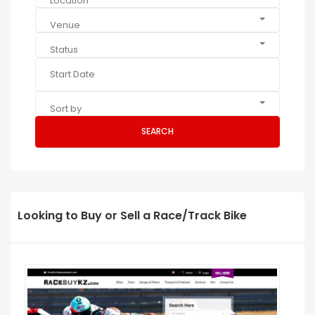
Location
Venue
Status
Sort by
SEARCH
Looking to Buy or Sell a Race/Track Bike