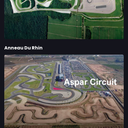
Anneau Du Rhin