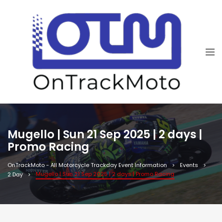
Mugello | Sun 21 Sep 2025 | 2 days |
Promo Racing
OnTrackMoto - All Motorcycle Trackday Event Information
Events
Mugello | Sun 21 Sep 2025 | 2 days | Promo Racing
2 Day