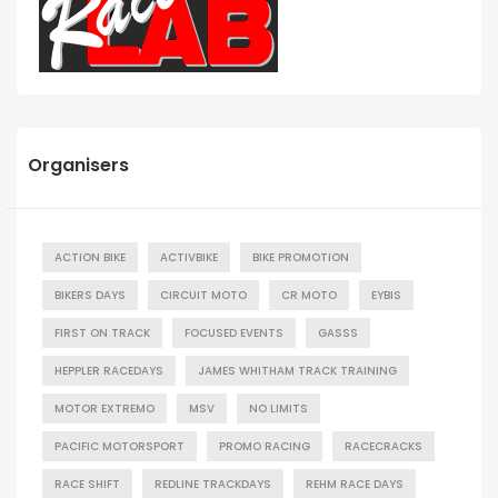
Organisers
ACTION BIKE
ACTIVBIKE
BIKE PROMOTION
BIKERS DAYS
CIRCUIT MOTO
CR MOTO
EYBIS
FIRST ON TRACK
FOCUSED EVENTS
GASSS
HEPPLER RACEDAYS
JAMES WHITHAM TRACK TRAINING
MOTOR EXTREMO
MSV
NO LIMITS
PACIFIC MOTORSPORT
PROMO RACING
RACECRACKS
RACE SHIFT
REDLINE TRACKDAYS
REHM RACE DAYS