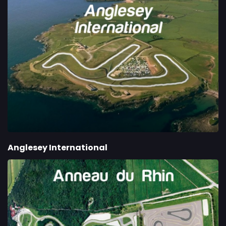
Anglesey International