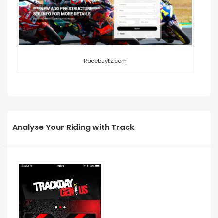
Racebuykz.com
Analyse Your Riding with Track