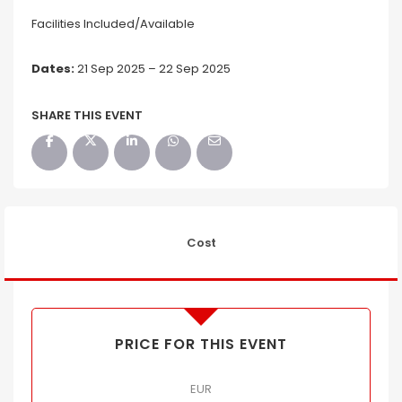
Facilities Included/Available
Dates:
21 Sep 2025 – 22 Sep 2025
SHARE THIS EVENT
Cost
PRICE FOR THIS EVENT
EUR