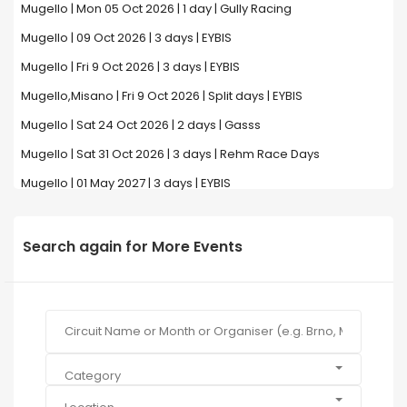
Mugello | Mon 05 Oct 2026 | 1 day | Gully Racing
Mugello | 09 Oct 2026 | 3 days | EYBIS
Mugello | Fri 9 Oct 2026 | 3 days | EYBIS
Mugello,Misano | Fri 9 Oct 2026 | Split days | EYBIS
Mugello | Sat 24 Oct 2026 | 2 days | Gasss
Mugello | Sat 31 Oct 2026 | 3 days | Rehm Race Days
Mugello | 01 May 2027 | 3 days | EYBIS
Search again for More Events
Category