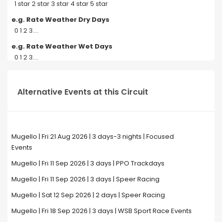
1 star 2 star 3 star 4 star 5 star
e.g. Rate Weather Dry Days
0 1 2 3....
e.g. Rate Weather Wet Days
0 1 2 3....
Alternative Events at this Circuit
Mugello | Fri 21 Aug 2026 | 3 days-3 nights | Focused
Events
Mugello | Fri 11 Sep 2026 | 3 days | PPO Trackdays
Mugello | Fri 11 Sep 2026 | 3 days | Speer Racing
Mugello | Sat 12 Sep 2026 | 2 days | Speer Racing
Mugello | Fri 18 Sep 2026 | 3 days | WSB Sport Race Events