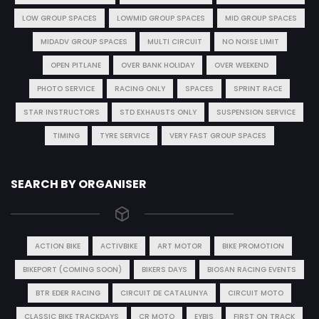
LOW GROUP SPACES
LOWMID GROUP SPACES
MID GROUP SPACES
MIDADV GROUP SPACES
MULTI CIRCUIT
NO NOISE LIMIT
OPEN PITLANE
OVER BANK HOLIDAY
OVER WEEKEND
PHOTO SERVICE
RACING ONLY
SPACES
SPRINT RACE
STAR INSTRUCTORS
STD EXHAUSTS ONLY
SUSPENSION SERVICE
TIMING
TYRE SERVICE
VERY FAST GROUP SPACES
SEARCH BY ORGANISER
ACTION BIKE
ACTIVBIKE
ART MOTOR
BIKE PROMOTION
BIKEPORT (COMING SOON)
BIKERS DAYS
BIOSAN RACING EVENTS
BTR EDER RACING
CIRCUIT DE CATALUNYA
CIRCUIT MOTO
CLASSIC BIKE TRACKDAYS
CR MOTO
EYBIS
FIRST ON TRACK