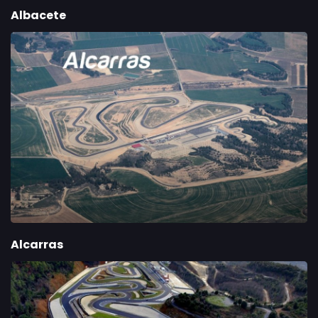
Albacete
Alcarras