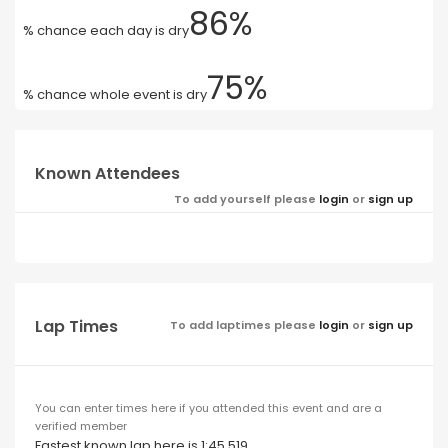
86%
% chance each day is dry
75%
% chance whole event is dry
Known Attendees
To add yourself please
login
or
sign up
Lap Times
To add laptimes please
login
or
sign up
You can enter times here if you attended this event and are a
verified member
Fastest known lap here is 1:45.519