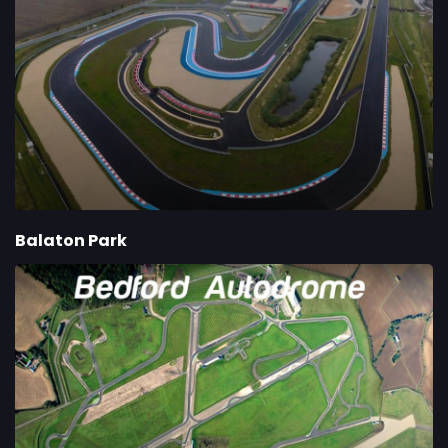
Balaton Park