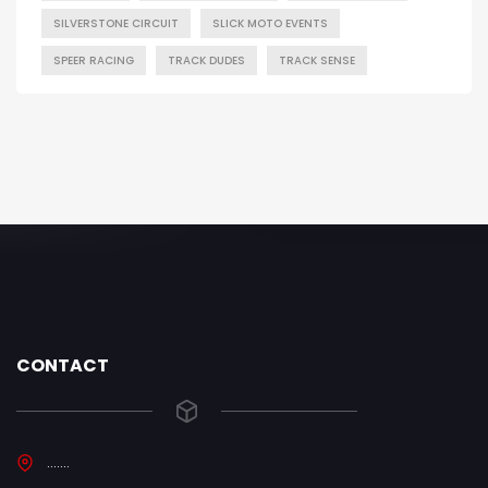
SILVERSTONE CIRCUIT
SLICK MOTO EVENTS
SPEER RACING
TRACK DUDES
TRACK SENSE
CONTACT
.......