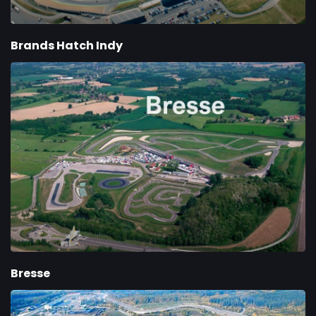
Brands Hatch Indy
Bresse