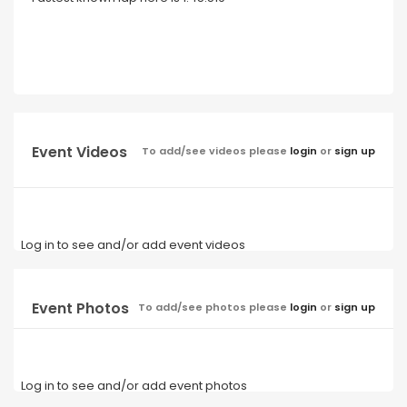
Event Videos
To add/see videos please
login
or
sign up
Log in to see and/or add event videos
Event Photos
To add/see photos please
login
or
sign up
Log in to see and/or add event photos