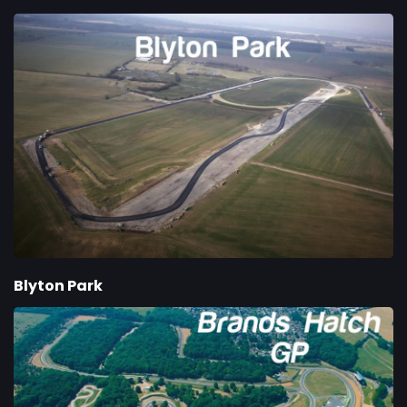
Blyton Park