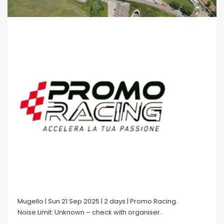
Mugello | Sun 21 Sep 2025 | 2 days | Promo Racing.
Noise Limit: Unknown – check with organiser.