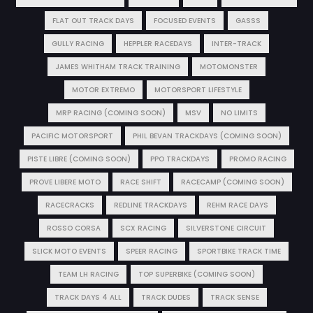
FLAT OUT TRACK DAYS
FOCUSED EVENTS
GASSS
GULLY RACING
HEPPLER RACEDAYS
INTER-TRACK
JAMES WHITHAM TRACK TRAINING
MOTOMONSTER
MOTOR EXTREMO
MOTORSPORT LIFESTYLE
MRP RACING (COMING SOON)
MSV
NO LIMITS
PACIFIC MOTORSPORT
PHIL BEVAN TRACKDAYS (COMING SOON)
PISTE LIBRE (COMING SOON)
PPO TRACKDAYS
PROMO RACING
PROVE LIBERE MOTO
RACE SHIFT
RACECAMP (COMING SOON)
RACECRACKS
REDLINE TRACKDAYS
REHM RACE DAYS
ROSSO CORSA
SCX RACING
SILVERSTONE CIRCUIT
SLICK MOTO EVENTS
SPEER RACING
SPORTBIKE TRACK TIME
TEAM LH RACING
TOP SUPERBIKE (COMING SOON)
TRACK DAYS 4 ALL
TRACK DUDES
TRACK SENSE