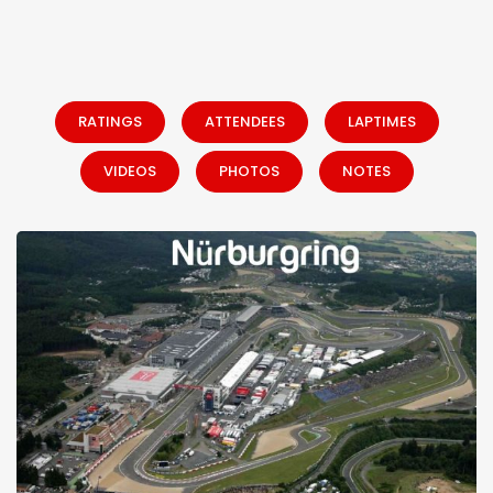
RATINGS
ATTENDEES
LAPTIMES
VIDEOS
PHOTOS
NOTES