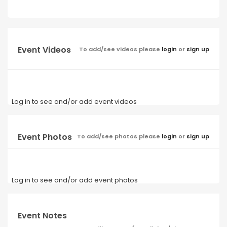
Event Videos
To add/see videos please
login
or
sign up
Log in to see and/or add event videos
Event Photos
To add/see photos please
login
or
sign up
Log in to see and/or add event photos
Event Notes