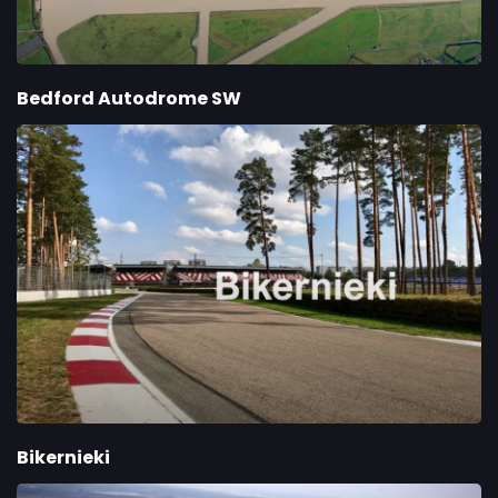
Bedford Autodrome SW
Bikernieki