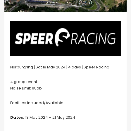
Nürburgring | Sat 18 May 2024 | 4 days | Speer Racing
4 group event.
Noise Limit: 98db .
Facilities Included/Available
Dates:
18 May 2024 – 21 May 2024