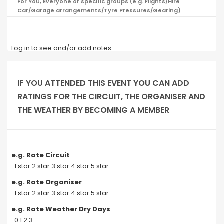
For You, Everyone or specific groups (e.g. Flights/Hire
Car/Garage arrangements/Tyre Pressures/Gearing)
Log in to see and/or add notes
IF YOU ATTENDED THIS EVENT YOU CAN ADD
RATINGS FOR THE CIRCUIT, THE ORGANISER AND
THE WEATHER BY BECOMING A MEMBER
e.g. Rate Circuit
1 star 2 star 3 star 4 star 5 star
e.g. Rate Organiser
1 star 2 star 3 star 4 star 5 star
e.g. Rate Weather Dry Days
0 1 2 3....