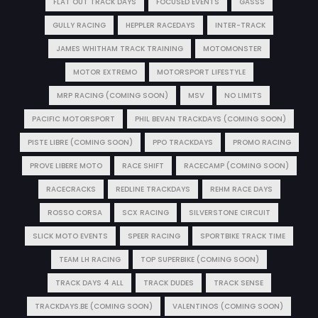
FLAT OUT TRACK DAYS
FOCUSED EVENTS
GASSS
GULLY RACING
HEPPLER RACEDAYS
INTER-TRACK
JAMES WHITHAM TRACK TRAINING
MOTOMONSTER
MOTOR EXTREMO
MOTORSPORT LIFESTYLE
MRP RACING (COMING SOON)
MSV
NO LIMITS
PACIFIC MOTORSPORT
PHIL BEVAN TRACKDAYS (COMING SOON)
PISTE LIBRE (COMING SOON)
PPO TRACKDAYS
PROMO RACING
PROVE LIBERE MOTO
RACE SHIFT
RACECAMP (COMING SOON)
RACECRACKS
REDLINE TRACKDAYS
REHM RACE DAYS
ROSSO CORSA
SCX RACING
SILVERSTONE CIRCUIT
SLICK MOTO EVENTS
SPEER RACING
SPORTBIKE TRACK TIME
TEAM LH RACING
TOP SUPERBIKE (COMING SOON)
TRACK DAYS 4 ALL
TRACK DUDES
TRACK SENSE
TRACKDAYS.BE (COMING SOON)
VALENTINOS (COMING SOON)