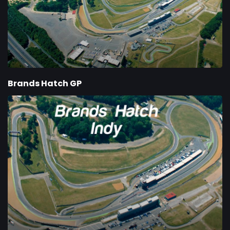
Brands Hatch GP