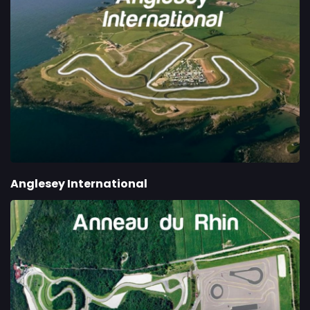
Anglesey International