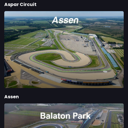
Aspar Circuit
Assen