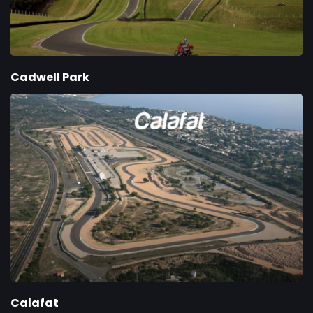
Cadwell Park
Calafat