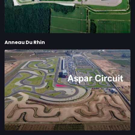
Anneau Du Rhin