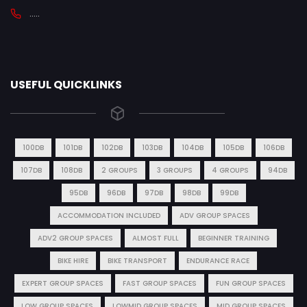
.....
USEFUL QUICKLINKS
100DB
101DB
102DB
103DB
104DB
105DB
106DB
107DB
108DB
2 GROUPS
3 GROUPS
4 GROUPS
94DB
95DB
96DB
97DB
98DB
99DB
ACCOMMODATION INCLUDED
ADV GROUP SPACES
ADV2 GROUP SPACES
ALMOST FULL
BEGINNER TRAINING
BIKE HIRE
BIKE TRANSPORT
ENDURANCE RACE
EXPERT GROUP SPACES
FAST GROUP SPACES
FUN GROUP SPACES
LOW GROUP SPACES
LOWMID GROUP SPACES
MID GROUP SPACES