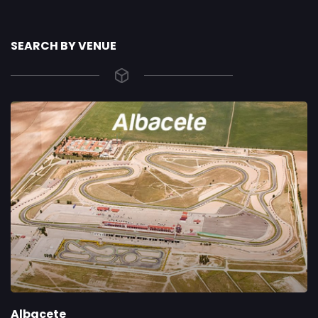
SEARCH BY VENUE
Albacete