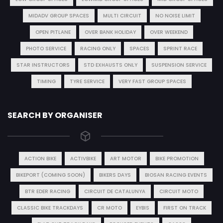
MIDADV GROUP SPACES
MULTI CIRCUIT
NO NOISE LIMIT
OPEN PITLANE
OVER BANK HOLIDAY
OVER WEEKEND
PHOTO SERVICE
RACING ONLY
SPACES
SPRINT RACE
STAR INSTRUCTORS
STD EXHAUSTS ONLY
SUSPENSION SERVICE
TIMING
TYRE SERVICE
VERY FAST GROUP SPACES
SEARCH BY ORGANISER
ACTION BIKE
ACTIVBIKE
ART MOTOR
BIKE PROMOTION
BIKEPORT (COMING SOON)
BIKERS DAYS
BIOSAN RACING EVENTS
BTR EDER RACING
CIRCUIT DE CATALUNYA
CIRCUIT MOTO
CLASSIC BIKE TRACKDAYS
CR MOTO
EYBIS
FIRST ON TRACK