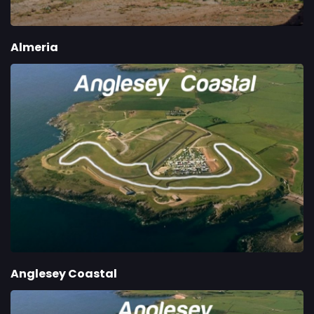
Almeria
Anglesey Coastal