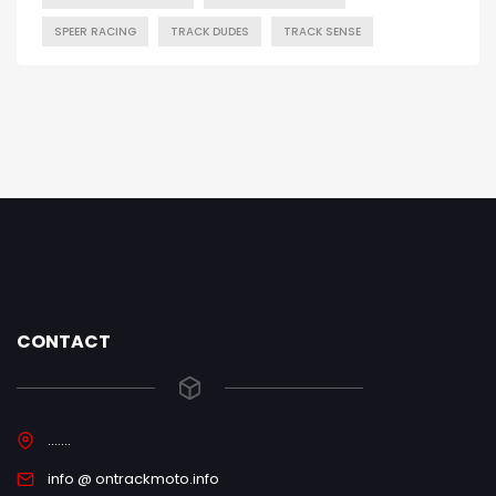
SPEER RACING
TRACK DUDES
TRACK SENSE
CONTACT
.......
info @ ontrackmoto.info