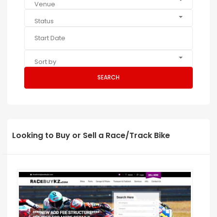
Venue
Status
Sort by
SEARCH
Looking to Buy or Sell a Race/Track Bike