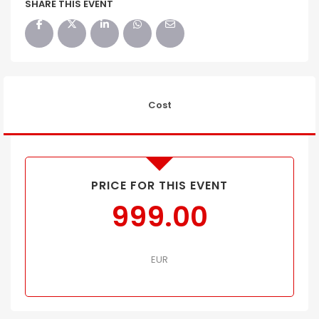
SHARE THIS EVENT
Cost
PRICE FOR THIS EVENT
999.00
EUR