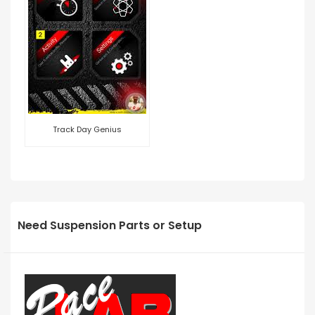
Track Day Genius
Need Suspension Parts or Setup