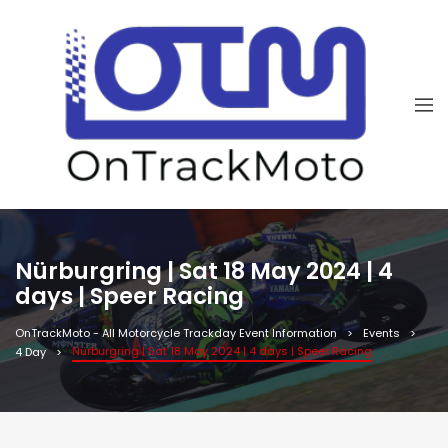
Nürburgring | Sat 18 May 2024 | 4
days | Speer Racing
OnTrackMoto - All Motorcycle Trackday Event Information
Events
Nürburgring | Sat 18 May 2024 | 4 days | Speer Racing
4 Day