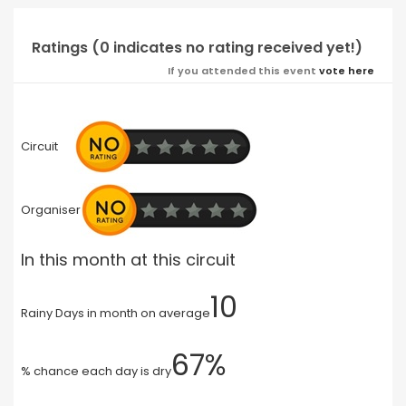
Ratings (0 indicates no rating received yet!)
If you attended this event
vote here
Circuit
Organiser
In this month at this circuit
10
Rainy Days in month on average
67%
% chance each day is dry