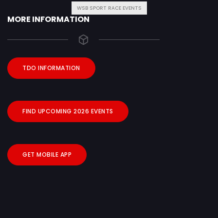
WSB SPORT RACE EVENTS
MORE INFORMATION
TDO INFORMATION
FIND UPCOMING 2026 EVENTS
GET MOBILE APP