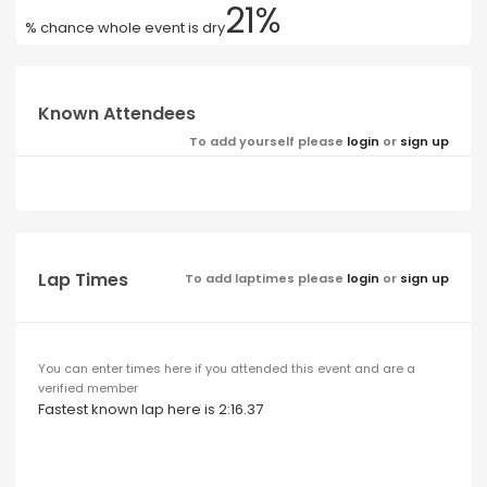
21%
% chance whole event is dry
Known Attendees
To add yourself please
login
or
sign up
Lap Times
To add laptimes please
login
or
sign up
You can enter times here if you attended this event and are a
verified member
Fastest known lap here is 2:16.37