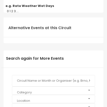
e.g. Rate Weather Wet Days
0 1 2 3....
Alternative Events at this Circuit
Search again for More Events
Category
Location