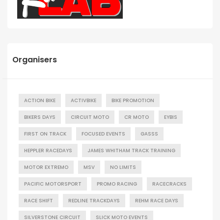
Organisers
ACTION BIKE
ACTIVBIKE
BIKE PROMOTION
BIKERS DAYS
CIRCUIT MOTO
CR MOTO
EYBIS
FIRST ON TRACK
FOCUSED EVENTS
GASSS
HEPPLER RACEDAYS
JAMES WHITHAM TRACK TRAINING
MOTOR EXTREMO
MSV
NO LIMITS
PACIFIC MOTORSPORT
PROMO RACING
RACECRACKS
RACE SHIFT
REDLINE TRACKDAYS
REHM RACE DAYS
SILVERSTONE CIRCUIT
SLICK MOTO EVENTS