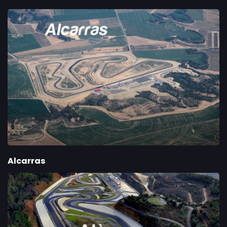
Alcarras