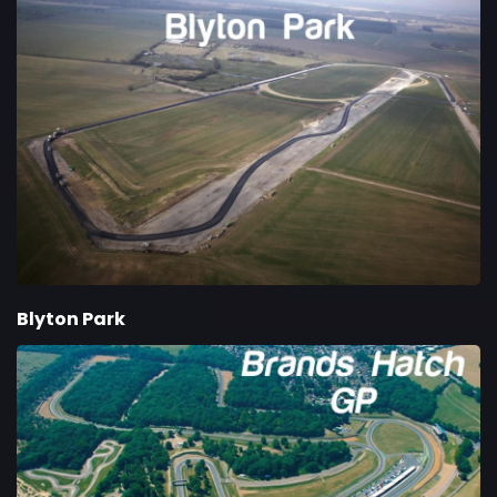
Blyton Park