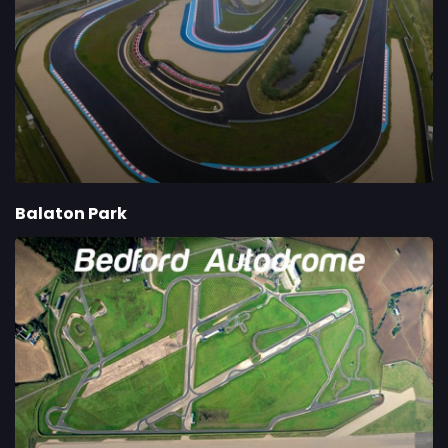
Balaton Park