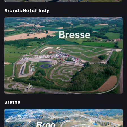
Brands Hatch Indy
Bresse