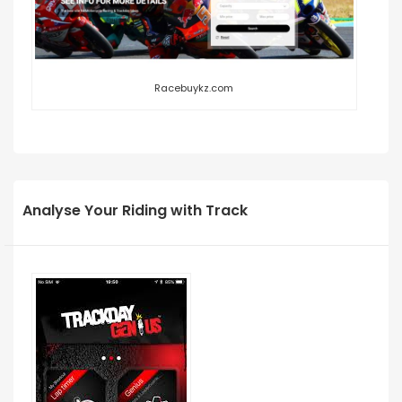
Racebuykz.com
Analyse Your Riding with Track