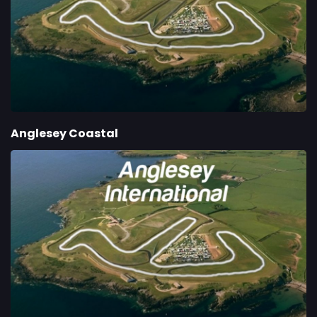
Anglesey Coastal