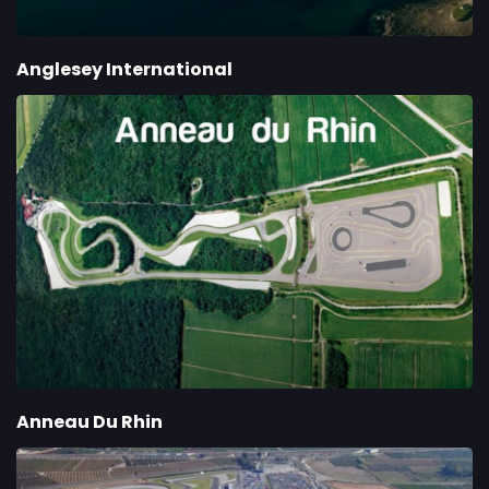
Anglesey International
Anneau Du Rhin