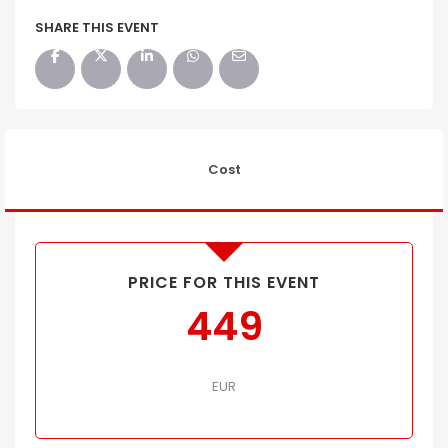
SHARE THIS EVENT
Cost
PRICE FOR THIS EVENT
449
EUR