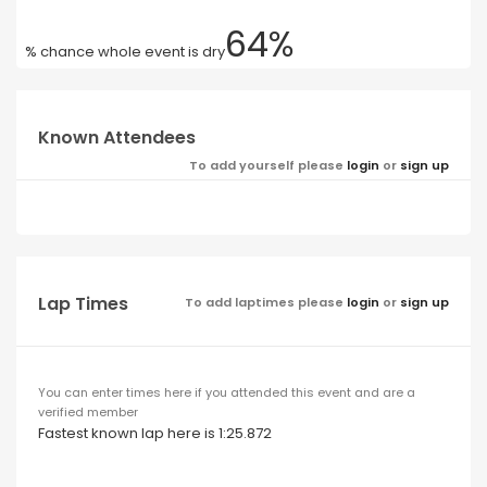
64%
% chance whole event is dry
Known Attendees
To add yourself please
login
or
sign up
Lap Times
To add laptimes please
login
or
sign up
You can enter times here if you attended this event and are a
verified member
Fastest known lap here is 1:25.872