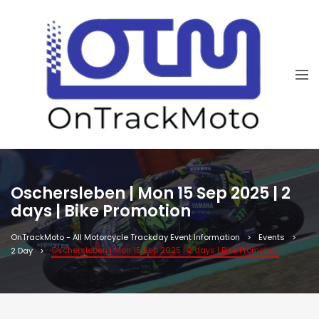
Oschersleben | Mon 15 Sep 2025 | 2
days | Bike Promotion
OnTrackMoto - All Motorcycle Trackday Event Information
Events
Oschersleben | Mon 15 Sep 2025 | 2 days | Bike Promotion
2 Day