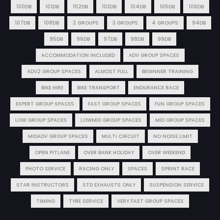
100DB
101DB
102DB
103DB
104DB
105DB
106DB
107DB
108DB
2 GROUPS
3 GROUPS
4 GROUPS
94DB
95DB
96DB
97DB
98DB
99DB
ACCOMMODATION INCLUDED
ADV GROUP SPACES
ADV2 GROUP SPACES
ALMOST FULL
BEGINNER TRAINING
BIKE HIRE
BIKE TRANSPORT
ENDURANCE RACE
EXPERT GROUP SPACES
FAST GROUP SPACES
FUN GROUP SPACES
LOW GROUP SPACES
LOWMID GROUP SPACES
MID GROUP SPACES
MIDADV GROUP SPACES
MULTI CIRCUIT
NO NOISE LIMIT
OPEN PITLANE
OVER BANK HOLIDAY
OVER WEEKEND
PHOTO SERVICE
RACING ONLY
SPACES
SPRINT RACE
STAR INSTRUCTORS
STD EXHAUSTS ONLY
SUSPENSION SERVICE
TIMING
TYRE SERVICE
VERY FAST GROUP SPACES