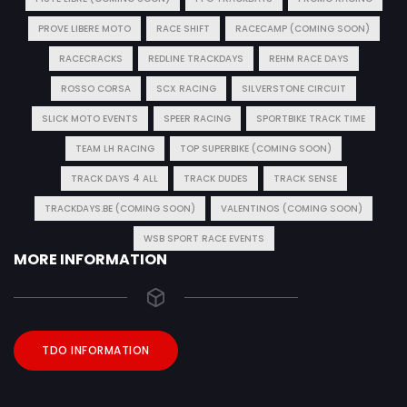
PROVE LIBERE MOTO
RACE SHIFT
RACECAMP (COMING SOON)
RACECRACKS
REDLINE TRACKDAYS
REHM RACE DAYS
ROSSO CORSA
SCX RACING
SILVERSTONE CIRCUIT
SLICK MOTO EVENTS
SPEER RACING
SPORTBIKE TRACK TIME
TEAM LH RACING
TOP SUPERBIKE (COMING SOON)
TRACK DAYS 4 ALL
TRACK DUDES
TRACK SENSE
TRACKDAYS.BE (COMING SOON)
VALENTINOS (COMING SOON)
WSB SPORT RACE EVENTS
MORE INFORMATION
TDO INFORMATION