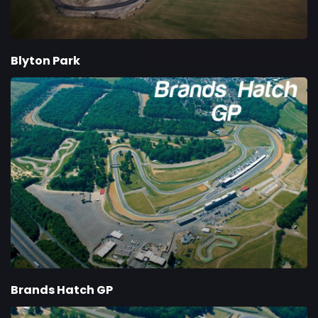
Blyton Park
Brands Hatch GP