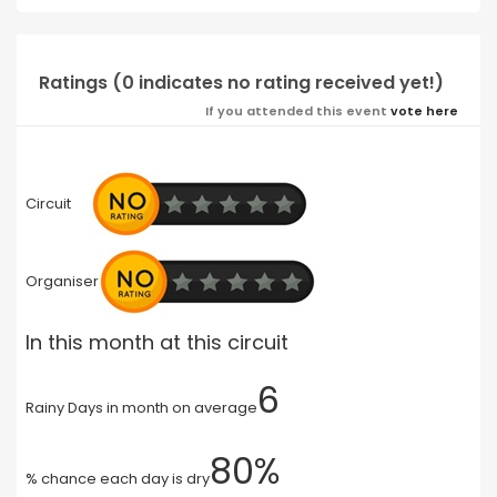
Ratings (0 indicates no rating received yet!)
If you attended this event
vote here
Circuit
Organiser
In this month at this circuit
6
Rainy Days in month on average
80%
% chance each day is dry