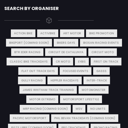
SEARCH BY ORGANISER
ACTION BIKE
ACTIVBIKE
ART MOTOR
BIKE PROMOTION
BIKEPORT (COMING SOON)
BIKERS DAYS
BIOSAN RACING EVENTS
BTR EDER RACING
CIRCUIT DE CATALUNYA
CIRCUIT MOTO
CLASSIC BIKE TRACKDAYS
CR MOTO
EYBIS
FIRST ON TRACK
FLAT OUT TRACK DAYS
FOCUSED EVENTS
GASSS
GULLY RACING
HEPPLER RACEDAYS
INTER-TRACK
JAMES WHITHAM TRACK TRAINING
MOTOMONSTER
MOTOR EXTREMO
MOTORSPORT LIFESTYLE
MRP RACING (COMING SOON)
MSV
NO LIMITS
PACIFIC MOTORSPORT
PHIL BEVAN TRACKDAYS (COMING SOON)
PISTE LIBRE (COMING SOON)
PPO TRACKDAYS
PROMO RACING