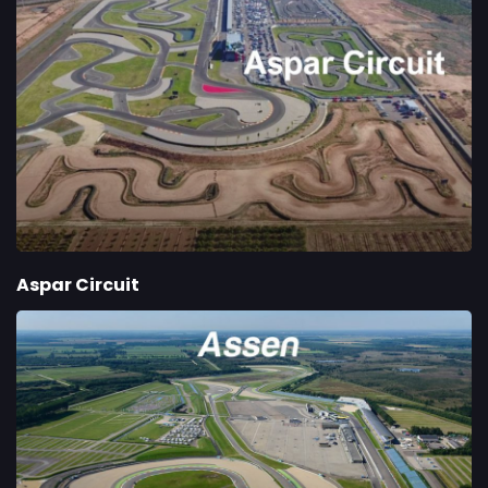
Aspar Circuit