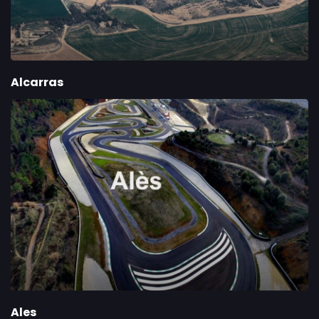
Alcarras
Ales