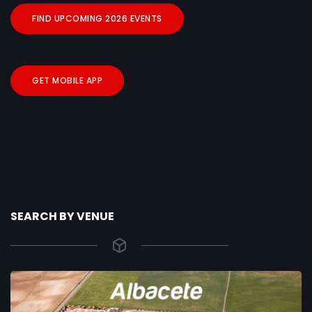
FIND UPCOMING 2026 EVENTS
GET MOBILE APP
SEARCH BY VENUE