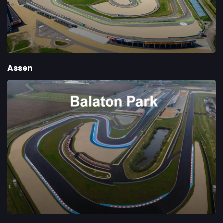
Assen