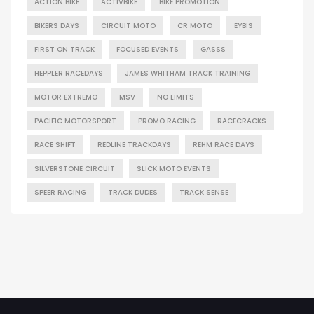
ACTION BIKE
ACTIVBIKE
BIKE PROMOTION
BIKERS DAYS
CIRCUIT MOTO
CR MOTO
EYBIS
FIRST ON TRACK
FOCUSED EVENTS
GASSS
HEPPLER RACEDAYS
JAMES WHITHAM TRACK TRAINING
MOTOR EXTREMO
MSV
NO LIMITS
PACIFIC MOTORSPORT
PROMO RACING
RACECRACKS
RACE SHIFT
REDLINE TRACKDAYS
REHM RACE DAYS
SILVERSTONE CIRCUIT
SLICK MOTO EVENTS
SPEER RACING
TRACK DUDES
TRACK SENSE