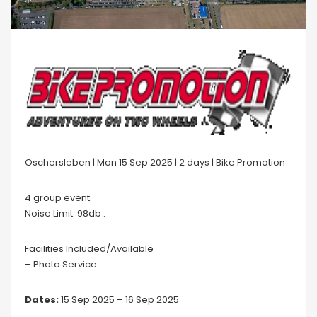
Oschersleben | Mon 15 Sep 2025 | 2 days | Bike Promotion
4 group event.
Noise Limit: 98db .
Facilities Included/Available
– Photo Service
Dates:
15 Sep 2025 – 16 Sep 2025