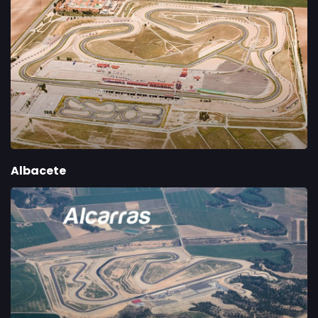
Albacete