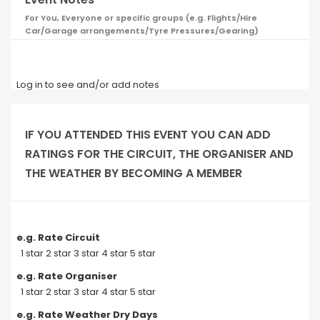
For You, Everyone or specific groups (e.g. Flights/Hire
Car/Garage arrangements/Tyre Pressures/Gearing)
Log in to see and/or add notes
IF YOU ATTENDED THIS EVENT YOU CAN ADD
RATINGS FOR THE CIRCUIT, THE ORGANISER AND
THE WEATHER BY BECOMING A MEMBER
e.g. Rate Circuit
1 star 2 star 3 star 4 star 5 star
e.g. Rate Organiser
1 star 2 star 3 star 4 star 5 star
e.g. Rate Weather Dry Days