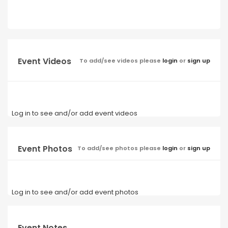
Event Videos
To add/see videos please
login
or
sign up
Log in to see and/or add event videos
Event Photos
To add/see photos please
login
or
sign up
Log in to see and/or add event photos
Event Notes