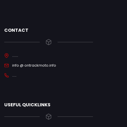
CONTACT
.......
info @ ontrackmoto.info
.....
USEFUL QUICKLINKS