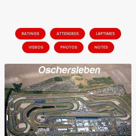
RATINGS
ATTENDEES
LAPTIMES
VIDEOS
PHOTOS
NOTES