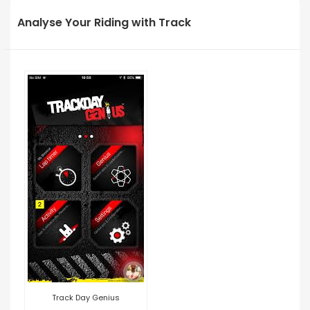
Analyse Your Riding with Track
Track Day Genius