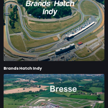
Brands Hatch Indy