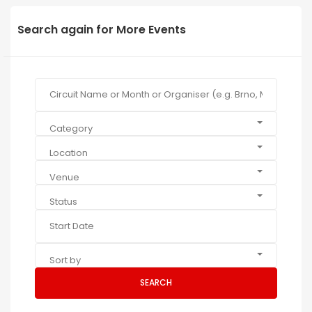
Search again for More Events
Category
Location
Venue
Status
Sort by
SEARCH