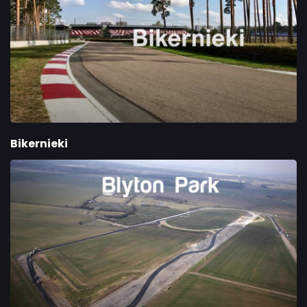
Bikernieki