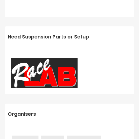
Need Suspension Parts or Setup
Organisers