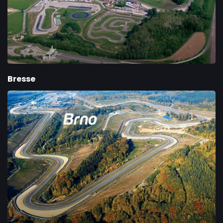
Bresse