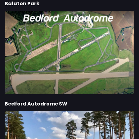
Balaton Park
Bedford Autodrome SW