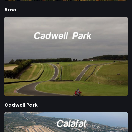
Brno
Cadwell Park