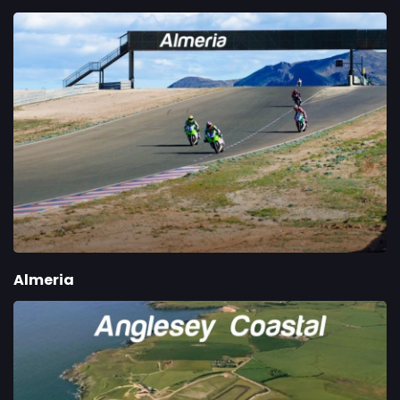
Almeria