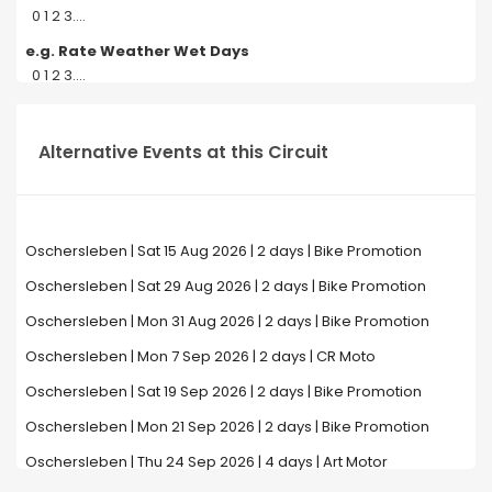
0 1 2 3....
e.g. Rate Weather Wet Days
0 1 2 3....
Alternative Events at this Circuit
Oschersleben | Sat 15 Aug 2026 | 2 days | Bike Promotion
Oschersleben | Sat 29 Aug 2026 | 2 days | Bike Promotion
Oschersleben | Mon 31 Aug 2026 | 2 days | Bike Promotion
Oschersleben | Mon 7 Sep 2026 | 2 days | CR Moto
Oschersleben | Sat 19 Sep 2026 | 2 days | Bike Promotion
Oschersleben | Mon 21 Sep 2026 | 2 days | Bike Promotion
Oschersleben | Thu 24 Sep 2026 | 4 days | Art Motor