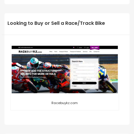
Looking to Buy or Sell a Race/Track Bike
Racebuykz.com