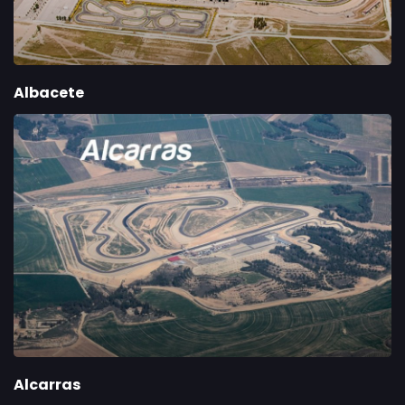
Albacete
Alcarras