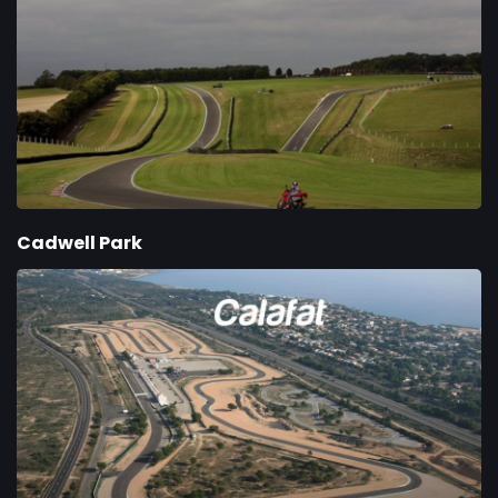
Cadwell Park