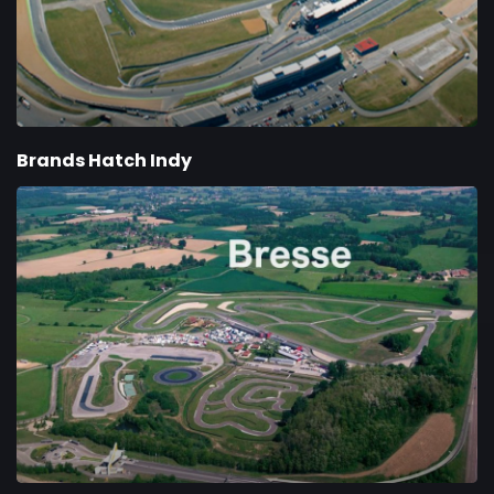
Brands Hatch Indy