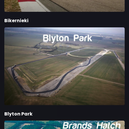
Bikernieki
Blyton Park