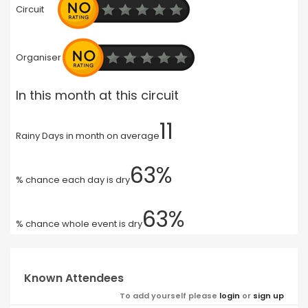
Circuit
Organiser
In this month at this circuit
11
Rainy Days in month on average
63%
% chance each day is dry
63%
% chance whole event is dry
Known Attendees
To add yourself please
login
or
sign up