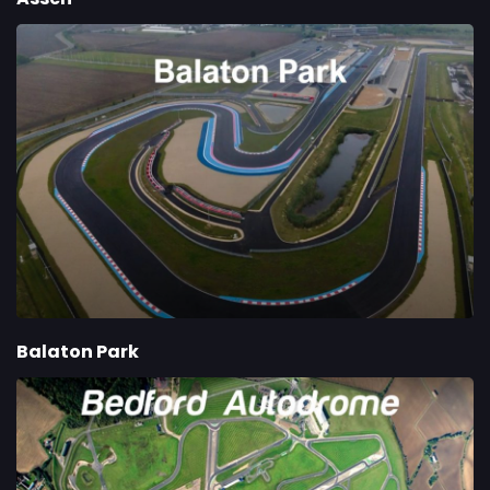
Balaton Park