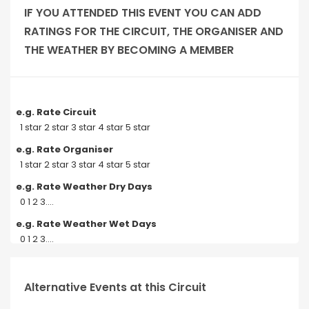
IF YOU ATTENDED THIS EVENT YOU CAN ADD
RATINGS FOR THE CIRCUIT, THE ORGANISER AND
THE WEATHER BY BECOMING A MEMBER
e.g. Rate Circuit
1 star 2 star 3 star 4 star 5 star
e.g. Rate Organiser
1 star 2 star 3 star 4 star 5 star
e.g. Rate Weather Dry Days
0 1 2 3....
e.g. Rate Weather Wet Days
0 1 2 3....
Alternative Events at this Circuit