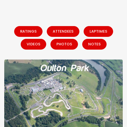
RATINGS
ATTENDEES
LAPTIMES
VIDEOS
PHOTOS
NOTES