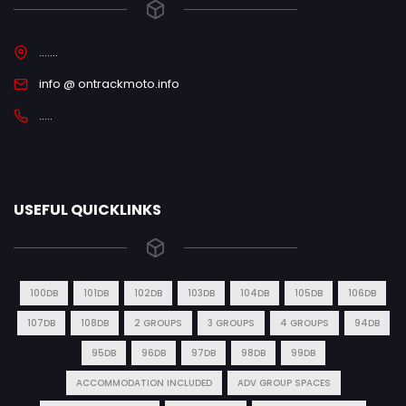
.......
info @ ontrackmoto.info
.....
USEFUL QUICKLINKS
100DB
101DB
102DB
103DB
104DB
105DB
106DB
107DB
108DB
2 GROUPS
3 GROUPS
4 GROUPS
94DB
95DB
96DB
97DB
98DB
99DB
ACCOMMODATION INCLUDED
ADV GROUP SPACES