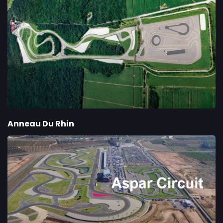
Anneau Du Rhin