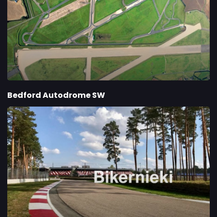
Bedford Autodrome SW