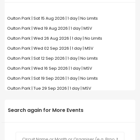
Oulton Park | Sat 15 Aug 2026 | 1 day | No Limits
Oulton Park | Wed 19 Aug 2026 | 1 day | MSV
Oulton Park | Wed 26 Aug 2026 | 1 day | No Limits
Oulton Park | Wed 02 Sep 2026 | 1 day | MSV
Oulton Park | Sat 12 Sep 2026 | 1 day | No Limits
Oulton Park | Wed 16 Sep 2026 | 1 day | MSV
Oulton Park | Sat 19 Sep 2026 | 1 day | No Limits
Oulton Park | Tue 29 Sep 2026 | 1 day | MSV
Search again for More Events