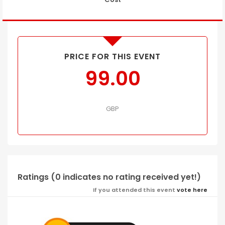
PRICE FOR THIS EVENT
99.00
GBP
Ratings (0 indicates no rating received yet!)
If you attended this event
vote here