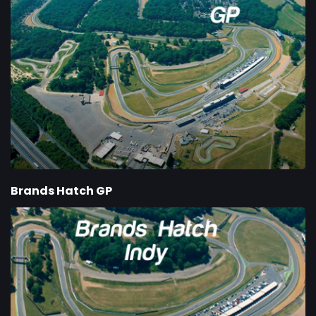
Brands Hatch GP