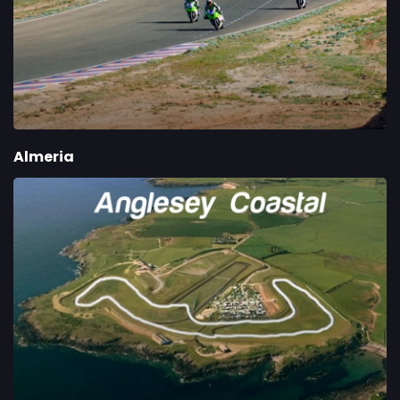
Almeria