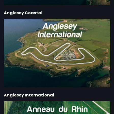
Anglesey Coastal
Anglesey International