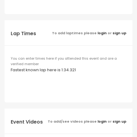
Lap Times
To add laptimes please
login
or
sign up
You can enter times here if you attended this event and are a
verified member
Fastest known lap here is 1:34.321
Event Videos
To add/see videos please
login
or
sign up