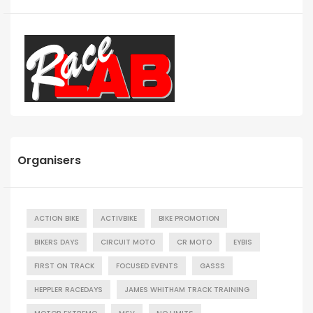
Organisers
ACTION BIKE
ACTIVBIKE
BIKE PROMOTION
BIKERS DAYS
CIRCUIT MOTO
CR MOTO
EYBIS
FIRST ON TRACK
FOCUSED EVENTS
GASSS
HEPPLER RACEDAYS
JAMES WHITHAM TRACK TRAINING