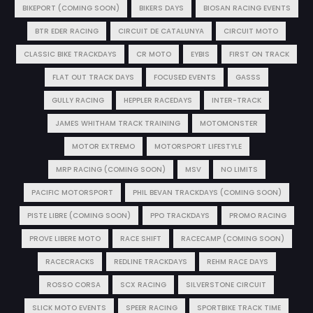
BIKEPORT (COMING SOON)
BIKERS DAYS
BIOSAN RACING EVENTS
BTR EDER RACING
CIRCUIT DE CATALUNYA
CIRCUIT MOTO
CLASSIC BIKE TRACKDAYS
CR MOTO
EYBIS
FIRST ON TRACK
FLAT OUT TRACK DAYS
FOCUSED EVENTS
GASSS
GULLY RACING
HEPPLER RACEDAYS
INTER-TRACK
JAMES WHITHAM TRACK TRAINING
MOTOMONSTER
MOTOR EXTREMO
MOTORSPORT LIFESTYLE
MRP RACING (COMING SOON)
MSV
NO LIMITS
PACIFIC MOTORSPORT
PHIL BEVAN TRACKDAYS (COMING SOON)
PISTE LIBRE (COMING SOON)
PPO TRACKDAYS
PROMO RACING
PROVE LIBERE MOTO
RACE SHIFT
RACECAMP (COMING SOON)
RACECRACKS
REDLINE TRACKDAYS
REHM RACE DAYS
ROSSO CORSA
SCX RACING
SILVERSTONE CIRCUIT
SLICK MOTO EVENTS
SPEER RACING
SPORTBIKE TRACK TIME