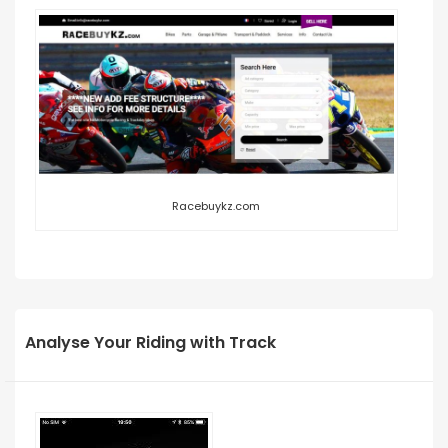
Racebuykz.com
Analyse Your Riding with Track