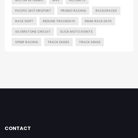
MOTOR EXTREMO
MSV
NO LIMITS
PACIFIC MOTORSPORT
PROMO RACING
RACECRACKS
RACE SHIFT
REDLINE TRACKDAYS
REHM RACE DAYS
SILVERSTONE CIRCUIT
SLICK MOTO EVENTS
SPEER RACING
TRACK DUDES
TRACK SENSE
CONTACT