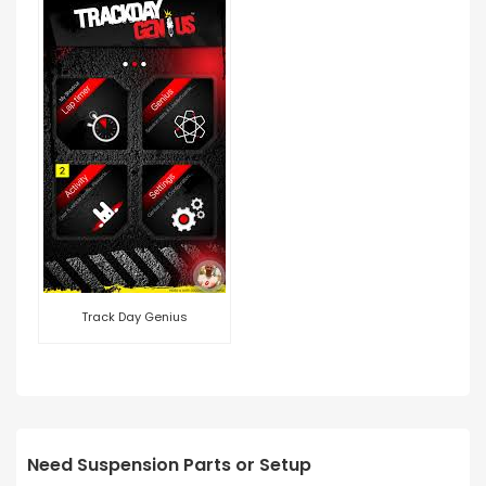
Track Day Genius
Need Suspension Parts or Setup