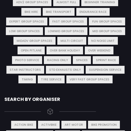
ADV2 GROUP SPACES
ALMOST FULL
BEGINNER TRAINING
BIKE HIRE
BIKE TRANSPORT
ENDURANCE RACE
EXPERT GROUP SPACES
FAST GROUP SPACES
FUN GROUP SPACES
LOW GROUP SPACES
LOWMID GROUP SPACES
MID GROUP SPACES
MIDADV GROUP SPACES
MULTI CIRCUIT
NO NOISE LIMIT
OPEN PITLANE
OVER BANK HOLIDAY
OVER WEEKEND
PHOTO SERVICE
RACING ONLY
SPACES
SPRINT RACE
STAR INSTRUCTORS
STD EXHAUSTS ONLY
SUSPENSION SERVICE
TIMING
TYRE SERVICE
VERY FAST GROUP SPACES
SEARCH BY ORGANISER
ACTION BIKE
ACTIVBIKE
ART MOTOR
BIKE PROMOTION