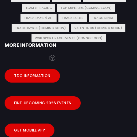
TEAM LH RACING
TOP SUPERBIKE (COMING SOON)
TRACK DAYS 4 ALL
TRACK DUDES
TRACK SENSE
TRACKDAYS.BE (COMING SOON)
VALENTINOS (COMING SOON)
WSB SPORT RACE EVENTS (COMNG SOON)
MORE INFORMATION
TDO INFORMATION
FIND UPCOMING 2026 EVENTS
GET MOBILE APP