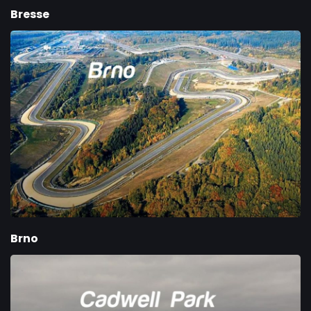
Bresse
Brno