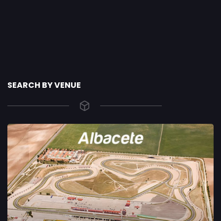
SEARCH BY VENUE