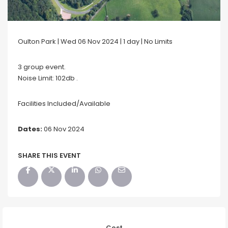
Oulton Park | Wed 06 Nov 2024 | 1 day | No Limits
3 group event.
Noise Limit: 102db .
Facilities Included/Available
Dates:
06 Nov 2024
SHARE THIS EVENT
Cost