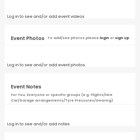
Log in to see and/or add event videos
Event Photos
To add/see photos please
login
or
sign up
Log in to see and/or add event photos
Event Notes
For You, Everyone or specific groups (e.g. Flights/Hire
Car/Garage arrangements/Tyre Pressures/Gearing)
Log in to see and/or add notes