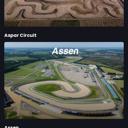
Aspar Circuit
Assen