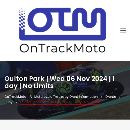
Oulton Park | Wed 06 Nov 2024 | 1
day | No Limits
OnTrackMoto - All Motorcycle Trackday Event Information
Events
Oulton Park | Wed 06 Nov 2024 | 1 day | No Limits
1 Day