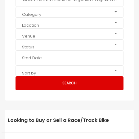
Category
Location
Venue
Status
Sort by
SEARCH
Looking to Buy or Sell a Race/Track Bike