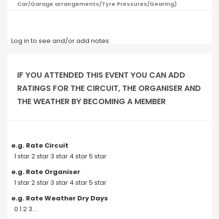
Car/Garage arrangements/Tyre Pressures/Gearing)
Log in to see and/or add notes
IF YOU ATTENDED THIS EVENT YOU CAN ADD
RATINGS FOR THE CIRCUIT, THE ORGANISER AND
THE WEATHER BY BECOMING A MEMBER
e.g. Rate Circuit
1 star 2 star 3 star 4 star 5 star
e.g. Rate Organiser
1 star 2 star 3 star 4 star 5 star
e.g. Rate Weather Dry Days
0 1 2 3....