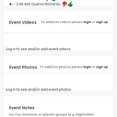
4.
- 2:08.400 Queron Richards...
Event Videos
To add/see videos please
login
or
sign up
Log in to see and/or add event videos
Event Photos
To add/see photos please
login
or
sign up
Log in to see and/or add event photos
Event Notes
For You, Everyone or specific groups (e.g. Flights/Hire