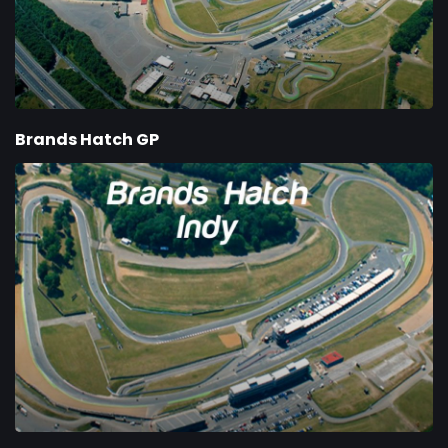
Brands Hatch GP