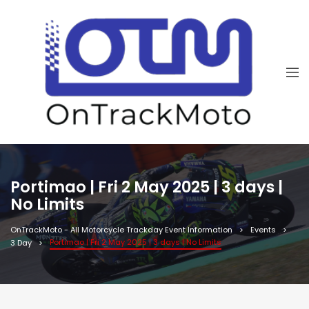
Portimao | Fri 2 May 2025 | 3 days |
No Limits
OnTrackMoto - All Motorcycle Trackday Event Information
Events
Portimao | Fri 2 May 2025 | 3 days | No Limits
3 Day