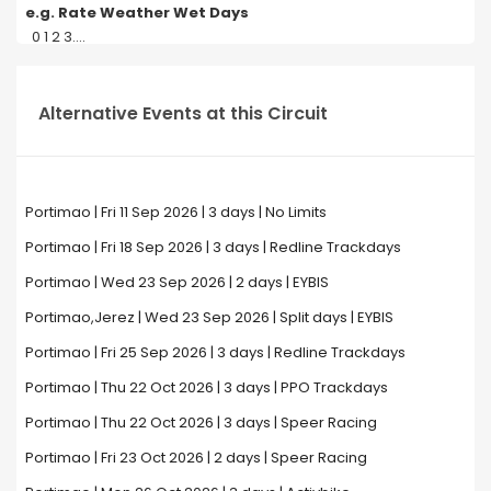
e.g. Rate Weather Wet Days
0 1 2 3....
Alternative Events at this Circuit
Portimao | Fri 11 Sep 2026 | 3 days | No Limits
Portimao | Fri 18 Sep 2026 | 3 days | Redline Trackdays
Portimao | Wed 23 Sep 2026 | 2 days | EYBIS
Portimao,Jerez | Wed 23 Sep 2026 | Split days | EYBIS
Portimao | Fri 25 Sep 2026 | 3 days | Redline Trackdays
Portimao | Thu 22 Oct 2026 | 3 days | PPO Trackdays
Portimao | Thu 22 Oct 2026 | 3 days | Speer Racing
Portimao | Fri 23 Oct 2026 | 2 days | Speer Racing