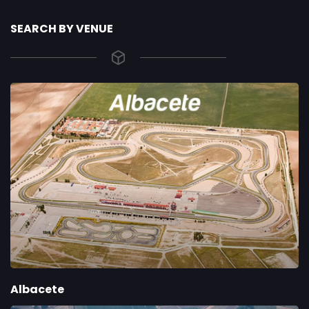
SEARCH BY VENUE
Albacete