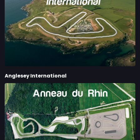
Anglesey International