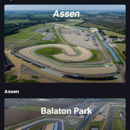
Assen