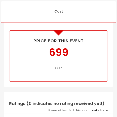
Cost
PRICE FOR THIS EVENT
699
GBP
Ratings (0 indicates no rating received yet!)
If you attended this event
vote here