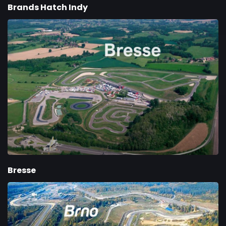
Brands Hatch Indy
Bresse