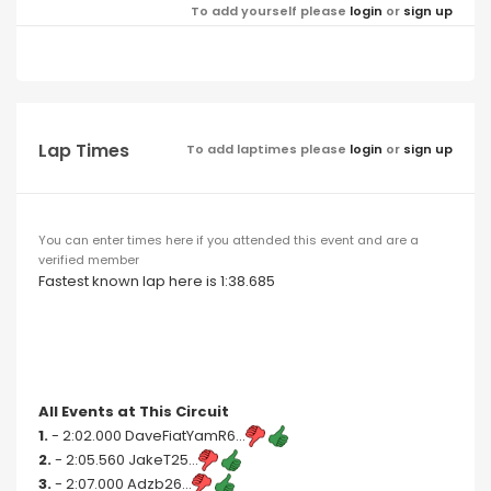
To add yourself please
login
or
sign up
Lap Times
To add laptimes please
login
or
sign up
You can enter times here if you attended this event and are a
verified member
Fastest known lap here is 1:38.685
All Events at This Circuit
1.
- 2:02.000 DaveFiatYamR6...
2.
- 2:05.560 JakeT25...
3.
- 2:07.000 Adzb26...