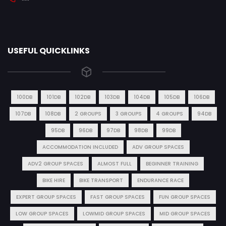
USEFUL QUICKLINKS
100DB
101DB
102DB
103DB
104DB
105DB
106DB
107DB
108DB
2 GROUPS
3 GROUPS
4 GROUPS
94DB
95DB
96DB
97DB
98DB
99DB
ACCOMMODATION INCLUDED
ADV GROUP SPACES
ADV2 GROUP SPACES
ALMOST FULL
BEGINNER TRAINING
BIKE HIRE
BIKE TRANSPORT
ENDURANCE RACE
EXPERT GROUP SPACES
FAST GROUP SPACES
FUN GROUP SPACES
LOW GROUP SPACES
LOWMID GROUP SPACES
MID GROUP SPACES