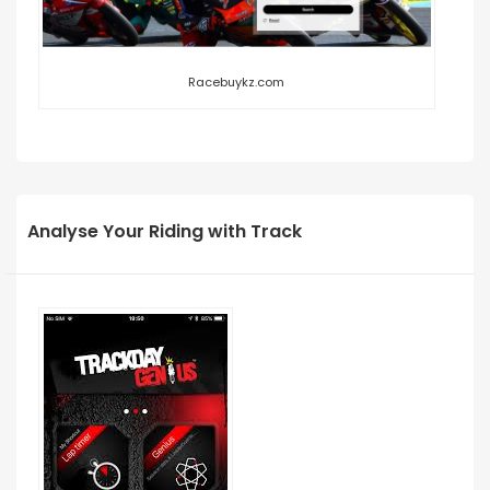
Racebuykz.com
Analyse Your Riding with Track