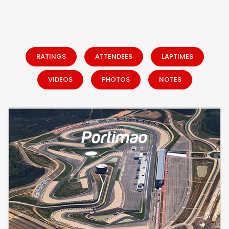
RATINGS
ATTENDEES
LAPTIMES
VIDEOS
PHOTOS
NOTES