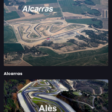
Alcarras