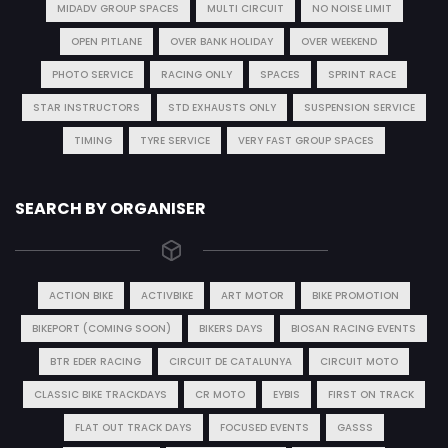
MIDADV GROUP SPACES
MULTI CIRCUIT
NO NOISE LIMIT
OPEN PITLANE
OVER BANK HOLIDAY
OVER WEEKEND
PHOTO SERVICE
RACING ONLY
SPACES
SPRINT RACE
STAR INSTRUCTORS
STD EXHAUSTS ONLY
SUSPENSION SERVICE
TIMING
TYRE SERVICE
VERY FAST GROUP SPACES
SEARCH BY ORGANISER
ACTION BIKE
ACTIVBIKE
ART MOTOR
BIKE PROMOTION
BIKEPORT (COMING SOON)
BIKERS DAYS
BIOSAN RACING EVENTS
BTR EDER RACING
CIRCUIT DE CATALUNYA
CIRCUIT MOTO
CLASSIC BIKE TRACKDAYS
CR MOTO
EYBIS
FIRST ON TRACK
FLAT OUT TRACK DAYS
FOCUSED EVENTS
GASSS