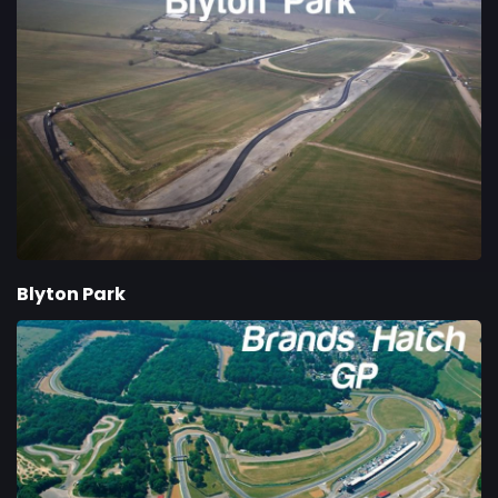
Blyton Park