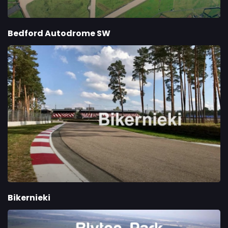
Bedford Autodrome SW
Bikernieki