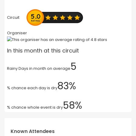
Circuit
Organiser
In this month at this circuit
5
Rainy Days in month on average
83%
% chance each day is dry
58%
% chance whole event is dry
Known Attendees