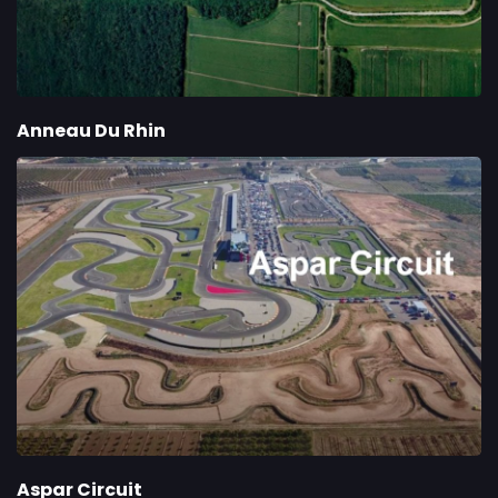
Anneau Du Rhin
Aspar Circuit