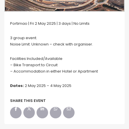
Portimao | Fri 2 May 2025 | 3 days | No Limits
3 group event.
Noise Limit: Unknown – check with organiser.
Facilities Included/Available
– Bike Transport to Circuit
– Accommodation in either Hotel or Apartment
Dates:
2 May 2025 – 4 May 2025
SHARE THIS EVENT