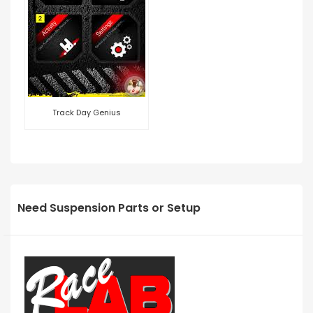
Track Day Genius
Need Suspension Parts or Setup