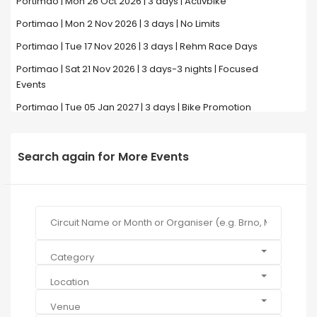
Portimao | Mon 26 Oct 2026 | 3 days | Activbike
Portimao | Mon 2 Nov 2026 | 3 days | No Limits
Portimao | Tue 17 Nov 2026 | 3 days | Rehm Race Days
Portimao | Sat 21 Nov 2026 | 3 days-3 nights | Focused
Events
Portimao | Tue 05 Jan 2027 | 3 days | Bike Promotion
Search again for More Events
Category
Location
Venue