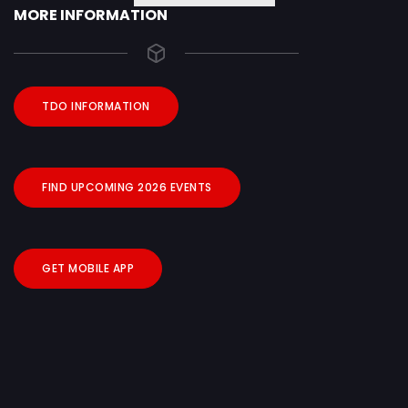
MORE INFORMATION
TDO INFORMATION
FIND UPCOMING 2026 EVENTS
GET MOBILE APP