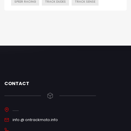
SPEER RACING
TRACK DUDES
TRACK SENSE
CONTACT
.......
info @ ontrackmoto.info
.....