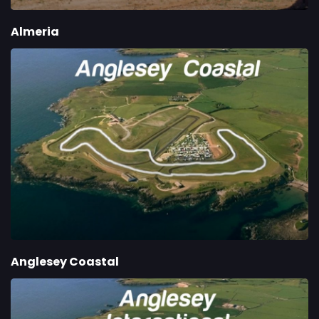
Almeria
Anglesey Coastal