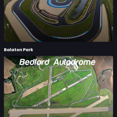
Balaton Park