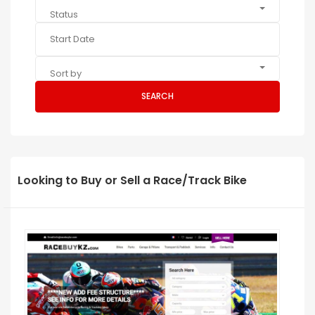
Status
Sort by
SEARCH
Looking to Buy or Sell a Race/Track Bike