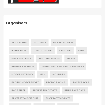
Organisers
ACTION BIKE
ACTIVBIKE
BIKE PROMOTION
BIKERS DAYS
CIRCUIT MOTO
CR MOTO
EYBIS
FIRST ON TRACK
FOCUSED EVENTS
GASSS
HEPPLER RACEDAYS
JAMES WHITHAM TRACK TRAINING
MOTOR EXTREMO
MSV
NO LIMITS
PACIFIC MOTORSPORT
PROMO RACING
RACECRACKS
RACE SHIFT
REDLINE TRACKDAYS
REHM RACE DAYS
SILVERSTONE CIRCUIT
SLICK MOTO EVENTS