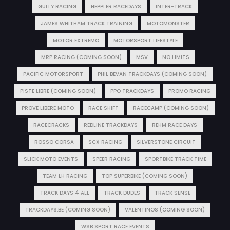
GULLY RACING
HEPPLER RACEDAYS
INTER-TRACK
JAMES WHITHAM TRACK TRAINING
MOTOMONSTER
MOTOR EXTREMO
MOTORSPORT LIFESTYLE
MRP RACING (COMING SOON)
MSV
NO LIMITS
PACIFIC MOTORSPORT
PHIL BEVAN TRACKDAYS (COMING SOON)
PISTE LIBRE (COMING SOON)
PPO TRACKDAYS
PROMO RACING
PROVE LIBERE MOTO
RACE SHIFT
RACECAMP (COMING SOON)
RACECRACKS
REDLINE TRACKDAYS
REHM RACE DAYS
ROSSO CORSA
SCX RACING
SILVERSTONE CIRCUIT
SLICK MOTO EVENTS
SPEER RACING
SPORTBIKE TRACK TIME
TEAM LH RACING
TOP SUPERBIKE (COMING SOON)
TRACK DAYS 4 ALL
TRACK DUDES
TRACK SENSE
TRACKDAYS.BE (COMING SOON)
VALENTINOS (COMING SOON)
WSB SPORT RACE EVENTS