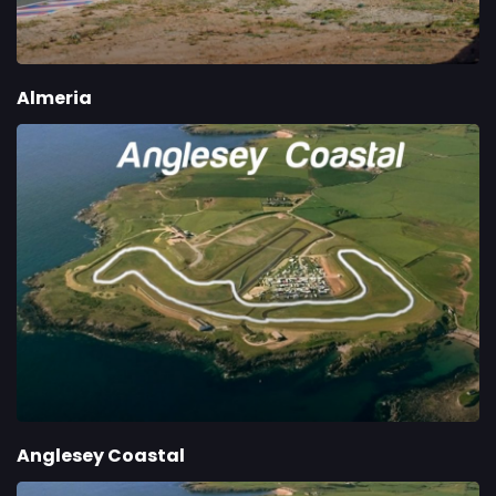
Almeria
Anglesey Coastal