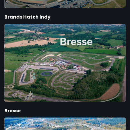
Brands Hatch Indy
Bresse