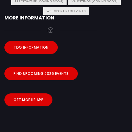
TRACKDAYS.BE (COMING SOON)
VALENTINOS (COMING SOON)
WSB SPORT RACE EVENTS
MORE INFORMATION
TDO INFORMATION
FIND UPCOMING 2026 EVENTS
GET MOBILE APP