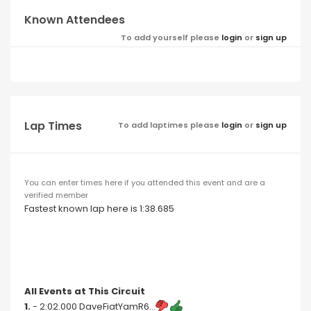
Known Attendees
To add yourself please
login
or
sign up
Lap Times
To add laptimes please
login
or
sign up
You can enter times here if you attended this event and are a
verified member
Fastest known lap here is 1:38.685
All Events at This Circuit
1.
- 2:02.000 DaveFiatYamR6...