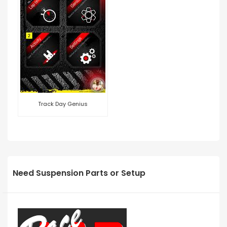
Track Day Genius
Need Suspension Parts or Setup