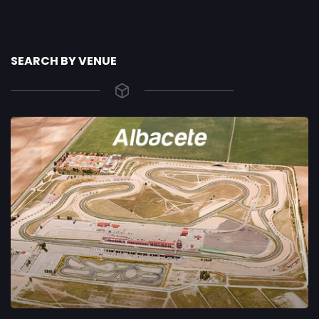
SEARCH BY VENUE