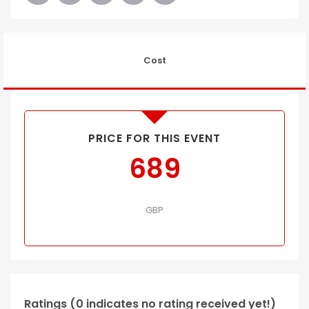
Cost
PRICE FOR THIS EVENT
689
GBP
Ratings (0 indicates no rating received yet!)