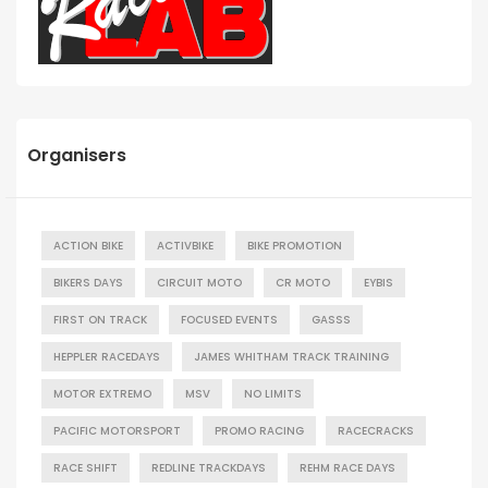
Organisers
ACTION BIKE
ACTIVBIKE
BIKE PROMOTION
BIKERS DAYS
CIRCUIT MOTO
CR MOTO
EYBIS
FIRST ON TRACK
FOCUSED EVENTS
GASSS
HEPPLER RACEDAYS
JAMES WHITHAM TRACK TRAINING
MOTOR EXTREMO
MSV
NO LIMITS
PACIFIC MOTORSPORT
PROMO RACING
RACECRACKS
RACE SHIFT
REDLINE TRACKDAYS
REHM RACE DAYS