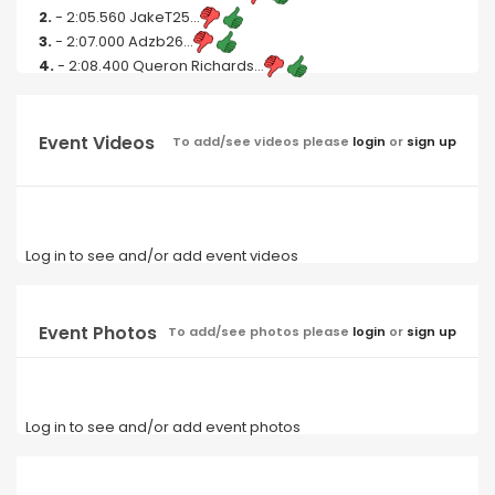
2.
- 2:05.560 JakeT25...
3.
- 2:07.000 Adzb26...
4.
- 2:08.400 Queron Richards...
Event Videos
To add/see videos please
login
or
sign up
Log in to see and/or add event videos
Event Photos
To add/see photos please
login
or
sign up
Log in to see and/or add event photos