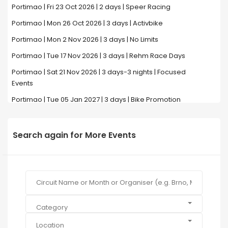
Portimao | Fri 23 Oct 2026 | 2 days | Speer Racing
Portimao | Mon 26 Oct 2026 | 3 days | Activbike
Portimao | Mon 2 Nov 2026 | 3 days | No Limits
Portimao | Tue 17 Nov 2026 | 3 days | Rehm Race Days
Portimao | Sat 21 Nov 2026 | 3 days-3 nights | Focused
Events
Portimao | Tue 05 Jan 2027 | 3 days | Bike Promotion
Search again for More Events
Category
Location