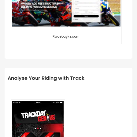
Racebuykz.com
Analyse Your Riding with Track