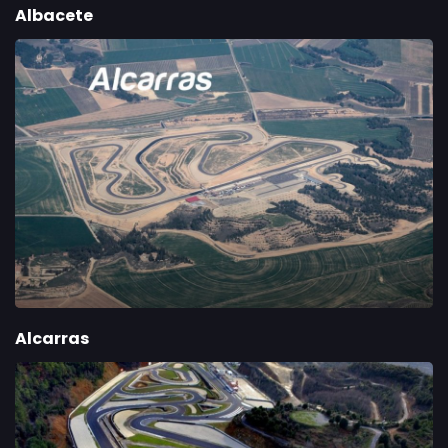
Albacete
Alcarras