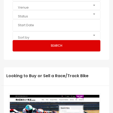
Venue
Status
Sort by
SEARCH
Looking to Buy or Sell a Race/Track Bike