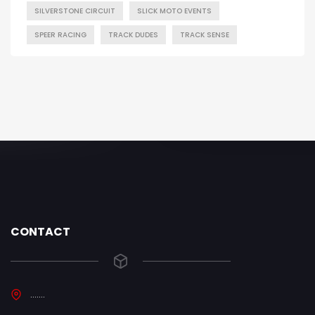
SILVERSTONE CIRCUIT
SLICK MOTO EVENTS
SPEER RACING
TRACK DUDES
TRACK SENSE
CONTACT
.......