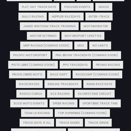
FLAT OUT TRACK DAYS
FOCUSED EVENTS
GASSS
GULLY RACING
HEPPLER RACEDAYS
INTER-TRACK
JAMES WHITHAM TRACK TRAINING
MOTOMONSTER
MOTOR EXTREMO
MOTORSPORT LIFESTYLE
MRP RACING (COMING SOON)
MSV
NO LIMITS
PACIFIC MOTORSPORT
PHIL BEVAN TRACKDAYS (COMING SOON)
PISTE LIBRE (COMING SOON)
PPO TRACKDAYS
PROMO RACING
PROVE LIBERE MOTO
RACE SHIFT
RACECAMP (COMING SOON)
RACECRACKS
REDLINE TRACKDAYS
REHM RACE DAYS
ROSSO CORSA
SCX RACING
SILVERSTONE CIRCUIT
SLICK MOTO EVENTS
SPEER RACING
SPORTBIKE TRACK TIME
TEAM LH RACING
TOP SUPERBIKE (COMING SOON)
TRACK DAYS 4 ALL
TRACK DUDES
TRACK SENSE