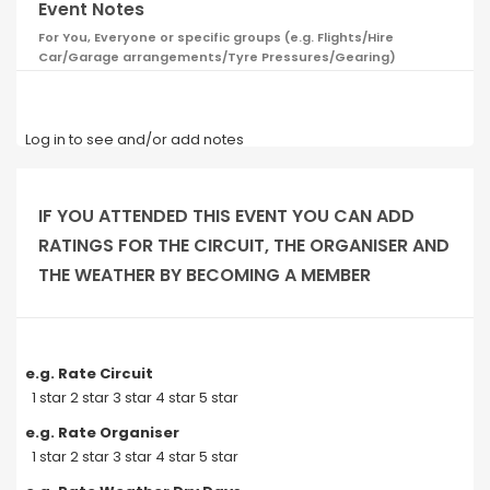
Event Notes
For You, Everyone or specific groups (e.g. Flights/Hire
Car/Garage arrangements/Tyre Pressures/Gearing)
Log in to see and/or add notes
IF YOU ATTENDED THIS EVENT YOU CAN ADD
RATINGS FOR THE CIRCUIT, THE ORGANISER AND
THE WEATHER BY BECOMING A MEMBER
e.g. Rate Circuit
1 star 2 star 3 star 4 star 5 star
e.g. Rate Organiser
1 star 2 star 3 star 4 star 5 star