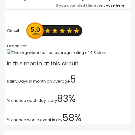
If you attended this event
vote here
Circuit
Organiser
In this month at this circuit
5
Rainy Days in month on average
83%
% chance each day is dry
58%
% chance whole event is dry