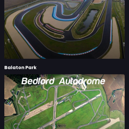
Balaton Park