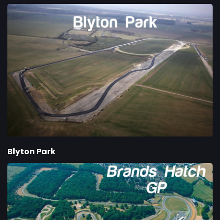
Blyton Park