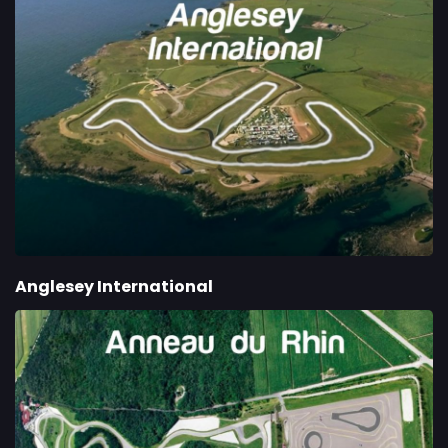
Anglesey International