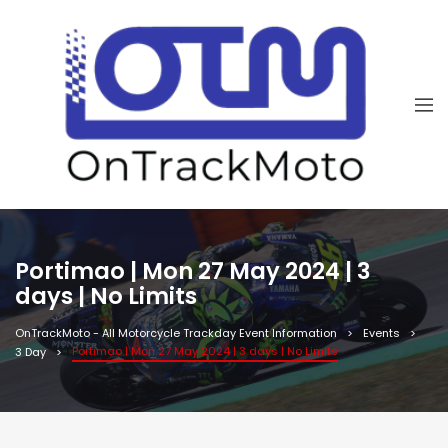
Portimao | Mon 27 May 2024 | 3
days | No Limits
OnTrackMoto - All Motorcycle Trackday Event Information
Events
Portimao | Mon 27 May 2024 | 3 days | No Limits
3 Day