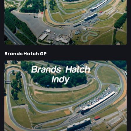
Brands Hatch GP