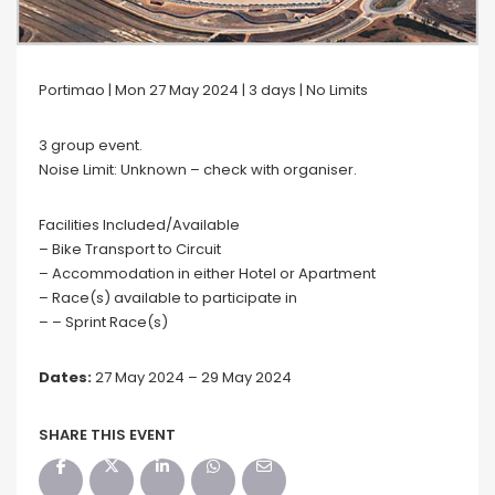
Portimao | Mon 27 May 2024 | 3 days | No Limits
3 group event.
Noise Limit: Unknown – check with organiser.
Facilities Included/Available
– Bike Transport to Circuit
– Accommodation in either Hotel or Apartment
– Race(s) available to participate in
– – Sprint Race(s)
Dates:
27 May 2024 – 29 May 2024
SHARE THIS EVENT