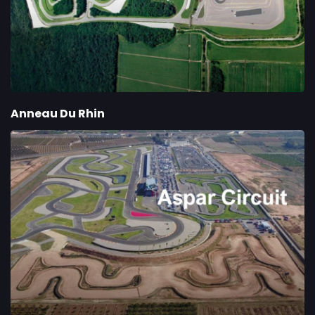
Anneau Du Rhin