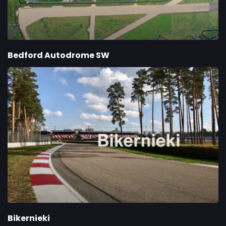
Bedford Autodrome SW
Bikernieki