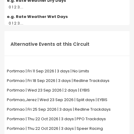
e.g. Rate Weather Dry Days
0 1 2 3....
e.g. Rate Weather Wet Days
0 1 2 3....
Alternative Events at this Circuit
Portimao | Fri 11 Sep 2026 | 3 days | No Limits
Portimao | Fri 18 Sep 2026 | 3 days | Redline Trackdays
Portimao | Wed 23 Sep 2026 | 2 days | EYBIS
Portimao,Jerez | Wed 23 Sep 2026 | Split days | EYBIS
Portimao | Fri 25 Sep 2026 | 3 days | Redline Trackdays
Portimao | Thu 22 Oct 2026 | 3 days | PPO Trackdays
Portimao | Thu 22 Oct 2026 | 3 days | Speer Racing