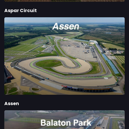
Aspar Circuit
Assen