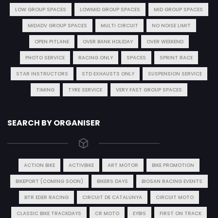
LOW GROUP SPACES
LOWMID GROUP SPACES
MID GROUP SPACES
MIDADV GROUP SPACES
MULTI CIRCUIT
NO NOISE LIMIT
OPEN PITLANE
OVER BANK HOLIDAY
OVER WEEKEND
PHOTO SERVICE
RACING ONLY
SPACES
SPRINT RACE
STAR INSTRUCTORS
STD EXHAUSTS ONLY
SUSPENSION SERVICE
TIMING
TYRE SERVICE
VERY FAST GROUP SPACES
SEARCH BY ORGANISER
ACTION BIKE
ACTIVBIKE
ART MOTOR
BIKE PROMOTION
BIKEPORT (COMING SOON)
BIKERS DAYS
BIOSAN RACING EVENTS
BTR EDER RACING
CIRCUIT DE CATALUNYA
CIRCUIT MOTO
CLASSIC BIKE TRACKDAYS
CR MOTO
EYBIS
FIRST ON TRACK