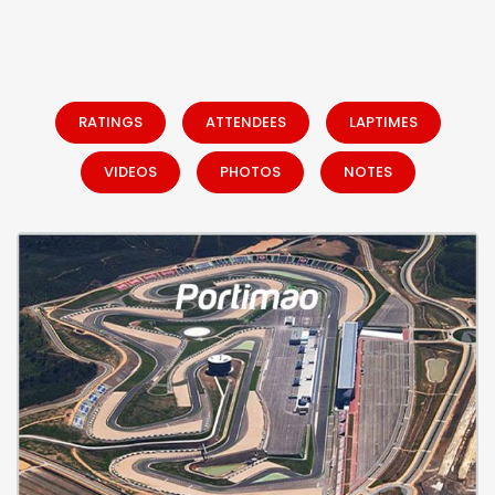
RATINGS
ATTENDEES
LAPTIMES
VIDEOS
PHOTOS
NOTES