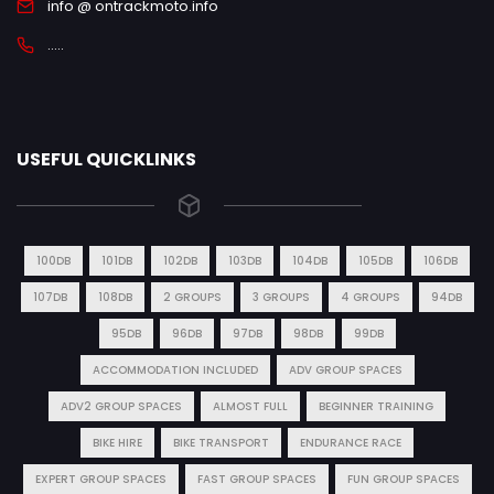
info @ ontrackmoto.info
.....
USEFUL QUICKLINKS
100DB
101DB
102DB
103DB
104DB
105DB
106DB
107DB
108DB
2 GROUPS
3 GROUPS
4 GROUPS
94DB
95DB
96DB
97DB
98DB
99DB
ACCOMMODATION INCLUDED
ADV GROUP SPACES
ADV2 GROUP SPACES
ALMOST FULL
BEGINNER TRAINING
BIKE HIRE
BIKE TRANSPORT
ENDURANCE RACE
EXPERT GROUP SPACES
FAST GROUP SPACES
FUN GROUP SPACES