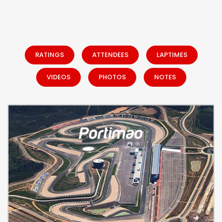
RATINGS
ATTENDEES
LAPTIMES
VIDEOS
PHOTOS
NOTES