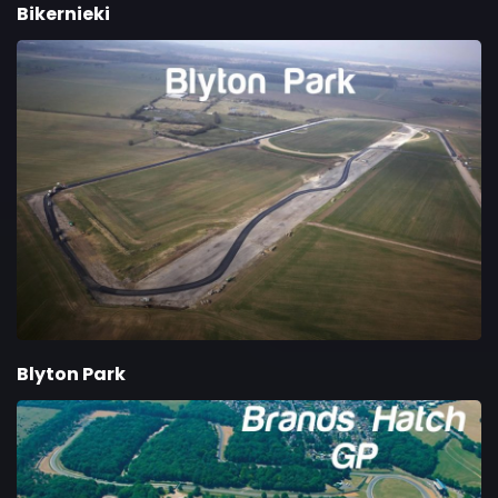
Bikernieki
Blyton Park