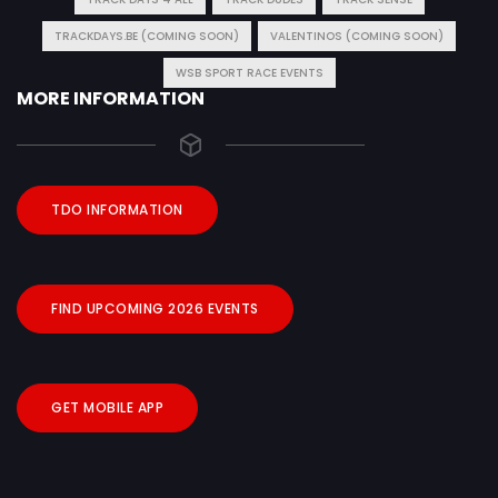
TRACKDAYS.BE (COMING SOON)
VALENTINOS (COMING SOON)
WSB SPORT RACE EVENTS
MORE INFORMATION
TDO INFORMATION
FIND UPCOMING 2026 EVENTS
GET MOBILE APP