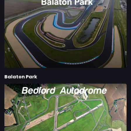
Balaton Park