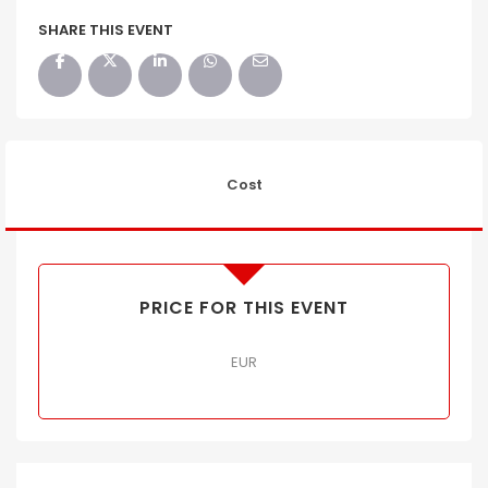
SHARE THIS EVENT
Cost
PRICE FOR THIS EVENT
EUR