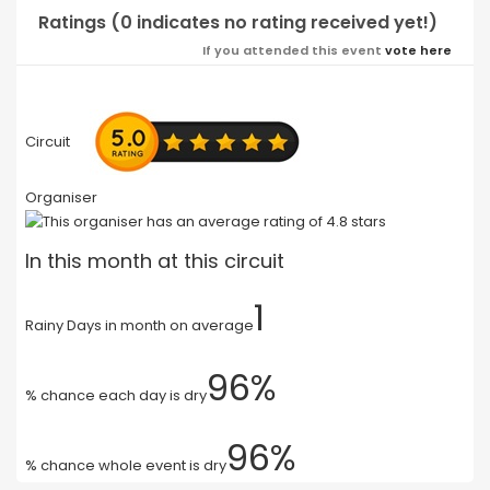
Ratings (0 indicates no rating received yet!)
If you attended this event
vote here
Circuit
Organiser
In this month at this circuit
1
Rainy Days in month on average
96%
% chance each day is dry
96%
% chance whole event is dry