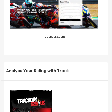
Racebuykz.com
Analyse Your Riding with Track