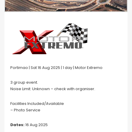
Portimao | Sat 16 Aug 2025 | 1 day | Motor Extremo
3 group event.
Noise Limit: Unknown – check with organiser.
Facilities Included/Available
– Photo Service
Dates:
16 Aug 2025