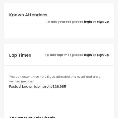
Known Attendees
To add yourself please
login
or
sign up
Lap Times
To add laptimes please
login
or
sign up
You can enter times here if you attended this event and are a
verified member
Fastest known lap here is 1:38.685
All Events at This Circuit