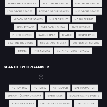
EXPERT GROUP SPACES
FAST GROUP SPACES
FUN GROUP SPACES
LOW GROUP SPACES
LOWMID GROUP SPACES
MID GROUP SPACES
MIDADV GROUP SPACES
MULTI CIRCUIT
NO NOISE LIMIT
OPEN PITLANE
OVER BANK HOLIDAY
OVER WEEKEND
PHOTO SERVICE
RACING ONLY
SPACES
SPRINT RACE
STAR INSTRUCTORS
STD EXHAUSTS ONLY
SUSPENSION SERVICE
TIMING
TYRE SERVICE
VERY FAST GROUP SPACES
SEARCH BY ORGANISER
ACTION BIKE
ACTIVBIKE
ART MOTOR
BIKE PROMOTION
BIKEPORT (COMING SOON)
BIKERS DAYS
BIOSAN RACING EVENTS
BTR EDER RACING
CIRCUIT DE CATALUNYA
CIRCUIT MOTO