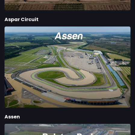
Aspar Circuit
Assen