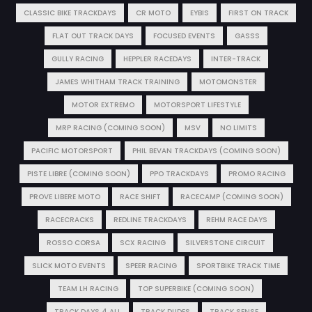
CLASSIC BIKE TRACKDAYS
CR MOTO
EYBIS
FIRST ON TRACK
FLAT OUT TRACK DAYS
FOCUSED EVENTS
GASSS
GULLY RACING
HEPPLER RACEDAYS
INTER-TRACK
JAMES WHITHAM TRACK TRAINING
MOTOMONSTER
MOTOR EXTREMO
MOTORSPORT LIFESTYLE
MRP RACING (COMING SOON)
MSV
NO LIMITS
PACIFIC MOTORSPORT
PHIL BEVAN TRACKDAYS (COMING SOON)
PISTE LIBRE (COMING SOON)
PPO TRACKDAYS
PROMO RACING
PROVE LIBERE MOTO
RACE SHIFT
RACECAMP (COMING SOON)
RACECRACKS
REDLINE TRACKDAYS
REHM RACE DAYS
ROSSO CORSA
SCX RACING
SILVERSTONE CIRCUIT
SLICK MOTO EVENTS
SPEER RACING
SPORTBIKE TRACK TIME
TEAM LH RACING
TOP SUPERBIKE (COMING SOON)
TRACK DAYS 4 ALL
TRACK DUDES
TRACK SENSE