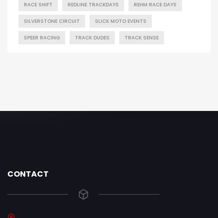
RACE SHIFT
REDLINE TRACKDAYS
REHM RACE DAYS
SILVERSTONE CIRCUIT
SLICK MOTO EVENTS
SPEER RACING
TRACK DUDES
TRACK SENSE
CONTACT
.......