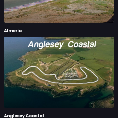
Almeria
Anglesey Coastal