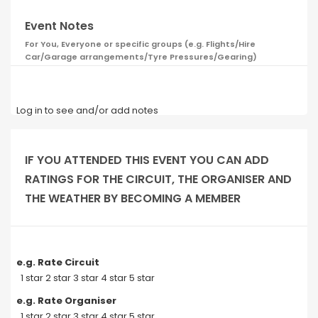
Event Notes
For You, Everyone or specific groups (e.g. Flights/Hire
Car/Garage arrangements/Tyre Pressures/Gearing)
Log in to see and/or add notes
IF YOU ATTENDED THIS EVENT YOU CAN ADD
RATINGS FOR THE CIRCUIT, THE ORGANISER AND
THE WEATHER BY BECOMING A MEMBER
e.g. Rate Circuit
1 star 2 star 3 star 4 star 5 star
e.g. Rate Organiser
1 star 2 star 3 star 4 star 5 star