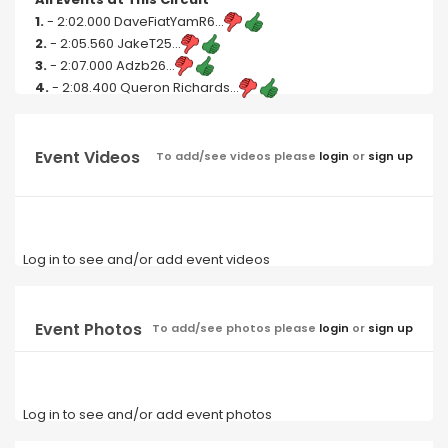
1.
- 2:02.000 DaveFiatYamR6...
2.
- 2:05.560 JakeT25...
3.
- 2:07.000 Adzb26...
4.
- 2:08.400 Queron Richards...
Event Videos
To add/see videos please
login
or
sign up
Log in to see and/or add event videos
Event Photos
To add/see photos please
login
or
sign up
Log in to see and/or add event photos