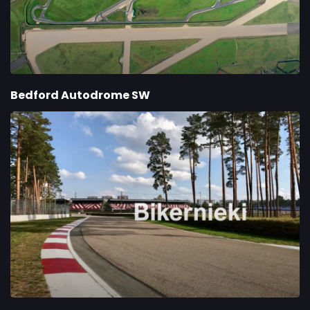
Bedford Autodrome SW