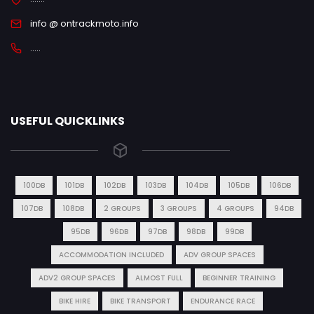
info @ ontrackmoto.info
.....
USEFUL QUICKLINKS
100DB
101DB
102DB
103DB
104DB
105DB
106DB
107DB
108DB
2 GROUPS
3 GROUPS
4 GROUPS
94DB
95DB
96DB
97DB
98DB
99DB
ACCOMMODATION INCLUDED
ADV GROUP SPACES
ADV2 GROUP SPACES
ALMOST FULL
BEGINNER TRAINING
BIKE HIRE
BIKE TRANSPORT
ENDURANCE RACE