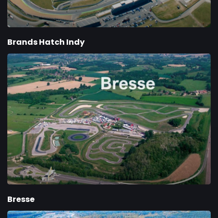
Brands Hatch Indy
Bresse