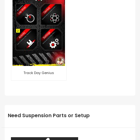
Track Day Genius
Need Suspension Parts or Setup