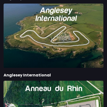
Anglesey International