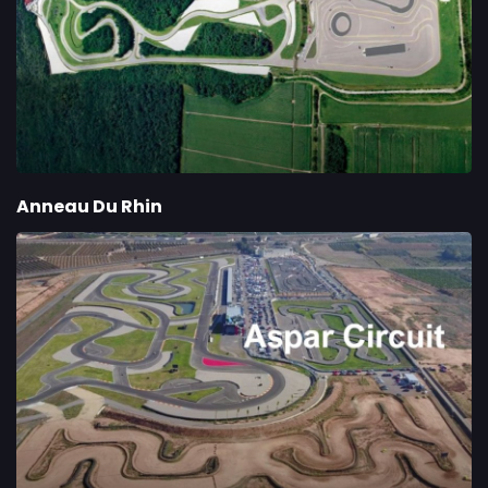
Anneau Du Rhin