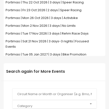
Portimao | Thu 22 Oct 2026 | 3 days | Speer Racing
Portimao | Fri 23 Oct 2026 | 2 days | Speer Racing
Portimao | Mon 26 Oct 2026 | 3 days | Activbike
Portimao | Mon 2 Nov 2026 | 3 days | No Limits
Portimao | Tue 17 Nov 2026 | 3 days | Rehm Race Days
Portimao | Sat 21 Nov 2026 | 3 days-3 nights | Focused
Events
Portimao | Tue 05 Jan 2027 | 3 days | Bike Promotion
Search again for More Events
Category