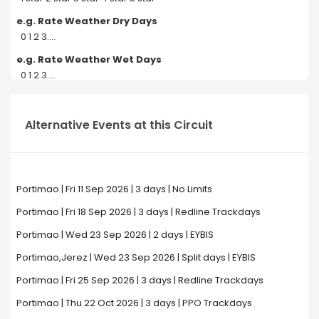
e.g. Rate Weather Dry Days
0 1 2 3....
e.g. Rate Weather Wet Days
0 1 2 3....
Alternative Events at this Circuit
Portimao | Fri 11 Sep 2026 | 3 days | No Limits
Portimao | Fri 18 Sep 2026 | 3 days | Redline Trackdays
Portimao | Wed 23 Sep 2026 | 2 days | EYBIS
Portimao,Jerez | Wed 23 Sep 2026 | Split days | EYBIS
Portimao | Fri 25 Sep 2026 | 3 days | Redline Trackdays
Portimao | Thu 22 Oct 2026 | 3 days | PPO Trackdays