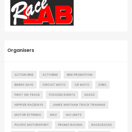
Organisers
ACTION BIKE
ACTIVBIKE
BIKE PROMOTION
BIKERS DAYS
CIRCUIT MOTO
CR MOTO
EYBIS
FIRST ON TRACK
FOCUSED EVENTS
GASSS
HEPPLER RACEDAYS
JAMES WHITHAM TRACK TRAINING
MOTOR EXTREMO
MSV
NO LIMITS
PACIFIC MOTORSPORT
PROMO RACING
RACECRACKS