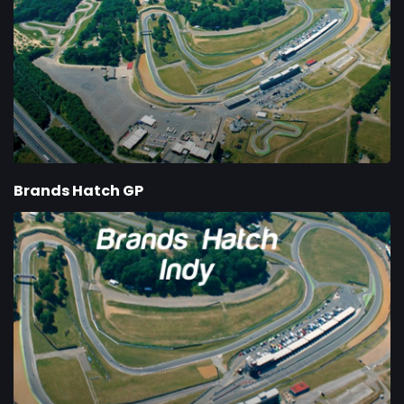
Brands Hatch GP