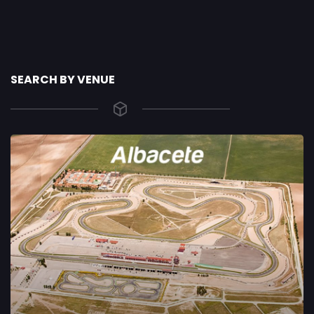
SEARCH BY VENUE