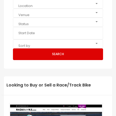
Location
Venue
Status
Sort by
SEARCH
Looking to Buy or Sell a Race/Track Bike