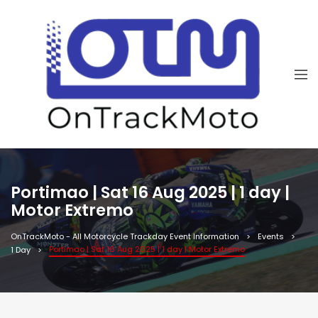
Portimao | Sat 16 Aug 2025 | 1 day |
Motor Extremo
OnTrackMoto - All Motorcycle Trackday Event Information
Events
Portimao | Sat 16 Aug 2025 | 1 day | Motor Extremo
1 Day