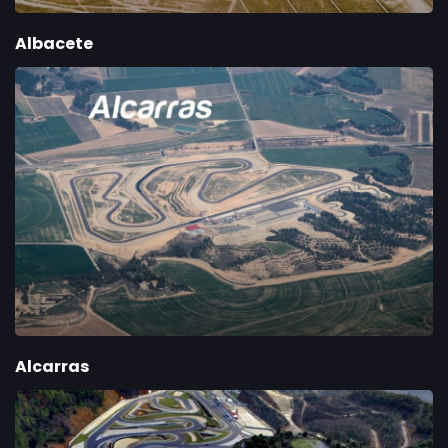
Albacete
Alcarras