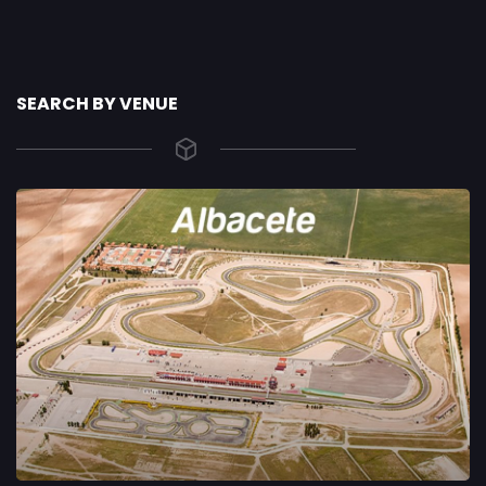
SEARCH BY VENUE