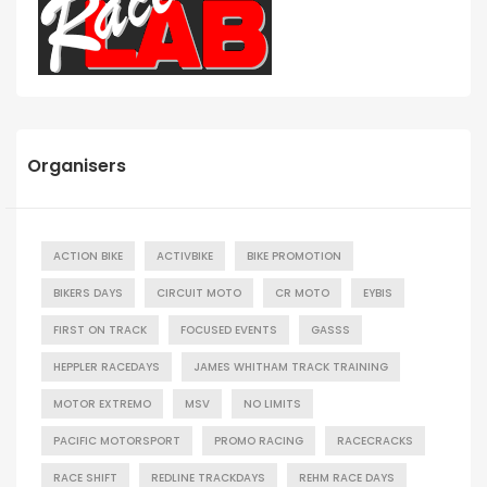
Organisers
ACTION BIKE
ACTIVBIKE
BIKE PROMOTION
BIKERS DAYS
CIRCUIT MOTO
CR MOTO
EYBIS
FIRST ON TRACK
FOCUSED EVENTS
GASSS
HEPPLER RACEDAYS
JAMES WHITHAM TRACK TRAINING
MOTOR EXTREMO
MSV
NO LIMITS
PACIFIC MOTORSPORT
PROMO RACING
RACECRACKS
RACE SHIFT
REDLINE TRACKDAYS
REHM RACE DAYS