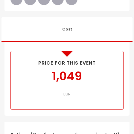
Cost
PRICE FOR THIS EVENT
1,049
EUR