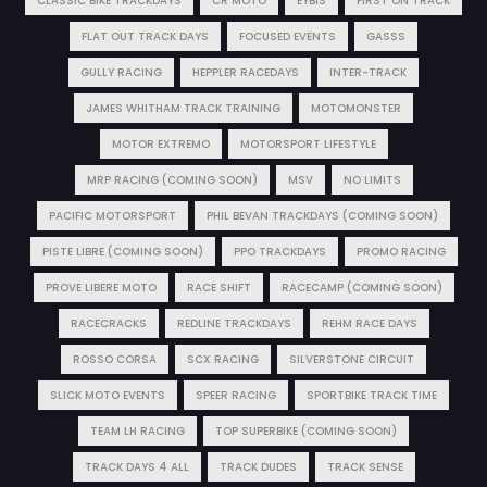
CLASSIC BIKE TRACKDAYS
CR MOTO
EYBIS
FIRST ON TRACK
FLAT OUT TRACK DAYS
FOCUSED EVENTS
GASSS
GULLY RACING
HEPPLER RACEDAYS
INTER-TRACK
JAMES WHITHAM TRACK TRAINING
MOTOMONSTER
MOTOR EXTREMO
MOTORSPORT LIFESTYLE
MRP RACING (COMING SOON)
MSV
NO LIMITS
PACIFIC MOTORSPORT
PHIL BEVAN TRACKDAYS (COMING SOON)
PISTE LIBRE (COMING SOON)
PPO TRACKDAYS
PROMO RACING
PROVE LIBERE MOTO
RACE SHIFT
RACECAMP (COMING SOON)
RACECRACKS
REDLINE TRACKDAYS
REHM RACE DAYS
ROSSO CORSA
SCX RACING
SILVERSTONE CIRCUIT
SLICK MOTO EVENTS
SPEER RACING
SPORTBIKE TRACK TIME
TEAM LH RACING
TOP SUPERBIKE (COMING SOON)
TRACK DAYS 4 ALL
TRACK DUDES
TRACK SENSE