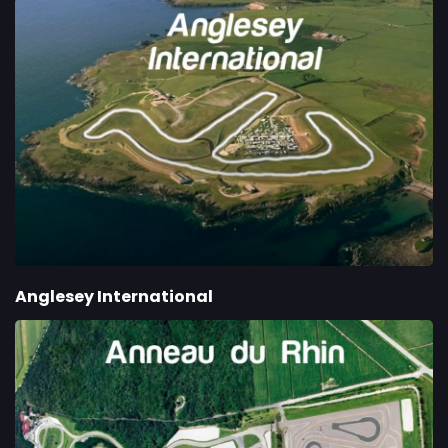
Anglesey International