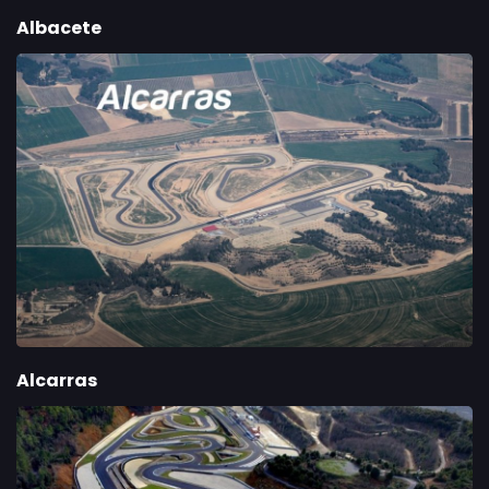
Albacete
Alcarras