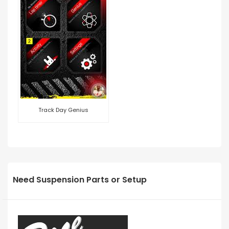
Track Day Genius
Need Suspension Parts or Setup