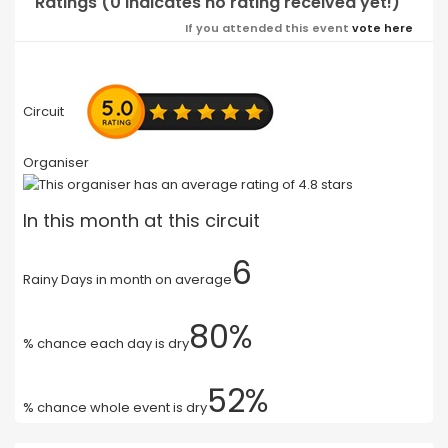
Ratings (0 indicates no rating received yet!)
If you attended this event
vote here
Circuit
Organiser
In this month at this circuit
6
Rainy Days in month on average
80%
% chance each day is dry
52%
% chance whole event is dry