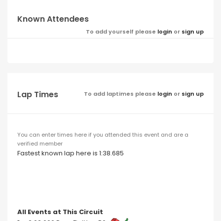
Known Attendees
To add yourself please
login
or
sign up
Lap Times
To add laptimes please
login
or
sign up
You can enter times here if you attended this event and are a
verified member
Fastest known lap here is 1:38.685
All Events at This Circuit