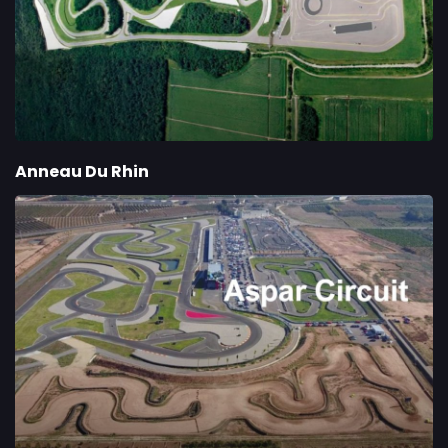
Anneau Du Rhin