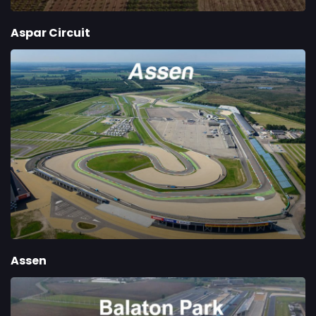
Aspar Circuit
Assen