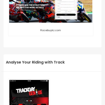
Racebuykz.com
Analyse Your Riding with Track