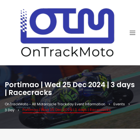
Portimao | Wed 25 Dec 2024 | 3 days
| Racecracks
OnTrackMoto - All Motorcycle Trackday Event Information
Events
Portimao | Wed 25 Dec 2024 | 3 days | Racecracks
3 Day