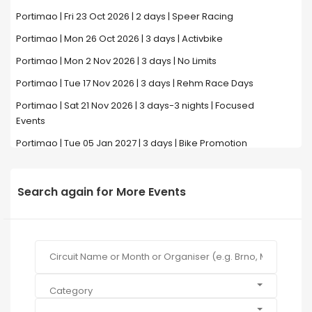
Portimao | Fri 23 Oct 2026 | 2 days | Speer Racing
Portimao | Mon 26 Oct 2026 | 3 days | Activbike
Portimao | Mon 2 Nov 2026 | 3 days | No Limits
Portimao | Tue 17 Nov 2026 | 3 days | Rehm Race Days
Portimao | Sat 21 Nov 2026 | 3 days-3 nights | Focused
Events
Portimao | Tue 05 Jan 2027 | 3 days | Bike Promotion
Search again for More Events
Category