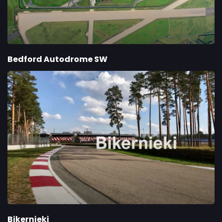
Bedford Autodrome SW
Bikernieki