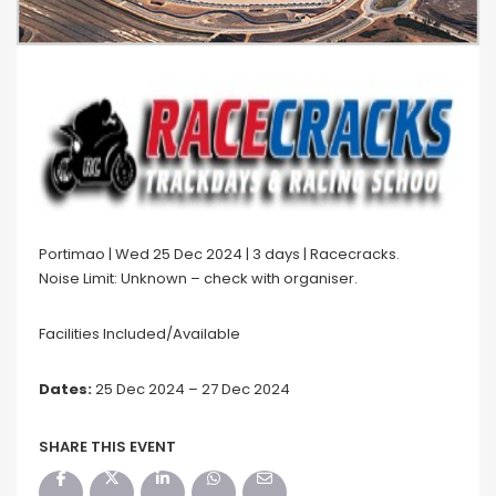
Portimao | Wed 25 Dec 2024 | 3 days | Racecracks.
Noise Limit: Unknown – check with organiser.
Facilities Included/Available
Dates:
25 Dec 2024 – 27 Dec 2024
SHARE THIS EVENT