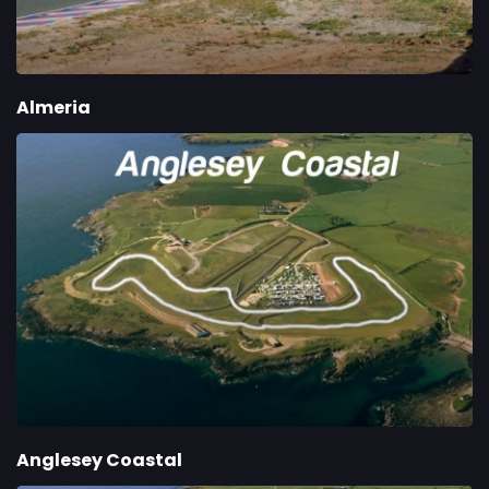
Almeria
Anglesey Coastal