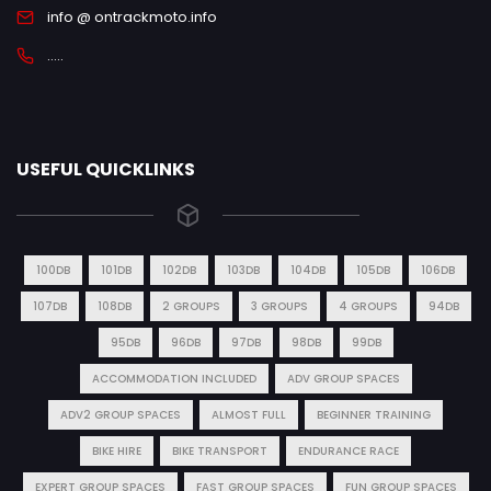
info @ ontrackmoto.info
.....
USEFUL QUICKLINKS
100DB
101DB
102DB
103DB
104DB
105DB
106DB
107DB
108DB
2 GROUPS
3 GROUPS
4 GROUPS
94DB
95DB
96DB
97DB
98DB
99DB
ACCOMMODATION INCLUDED
ADV GROUP SPACES
ADV2 GROUP SPACES
ALMOST FULL
BEGINNER TRAINING
BIKE HIRE
BIKE TRANSPORT
ENDURANCE RACE
EXPERT GROUP SPACES
FAST GROUP SPACES
FUN GROUP SPACES