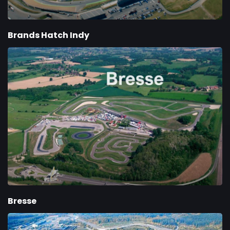
Brands Hatch Indy
Bresse