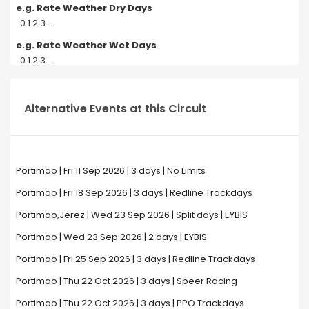
e.g. Rate Weather Dry Days
0 1 2 3....
e.g. Rate Weather Wet Days
0 1 2 3....
Alternative Events at this Circuit
Portimao | Fri 11 Sep 2026 | 3 days | No Limits
Portimao | Fri 18 Sep 2026 | 3 days | Redline Trackdays
Portimao,Jerez | Wed 23 Sep 2026 | Split days | EYBIS
Portimao | Wed 23 Sep 2026 | 2 days | EYBIS
Portimao | Fri 25 Sep 2026 | 3 days | Redline Trackdays
Portimao | Thu 22 Oct 2026 | 3 days | Speer Racing
Portimao | Thu 22 Oct 2026 | 3 days | PPO Trackdays