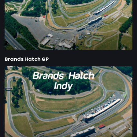
Brands Hatch GP