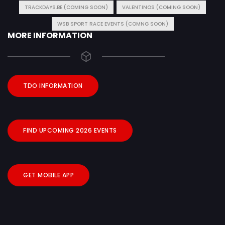
TRACKDAYS.BE (COMING SOON)
VALENTINOS (COMING SOON)
WSB SPORT RACE EVENTS (COMNG SOON)
MORE INFORMATION
TDO INFORMATION
FIND UPCOMING 2026 EVENTS
GET MOBILE APP