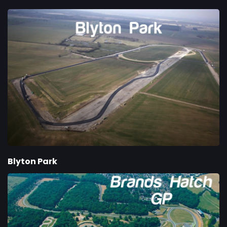
Blyton Park