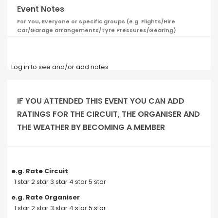
Event Notes
For You, Everyone or specific groups (e.g. Flights/Hire
Car/Garage arrangements/Tyre Pressures/Gearing)
Log in to see and/or add notes
IF YOU ATTENDED THIS EVENT YOU CAN ADD
RATINGS FOR THE CIRCUIT, THE ORGANISER AND
THE WEATHER BY BECOMING A MEMBER
e.g. Rate Circuit
1 star 2 star 3 star 4 star 5 star
e.g. Rate Organiser
1 star 2 star 3 star 4 star 5 star