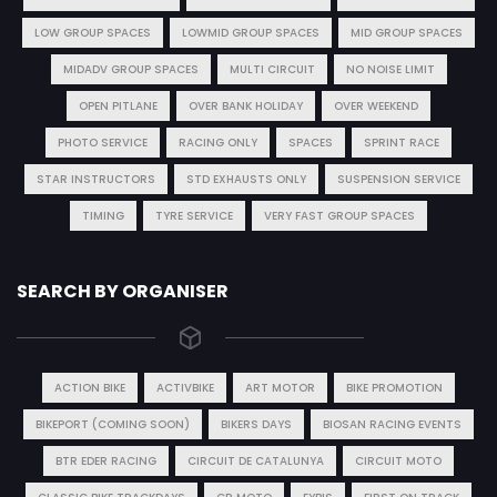
LOW GROUP SPACES
LOWMID GROUP SPACES
MID GROUP SPACES
MIDADV GROUP SPACES
MULTI CIRCUIT
NO NOISE LIMIT
OPEN PITLANE
OVER BANK HOLIDAY
OVER WEEKEND
PHOTO SERVICE
RACING ONLY
SPACES
SPRINT RACE
STAR INSTRUCTORS
STD EXHAUSTS ONLY
SUSPENSION SERVICE
TIMING
TYRE SERVICE
VERY FAST GROUP SPACES
SEARCH BY ORGANISER
ACTION BIKE
ACTIVBIKE
ART MOTOR
BIKE PROMOTION
BIKEPORT (COMING SOON)
BIKERS DAYS
BIOSAN RACING EVENTS
BTR EDER RACING
CIRCUIT DE CATALUNYA
CIRCUIT MOTO