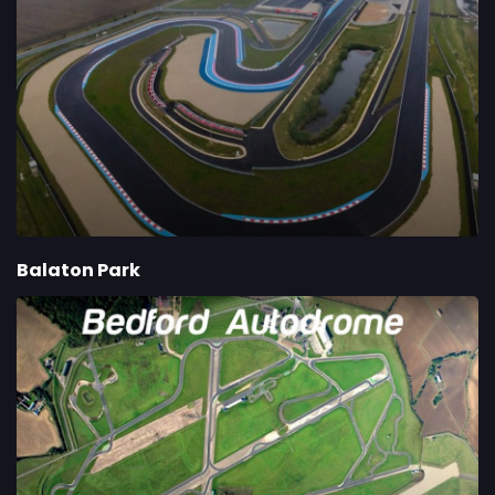
Balaton Park