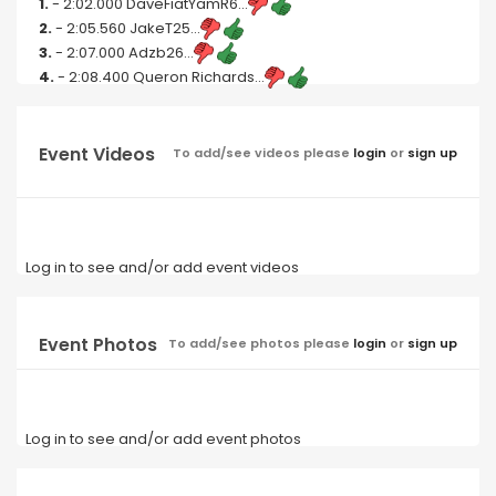
1.
- 2:02.000 DaveFiatYamR6...
2.
- 2:05.560 JakeT25...
3.
- 2:07.000 Adzb26...
4.
- 2:08.400 Queron Richards...
Event Videos
To add/see videos please
login
or
sign up
Log in to see and/or add event videos
Event Photos
To add/see photos please
login
or
sign up
Log in to see and/or add event photos