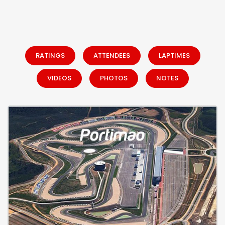
RATINGS
ATTENDEES
LAPTIMES
VIDEOS
PHOTOS
NOTES