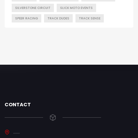
SILVERSTONE CIRCUIT
SLICK MOTO EVENTS
SPEER RACING
TRACK DUDES
TRACK SENSE
CONTACT
.......