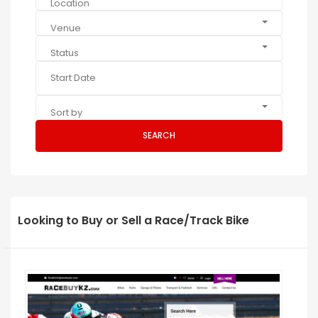
Location
Venue
Status
Sort by
SEARCH
Looking to Buy or Sell a Race/Track Bike