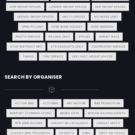
LOW GROUP SPACES
LOWMID GROUP SPACES
MID GROUP SPACES
MIDADV GROUP SPACES
MULTI CIRCUIT
NO NOISE LIMIT
OPEN PITLANE
OVER BANK HOLIDAY
OVER WEEKEND
PHOTO SERVICE
RACING ONLY
SPACES
SPRINT RACE
STAR INSTRUCTORS
STD EXHAUSTS ONLY
SUSPENSION SERVICE
TIMING
TYRE SERVICE
VERY FAST GROUP SPACES
SEARCH BY ORGANISER
ACTION BIKE
ACTIVBIKE
ART MOTOR
BIKE PROMOTION
BIKEPORT (COMING SOON)
BIKERS DAYS
BIOSAN RACING EVENTS
BTR EDER RACING
CIRCUIT DE CATALUNYA
CIRCUIT MOTO
CLASSIC BIKE TRACKDAYS
CR MOTO
EYBIS
FIRST ON TRACK