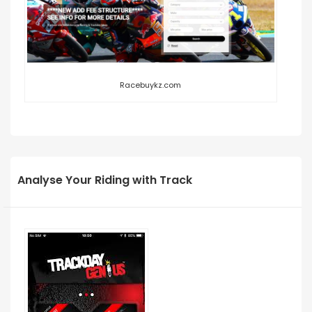
Racebuykz.com
Analyse Your Riding with Track