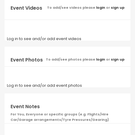
Event Videos
To add/see videos please
login
or
sign up
Log in to see and/or add event videos
Event Photos
To add/see photos please
login
or
sign up
Log in to see and/or add event photos
Event Notes
For You, Everyone or specific groups (e.g. Flights/Hire
Car/Garage arrangements/Tyre Pressures/Gearing)