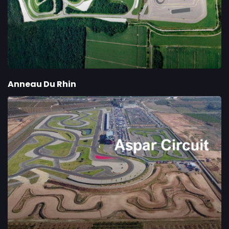
Anneau Du Rhin