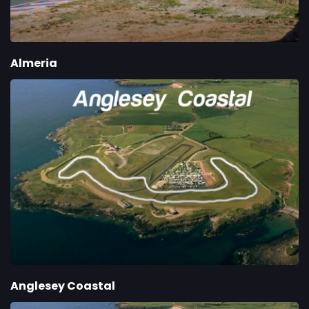
Almeria
Anglesey Coastal