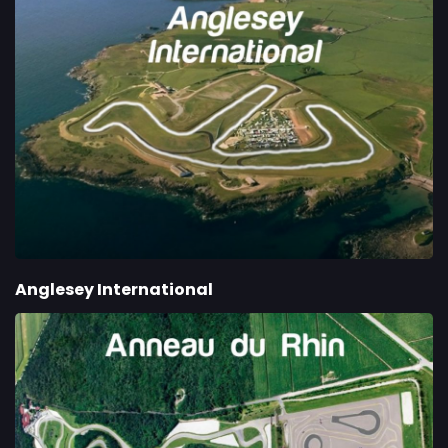
Anglesey International