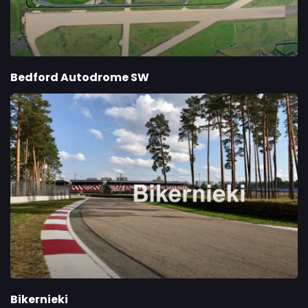
Bedford Autodrome SW
Bikernieki