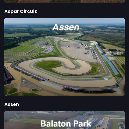
Aspar Circuit
Assen