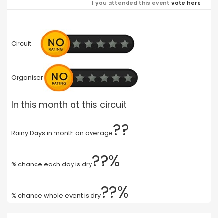
If you attended this event
vote here
Circuit
Organiser
In this month at this circuit
??
Rainy Days in month on average
??%
% chance each day is dry
??%
% chance whole event is dry