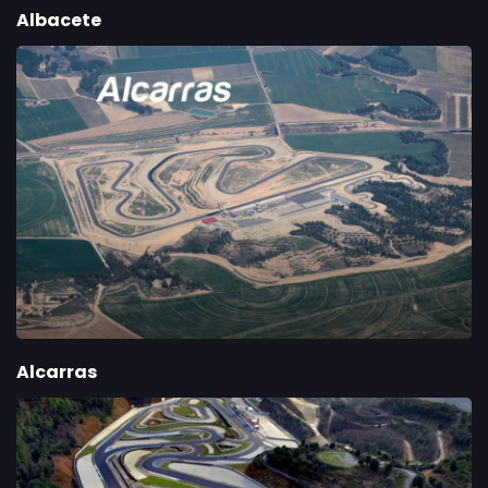
Albacete
Alcarras