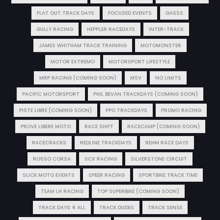
FLAT OUT TRACK DAYS
FOCUSED EVENTS
GASSS
GULLY RACING
HEPPLER RACEDAYS
INTER-TRACK
JAMES WHITHAM TRACK TRAINING
MOTOMONSTER
MOTOR EXTREMO
MOTORSPORT LIFESTYLE
MRP RACING (COMING SOON)
MSV
NO LIMITS
PACIFIC MOTORSPORT
PHIL BEVAN TRACKDAYS (COMING SOON)
PISTE LIBRE (COMING SOON)
PPO TRACKDAYS
PROMO RACING
PROVE LIBERE MOTO
RACE SHIFT
RACECAMP (COMING SOON)
RACECRACKS
REDLINE TRACKDAYS
REHM RACE DAYS
ROSSO CORSA
SCX RACING
SILVERSTONE CIRCUIT
SLICK MOTO EVENTS
SPEER RACING
SPORTBIKE TRACK TIME
TEAM LH RACING
TOP SUPERBIKE (COMING SOON)
TRACK DAYS 4 ALL
TRACK DUDES
TRACK SENSE