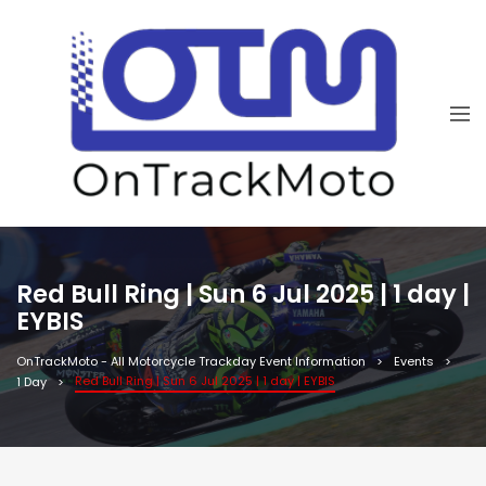
Red Bull Ring | Sun 6 Jul 2025 | 1 day |
EYBIS
OnTrackMoto - All Motorcycle Trackday Event Information
Events
Red Bull Ring | Sun 6 Jul 2025 | 1 day | EYBIS
1 Day