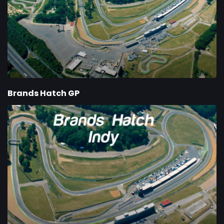
Brands Hatch GP