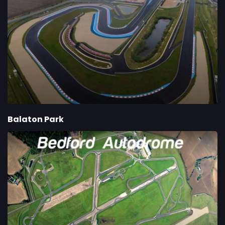
Balaton Park