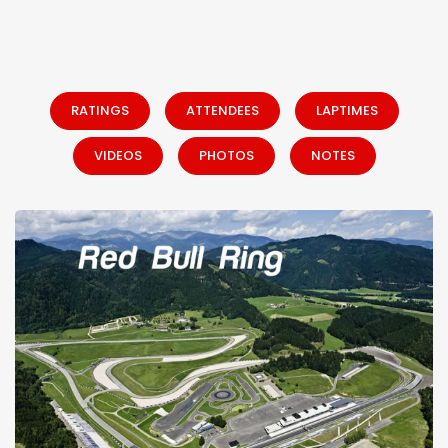
RATINGS
ATTENDEES
LAPTIMES
VIDEOS
PHOTOS
NOTES