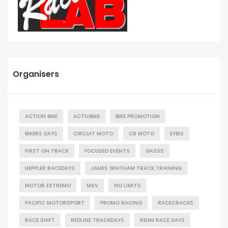
Organisers
ACTION BIKE
ACTIVBIKE
BIKE PROMOTION
BIKERS DAYS
CIRCUIT MOTO
CR MOTO
EYBIS
FIRST ON TRACK
FOCUSED EVENTS
GASSS
HEPPLER RACEDAYS
JAMES WHITHAM TRACK TRAINING
MOTOR EXTREMO
MSV
NO LIMITS
PACIFIC MOTORSPORT
PROMO RACING
RACECRACKS
RACE SHIFT
REDLINE TRACKDAYS
REHM RACE DAYS