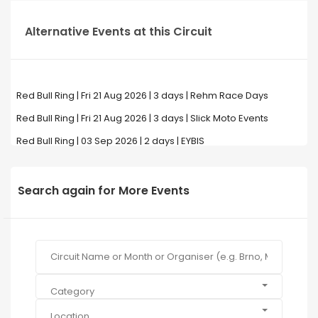
Alternative Events at this Circuit
Red Bull Ring | Fri 21 Aug 2026 | 3 days | Rehm Race Days
Red Bull Ring | Fri 21 Aug 2026 | 3 days | Slick Moto Events
Red Bull Ring | 03 Sep 2026 | 2 days | EYBIS
Search again for More Events
Category
Location