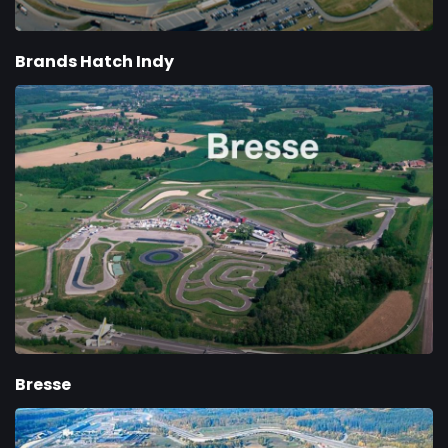
Brands Hatch Indy
Bresse