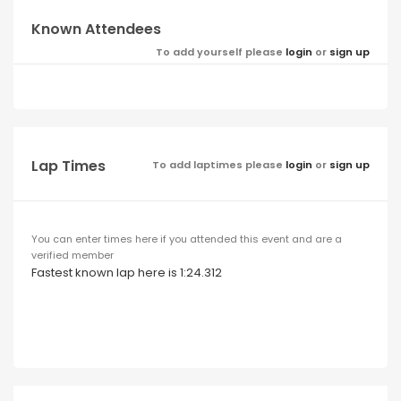
Known Attendees
To add yourself please
login
or
sign up
Lap Times
To add laptimes please
login
or
sign up
You can enter times here if you attended this event and are a
verified member
Fastest known lap here is 1:24.312