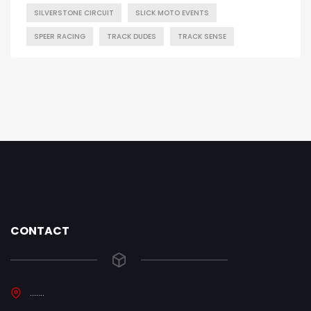
SILVERSTONE CIRCUIT
SLICK MOTO EVENTS
SPEER RACING
TRACK DUDES
TRACK SENSE
CONTACT
.......