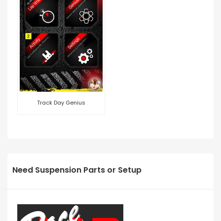
Track Day Genius
Need Suspension Parts or Setup