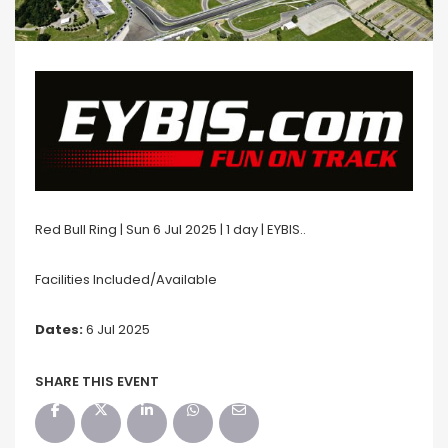
Red Bull Ring | Sun 6 Jul 2025 | 1 day | EYBIS..
Facilities Included/Available
Dates:
6 Jul 2025
SHARE THIS EVENT