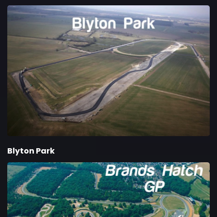
Blyton Park