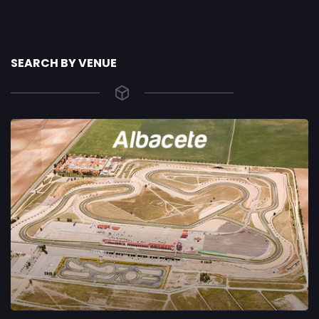
SEARCH BY VENUE