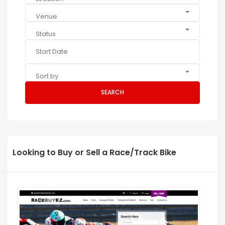
Venue
Status
Sort by
SEARCH
Looking to Buy or Sell a Race/Track Bike