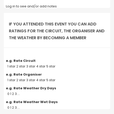
Log in to see and/or add notes
IF YOU ATTENDED THIS EVENT YOU CAN ADD
RATINGS FOR THE CIRCUIT, THE ORGANISER AND
THE WEATHER BY BECOMING A MEMBER
e.g. Rate Circuit
1 star 2 star 3 star 4 star 5 star
e.g. Rate Organiser
1 star 2 star 3 star 4 star 5 star
e.g. Rate Weather Dry Days
0 1 2 3....
e.g. Rate Weather Wet Days
0 1 2 3....