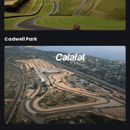
Cadwell Park