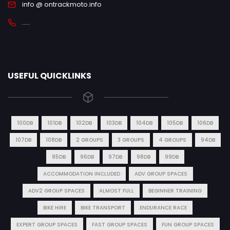
info @ ontrackmoto.info
.....
USEFUL QUICKLINKS
100DB
101DB
102DB
103DB
104DB
105DB
106DB
107DB
108DB
2 GROUPS
3 GROUPS
4 GROUPS
94DB
95DB
96DB
97DB
98DB
99DB
ACCOMMODATION INCLUDED
ADV GROUP SPACES
ADV2 GROUP SPACES
ALMOST FULL
BEGINNER TRAINING
BIKE HIRE
BIKE TRANSPORT
ENDURANCE RACE
EXPERT GROUP SPACES
FAST GROUP SPACES
FUN GROUP SPACES