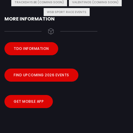
TRACKDAYS.BE (COMING SOON)
VALENTINOS (COMING SOON)
WSB SPORT RACE EVENTS
MORE INFORMATION
TDO INFORMATION
FIND UPCOMING 2026 EVENTS
GET MOBILE APP