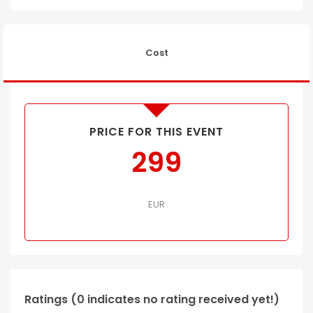
Cost
PRICE FOR THIS EVENT
299
EUR
Ratings (0 indicates no rating received yet!)