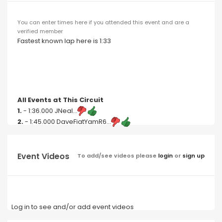
You can enter times here if you attended this event and are a
verified member
Fastest known lap here is 1:33
All Events at This Circuit
1.
- 1:36.000 JNeal...
2.
- 1:45.000 DaveFiatYamR6...
Event Videos
To add/see videos please
login
or
sign up
Log in to see and/or add event videos