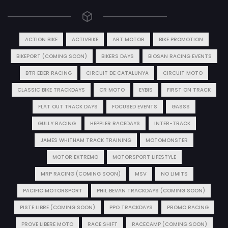
ACTION BIKE
ACTIVBIKE
ART MOTOR
BIKE PROMOTION
BIKEPORT (COMING SOON)
BIKERS DAYS
BIOSAN RACING EVENTS
BTR EDER RACING
CIRCUIT DE CATALUNYA
CIRCUIT MOTO
CLASSIC BIKE TRACKDAYS
CR MOTO
EYBIS
FIRST ON TRACK
FLAT OUT TRACK DAYS
FOCUSED EVENTS
GASSS
GULLY RACING
HEPPLER RACEDAYS
INTER-TRACK
JAMES WHITHAM TRACK TRAINING
MOTOMONSTER
MOTOR EXTREMO
MOTORSPORT LIFESTYLE
MRP RACING (COMING SOON)
MSV
NO LIMITS
PACIFIC MOTORSPORT
PHIL BEVAN TRACKDAYS (COMING SOON)
PISTE LIBRE (COMING SOON)
PPO TRACKDAYS
PROMO RACING
PROVE LIBERE MOTO
RACE SHIFT
RACECAMP (COMING SOON)