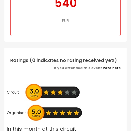
540
EUR
Ratings (0 indicates no rating received yet!)
If you attended this event
vote here
Circuit
Organiser
In this month at this circuit