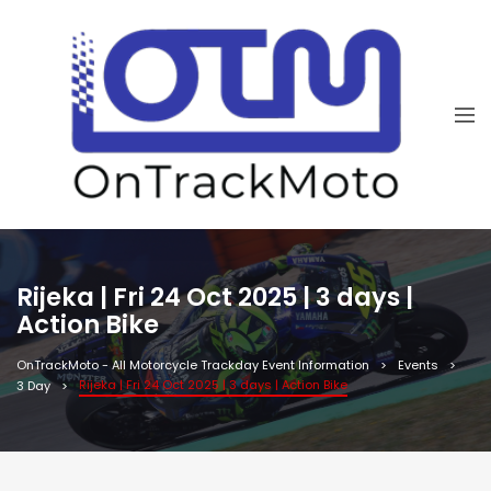
Rijeka | Fri 24 Oct 2025 | 3 days |
Action Bike
OnTrackMoto - All Motorcycle Trackday Event Information
Events
Rijeka | Fri 24 Oct 2025 | 3 days | Action Bike
3 Day