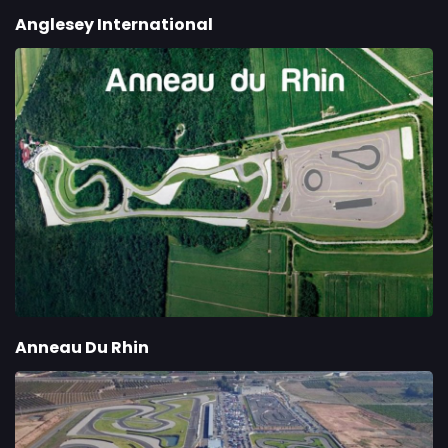
Anglesey International
Anneau Du Rhin