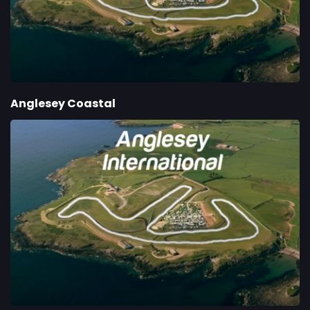
Anglesey Coastal