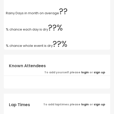
??
Rainy Days in month on average
??%
% chance each day is dry
??%
% chance whole event is dry
Known Attendees
To add yourself please
login
or
sign up
Lap Times
To add laptimes please
login
or
sign up