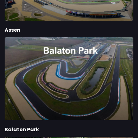
Assen
Balaton Park