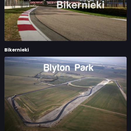
Bikernieki