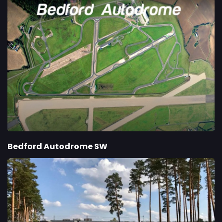
Bedford Autodrome SW