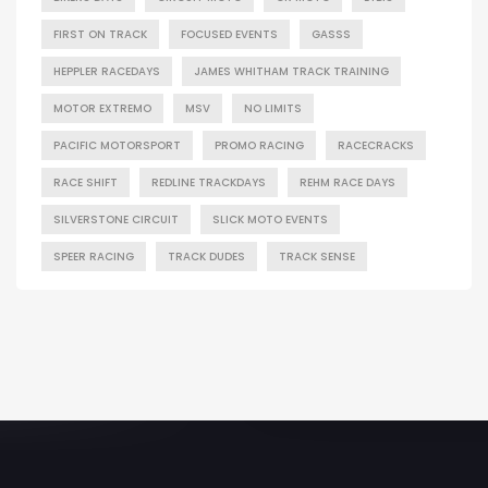
FIRST ON TRACK
FOCUSED EVENTS
GASSS
HEPPLER RACEDAYS
JAMES WHITHAM TRACK TRAINING
MOTOR EXTREMO
MSV
NO LIMITS
PACIFIC MOTORSPORT
PROMO RACING
RACECRACKS
RACE SHIFT
REDLINE TRACKDAYS
REHM RACE DAYS
SILVERSTONE CIRCUIT
SLICK MOTO EVENTS
SPEER RACING
TRACK DUDES
TRACK SENSE