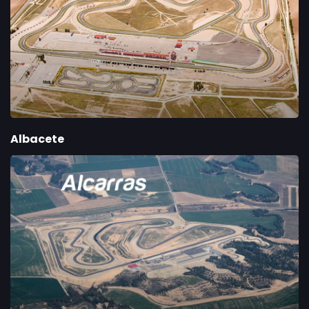
Albacete