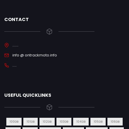
CONTACT
.......
info @ ontrackmoto.info
.....
USEFUL QUICKLINKS
100DB
101DB
102DB
103DB
104DB
105DB
106DB