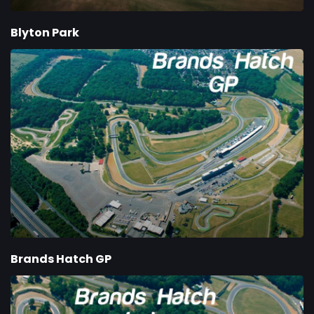
Blyton Park
Brands Hatch GP