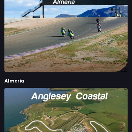
Almeria