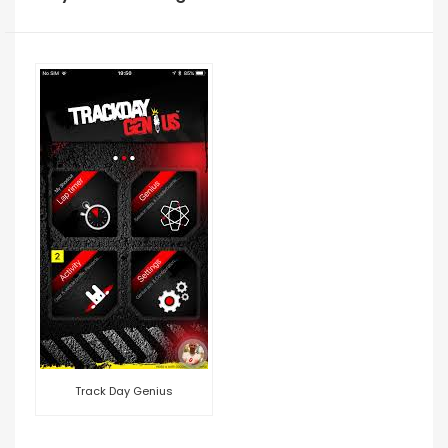
Track Day Genius