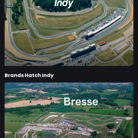
Brands Hatch Indy