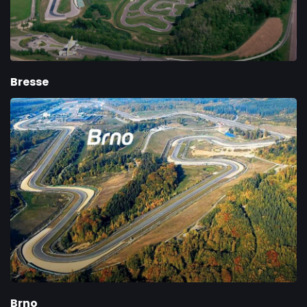
Bresse
Brno