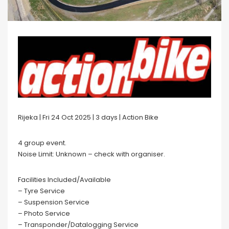
Rijeka | Fri 24 Oct 2025 | 3 days | Action Bike
4 group event.
Noise Limit: Unknown – check with organiser.
Facilities Included/Available
– Tyre Service
– Suspension Service
– Photo Service
– Transponder/Datalogging Service