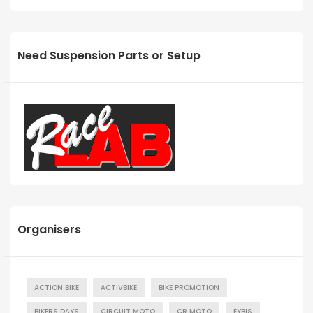
Need Suspension Parts or Setup
Organisers
ACTION BIKE
ACTIVBIKE
BIKE PROMOTION
BIKERS DAYS
CIRCUIT MOTO
CR MOTO
EYBIS