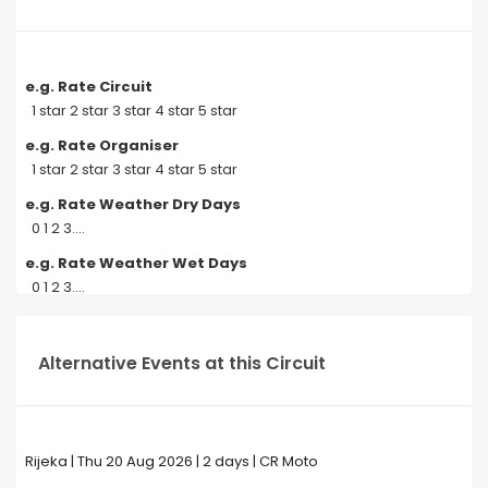
e.g. Rate Circuit
1 star 2 star 3 star 4 star 5 star
e.g. Rate Organiser
1 star 2 star 3 star 4 star 5 star
e.g. Rate Weather Dry Days
0 1 2 3....
e.g. Rate Weather Wet Days
0 1 2 3....
Alternative Events at this Circuit
Rijeka | Thu 20 Aug 2026 | 2 days | CR Moto