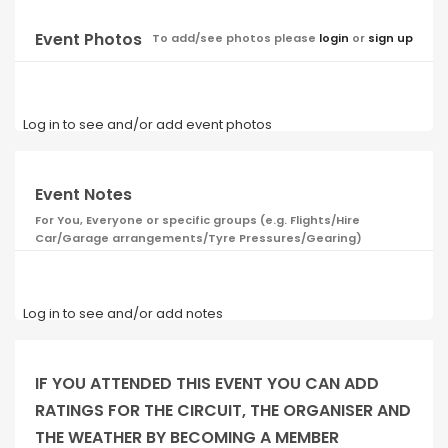
Event Photos
To add/see photos please
login
or
sign up
Log in to see and/or add event photos
Event Notes
For You, Everyone or specific groups (e.g. Flights/Hire
Car/Garage arrangements/Tyre Pressures/Gearing)
Log in to see and/or add notes
IF YOU ATTENDED THIS EVENT YOU CAN ADD
RATINGS FOR THE CIRCUIT, THE ORGANISER AND
THE WEATHER BY BECOMING A MEMBER