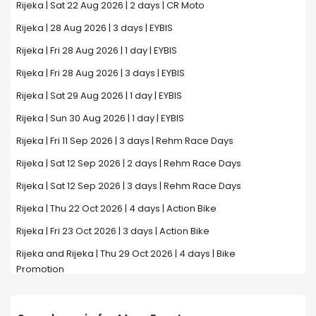
Rijeka | Sat 22 Aug 2026 | 2 days | CR Moto
Rijeka | 28 Aug 2026 | 3 days | EYBIS
Rijeka | Fri 28 Aug 2026 | 1 day | EYBIS
Rijeka | Fri 28 Aug 2026 | 3 days | EYBIS
Rijeka | Sat 29 Aug 2026 | 1 day | EYBIS
Rijeka | Sun 30 Aug 2026 | 1 day | EYBIS
Rijeka | Fri 11 Sep 2026 | 3 days | Rehm Race Days
Rijeka | Sat 12 Sep 2026 | 2 days | Rehm Race Days
Rijeka | Sat 12 Sep 2026 | 3 days | Rehm Race Days
Rijeka | Thu 22 Oct 2026 | 4 days | Action Bike
Rijeka | Fri 23 Oct 2026 | 3 days | Action Bike
Rijeka and Rijeka | Thu 29 Oct 2026 | 4 days | Bike
Promotion