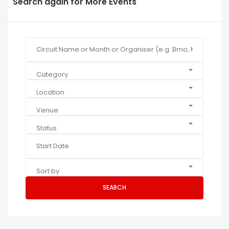
Search again for More Events
Category
Location
Venue
Status
Sort by
SEARCH