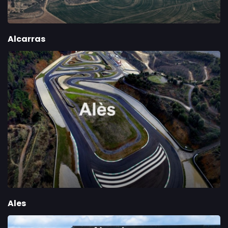
Alcarras
Ales