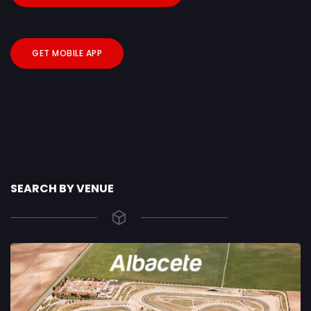
GET MOBILE APP
SEARCH BY VENUE