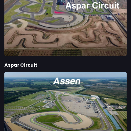
Aspar Circuit