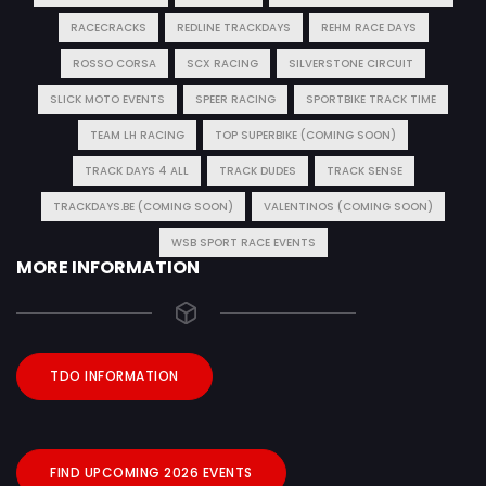
RACECRACKS
REDLINE TRACKDAYS
REHM RACE DAYS
ROSSO CORSA
SCX RACING
SILVERSTONE CIRCUIT
SLICK MOTO EVENTS
SPEER RACING
SPORTBIKE TRACK TIME
TEAM LH RACING
TOP SUPERBIKE (COMING SOON)
TRACK DAYS 4 ALL
TRACK DUDES
TRACK SENSE
TRACKDAYS.BE (COMING SOON)
VALENTINOS (COMING SOON)
WSB SPORT RACE EVENTS
MORE INFORMATION
TDO INFORMATION
FIND UPCOMING 2026 EVENTS