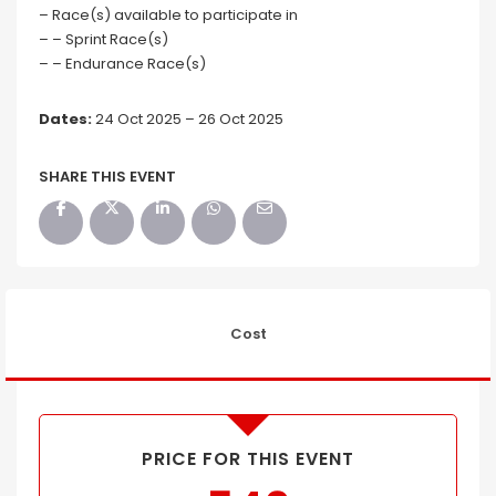
– Race(s) available to participate in
– – Sprint Race(s)
– – Endurance Race(s)
Dates:
24 Oct 2025 – 26 Oct 2025
SHARE THIS EVENT
Cost
PRICE FOR THIS EVENT