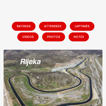
RATINGS
ATTENDEES
LAPTIMES
VIDEOS
PHOTOS
NOTES