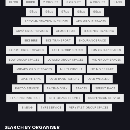
107DB
108DB
2 GROUPS
3 GROUPS
4 GROUPS
94DB
95DB
96DB
97DB
98DB
99DB
ACCOMMODATION INCLUDED
ADV GROUP SPACES
ADV2 GROUP SPACES
ALMOST FULL
BEGINNER TRAINING
BIKE HIRE
BIKE TRANSPORT
ENDURANCE RACE
EXPERT GROUP SPACES
FAST GROUP SPACES
FUN GROUP SPACES
LOW GROUP SPACES
LOWMID GROUP SPACES
MID GROUP SPACES
MIDADV GROUP SPACES
MULTI CIRCUIT
NO NOISE LIMIT
OPEN PITLANE
OVER BANK HOLIDAY
OVER WEEKEND
PHOTO SERVICE
RACING ONLY
SPACES
SPRINT RACE
STAR INSTRUCTORS
STD EXHAUSTS ONLY
SUSPENSION SERVICE
TIMING
TYRE SERVICE
VERY FAST GROUP SPACES
SEARCH BY ORGANISER