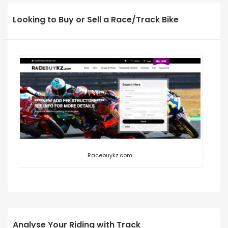
Looking to Buy or Sell a Race/Track Bike
Racebuykz.com
Analyse Your Riding with Track