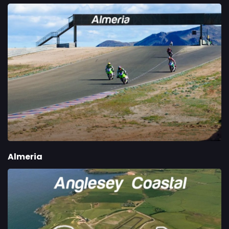
Almeria