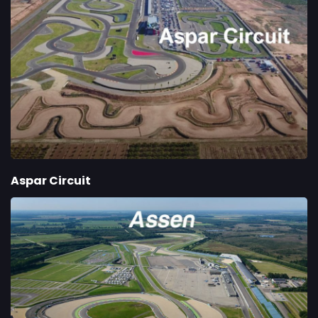
Aspar Circuit