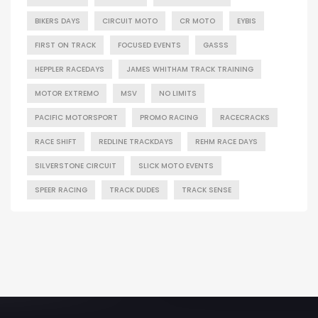
BIKERS DAYS
CIRCUIT MOTO
CR MOTO
EYBIS
FIRST ON TRACK
FOCUSED EVENTS
GASSS
HEPPLER RACEDAYS
JAMES WHITHAM TRACK TRAINING
MOTOR EXTREMO
MSV
NO LIMITS
PACIFIC MOTORSPORT
PROMO RACING
RACECRACKS
RACE SHIFT
REDLINE TRACKDAYS
REHM RACE DAYS
SILVERSTONE CIRCUIT
SLICK MOTO EVENTS
SPEER RACING
TRACK DUDES
TRACK SENSE