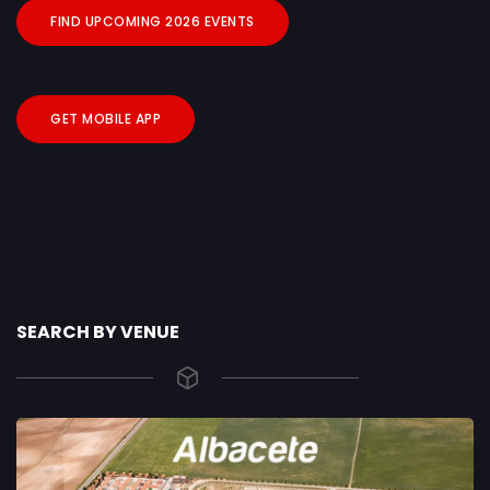
FIND UPCOMING 2026 EVENTS
GET MOBILE APP
SEARCH BY VENUE