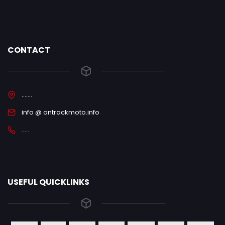
CONTACT
.......
info @ ontrackmoto.info
.....
USEFUL QUICKLINKS