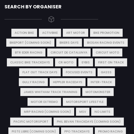
SEARCH BY ORGANISER
ACTION BIKE
ACTIVBIKE
ART MOTOR
BIKE PROMOTION
BIKEPORT (COMING SOON)
BIKERS DAYS
BIOSAN RACING EVENTS
BTR EDER RACING
CIRCUIT DE CATALUNYA
CIRCUIT MOTO
CLASSIC BIKE TRACKDAYS
CR MOTO
EYBIS
FIRST ON TRACK
FLAT OUT TRACK DAYS
FOCUSED EVENTS
GASSS
GULLY RACING
HEPPLER RACEDAYS
INTER-TRACK
JAMES WHITHAM TRACK TRAINING
MOTOMONSTER
MOTOR EXTREMO
MOTORSPORT LIFESTYLE
MRP RACING (COMING SOON)
MSV
NO LIMITS
PACIFIC MOTORSPORT
PHIL BEVAN TRACKDAYS (COMING SOON)
PISTE LIBRE (COMING SOON)
PPO TRACKDAYS
PROMO RACING