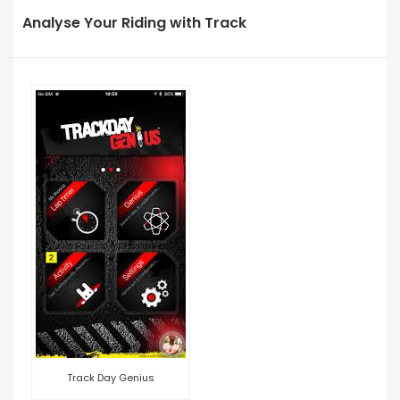
Analyse Your Riding with Track
Track Day Genius