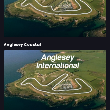
Anglesey Coastal