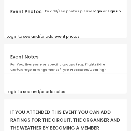
Event Photos
To add/see photos please
login
or
sign up
Log in to see and/or add event photos
Event Notes
For You, Everyone or specific groups (e.g. Flights/Hire
Car/Garage arrangements/Tyre Pressures/Gearing)
Log in to see and/or add notes
IF YOU ATTENDED THIS EVENT YOU CAN ADD
RATINGS FOR THE CIRCUIT, THE ORGANISER AND
THE WEATHER BY BECOMING A MEMBER