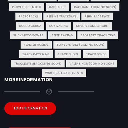
PROVE LIBERE MOTO
RACE SHIFT
RACECAMP (COMING SOON)
RACECRACKS
REDLINE TRACKDAYS
REHM RACE DAYS
ROSSO CORSA
SCX RACING
SILVERSTONE CIRCUIT
SLICK MOTO EVENTS
SPEER RACING
SPORTBIKE TRACK TIME
TEAM LH RACING
TOP SUPERBIKE (COMING SOON)
TRACK DAYS 4 ALL
TRACK DUDES
TRACK SENSE
TRACKDAYS.BE (COMING SOON)
VALENTINOS (COMING SOON)
WSB SPORT RACE EVENTS
MORE INFORMATION
TDO INFORMATION