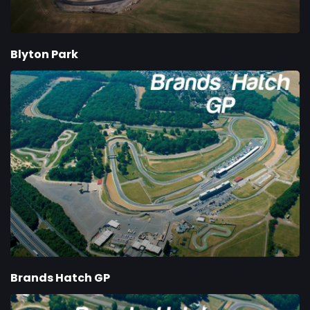
Blyton Park
Brands Hatch GP