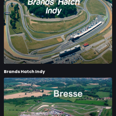
Brands Hatch Indy