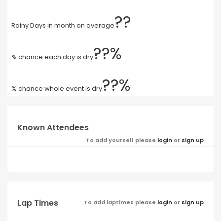
??
Rainy Days in month on average
??%
% chance each day is dry
??%
% chance whole event is dry
Known Attendees
To add yourself please
login
or
sign up
Lap Times
To add laptimes please
login
or
sign up