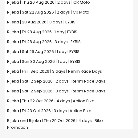
Rijeka | Thu 20 Aug 2026 | 2 days | CR Moto
Rijeka | Sat 22 Aug 2026 | 2 days | CR Moto
Rijeka | 28 Aug 2026 | 3 days | EYBIS
Rijeka | Fri 28 Aug 2026 | 1 day | EYBIS
Rijeka | Fri 28 Aug 2026 | 3 days | EYBIS
Rijeka | Sat 29 Aug 2026 | 1 day | EYBIS
Rijeka | Sun 30 Aug 2026 | 1 day | EYBIS
Rijeka | Fri 11 Sep 2026 | 3 days | Rehm Race Days
Rijeka | Sat 12 Sep 2026 | 2 days | Rehm Race Days
Rijeka | Sat 12 Sep 2026 | 3 days | Rehm Race Days
Rijeka | Thu 22 Oct 2026 | 4 days | Action Bike
Rijeka | Fri 23 Oct 2026 | 3 days | Action Bike
Rijeka and Rijeka | Thu 29 Oct 2026 | 4 days | Bike
Promotion