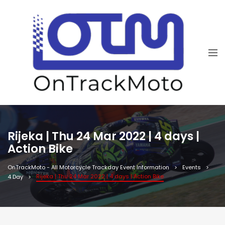
Rijeka | Thu 24 Mar 2022 | 4 days |
Action Bike
OnTrackMoto - All Motorcycle Trackday Event Information
Events
Rijeka | Thu 24 Mar 2022 | 4 days | Action Bike
4 Day