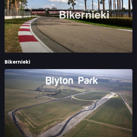
Bikernieki