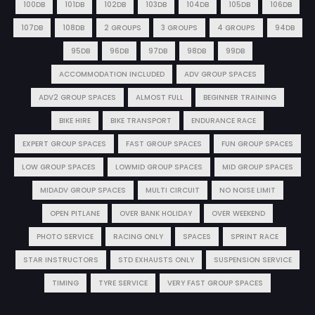
100DB
101DB
102DB
103DB
104DB
105DB
106DB
107DB
108DB
2 GROUPS
3 GROUPS
4 GROUPS
94DB
95DB
96DB
97DB
98DB
99DB
ACCOMMODATION INCLUDED
ADV GROUP SPACES
ADV2 GROUP SPACES
ALMOST FULL
BEGINNER TRAINING
BIKE HIRE
BIKE TRANSPORT
ENDURANCE RACE
EXPERT GROUP SPACES
FAST GROUP SPACES
FUN GROUP SPACES
LOW GROUP SPACES
LOWMID GROUP SPACES
MID GROUP SPACES
MIDADV GROUP SPACES
MULTI CIRCUIT
NO NOISE LIMIT
OPEN PITLANE
OVER BANK HOLIDAY
OVER WEEKEND
PHOTO SERVICE
RACING ONLY
SPACES
SPRINT RACE
STAR INSTRUCTORS
STD EXHAUSTS ONLY
SUSPENSION SERVICE
TIMING
TYRE SERVICE
VERY FAST GROUP SPACES