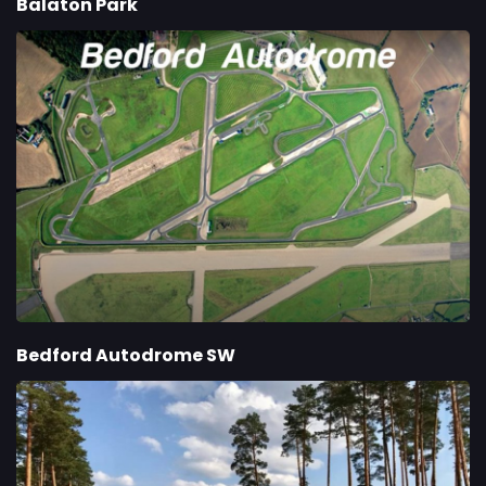
Balaton Park
Bedford Autodrome SW