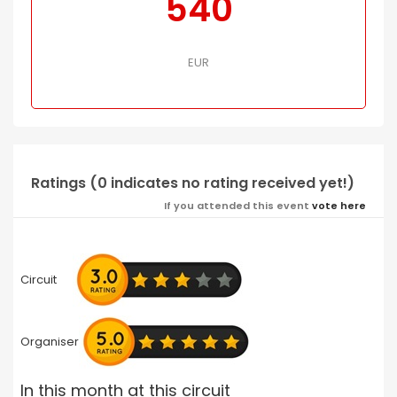
540
EUR
Ratings (0 indicates no rating received yet!)
If you attended this event
vote here
Circuit
Organiser
In this month at this circuit