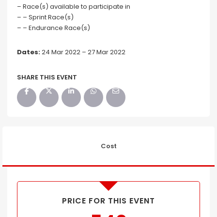
– Race(s) available to participate in
– – Sprint Race(s)
– – Endurance Race(s)
Dates:
24 Mar 2022 – 27 Mar 2022
SHARE THIS EVENT
Cost
PRICE FOR THIS EVENT