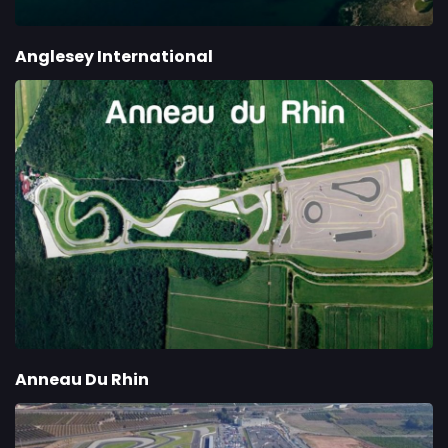
Anglesey International
Anneau Du Rhin