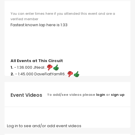
You can enter times here if you attended this event and are a
verified member
Fastest known lap here is 1:33
All Events at This Circuit
1.
- 1:36.000 JNeal...
2.
- 1:45.000 DaveFiatYamR6...
Event Videos
To add/see videos please
login
or
sign up
Log in to see and/or add event videos