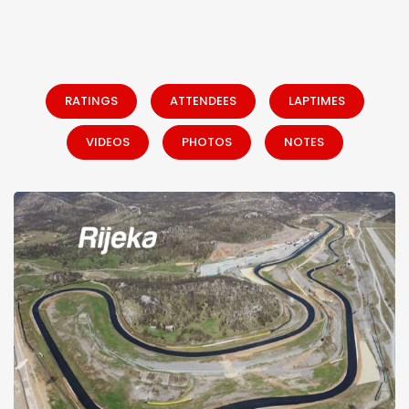
RATINGS
ATTENDEES
LAPTIMES
VIDEOS
PHOTOS
NOTES