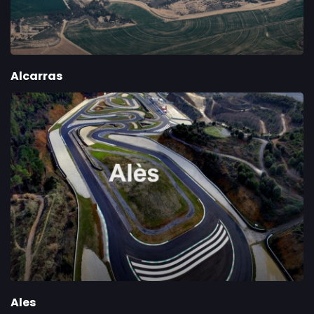
Alcarras
Ales