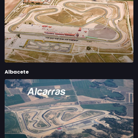
Albacete