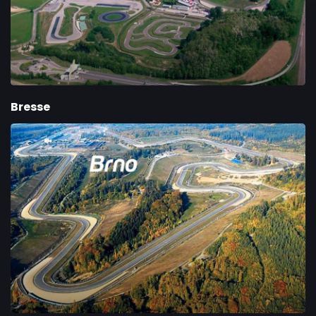
Bresse