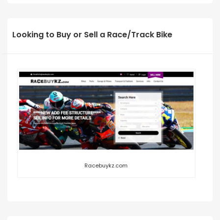
Looking to Buy or Sell a Race/Track Bike
Racebuykz.com