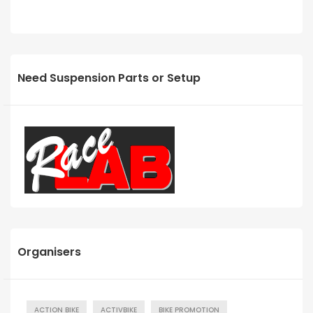
Need Suspension Parts or Setup
Organisers
ACTION BIKE
ACTIVBIKE
BIKE PROMOTION