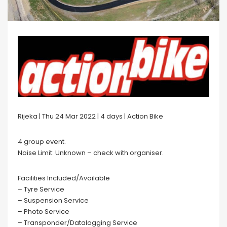
Rijeka | Thu 24 Mar 2022 | 4 days | Action Bike
4 group event.
Noise Limit: Unknown – check with organiser.
Facilities Included/Available
– Tyre Service
– Suspension Service
– Photo Service
– Transponder/Datalogging Service