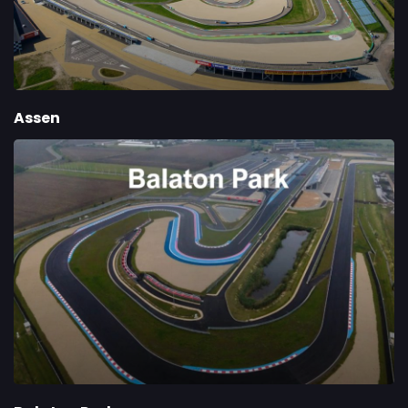
Assen