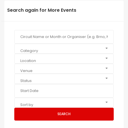
Search again for More Events
Category
Location
Venue
Status
Sort by
SEARCH