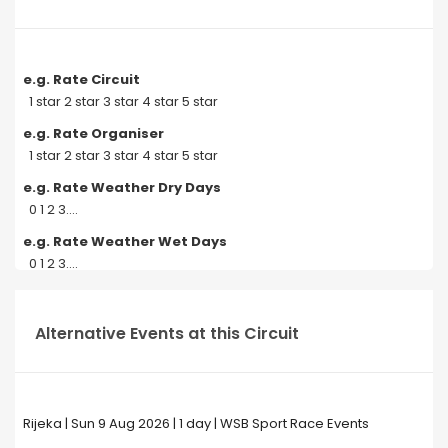
e.g. Rate Circuit
1 star 2 star 3 star 4 star 5 star
e.g. Rate Organiser
1 star 2 star 3 star 4 star 5 star
e.g. Rate Weather Dry Days
0 1 2 3....
e.g. Rate Weather Wet Days
0 1 2 3....
Alternative Events at this Circuit
Rijeka | Sun 9 Aug 2026 | 1 day | WSB Sport Race Events